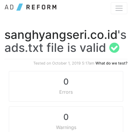
sanghyangseri.co.id
's
ads.txt file is valid
Tested on
October 1, 2019 5:17am
What do we test?
0
Errors
0
Warnings