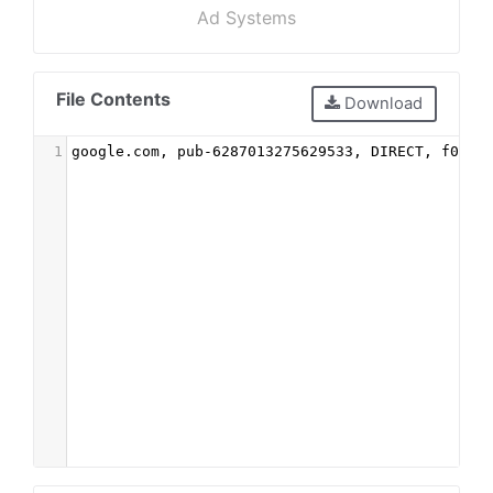
Ad Systems
File Contents
Download
1
google.com, pub-6287013275629533, DIRECT, f08c4