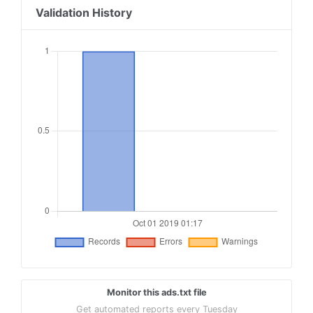
Validation History
Monitor this ads.txt file
Get automated reports every Tuesday