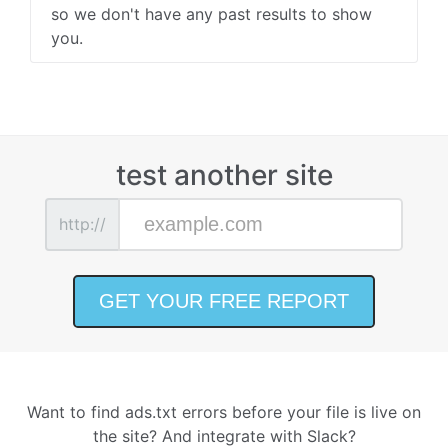
so we don't have any past results to show
you.
test another site
http://
Want to find ads.txt errors before your file is live on
the site? And integrate with Slack?