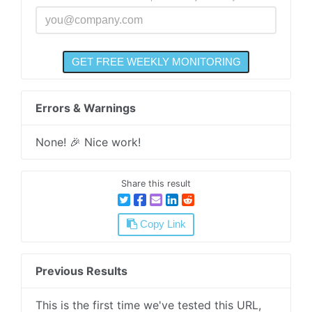
Errors & Warnings
None! 🎉 Nice work!
Share this result
Copy Link
Previous Results
This is the first time we've tested this URL,