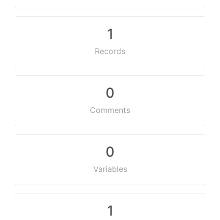
1
Records
0
Comments
0
Variables
1