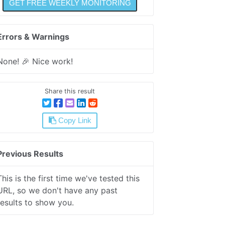
Errors & Warnings
None! 🎉 Nice work!
Share this result
Copy Link
Previous Results
This is the first time we've tested this
URL, so we don't have any past
results to show you.