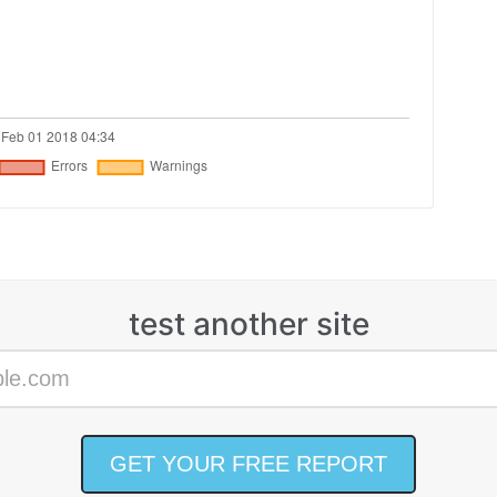
test another site