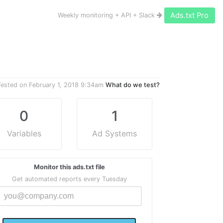
Ads.txt Pro
Weekly monitoring + API + Slack
Tested on
February 1, 2018 9:34am
What do we test?
0
1
Variables
Ad Systems
Monitor this ads.txt file
Get automated reports every Tuesday