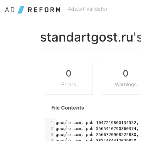
Ads.txt Validator
standartgost.ru
'
0
0
Errors
Warnings
File Contents
1
google.com, pub-1047219800134552,
2
google.com, pub-5565410790360374,
3
google.com, pub-2566720968222830,
4
google.com, pub-3821434412029850,