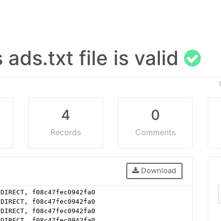
s ads.txt file is valid
4
0
Records
Comments
Download
 DIRECT, f08c47fec0942fa0
 DIRECT, f08c47fec0942fa0
 DIRECT, f08c47fec0942fa0
 DIRECT, f08c47fec0942fa0