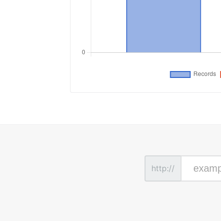
http://