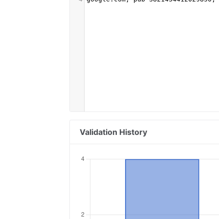
Validation History