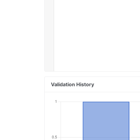
Validation History