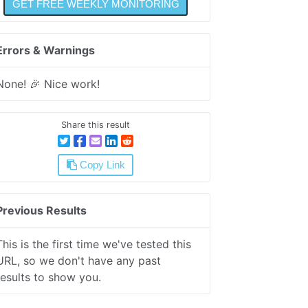
Errors & Warnings
None! 🎉 Nice work!
Share this result
Copy Link
Previous Results
This is the first time we've tested this
URL, so we don't have any past
results to show you.