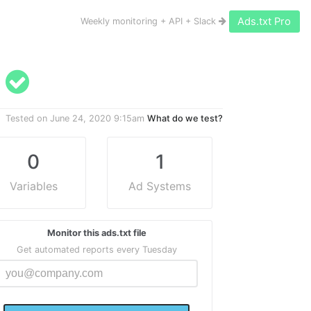
Ads.txt Pro
Weekly monitoring + API + Slack
d
Tested on
June 24, 2020 9:15am
What do we test?
0
1
Variables
Ad Systems
Monitor this ads.txt file
Get automated reports every Tuesday