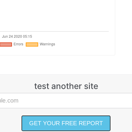
test another site