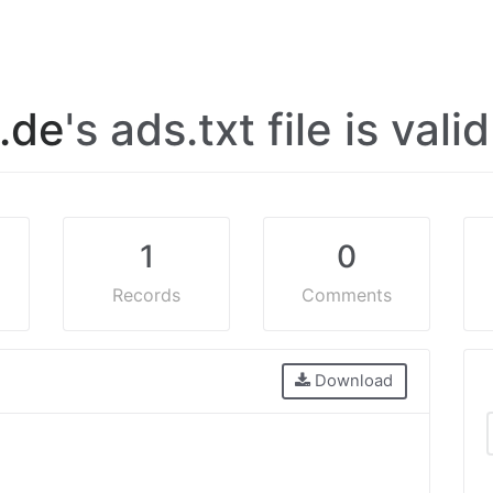
l.de
's ads.txt file is vali
1
0
Records
Comments
Download