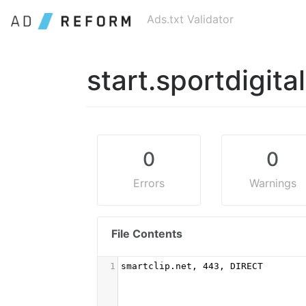
Ads.txt Validator
start.sportdigita
0
0
Errors
Warnings
File Contents
1
smartclip.net, 443, DIRECT