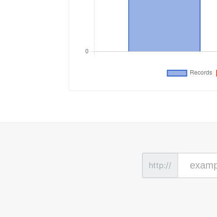
http://