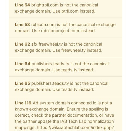
Line 54
brightroll.com is not the canonical
exchange domain. Use btrll.com instead.
Line 58
rubicon.com is not the canonical exchange
domain. Use rubiconproject.com instead.
Line 62
sfx.freewheel.tv is not the canonical
exchange domain. Use freewheel.tv instead.
Line 64
publishers.teads.tv is not the canonical
exchange domain. Use teads.tv instead.
Line 65
publishers.teads.tv is not the canonical
exchange domain. Use teads.tv instead.
Line 119
Ad system domain connectad.io is not a
known exchange domain. Ensure the spelling is
correct, check the partner documentation, or have
the partner update the IAB Tech Lab normalization
mappings: https://wiki.iabtechlab.com/index.php?