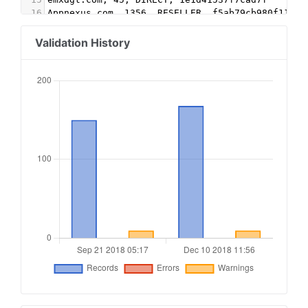
16
Appnexus.com, 1356, RESELLER, f5ab79cb980f11d1
17
Google.com, pub-5995202563537249, RESELLER, f08
18
conversantmedia.com, 29686, RESELLER
Validation History
19
conversantmedia.com, 31083, DIRECT, 03113cd0494
20
appnexus.com, 4052, RESELLER
21
adtech.com, 10765, RESELLER
22
aolcloud.net, 10765, RESELLER
23
sovrn.com, 62299, DIRECT, fafdf38b16bf6b2b
24
sovrn.com, 62299, RESELLER, fafdf38b16bf6b2b
25
lijit.com, 62299, DIRECT, fafdf38b16bf6b2b