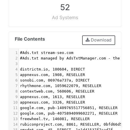
52
Ad Systems
File Contents
Download
1
#Ads.txt stream-seo.com
2
#Ads.txt managed by AdsTxtManager.com - the fre
3
4
districtm.io, 100604, DIRECT
5
appnexus.com, 1908, RESELLER
6
sonobi.com, 06976a737a, DIRECT
7
rhythmone.com, 1059622079, RESELLER
8
contextweb.com, 560606, RESELLER
9
appnexus.com, 1613, RESELLER
10
appnexus.com, 3326, RESELLER
11
google.com, pub-1409765517756851, RESELLER
12
google.com, pub-4075894099602271, RESELLER
13
freewheel.tv, 146081, RESELLER
14
rubiconproject.com, 8861, RESELLER, 0bfd66d529a
15
emxdgt.com, 45, DIRECT, 1e1d41537f7cad7f