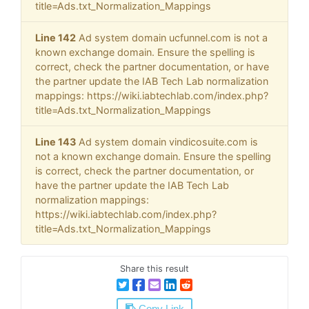
title=Ads.txt_Normalization_Mappings
Line 142
Ad system domain ucfunnel.com is not a
known exchange domain. Ensure the spelling is
correct, check the partner documentation, or have
the partner update the IAB Tech Lab normalization
mappings: https://wiki.iabtechlab.com/index.php?
title=Ads.txt_Normalization_Mappings
Line 143
Ad system domain vindicosuite.com is
not a known exchange domain. Ensure the spelling
is correct, check the partner documentation, or
have the partner update the IAB Tech Lab
normalization mappings:
https://wiki.iabtechlab.com/index.php?
title=Ads.txt_Normalization_Mappings
Share this result