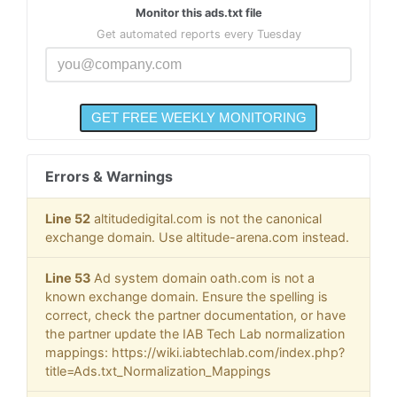
Monitor this ads.txt file
Get automated reports every Tuesday
Errors & Warnings
Line 52
altitudedigital.com is not the canonical
exchange domain. Use altitude-arena.com instead.
Line 53
Ad system domain oath.com is not a
known exchange domain. Ensure the spelling is
correct, check the partner documentation, or have
the partner update the IAB Tech Lab normalization
mappings: https://wiki.iabtechlab.com/index.php?
title=Ads.txt_Normalization_Mappings