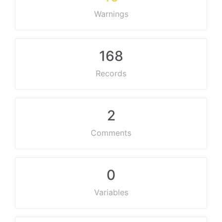
Warnings
168
Records
2
Comments
0
Variables