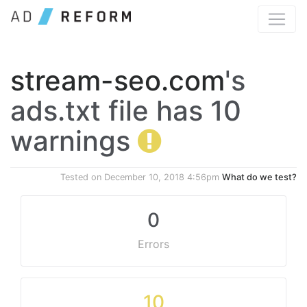
stream-seo.com
's
ads.txt file has 10
warnings
Tested on
December 10, 2018 4:56pm
What do we test?
0
Errors
10