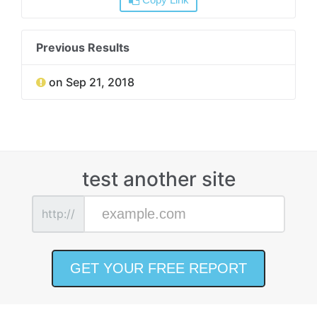
Copy Link
Previous Results
on Sep 21, 2018
test another site
http://