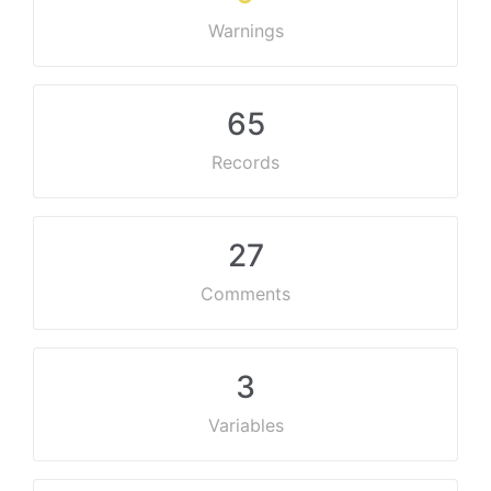
Warnings
65
Records
27
Comments
3
Variables