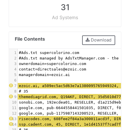
31
Ad Systems
File Contents
Download
1
#Ads.txt supercolorino.com
2
#Ads.txt managed by AdsTxtManager.com - the fre
3
ownerdomain=supercolorino.com
4
contact=directsales@ezoic.com
5
managerdomain=ezoic.ai
6
7
ezoic.ai, a509ec5ac5d63e7a1380095765949324, DIR
8
# 35
9
themediagrid.com, Q19AKF, DIRECT, 35d5010d7789b
10
sonobi.com, 192ecdea01, RESELLER, d1a215d9eb5ae
11
google.com, pub-6644558441501035, DIRECT, f08c4
12
google.com, pub-1175987143200523, RESELLER, f08
13
risecodes.com, 608fee2f84a3a300011acd3f, DIRECT
14
ssp.cadent.com, 45, DIRECT, 1e1d41537f7cad7f
15
# 36