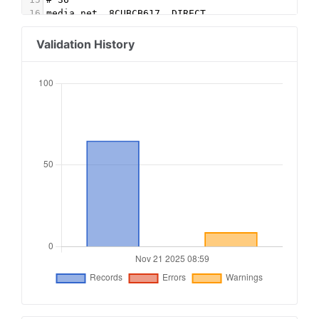
16
media.net, 8CUBCB617, DIRECT
17
sharethrough.com, PmzCMtAd, DIRECT, d53b998a7bd
18
google.com, pub-9508156287817487, RESELLER, f08
Validation History
19
improvedigital.com, 2483, RESELLER
20
inmobi.com, 6b1465d6abe84397bf7baad04aaee1f1, D
21
sonobi.com, c2988be809, RESELLER, d1a215d9eb5ae
22
# 10015
23
openx.com, 540310748, DIRECT, 6a698e2ec38604c6
24
openx.com, 537121708, DIRECT, 6a698e2ec38604c6
25
openx.com, 558427428, DIRECT, 6a698e2ec38604c6