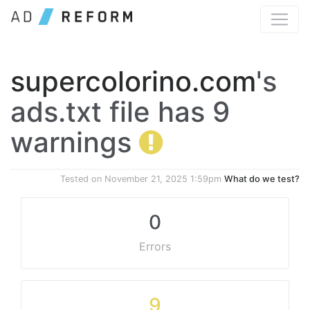
supercolorino.com
's
ads.txt file has 9
warnings
Tested on
November 21, 2025 1:59pm
What do we test?
0
Errors
9