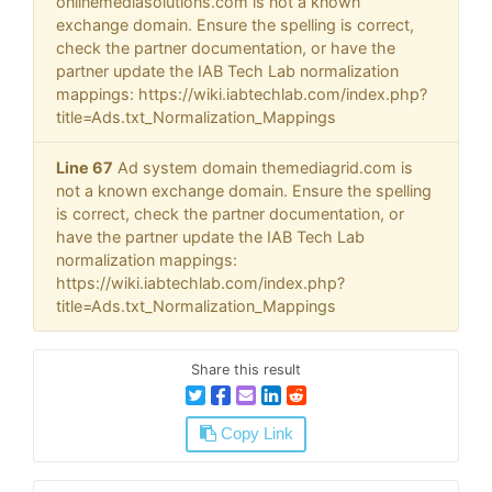
onlinemediasolutions.com is not a known
exchange domain. Ensure the spelling is correct,
check the partner documentation, or have the
partner update the IAB Tech Lab normalization
mappings: https://wiki.iabtechlab.com/index.php?
title=Ads.txt_Normalization_Mappings
Line 67
Ad system domain themediagrid.com is
not a known exchange domain. Ensure the spelling
is correct, check the partner documentation, or
have the partner update the IAB Tech Lab
normalization mappings:
https://wiki.iabtechlab.com/index.php?
title=Ads.txt_Normalization_Mappings
Share this result
Copy Link