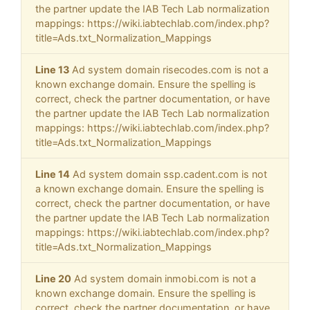
the partner update the IAB Tech Lab normalization
mappings: https://wiki.iabtechlab.com/index.php?
title=Ads.txt_Normalization_Mappings
Line 13
Ad system domain risecodes.com is not a
known exchange domain. Ensure the spelling is
correct, check the partner documentation, or have
the partner update the IAB Tech Lab normalization
mappings: https://wiki.iabtechlab.com/index.php?
title=Ads.txt_Normalization_Mappings
Line 14
Ad system domain ssp.cadent.com is not
a known exchange domain. Ensure the spelling is
correct, check the partner documentation, or have
the partner update the IAB Tech Lab normalization
mappings: https://wiki.iabtechlab.com/index.php?
title=Ads.txt_Normalization_Mappings
Line 20
Ad system domain inmobi.com is not a
known exchange domain. Ensure the spelling is
correct, check the partner documentation, or have