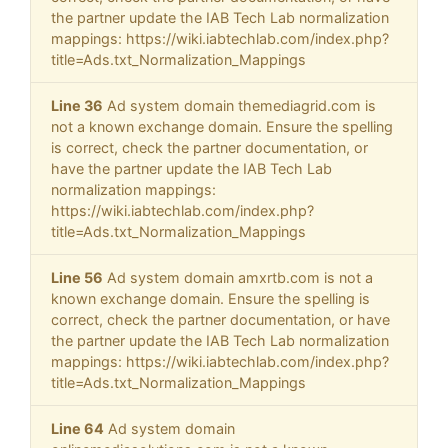
the partner update the IAB Tech Lab normalization
mappings: https://wiki.iabtechlab.com/index.php?
title=Ads.txt_Normalization_Mappings
Line 36
Ad system domain themediagrid.com is
not a known exchange domain. Ensure the spelling
is correct, check the partner documentation, or
have the partner update the IAB Tech Lab
normalization mappings:
https://wiki.iabtechlab.com/index.php?
title=Ads.txt_Normalization_Mappings
Line 56
Ad system domain amxrtb.com is not a
known exchange domain. Ensure the spelling is
correct, check the partner documentation, or have
the partner update the IAB Tech Lab normalization
mappings: https://wiki.iabtechlab.com/index.php?
title=Ads.txt_Normalization_Mappings
Line 64
Ad system domain