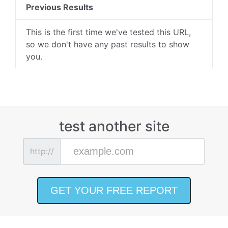
Previous Results
This is the first time we've tested this URL,
so we don't have any past results to show
you.
test another site
http://