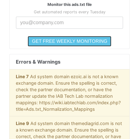
Monitor this ads.txt file
Get automated reports every Tuesday
Errors & Warnings
Line 7
Ad system domain ezoic.ai is not a known
exchange domain. Ensure the spelling is correct,
check the partner documentation, or have the
partner update the IAB Tech Lab normalization
mappings: https://wiki.iabtechlab.com/index.php?
title=Ads.txt_Normalization_Mappings
Line 9
Ad system domain themediagrid.com is not
a known exchange domain. Ensure the spelling is
correct, check the partner documentation, or have