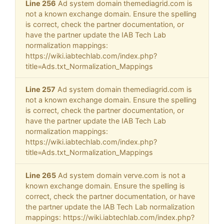
Line 256
Ad system domain themediagrid.com is
not a known exchange domain. Ensure the spelling
is correct, check the partner documentation, or
have the partner update the IAB Tech Lab
normalization mappings:
https://wiki.iabtechlab.com/index.php?
title=Ads.txt_Normalization_Mappings
Line 257
Ad system domain themediagrid.com is
not a known exchange domain. Ensure the spelling
is correct, check the partner documentation, or
have the partner update the IAB Tech Lab
normalization mappings:
https://wiki.iabtechlab.com/index.php?
title=Ads.txt_Normalization_Mappings
Line 265
Ad system domain verve.com is not a
known exchange domain. Ensure the spelling is
correct, check the partner documentation, or have
the partner update the IAB Tech Lab normalization
mappings: https://wiki.iabtechlab.com/index.php?