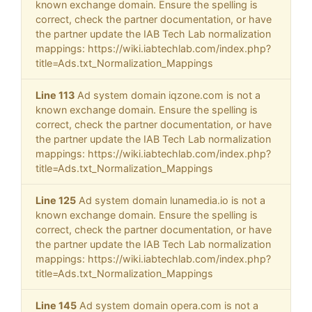
known exchange domain. Ensure the spelling is
correct, check the partner documentation, or have
the partner update the IAB Tech Lab normalization
mappings: https://wiki.iabtechlab.com/index.php?
title=Ads.txt_Normalization_Mappings
Line 113
Ad system domain iqzone.com is not a
known exchange domain. Ensure the spelling is
correct, check the partner documentation, or have
the partner update the IAB Tech Lab normalization
mappings: https://wiki.iabtechlab.com/index.php?
title=Ads.txt_Normalization_Mappings
Line 125
Ad system domain lunamedia.io is not a
known exchange domain. Ensure the spelling is
correct, check the partner documentation, or have
the partner update the IAB Tech Lab normalization
mappings: https://wiki.iabtechlab.com/index.php?
title=Ads.txt_Normalization_Mappings
Line 145
Ad system domain opera.com is not a