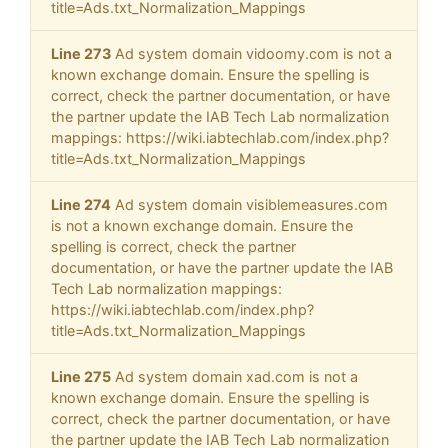
title=Ads.txt_Normalization_Mappings
Line 273
Ad system domain vidoomy.com is not a
known exchange domain. Ensure the spelling is
correct, check the partner documentation, or have
the partner update the IAB Tech Lab normalization
mappings: https://wiki.iabtechlab.com/index.php?
title=Ads.txt_Normalization_Mappings
Line 274
Ad system domain visiblemeasures.com
is not a known exchange domain. Ensure the
spelling is correct, check the partner
documentation, or have the partner update the IAB
Tech Lab normalization mappings:
https://wiki.iabtechlab.com/index.php?
title=Ads.txt_Normalization_Mappings
Line 275
Ad system domain xad.com is not a
known exchange domain. Ensure the spelling is
correct, check the partner documentation, or have
the partner update the IAB Tech Lab normalization