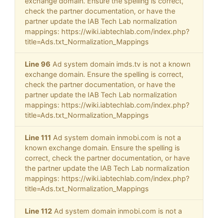
exchange domain. Ensure the spelling is correct,
check the partner documentation, or have the
partner update the IAB Tech Lab normalization
mappings: https://wiki.iabtechlab.com/index.php?
title=Ads.txt_Normalization_Mappings
Line 96
Ad system domain imds.tv is not a known
exchange domain. Ensure the spelling is correct,
check the partner documentation, or have the
partner update the IAB Tech Lab normalization
mappings: https://wiki.iabtechlab.com/index.php?
title=Ads.txt_Normalization_Mappings
Line 111
Ad system domain inmobi.com is not a
known exchange domain. Ensure the spelling is
correct, check the partner documentation, or have
the partner update the IAB Tech Lab normalization
mappings: https://wiki.iabtechlab.com/index.php?
title=Ads.txt_Normalization_Mappings
Line 112
Ad system domain inmobi.com is not a