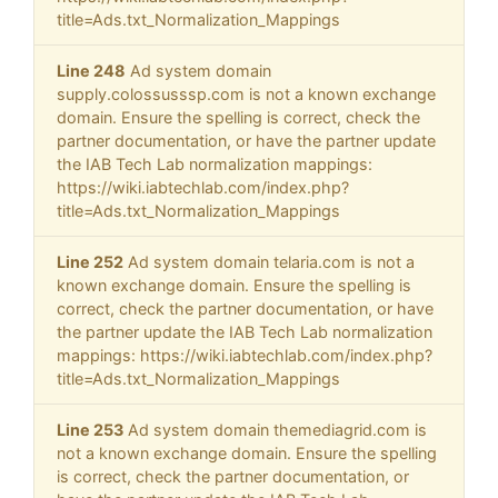
title=Ads.txt_Normalization_Mappings
Line 248
Ad system domain
supply.colossusssp.com is not a known exchange
domain. Ensure the spelling is correct, check the
partner documentation, or have the partner update
the IAB Tech Lab normalization mappings:
https://wiki.iabtechlab.com/index.php?
title=Ads.txt_Normalization_Mappings
Line 252
Ad system domain telaria.com is not a
known exchange domain. Ensure the spelling is
correct, check the partner documentation, or have
the partner update the IAB Tech Lab normalization
mappings: https://wiki.iabtechlab.com/index.php?
title=Ads.txt_Normalization_Mappings
Line 253
Ad system domain themediagrid.com is
not a known exchange domain. Ensure the spelling
is correct, check the partner documentation, or