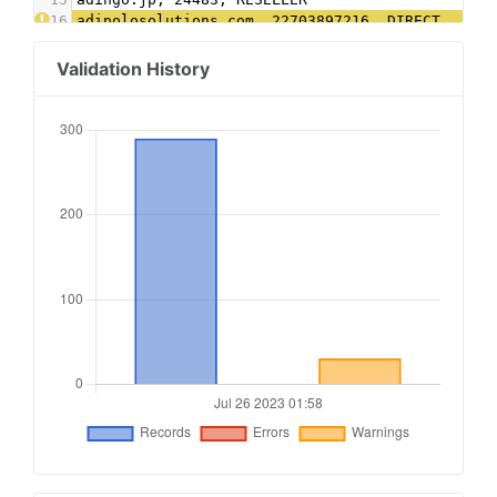
16
adipolosolutions.com, 22703897216, DIRECT
17
admanmedia.com, 722, RESELLER
18
admixer.net, 5e789729-1e92-41ca-8b4f-987c6edae9
Validation History
19
advertising.com, 23089, RESELLER
20
advertising.com, 28605, RESELLER
21
adyoulike.com, 5d48f86cc9ac7f96ae1bb882dea6d48e
22
adyoulike.com, ad8c19559e1f2d3424eb0be801d8e184
23
amxrtb.com, 105199335, DIRECT
24
amxrtb.com, 105199709, DIRECT
25
aniview.com, 603f65a2e291680ef30af9c7, RESELLER