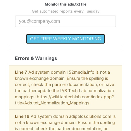
Monitor this ads.txt file
Get automated reports every Tuesday
Errors & Warnings
Line 7
Ad system domain 152media.info is not a
known exchange domain. Ensure the spelling is
correct, check the partner documentation, or have
the partner update the IAB Tech Lab normalization
mappings: https://wiki.iabtechlab.com/index.php?
title=Ads.txt_Normalization_Mappings
Line 16
Ad system domain adipolosolutions.com is
not a known exchange domain. Ensure the spelling
is correct, check the partner documentation, or