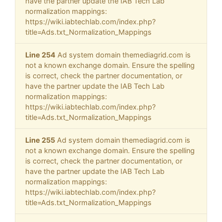
have the partner update the IAB Tech Lab
normalization mappings:
https://wiki.iabtechlab.com/index.php?
title=Ads.txt_Normalization_Mappings
Line 254
Ad system domain themediagrid.com is
not a known exchange domain. Ensure the spelling
is correct, check the partner documentation, or
have the partner update the IAB Tech Lab
normalization mappings:
https://wiki.iabtechlab.com/index.php?
title=Ads.txt_Normalization_Mappings
Line 255
Ad system domain themediagrid.com is
not a known exchange domain. Ensure the spelling
is correct, check the partner documentation, or
have the partner update the IAB Tech Lab
normalization mappings:
https://wiki.iabtechlab.com/index.php?
title=Ads.txt_Normalization_Mappings