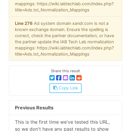
mappings: https://wiki.iabtechlab.com/index.php?
title=Ads.txt_Normalization_Mappings
Line 276
Ad system domain xandr.com is not a
known exchange domain. Ensure the spelling is
correct, check the partner documentation, or have
the partner update the IAB Tech Lab normalization
mappings: https://wiki.iabtechlab.com/index.php?
title=Ads.txt_Normalization_Mappings
Share this result
Copy Link
Previous Results
This is the first time we've tested this URL,
so we don't have any past results to show