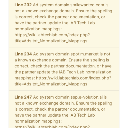
Line 232
Ad system domain smilewanted.com is
not a known exchange domain. Ensure the spelling
is correct, check the partner documentation, or
have the partner update the IAB Tech Lab
normalization mappings:
https://wiki.iabtechlab.com/index.php?
title=Ads.txt_Normalization_Mappings
Line 234
Ad system domain spotim.market is not
a known exchange domain. Ensure the spelling is
correct, check the partner documentation, or have
the partner update the IAB Tech Lab normalization
mappings: https://wiki.iabtechlab.com/index.php?
title=Ads.txt_Normalization_Mappings
Line 247
Ad system domain ssp.e-volution.ai is
not a known exchange domain. Ensure the spelling
is correct, check the partner documentation, or
have the partner update the IAB Tech Lab
normalization mappings:
https://wiki.iabtechlab.com/index.php?