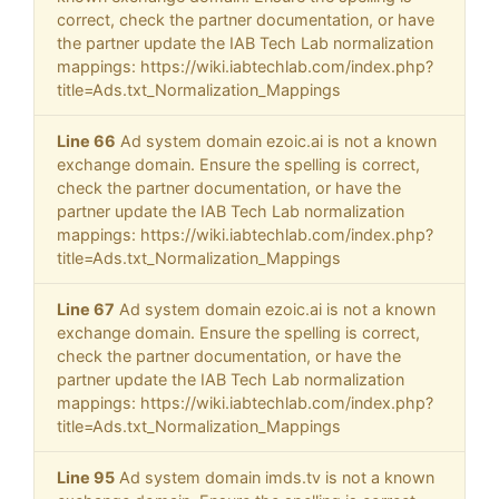
correct, check the partner documentation, or have
the partner update the IAB Tech Lab normalization
mappings: https://wiki.iabtechlab.com/index.php?
title=Ads.txt_Normalization_Mappings
Line 66
Ad system domain ezoic.ai is not a known
exchange domain. Ensure the spelling is correct,
check the partner documentation, or have the
partner update the IAB Tech Lab normalization
mappings: https://wiki.iabtechlab.com/index.php?
title=Ads.txt_Normalization_Mappings
Line 67
Ad system domain ezoic.ai is not a known
exchange domain. Ensure the spelling is correct,
check the partner documentation, or have the
partner update the IAB Tech Lab normalization
mappings: https://wiki.iabtechlab.com/index.php?
title=Ads.txt_Normalization_Mappings
Line 95
Ad system domain imds.tv is not a known