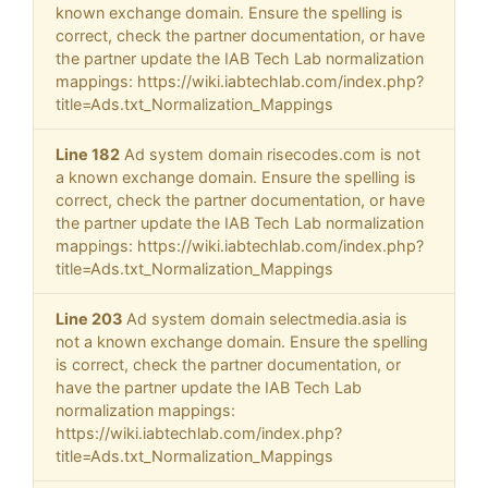
known exchange domain. Ensure the spelling is
correct, check the partner documentation, or have
the partner update the IAB Tech Lab normalization
mappings: https://wiki.iabtechlab.com/index.php?
title=Ads.txt_Normalization_Mappings
Line 182
Ad system domain risecodes.com is not
a known exchange domain. Ensure the spelling is
correct, check the partner documentation, or have
the partner update the IAB Tech Lab normalization
mappings: https://wiki.iabtechlab.com/index.php?
title=Ads.txt_Normalization_Mappings
Line 203
Ad system domain selectmedia.asia is
not a known exchange domain. Ensure the spelling
is correct, check the partner documentation, or
have the partner update the IAB Tech Lab
normalization mappings:
https://wiki.iabtechlab.com/index.php?
title=Ads.txt_Normalization_Mappings