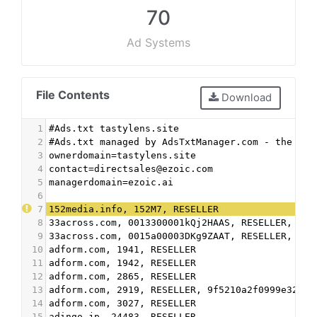
70
Ad Systems
File Contents
Download
1
#Ads.txt tastylens.site
2
#Ads.txt managed by AdsTxtManager.com - the fre
3
ownerdomain=tastylens.site
4
contact=directsales@ezoic.com
5
managerdomain=ezoic.ai
6
7
152media.info, 152M7, RESELLER
8
33across.com, 0013300001kQj2HAAS, RESELLER, bbe
9
33across.com, 0015a00003DKg9ZAAT, RESELLER, bbe
10
adform.com, 1941, RESELLER
11
adform.com, 1942, RESELLER
12
adform.com, 2865, RESELLER
13
adform.com, 2919, RESELLER, 9f5210a2f0999e32
14
adform.com, 3027, RESELLER
15
adingo.jp, 24483, RESELLER