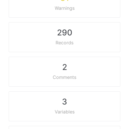
Warnings
290
Records
2
Comments
3
Variables