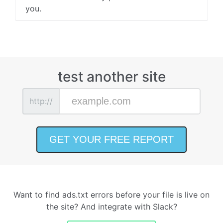
you.
test another site
http://
Want to find ads.txt errors before your file is live on
the site? And integrate with Slack?