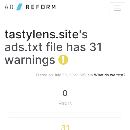
tastylens.site
's
ads.txt file has 31
warnings
Tested on
July 26, 2023 5:58am
What do we test?
0
Errors
31