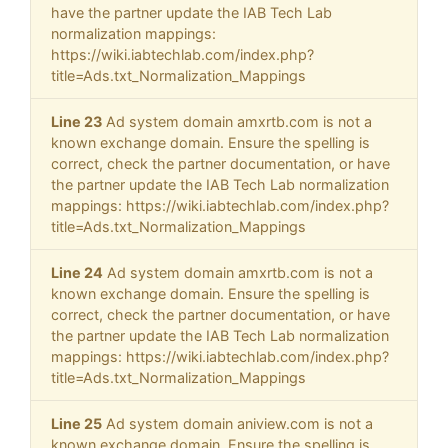
have the partner update the IAB Tech Lab
normalization mappings:
https://wiki.iabtechlab.com/index.php?
title=Ads.txt_Normalization_Mappings
Line 23
Ad system domain amxrtb.com is not a
known exchange domain. Ensure the spelling is
correct, check the partner documentation, or have
the partner update the IAB Tech Lab normalization
mappings: https://wiki.iabtechlab.com/index.php?
title=Ads.txt_Normalization_Mappings
Line 24
Ad system domain amxrtb.com is not a
known exchange domain. Ensure the spelling is
correct, check the partner documentation, or have
the partner update the IAB Tech Lab normalization
mappings: https://wiki.iabtechlab.com/index.php?
title=Ads.txt_Normalization_Mappings
Line 25
Ad system domain aniview.com is not a
known exchange domain. Ensure the spelling is