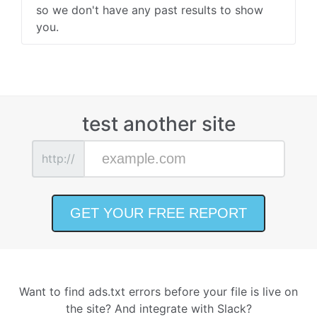
so we don't have any past results to show
you.
test another site
http://
Want to find ads.txt errors before your file is live on
the site? And integrate with Slack?