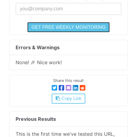
Errors & Warnings
None! 🎉 Nice work!
Share this result
Copy Link
Previous Results
This is the first time we've tested this URL,