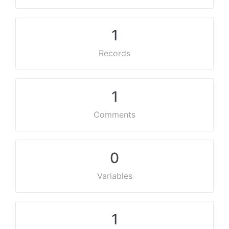
1
Records
1
Comments
0
Variables
1