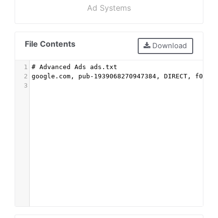
Ad Systems
File Contents
Download
1
# Advanced Ads ads.txt
2
google.com, pub-1939068270947384, DIRECT, f08c4
3