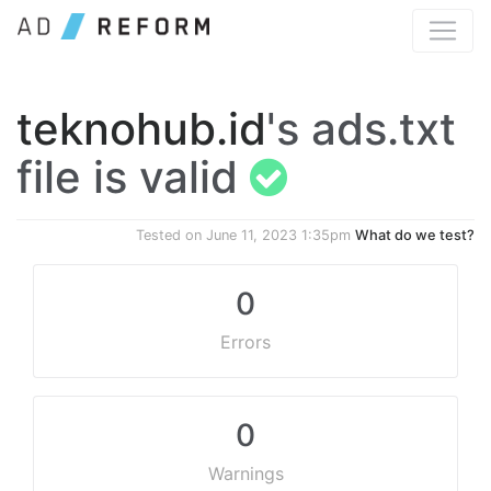
teknohub.id
's ads.txt
file is valid
Tested on
June 11, 2023 1:35pm
What do we test?
0
Errors
0
Warnings