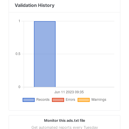
Validation History
Monitor this ads.txt file
Get automated reports every Tuesday