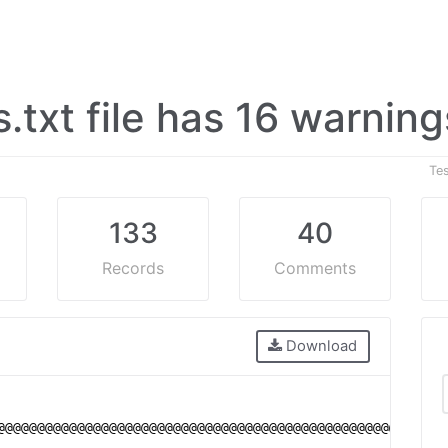
s.txt file has 16 warnin
Te
133
40
Records
Comments
Download
@@@@@@@@@@@@@@@@@@@@@@@@@@@@@@@@@@@@@@@@@@@@@@@@@@@@@@@@
                                                        