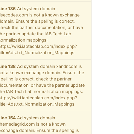
Line 136
Ad system domain
risecodes.com is not a known exchange
domain. Ensure the spelling is correct,
check the partner documentation, or have
the partner update the IAB Tech Lab
normalization mappings:
https://wiki.iabtechlab.com/index.php?
title=Ads.txt_Normalization_Mappings
Line 138
Ad system domain xandr.com is
not a known exchange domain. Ensure the
spelling is correct, check the partner
documentation, or have the partner update
the IAB Tech Lab normalization mappings:
https://wiki.iabtechlab.com/index.php?
title=Ads.txt_Normalization_Mappings
Line 154
Ad system domain
themediagrid.com is not a known
exchange domain. Ensure the spelling is