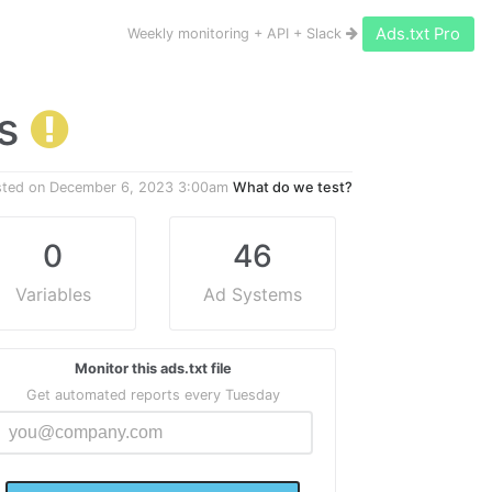
Ads.txt Pro
Weekly monitoring + API + Slack
gs
sted on
December 6, 2023 3:00am
What do we test?
0
46
Variables
Ad Systems
Monitor this ads.txt file
Get automated reports every Tuesday
@@@
  @