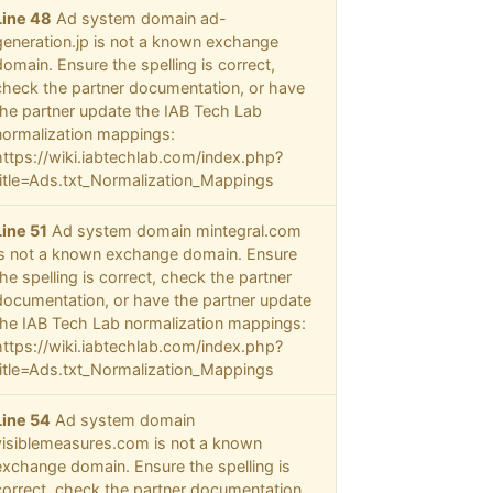
Line 48
Ad system domain ad-
generation.jp is not a known exchange
domain. Ensure the spelling is correct,
check the partner documentation, or have
the partner update the IAB Tech Lab
normalization mappings:
https://wiki.iabtechlab.com/index.php?
title=Ads.txt_Normalization_Mappings
Line 51
Ad system domain mintegral.com
is not a known exchange domain. Ensure
the spelling is correct, check the partner
documentation, or have the partner update
the IAB Tech Lab normalization mappings:
https://wiki.iabtechlab.com/index.php?
title=Ads.txt_Normalization_Mappings
Line 54
Ad system domain
visiblemeasures.com is not a known
exchange domain. Ensure the spelling is
correct, check the partner documentation,