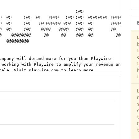
                                                        
                               @@@                      
@  @@     @@@  @@   @@@@   @@@ @@@  @@@@@@@@ @@@@@@@@@  
@  @@     @@@   @@ @@@@@@ @@@  @@@  @@       @@@@@@@@@  
@  @@     @@@    @@@@   @@@@   @@@  @@       @@         
@    @@@@@@@@     @@     @@    @@@  @@         @@@@@@@  
   @@@@@@@@@                                            
                                                        
                                                        
ompany will demand more for you than Playwire.          
 working with Playwire to amplify your revenue and      
cale. Visit playwire.com to learn more.                 
                                                        
our one partner and all-in-one solution. Supply,        
ocial Extension, OOH, and Experiential - we manage      
media process with a focus on brand safety. You get     
playwire.com/advertisers for more information.          
                                                        
@@@@@@@@@@@@@@@@@@@@@@@@@@@@@@@@@@@@@@@@@@@@@@@@@@@@@@@@