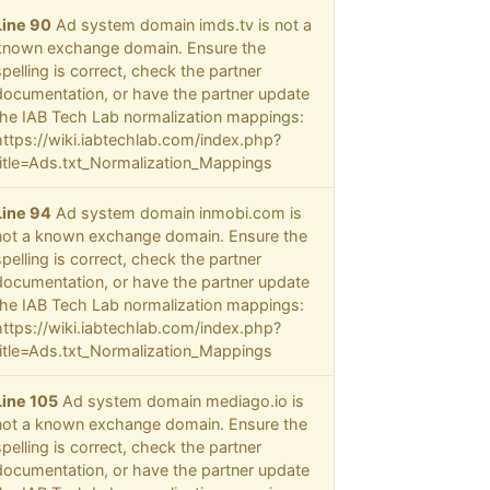
Line 90
Ad system domain imds.tv is not a
known exchange domain. Ensure the
spelling is correct, check the partner
documentation, or have the partner update
the IAB Tech Lab normalization mappings:
https://wiki.iabtechlab.com/index.php?
title=Ads.txt_Normalization_Mappings
Line 94
Ad system domain inmobi.com is
not a known exchange domain. Ensure the
spelling is correct, check the partner
documentation, or have the partner update
the IAB Tech Lab normalization mappings:
https://wiki.iabtechlab.com/index.php?
title=Ads.txt_Normalization_Mappings
Line 105
Ad system domain mediago.io is
not a known exchange domain. Ensure the
spelling is correct, check the partner
documentation, or have the partner update