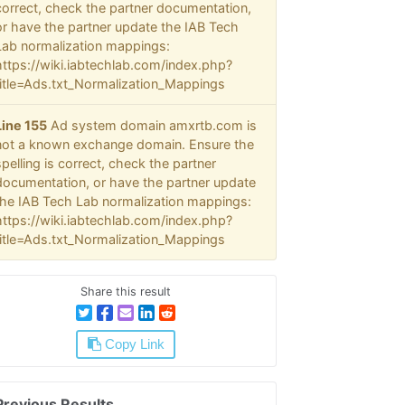
correct, check the partner documentation,
or have the partner update the IAB Tech
Lab normalization mappings:
https://wiki.iabtechlab.com/index.php?
title=Ads.txt_Normalization_Mappings
Line 155
Ad system domain amxrtb.com is
not a known exchange domain. Ensure the
spelling is correct, check the partner
documentation, or have the partner update
the IAB Tech Lab normalization mappings:
https://wiki.iabtechlab.com/index.php?
title=Ads.txt_Normalization_Mappings
Share this result
Copy Link
Previous Results