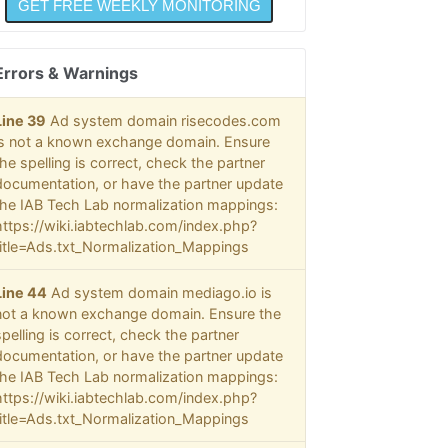
  @
  @
  @
Errors & Warnings
  @
  @
  @
Line 39
Ad system domain risecodes.com
  @
is not a known exchange domain. Ensure
  @
the spelling is correct, check the partner
  @
documentation, or have the partner update
  @
the IAB Tech Lab normalization mappings:
  @
https://wiki.iabtechlab.com/index.php?
  @
  @
title=Ads.txt_Normalization_Mappings
  @
  @
Line 44
Ad system domain mediago.io is
  @
not a known exchange domain. Ensure the
  @
spelling is correct, check the partner
  @
documentation, or have the partner update
@@@
the IAB Tech Lab normalization mappings:
https://wiki.iabtechlab.com/index.php?
title=Ads.txt_Normalization_Mappings