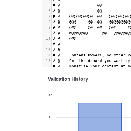
5
# @                @@            
6
# @                @@            
7
# @    @@@@@@@@@@  @@   @@@@@@@@@
8
# @    @@@     @@  @@   @@@@@@@@@
9
# @    @@@     @@  @@   @@@     @
10
# @    @@@@@@@@      @@   @@@@@@@
11
# @    @@@                       
12
# @                              
13
# @                              
14
# @    Content Owners, no other c
15
# @    Get the demand you want by
16
# @    monetize your content at s
17
# @                              
18
# @    Advertisers, Playwire is y
Validation History
19
# @    Creative, Display, Data, S
20
# @    your entire multiplatform 
21
# @    more with Playwire. Visit 
22
# @                              
23
# @@@@@@@@@@@@@@@@@@@@@@@@@@@@@@@
24
25
#A9