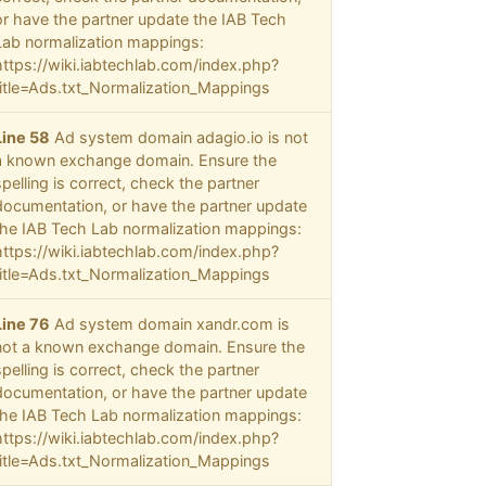
or have the partner update the IAB Tech
Lab normalization mappings:
https://wiki.iabtechlab.com/index.php?
title=Ads.txt_Normalization_Mappings
Line 58
Ad system domain adagio.io is not
a known exchange domain. Ensure the
spelling is correct, check the partner
documentation, or have the partner update
the IAB Tech Lab normalization mappings:
https://wiki.iabtechlab.com/index.php?
title=Ads.txt_Normalization_Mappings
Line 76
Ad system domain xandr.com is
not a known exchange domain. Ensure the
spelling is correct, check the partner
documentation, or have the partner update
the IAB Tech Lab normalization mappings:
https://wiki.iabtechlab.com/index.php?
title=Ads.txt_Normalization_Mappings