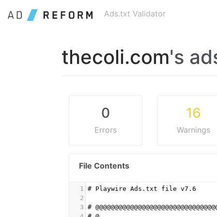
Ads.txt Validator
thecoli.com
's ad
0
16
Errors
Warnings
File Contents
1
# Playwire Ads.txt file v7.6
2
3
# @@@@@@@@@@@@@@@@@@@@@@@@@@@@@@@
4
# @                              