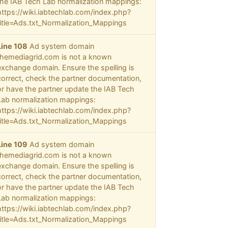
the IAB Tech Lab normalization mappings:
https://wiki.iabtechlab.com/index.php?
title=Ads.txt_Normalization_Mappings
Line 108
Ad system domain
themediagrid.com is not a known
exchange domain. Ensure the spelling is
correct, check the partner documentation,
or have the partner update the IAB Tech
Lab normalization mappings:
https://wiki.iabtechlab.com/index.php?
title=Ads.txt_Normalization_Mappings
Line 109
Ad system domain
themediagrid.com is not a known
exchange domain. Ensure the spelling is
correct, check the partner documentation,
or have the partner update the IAB Tech
Lab normalization mappings:
https://wiki.iabtechlab.com/index.php?
title=Ads.txt_Normalization_Mappings