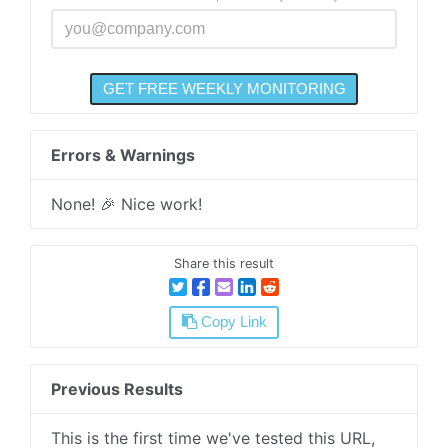
Errors & Warnings
None! 🎉 Nice work!
Share this result
Copy Link
Previous Results
This is the first time we've tested this URL,