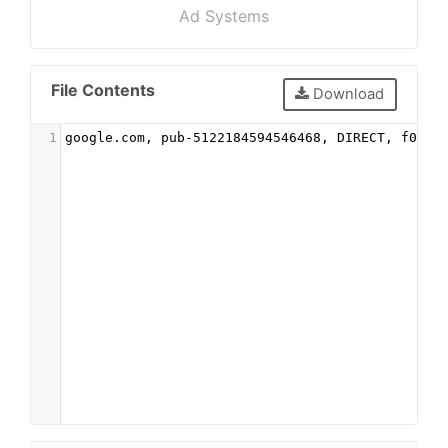
Ad Systems
File Contents
Download
1
google.com, pub-5122184594546468, DIRECT, f08c4