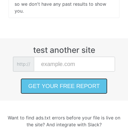
so we don't have any past results to show
you.
test another site
http://
Want to find ads.txt errors before your file is live on
the site? And integrate with Slack?