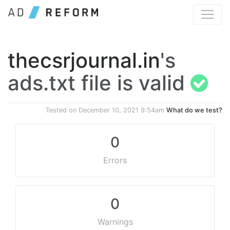
thecsrjournal.in
's
ads.txt file is valid
Tested on
December 10, 2021 9:54am
What do we test?
0
Errors
0
Warnings