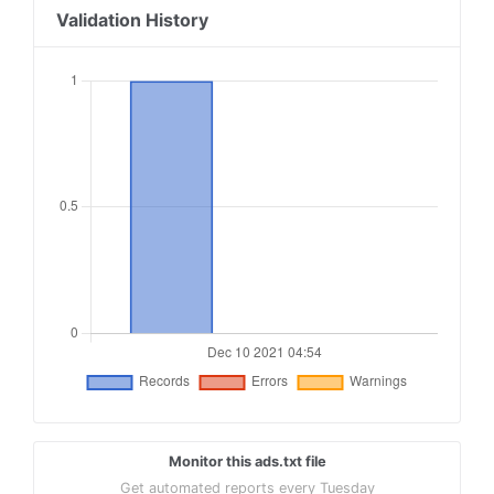
Validation History
Monitor this ads.txt file
Get automated reports every Tuesday