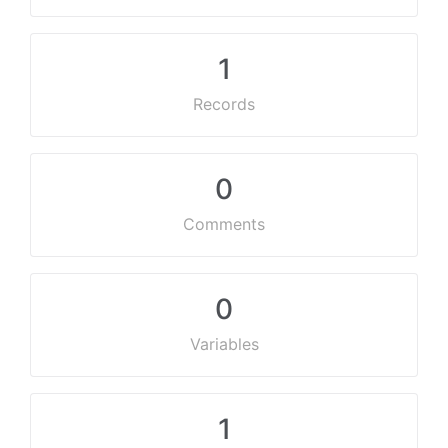
1
Records
0
Comments
0
Variables
1