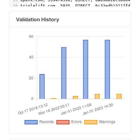
16
triplelift.com, 5935, DIRECT, 6c33edb13117fd86
17
triplelift.com, 5935-EB, DIRECT, 6c33edb13117fd
18
pubmatic.com, 157460, DIRECT, 5d62403b186f2ace
Validation History
19
aps.amazon.com, 3392, DIRECT
20
advertising.com, 28254, DIRECT
21
adtech.com, 12096, DIRECT, e1a5b5b6e3255540
22
vdopia.com, 14477, DIRECT, 49a66ce31a704197 #vi
23
chocolateplatform.com, 14477, DIRECT, 49a66ce31
24
vdopia.com, 14477, DIRECT, 49a66ce31a704197 #ba
25
chocolateplatform.com, 14477, DIRECT, 49a66ce31