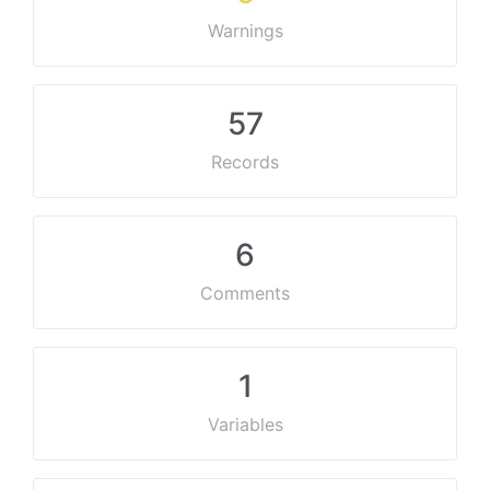
Warnings
57
Records
6
Comments
1
Variables