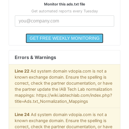
Monitor this ads.txt file
Get automated reports every Tuesday
Errors & Warnings
Line 22
Ad system domain vdopia.com is not a
known exchange domain. Ensure the spelling is
correct, check the partner documentation, or have
the partner update the IAB Tech Lab normalization
mappings: https://wiki.iabtechlab.com/index.php?
title=Ads.txt_Normalization_Mappings
Line 24
Ad system domain vdopia.com is not a
known exchange domain. Ensure the spelling is
correct, check the partner documentation, or have