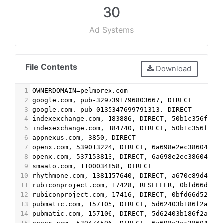
30
Ad Systems
File Contents
Download
1
OWNERDOMAIN=pelmorex.com
2
google.com, pub-3297391796803667, DIRECT
3
google.com, pub-0135347699791313, DIRECT
4
indexexchange.com, 183886, DIRECT, 50b1c356f2c5
5
indexexchange.com, 184740, DIRECT, 50b1c356f2c5
6
appnexus.com, 3850, DIRECT
7
openx.com, 539013224, DIRECT, 6a698e2ec38604c6
8
openx.com, 537153813, DIRECT, 6a698e2ec38604c6
9
smaato.com, 1100034858, DIRECT
10
rhythmone.com, 1381157640, DIRECT, a670c89d4a32
11
rubiconproject.com, 17428, RESELLER, 0bfd66d529
12
rubiconproject.com, 17416, DIRECT, 0bfd66d529a5
13
pubmatic.com, 157105, DIRECT, 5d62403b186f2ace
14
pubmatic.com, 157106, DIRECT, 5d62403b186f2ace
15
openx.com, 539474596, DIRECT, 6a698e2ec38604c6