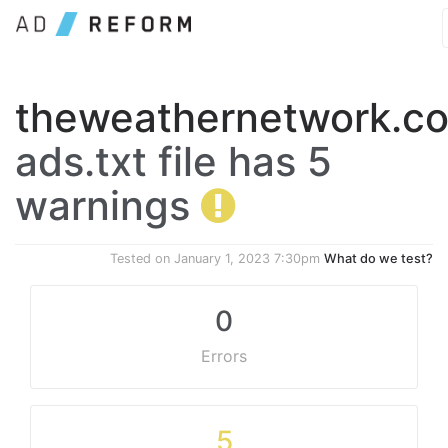
theweathernetwork.c
ads.txt file has 5
warnings
Tested on
January 1, 2023 7:30pm
What do we test?
0
Errors
5