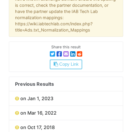
is correct, check the partner documentation, or
have the partner update the IAB Tech Lab
normalization mappings:
https://wiki.iabtechlab.com/index.php?
title=Ads.txt_Normalization_Mappings
Share this result
Copy Link
Previous Results
on Jan 1, 2023
on Mar 16, 2022
on Oct 17, 2018