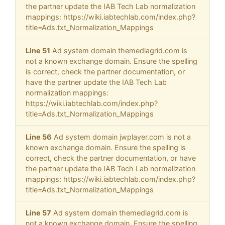
the partner update the IAB Tech Lab normalization
mappings: https://wiki.iabtechlab.com/index.php?
title=Ads.txt_Normalization_Mappings
Line 51
Ad system domain themediagrid.com is
not a known exchange domain. Ensure the spelling
is correct, check the partner documentation, or
have the partner update the IAB Tech Lab
normalization mappings:
https://wiki.iabtechlab.com/index.php?
title=Ads.txt_Normalization_Mappings
Line 56
Ad system domain jwplayer.com is not a
known exchange domain. Ensure the spelling is
correct, check the partner documentation, or have
the partner update the IAB Tech Lab normalization
mappings: https://wiki.iabtechlab.com/index.php?
title=Ads.txt_Normalization_Mappings
Line 57
Ad system domain themediagrid.com is
not a known exchange domain. Ensure the spelling