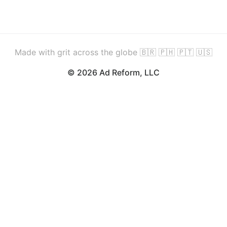
Made with grit across the globe 🇧🇷 🇵🇭 🇵🇹 🇺🇸
© 2026 Ad Reform, LLC