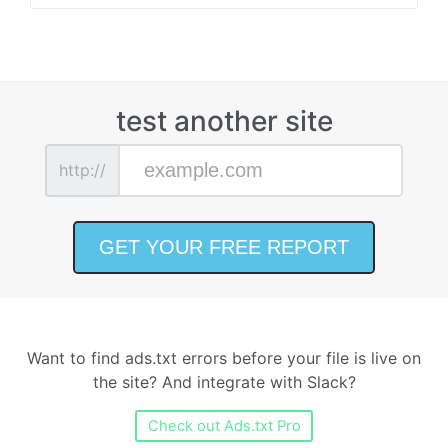
test another site
http://
Want to find ads.txt errors before your file is live on
the site? And integrate with Slack?
Check out Ads.txt Pro