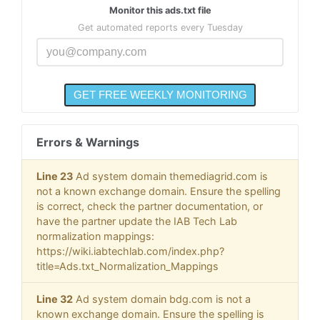
Monitor this ads.txt file
Get automated reports every Tuesday
Errors & Warnings
Line 23
Ad system domain themediagrid.com is
not a known exchange domain. Ensure the spelling
is correct, check the partner documentation, or
have the partner update the IAB Tech Lab
normalization mappings:
https://wiki.iabtechlab.com/index.php?
title=Ads.txt_Normalization_Mappings
Line 32
Ad system domain bdg.com is not a
known exchange domain. Ensure the spelling is