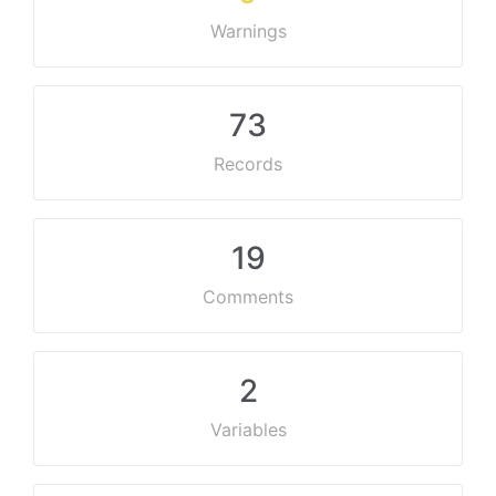
Warnings
73
Records
19
Comments
2
Variables