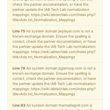
check the partner documentation, or have the
partner update the IAB Tech Lab normalization
mappings: https://wiki.iabtechlab.com/index.php?
title=Ads.txt_Normalization_Mappings
Line 75
Ad system domain jwplayer.com is not a
known exchange domain. Ensure the spelling is
correct, check the partner documentation, or have
the partner update the IAB Tech Lab normalization
mappings: https://wiki.iabtechlab.com/index.php?
title=Ads.txt_Normalization_Mappings
Line 78
Ad system domain pgamssp.com is not a
known exchange domain. Ensure the spelling is
correct, check the partner documentation, or have
the partner update the IAB Tech Lab normalization
mappings: https://wiki.iabtechlab.com/index.php?
title=Ads.txt_Normalization_Mappings
Line 83
Ad system domain themediagrid.com is