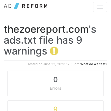
thezoereport.com
's
ads.txt file has 9
warnings
Tested on
June 22, 2023 12:56pm
What do we test?
0
Errors
9