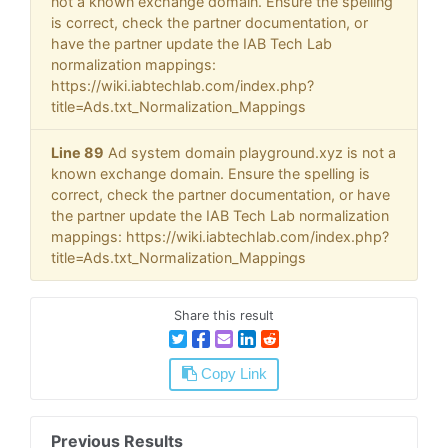
not a known exchange domain. Ensure the spelling
is correct, check the partner documentation, or
have the partner update the IAB Tech Lab
normalization mappings:
https://wiki.iabtechlab.com/index.php?
title=Ads.txt_Normalization_Mappings
Line 89
Ad system domain playground.xyz is not a
known exchange domain. Ensure the spelling is
correct, check the partner documentation, or have
the partner update the IAB Tech Lab normalization
mappings: https://wiki.iabtechlab.com/index.php?
title=Ads.txt_Normalization_Mappings
Share this result
Copy Link
Previous Results