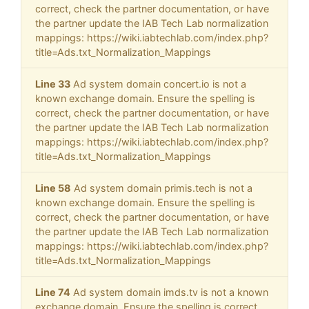
correct, check the partner documentation, or have
the partner update the IAB Tech Lab normalization
mappings: https://wiki.iabtechlab.com/index.php?
title=Ads.txt_Normalization_Mappings
Line 33
Ad system domain concert.io is not a
known exchange domain. Ensure the spelling is
correct, check the partner documentation, or have
the partner update the IAB Tech Lab normalization
mappings: https://wiki.iabtechlab.com/index.php?
title=Ads.txt_Normalization_Mappings
Line 58
Ad system domain primis.tech is not a
known exchange domain. Ensure the spelling is
correct, check the partner documentation, or have
the partner update the IAB Tech Lab normalization
mappings: https://wiki.iabtechlab.com/index.php?
title=Ads.txt_Normalization_Mappings
Line 74
Ad system domain imds.tv is not a known
exchange domain. Ensure the spelling is correct,