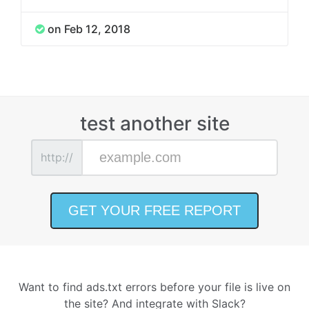
on Feb 12, 2018
test another site
http://
Want to find ads.txt errors before your file is live on
the site? And integrate with Slack?