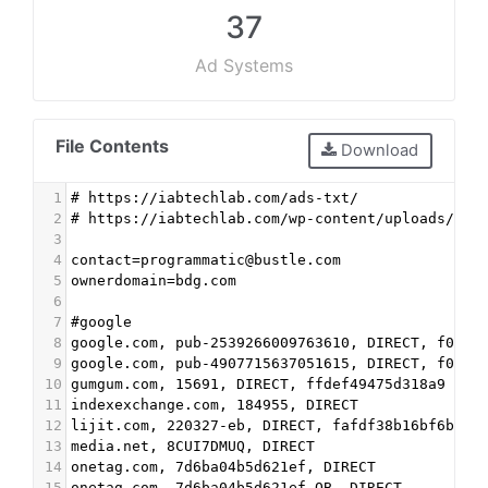
37
Ad Systems
File Contents
Download
1
# https://iabtechlab.com/ads-txt/
2
# https://iabtechlab.com/wp-content/uploads/201
3
4
contact=programmatic@bustle.com
5
ownerdomain=bdg.com
6
7
#google
8
google.com, pub-2539266009763610, DIRECT, f08c4
9
google.com, pub-4907715637051615, DIRECT, f08c4
10
gumgum.com, 15691, DIRECT, ffdef49475d318a9
11
indexexchange.com, 184955, DIRECT
12
lijit.com, 220327-eb, DIRECT, fafdf38b16bf6b2b 
13
media.net, 8CUI7DMUQ, DIRECT
14
onetag.com, 7d6ba04b5d621ef, DIRECT
15
onetag.com, 7d6ba04b5d621ef-OB, DIRECT