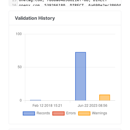
16
openx.com, 539266180, DIRECT, 6a698e2ec38604c6
17
pubmatic.com, 158475, DIRECT, 5d62403b186f2ace
18
rhythmone.com, 3281949690, DIRECT, a670c89d4a32
Validation History
19
rubiconproject.com, 17674, DIRECT, 0bfd66d529a5
20
sharethrough.com, fd30615c, DIRECT, d53b998a7bd
21
sonobi.com, 9cb8e37392, DIRECT, d1a215d9eb5aee9
22
sovrn.com, 220327, DIRECT, fafdf38b16bf6b2b
23
themediagrid.com, R2WGCJ, DIRECT, 35d5010d7789b
24
video.unrulymedia.com, 3281949690, DIRECT
25
yahoo.com, 55554, DIRECT, e1a5b5b6e3255540