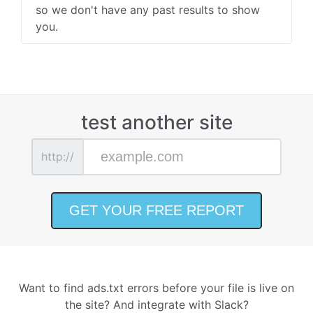
so we don't have any past results to show
you.
test another site
http://
Want to find ads.txt errors before your file is live on
the site? And integrate with Slack?