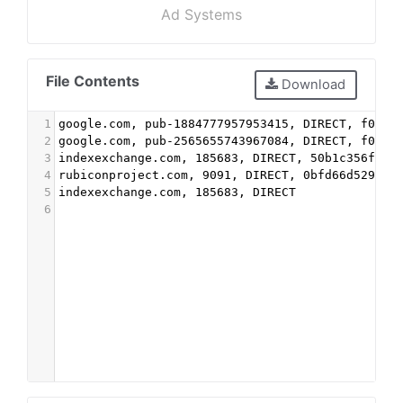
Ad Systems
File Contents
Download
1
google.com, pub-1884777957953415, DIRECT, f08c4
2
google.com, pub-2565655743967084, DIRECT, f08c4
3
indexexchange.com, 185683, DIRECT, 50b1c356f2c5
4
rubiconproject.com, 9091, DIRECT, 0bfd66d529a55
5
indexexchange.com, 185683, DIRECT
6