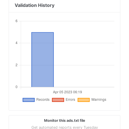
Validation History
Monitor this ads.txt file
Get automated reports every Tuesday