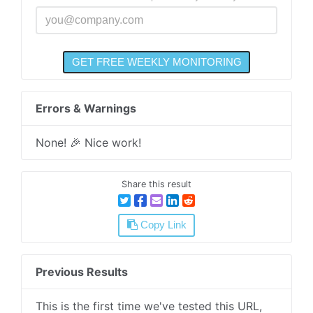
Errors & Warnings
None! 🎉 Nice work!
Share this result
Copy Link
Previous Results
This is the first time we've tested this URL,