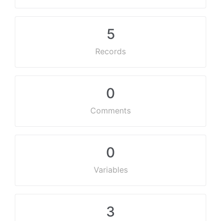
5
Records
0
Comments
0
Variables
3