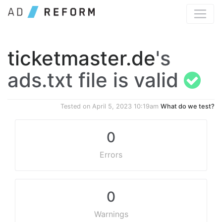
ticketmaster.de
's
ads.txt file is valid
Tested on
April 5, 2023 10:19am
What do we test?
0
Errors
0
Warnings