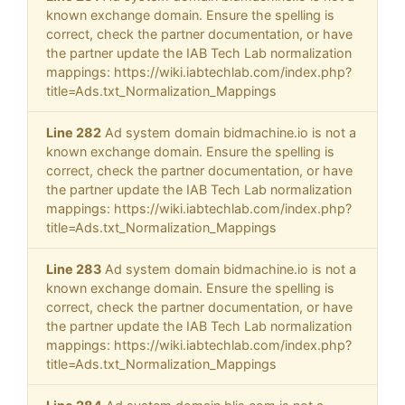
known exchange domain. Ensure the spelling is
correct, check the partner documentation, or have
the partner update the IAB Tech Lab normalization
mappings: https://wiki.iabtechlab.com/index.php?
title=Ads.txt_Normalization_Mappings
Line 282
Ad system domain bidmachine.io is not a
known exchange domain. Ensure the spelling is
correct, check the partner documentation, or have
the partner update the IAB Tech Lab normalization
mappings: https://wiki.iabtechlab.com/index.php?
title=Ads.txt_Normalization_Mappings
Line 283
Ad system domain bidmachine.io is not a
known exchange domain. Ensure the spelling is
correct, check the partner documentation, or have
the partner update the IAB Tech Lab normalization
mappings: https://wiki.iabtechlab.com/index.php?
title=Ads.txt_Normalization_Mappings