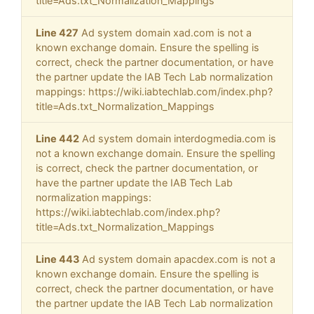
title=Ads.txt_Normalization_Mappings
Line 427
Ad system domain xad.com is not a
known exchange domain. Ensure the spelling is
correct, check the partner documentation, or have
the partner update the IAB Tech Lab normalization
mappings: https://wiki.iabtechlab.com/index.php?
title=Ads.txt_Normalization_Mappings
Line 442
Ad system domain interdogmedia.com is
not a known exchange domain. Ensure the spelling
is correct, check the partner documentation, or
have the partner update the IAB Tech Lab
normalization mappings:
https://wiki.iabtechlab.com/index.php?
title=Ads.txt_Normalization_Mappings
Line 443
Ad system domain apacdex.com is not a
known exchange domain. Ensure the spelling is
correct, check the partner documentation, or have
the partner update the IAB Tech Lab normalization