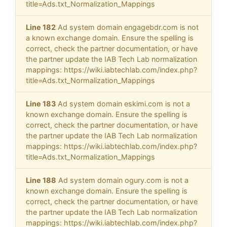
title=Ads.txt_Normalization_Mappings
Line 182
Ad system domain engagebdr.com is not
a known exchange domain. Ensure the spelling is
correct, check the partner documentation, or have
the partner update the IAB Tech Lab normalization
mappings: https://wiki.iabtechlab.com/index.php?
title=Ads.txt_Normalization_Mappings
Line 183
Ad system domain eskimi.com is not a
known exchange domain. Ensure the spelling is
correct, check the partner documentation, or have
the partner update the IAB Tech Lab normalization
mappings: https://wiki.iabtechlab.com/index.php?
title=Ads.txt_Normalization_Mappings
Line 188
Ad system domain ogury.com is not a
known exchange domain. Ensure the spelling is
correct, check the partner documentation, or have
the partner update the IAB Tech Lab normalization
mappings: https://wiki.iabtechlab.com/index.php?