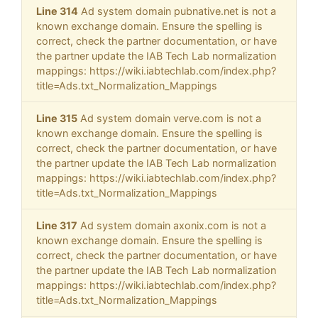
Line 314
Ad system domain pubnative.net is not a
known exchange domain. Ensure the spelling is
correct, check the partner documentation, or have
the partner update the IAB Tech Lab normalization
mappings: https://wiki.iabtechlab.com/index.php?
title=Ads.txt_Normalization_Mappings
Line 315
Ad system domain verve.com is not a
known exchange domain. Ensure the spelling is
correct, check the partner documentation, or have
the partner update the IAB Tech Lab normalization
mappings: https://wiki.iabtechlab.com/index.php?
title=Ads.txt_Normalization_Mappings
Line 317
Ad system domain axonix.com is not a
known exchange domain. Ensure the spelling is
correct, check the partner documentation, or have
the partner update the IAB Tech Lab normalization
mappings: https://wiki.iabtechlab.com/index.php?
title=Ads.txt_Normalization_Mappings