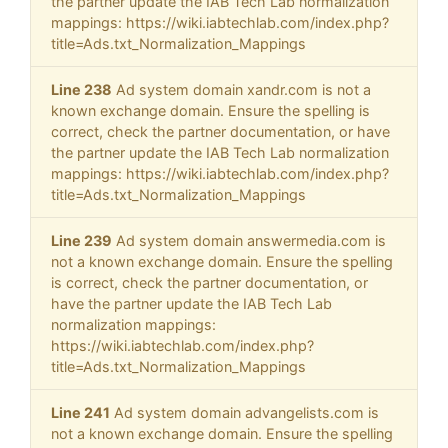
the partner update the IAB Tech Lab normalization
mappings: https://wiki.iabtechlab.com/index.php?
title=Ads.txt_Normalization_Mappings
Line 238
Ad system domain xandr.com is not a
known exchange domain. Ensure the spelling is
correct, check the partner documentation, or have
the partner update the IAB Tech Lab normalization
mappings: https://wiki.iabtechlab.com/index.php?
title=Ads.txt_Normalization_Mappings
Line 239
Ad system domain answermedia.com is
not a known exchange domain. Ensure the spelling
is correct, check the partner documentation, or
have the partner update the IAB Tech Lab
normalization mappings:
https://wiki.iabtechlab.com/index.php?
title=Ads.txt_Normalization_Mappings
Line 241
Ad system domain advangelists.com is
not a known exchange domain. Ensure the spelling