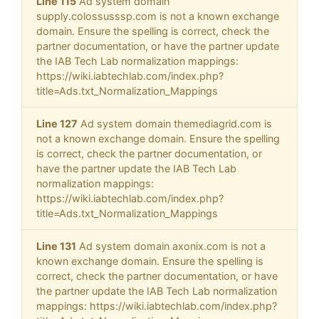
Line 115
Ad system domain
supply.colossusssp.com is not a known exchange
domain. Ensure the spelling is correct, check the
partner documentation, or have the partner update
the IAB Tech Lab normalization mappings:
https://wiki.iabtechlab.com/index.php?
title=Ads.txt_Normalization_Mappings
Line 127
Ad system domain themediagrid.com is
not a known exchange domain. Ensure the spelling
is correct, check the partner documentation, or
have the partner update the IAB Tech Lab
normalization mappings:
https://wiki.iabtechlab.com/index.php?
title=Ads.txt_Normalization_Mappings
Line 131
Ad system domain axonix.com is not a
known exchange domain. Ensure the spelling is
correct, check the partner documentation, or have
the partner update the IAB Tech Lab normalization
mappings: https://wiki.iabtechlab.com/index.php?