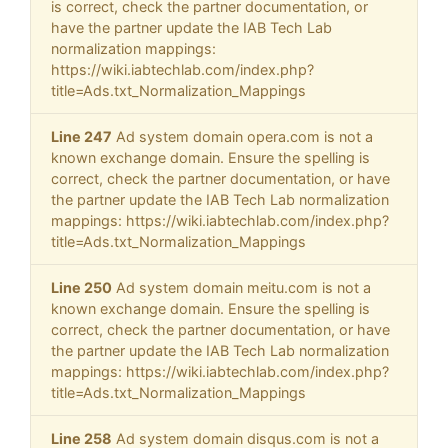
is correct, check the partner documentation, or
have the partner update the IAB Tech Lab
normalization mappings:
https://wiki.iabtechlab.com/index.php?
title=Ads.txt_Normalization_Mappings
Line 247
Ad system domain opera.com is not a
known exchange domain. Ensure the spelling is
correct, check the partner documentation, or have
the partner update the IAB Tech Lab normalization
mappings: https://wiki.iabtechlab.com/index.php?
title=Ads.txt_Normalization_Mappings
Line 250
Ad system domain meitu.com is not a
known exchange domain. Ensure the spelling is
correct, check the partner documentation, or have
the partner update the IAB Tech Lab normalization
mappings: https://wiki.iabtechlab.com/index.php?
title=Ads.txt_Normalization_Mappings
Line 258
Ad system domain disqus.com is not a