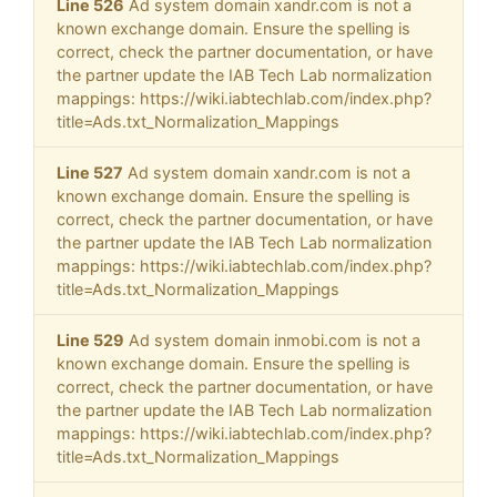
Line 526
Ad system domain xandr.com is not a
known exchange domain. Ensure the spelling is
correct, check the partner documentation, or have
the partner update the IAB Tech Lab normalization
mappings: https://wiki.iabtechlab.com/index.php?
title=Ads.txt_Normalization_Mappings
Line 527
Ad system domain xandr.com is not a
known exchange domain. Ensure the spelling is
correct, check the partner documentation, or have
the partner update the IAB Tech Lab normalization
mappings: https://wiki.iabtechlab.com/index.php?
title=Ads.txt_Normalization_Mappings
Line 529
Ad system domain inmobi.com is not a
known exchange domain. Ensure the spelling is
correct, check the partner documentation, or have
the partner update the IAB Tech Lab normalization
mappings: https://wiki.iabtechlab.com/index.php?
title=Ads.txt_Normalization_Mappings