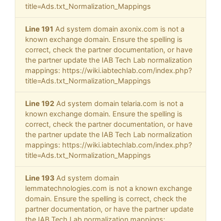
title=Ads.txt_Normalization_Mappings
Line 191
Ad system domain axonix.com is not a
known exchange domain. Ensure the spelling is
correct, check the partner documentation, or have
the partner update the IAB Tech Lab normalization
mappings: https://wiki.iabtechlab.com/index.php?
title=Ads.txt_Normalization_Mappings
Line 192
Ad system domain telaria.com is not a
known exchange domain. Ensure the spelling is
correct, check the partner documentation, or have
the partner update the IAB Tech Lab normalization
mappings: https://wiki.iabtechlab.com/index.php?
title=Ads.txt_Normalization_Mappings
Line 193
Ad system domain
lemmatechnologies.com is not a known exchange
domain. Ensure the spelling is correct, check the
partner documentation, or have the partner update
the IAB Tech Lab normalization mappings: