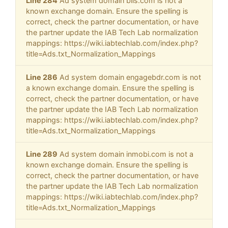
Line 284
Ad system domain blis.com is not a
known exchange domain. Ensure the spelling is
correct, check the partner documentation, or have
the partner update the IAB Tech Lab normalization
mappings: https://wiki.iabtechlab.com/index.php?
title=Ads.txt_Normalization_Mappings
Line 286
Ad system domain engagebdr.com is not
a known exchange domain. Ensure the spelling is
correct, check the partner documentation, or have
the partner update the IAB Tech Lab normalization
mappings: https://wiki.iabtechlab.com/index.php?
title=Ads.txt_Normalization_Mappings
Line 289
Ad system domain inmobi.com is not a
known exchange domain. Ensure the spelling is
correct, check the partner documentation, or have
the partner update the IAB Tech Lab normalization
mappings: https://wiki.iabtechlab.com/index.php?
title=Ads.txt_Normalization_Mappings