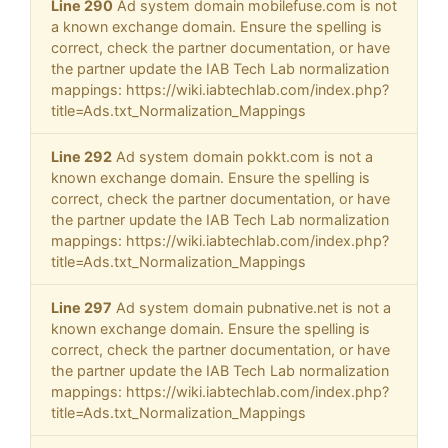
Line 290
Ad system domain mobilefuse.com is not
a known exchange domain. Ensure the spelling is
correct, check the partner documentation, or have
the partner update the IAB Tech Lab normalization
mappings: https://wiki.iabtechlab.com/index.php?
title=Ads.txt_Normalization_Mappings
Line 292
Ad system domain pokkt.com is not a
known exchange domain. Ensure the spelling is
correct, check the partner documentation, or have
the partner update the IAB Tech Lab normalization
mappings: https://wiki.iabtechlab.com/index.php?
title=Ads.txt_Normalization_Mappings
Line 297
Ad system domain pubnative.net is not a
known exchange domain. Ensure the spelling is
correct, check the partner documentation, or have
the partner update the IAB Tech Lab normalization
mappings: https://wiki.iabtechlab.com/index.php?
title=Ads.txt_Normalization_Mappings