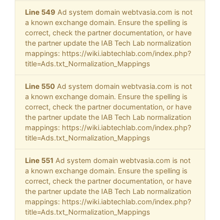
Line 549
Ad system domain webtvasia.com is not
a known exchange domain. Ensure the spelling is
correct, check the partner documentation, or have
the partner update the IAB Tech Lab normalization
mappings: https://wiki.iabtechlab.com/index.php?
title=Ads.txt_Normalization_Mappings
Line 550
Ad system domain webtvasia.com is not
a known exchange domain. Ensure the spelling is
correct, check the partner documentation, or have
the partner update the IAB Tech Lab normalization
mappings: https://wiki.iabtechlab.com/index.php?
title=Ads.txt_Normalization_Mappings
Line 551
Ad system domain webtvasia.com is not
a known exchange domain. Ensure the spelling is
correct, check the partner documentation, or have
the partner update the IAB Tech Lab normalization
mappings: https://wiki.iabtechlab.com/index.php?
title=Ads.txt_Normalization_Mappings