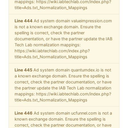
mappings: https://wiki.iabtechlab.com/index.php?
title=Ads.txt_Normalization_Mappings
Line 444
Ad system domain valueimpression.com
is not a known exchange domain. Ensure the
spelling is correct, check the partner
documentation, or have the partner update the IAB
Tech Lab normalization mappings:
https://wiki.iabtechlab.com/index.php?
title=Ads.txt_Normalization_Mappings
Line 445
Ad system domain quantumdex.io is not
a known exchange domain. Ensure the spelling is
correct, check the partner documentation, or have
the partner update the IAB Tech Lab normalization
mappings: https://wiki.iabtechlab.com/index.php?
title=Ads.txt_Normalization_Mappings
Line 446
Ad system domain ucfunnel.com is not a
known exchange domain. Ensure the spelling is
correct, check the partner documentation, or have