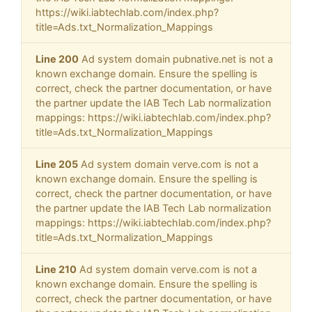
https://wiki.iabtechlab.com/index.php?
title=Ads.txt_Normalization_Mappings
Line 200
Ad system domain pubnative.net is not a
known exchange domain. Ensure the spelling is
correct, check the partner documentation, or have
the partner update the IAB Tech Lab normalization
mappings: https://wiki.iabtechlab.com/index.php?
title=Ads.txt_Normalization_Mappings
Line 205
Ad system domain verve.com is not a
known exchange domain. Ensure the spelling is
correct, check the partner documentation, or have
the partner update the IAB Tech Lab normalization
mappings: https://wiki.iabtechlab.com/index.php?
title=Ads.txt_Normalization_Mappings
Line 210
Ad system domain verve.com is not a
known exchange domain. Ensure the spelling is
correct, check the partner documentation, or have