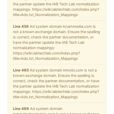
the partner update the IAB Tech Lab normalization
mappings: https://wiki.iabtechlab.com/index.php?
title=Ads.txt_Normalization_Mappings
Line 458
Ad system domain krushmedia.com is
not a known exchange domain. Ensure the spelling
is correct, check the partner documentation, or
have the partner update the IAB Tech Lab
normalization mappings:
https://wiki.iabtechlab.com/index.php?
title=Ads.txt_Normalization_Mappings
Line 465
Ad system domain inmobi.com is not a
known exchange domain. Ensure the spelling is
correct, check the partner documentation, or have
the partner update the IAB Tech Lab normalization
mappings: https://wiki.iabtechlab.com/index.php?
title=Ads.txt_Normalization_Mappings
Line 486
Ad system domain
lemmatechnologies.com is not a known exchange