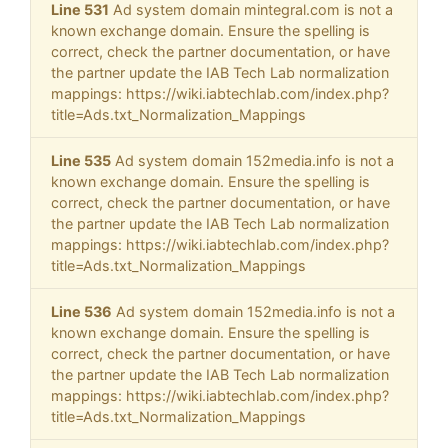
Line 531
Ad system domain mintegral.com is not a
known exchange domain. Ensure the spelling is
correct, check the partner documentation, or have
the partner update the IAB Tech Lab normalization
mappings: https://wiki.iabtechlab.com/index.php?
title=Ads.txt_Normalization_Mappings
Line 535
Ad system domain 152media.info is not a
known exchange domain. Ensure the spelling is
correct, check the partner documentation, or have
the partner update the IAB Tech Lab normalization
mappings: https://wiki.iabtechlab.com/index.php?
title=Ads.txt_Normalization_Mappings
Line 536
Ad system domain 152media.info is not a
known exchange domain. Ensure the spelling is
correct, check the partner documentation, or have
the partner update the IAB Tech Lab normalization
mappings: https://wiki.iabtechlab.com/index.php?
title=Ads.txt_Normalization_Mappings