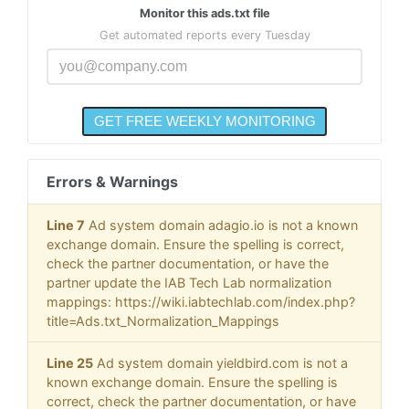
Monitor this ads.txt file
Get automated reports every Tuesday
Errors & Warnings
Line 7
Ad system domain adagio.io is not a known
exchange domain. Ensure the spelling is correct,
check the partner documentation, or have the
partner update the IAB Tech Lab normalization
mappings: https://wiki.iabtechlab.com/index.php?
title=Ads.txt_Normalization_Mappings
Line 25
Ad system domain yieldbird.com is not a
known exchange domain. Ensure the spelling is
correct, check the partner documentation, or have