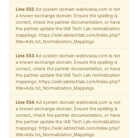
Line 552
Ad system domain webtvasia.com is not
a known exchange domain. Ensure the spelling is
correct, check the partner documentation, or have
the partner update the IAB Tech Lab normalization
mappings: https://wiki.iabtechlab.com/index.php?
title=Ads.txt_Normalization_Mappings
Line 553
Ad system domain webtvasia.com is not
a known exchange domain. Ensure the spelling is
correct, check the partner documentation, or have
the partner update the IAB Tech Lab normalization
mappings: https://wiki.iabtechlab.com/index.php?
title=Ads.txt_Normalization_Mappings
Line 554
Ad system domain webtvasia.com is not
a known exchange domain. Ensure the spelling is
correct, check the partner documentation, or have
the partner update the IAB Tech Lab normalization
mappings: https://wiki.iabtechlab.com/index.php?
title=Ads.txt_Normalization_Mappings