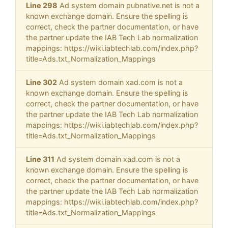
Line 298
Ad system domain pubnative.net is not a
known exchange domain. Ensure the spelling is
correct, check the partner documentation, or have
the partner update the IAB Tech Lab normalization
mappings: https://wiki.iabtechlab.com/index.php?
title=Ads.txt_Normalization_Mappings
Line 302
Ad system domain xad.com is not a
known exchange domain. Ensure the spelling is
correct, check the partner documentation, or have
the partner update the IAB Tech Lab normalization
mappings: https://wiki.iabtechlab.com/index.php?
title=Ads.txt_Normalization_Mappings
Line 311
Ad system domain xad.com is not a
known exchange domain. Ensure the spelling is
correct, check the partner documentation, or have
the partner update the IAB Tech Lab normalization
mappings: https://wiki.iabtechlab.com/index.php?
title=Ads.txt_Normalization_Mappings