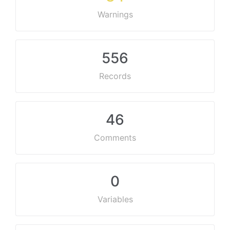
Warnings
556
Records
46
Comments
0
Variables