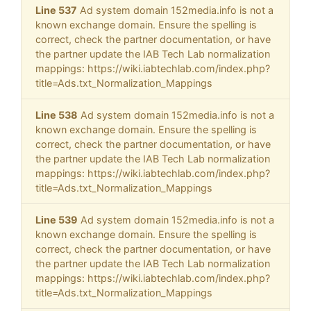
Line 537
Ad system domain 152media.info is not a
known exchange domain. Ensure the spelling is
correct, check the partner documentation, or have
the partner update the IAB Tech Lab normalization
mappings: https://wiki.iabtechlab.com/index.php?
title=Ads.txt_Normalization_Mappings
Line 538
Ad system domain 152media.info is not a
known exchange domain. Ensure the spelling is
correct, check the partner documentation, or have
the partner update the IAB Tech Lab normalization
mappings: https://wiki.iabtechlab.com/index.php?
title=Ads.txt_Normalization_Mappings
Line 539
Ad system domain 152media.info is not a
known exchange domain. Ensure the spelling is
correct, check the partner documentation, or have
the partner update the IAB Tech Lab normalization
mappings: https://wiki.iabtechlab.com/index.php?
title=Ads.txt_Normalization_Mappings