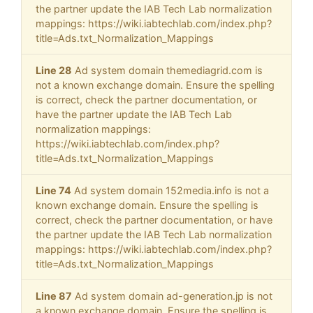
the partner update the IAB Tech Lab normalization
mappings: https://wiki.iabtechlab.com/index.php?
title=Ads.txt_Normalization_Mappings
Line 28
Ad system domain themediagrid.com is
not a known exchange domain. Ensure the spelling
is correct, check the partner documentation, or
have the partner update the IAB Tech Lab
normalization mappings:
https://wiki.iabtechlab.com/index.php?
title=Ads.txt_Normalization_Mappings
Line 74
Ad system domain 152media.info is not a
known exchange domain. Ensure the spelling is
correct, check the partner documentation, or have
the partner update the IAB Tech Lab normalization
mappings: https://wiki.iabtechlab.com/index.php?
title=Ads.txt_Normalization_Mappings
Line 87
Ad system domain ad-generation.jp is not
a known exchange domain. Ensure the spelling is