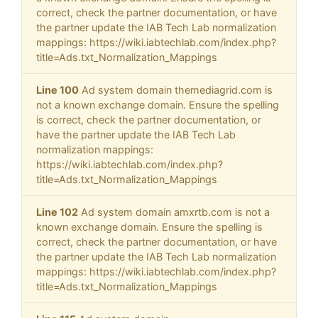
correct, check the partner documentation, or have
the partner update the IAB Tech Lab normalization
mappings: https://wiki.iabtechlab.com/index.php?
title=Ads.txt_Normalization_Mappings
Line 100
Ad system domain themediagrid.com is
not a known exchange domain. Ensure the spelling
is correct, check the partner documentation, or
have the partner update the IAB Tech Lab
normalization mappings:
https://wiki.iabtechlab.com/index.php?
title=Ads.txt_Normalization_Mappings
Line 102
Ad system domain amxrtb.com is not a
known exchange domain. Ensure the spelling is
correct, check the partner documentation, or have
the partner update the IAB Tech Lab normalization
mappings: https://wiki.iabtechlab.com/index.php?
title=Ads.txt_Normalization_Mappings