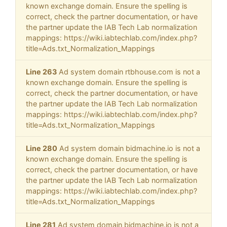
known exchange domain. Ensure the spelling is
correct, check the partner documentation, or have
the partner update the IAB Tech Lab normalization
mappings: https://wiki.iabtechlab.com/index.php?
title=Ads.txt_Normalization_Mappings
Line 263
Ad system domain rtbhouse.com is not a
known exchange domain. Ensure the spelling is
correct, check the partner documentation, or have
the partner update the IAB Tech Lab normalization
mappings: https://wiki.iabtechlab.com/index.php?
title=Ads.txt_Normalization_Mappings
Line 280
Ad system domain bidmachine.io is not a
known exchange domain. Ensure the spelling is
correct, check the partner documentation, or have
the partner update the IAB Tech Lab normalization
mappings: https://wiki.iabtechlab.com/index.php?
title=Ads.txt_Normalization_Mappings
Line 281
Ad system domain bidmachine.io is not a