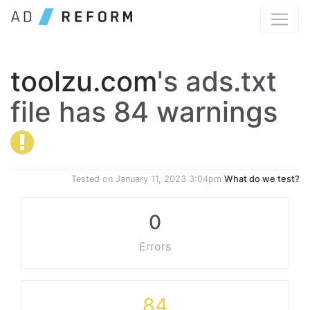
toolzu.com
's ads.txt
file has 84 warnings
Tested on
January 11, 2023 3:04pm
What do we test?
0
Errors
84