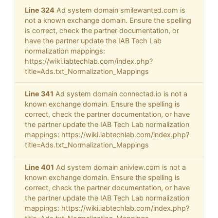
Line 324
Ad system domain smilewanted.com is
not a known exchange domain. Ensure the spelling
is correct, check the partner documentation, or
have the partner update the IAB Tech Lab
normalization mappings:
https://wiki.iabtechlab.com/index.php?
title=Ads.txt_Normalization_Mappings
Line 341
Ad system domain connectad.io is not a
known exchange domain. Ensure the spelling is
correct, check the partner documentation, or have
the partner update the IAB Tech Lab normalization
mappings: https://wiki.iabtechlab.com/index.php?
title=Ads.txt_Normalization_Mappings
Line 401
Ad system domain aniview.com is not a
known exchange domain. Ensure the spelling is
correct, check the partner documentation, or have
the partner update the IAB Tech Lab normalization
mappings: https://wiki.iabtechlab.com/index.php?