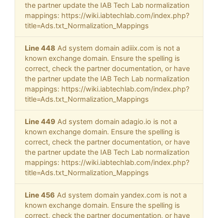
the partner update the IAB Tech Lab normalization
mappings: https://wiki.iabtechlab.com/index.php?
title=Ads.txt_Normalization_Mappings
Line 448
Ad system domain adiiix.com is not a
known exchange domain. Ensure the spelling is
correct, check the partner documentation, or have
the partner update the IAB Tech Lab normalization
mappings: https://wiki.iabtechlab.com/index.php?
title=Ads.txt_Normalization_Mappings
Line 449
Ad system domain adagio.io is not a
known exchange domain. Ensure the spelling is
correct, check the partner documentation, or have
the partner update the IAB Tech Lab normalization
mappings: https://wiki.iabtechlab.com/index.php?
title=Ads.txt_Normalization_Mappings
Line 456
Ad system domain yandex.com is not a
known exchange domain. Ensure the spelling is
correct, check the partner documentation, or have