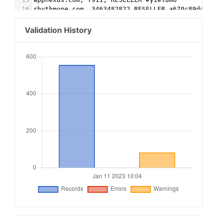
16
rhythmone.com, 3463482822,RESELLER,a670c89d4a32
17
video.unrulymedia.com, 3463482822, RESELLER
18
rubiconproject.com, 17070, RESELLER, 0bfd66d529
Validation History
19
admanmedia.com, 746, RESELLER #yieldmo
20
pubmatic.com, 160648, RESELLER, 5d62403b186f2ac
21
indexexchange.com, 194520, RESELLER, 50b1c356f2
22
onetag.com, 664e107d9f2b748, RESELLER #yieldmo
23
conversantmedia.com, 100270, RESELLER, 03113cd0
24
yieldmo.com, 2809647416695792316, DIRECT
25
yieldbird.com, 18729002, DIRECT #toolzu