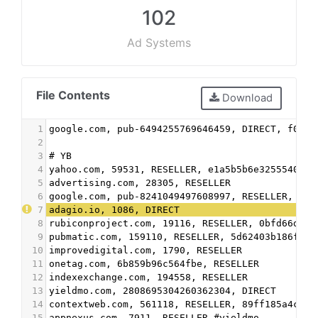
102
Ad Systems
File Contents
Download
1
google.com, pub-6494255769646459, DIRECT, f08c4
2
3
# YB
4
yahoo.com, 59531, RESELLER, e1a5b5b6e3255540
5
advertising.com, 28305, RESELLER
6
google.com, pub-8241049497608997, RESELLER, f08
7
adagio.io, 1086, DIRECT
8
rubiconproject.com, 19116, RESELLER, 0bfd66d529
9
pubmatic.com, 159110, RESELLER, 5d62403b186f2ac
10
improvedigital.com, 1790, RESELLER
11
onetag.com, 6b859b96c564fbe, RESELLER
12
indexexchange.com, 194558, RESELLER
13
yieldmo.com, 2808695304260362304, DIRECT
14
contextweb.com, 561118, RESELLER, 89ff185a4c4e8
15
appnexus.com, 7911, RESELLER #yieldmo