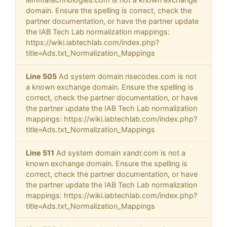
domain. Ensure the spelling is correct, check the
partner documentation, or have the partner update
the IAB Tech Lab normalization mappings:
https://wiki.iabtechlab.com/index.php?
title=Ads.txt_Normalization_Mappings
Line 505
Ad system domain risecodes.com is not
a known exchange domain. Ensure the spelling is
correct, check the partner documentation, or have
the partner update the IAB Tech Lab normalization
mappings: https://wiki.iabtechlab.com/index.php?
title=Ads.txt_Normalization_Mappings
Line 511
Ad system domain xandr.com is not a
known exchange domain. Ensure the spelling is
correct, check the partner documentation, or have
the partner update the IAB Tech Lab normalization
mappings: https://wiki.iabtechlab.com/index.php?
title=Ads.txt_Normalization_Mappings