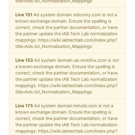
title=Ads.txt_Normalization_Mappings
Line 151
Ad system domain vidoomy.com is not a
known exchange domain. Ensure the spelling is
correct, check the partner documentation, or have
the partner update the IAB Tech Lab normalization
mappings: https://wiki.iabtechlab.com/index.php?
title=Ads.txt_Normalization_Mappings
Line 153
Ad system domain uis.mobfox.com is not
a known exchange domain. Ensure the spelling is
correct, check the partner documentation, or have
the partner update the IAB Tech Lab normalization
mappings: https://wiki.iabtechlab.com/index.php?
title=Ads.txt_Normalization_Mappings
Line 175
Ad system domain inmobi.com is not a
known exchange domain. Ensure the spelling is
correct, check the partner documentation, or have
the partner update the IAB Tech Lab normalization
mappings: https://wiki.iabtechlab.com/index.php?