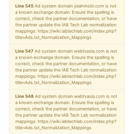
Line 545
Ad system domain yeahmobi.com is not
a known exchange domain. Ensure the spelling is
correct, check the partner documentation, or have
the partner update the IAB Tech Lab normalization
mappings: https://wiki.iabtechlab.com/index.php?
title=Ads.txt_Normalization_Mappings
Line 547
Ad system domain webtvasia.com is not
a known exchange domain. Ensure the spelling is
correct, check the partner documentation, or have
the partner update the IAB Tech Lab normalization
mappings: https://wiki.iabtechlab.com/index.php?
title=Ads.txt_Normalization_Mappings
Line 548
Ad system domain webtvasia.com is not
a known exchange domain. Ensure the spelling is
correct, check the partner documentation, or have
the partner update the IAB Tech Lab normalization
mappings: https://wiki.iabtechlab.com/index.php?
title=Ads.txt_Normalization_Mappings