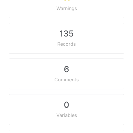
Warnings
135
Records
6
Comments
0
Variables