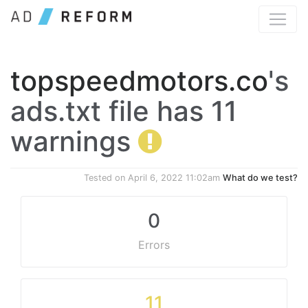
topspeedmotors.co
's
ads.txt file has 11
warnings
Tested on
April 6, 2022 11:02am
What do we test?
0
Errors
11