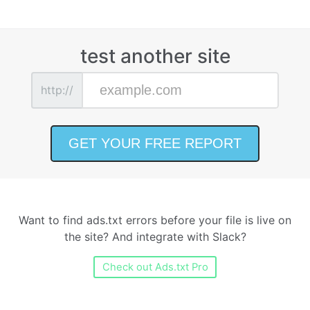
test another site
http://
Want to find ads.txt errors before your file is live on
the site? And integrate with Slack?
Check out Ads.txt Pro