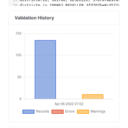
16
districtm.io,100962,RESELLER,3fd707be9c4527c3
17
emxdgt.com,2009,RESELLER,1e1d41537f7cad7f
18
freewheel.tv, 20393, RESELLER
Validation History
19
freewheel.tv, 24377, RESELLER
20
google.com, pub-1313834454494130, RESELLER, f08
21
google.com, pub-2316275586951220, RESELLER, f08
22
google.com, pub-2754312069774654, RESELLER, f08
23
google.com, pub-3769010358500643, RESELLER, f08
24
google.com, pub-7214269347534569, RESELLER, f08
25
gumgum.com,14141,RESELLER,ffdef49475d318a9