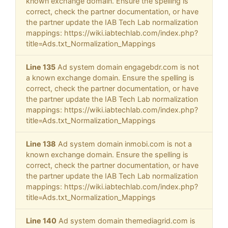
known exchange domain. Ensure the spelling is
correct, check the partner documentation, or have
the partner update the IAB Tech Lab normalization
mappings: https://wiki.iabtechlab.com/index.php?
title=Ads.txt_Normalization_Mappings
Line 135
Ad system domain engagebdr.com is not
a known exchange domain. Ensure the spelling is
correct, check the partner documentation, or have
the partner update the IAB Tech Lab normalization
mappings: https://wiki.iabtechlab.com/index.php?
title=Ads.txt_Normalization_Mappings
Line 138
Ad system domain inmobi.com is not a
known exchange domain. Ensure the spelling is
correct, check the partner documentation, or have
the partner update the IAB Tech Lab normalization
mappings: https://wiki.iabtechlab.com/index.php?
title=Ads.txt_Normalization_Mappings
Line 140
Ad system domain themediagrid.com is