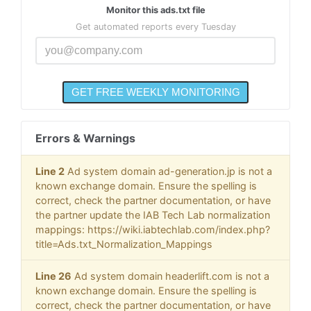
Monitor this ads.txt file
Get automated reports every Tuesday
Errors & Warnings
Line 2
Ad system domain ad-generation.jp is not a
known exchange domain. Ensure the spelling is
correct, check the partner documentation, or have
the partner update the IAB Tech Lab normalization
mappings: https://wiki.iabtechlab.com/index.php?
title=Ads.txt_Normalization_Mappings
Line 26
Ad system domain headerlift.com is not a
known exchange domain. Ensure the spelling is
correct, check the partner documentation, or have