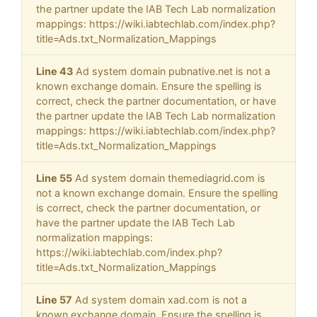
the partner update the IAB Tech Lab normalization
mappings: https://wiki.iabtechlab.com/index.php?
title=Ads.txt_Normalization_Mappings
Line 43
Ad system domain pubnative.net is not a
known exchange domain. Ensure the spelling is
correct, check the partner documentation, or have
the partner update the IAB Tech Lab normalization
mappings: https://wiki.iabtechlab.com/index.php?
title=Ads.txt_Normalization_Mappings
Line 55
Ad system domain themediagrid.com is
not a known exchange domain. Ensure the spelling
is correct, check the partner documentation, or
have the partner update the IAB Tech Lab
normalization mappings:
https://wiki.iabtechlab.com/index.php?
title=Ads.txt_Normalization_Mappings
Line 57
Ad system domain xad.com is not a
known exchange domain. Ensure the spelling is