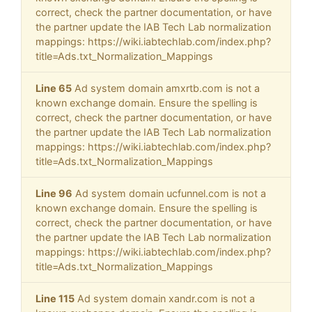
correct, check the partner documentation, or have
the partner update the IAB Tech Lab normalization
mappings: https://wiki.iabtechlab.com/index.php?
title=Ads.txt_Normalization_Mappings
Line 65
Ad system domain amxrtb.com is not a
known exchange domain. Ensure the spelling is
correct, check the partner documentation, or have
the partner update the IAB Tech Lab normalization
mappings: https://wiki.iabtechlab.com/index.php?
title=Ads.txt_Normalization_Mappings
Line 96
Ad system domain ucfunnel.com is not a
known exchange domain. Ensure the spelling is
correct, check the partner documentation, or have
the partner update the IAB Tech Lab normalization
mappings: https://wiki.iabtechlab.com/index.php?
title=Ads.txt_Normalization_Mappings
Line 115
Ad system domain xandr.com is not a