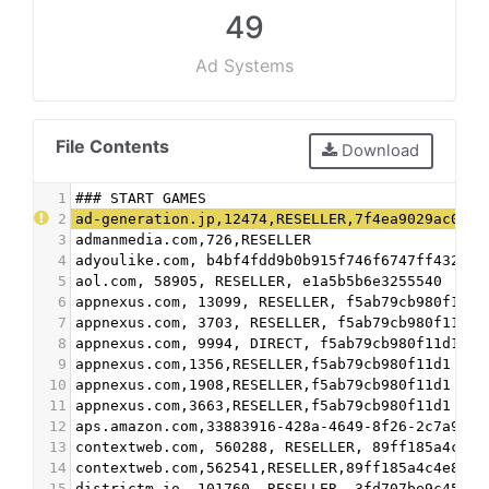
49
Ad Systems
File Contents
Download
1
### START GAMES
2
ad-generation.jp,12474,RESELLER,7f4ea9029ac04e5
3
admanmedia.com,726,RESELLER
4
adyoulike.com, b4bf4fdd9b0b915f746f6747ff432bde
5
aol.com, 58905, RESELLER, e1a5b5b6e3255540
6
appnexus.com, 13099, RESELLER, f5ab79cb980f11d1
7
appnexus.com, 3703, RESELLER, f5ab79cb980f11d1
8
appnexus.com, 9994, DIRECT, f5ab79cb980f11d1
9
appnexus.com,1356,RESELLER,f5ab79cb980f11d1
10
appnexus.com,1908,RESELLER,f5ab79cb980f11d1
11
appnexus.com,3663,RESELLER,f5ab79cb980f11d1
12
aps.amazon.com,33883916-428a-4649-8f26-2c7a9527
13
contextweb.com, 560288, RESELLER, 89ff185a4c4e8
14
contextweb.com,562541,RESELLER,89ff185a4c4e857c
15
districtm.io, 101760, RESELLER, 3fd707be9c4527c