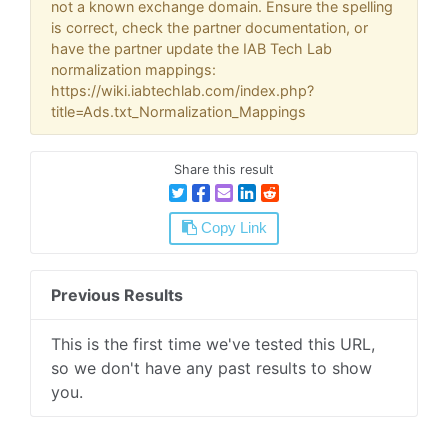
not a known exchange domain. Ensure the spelling
is correct, check the partner documentation, or
have the partner update the IAB Tech Lab
normalization mappings:
https://wiki.iabtechlab.com/index.php?
title=Ads.txt_Normalization_Mappings
Share this result
Copy Link
Previous Results
This is the first time we've tested this URL,
so we don't have any past results to show
you.