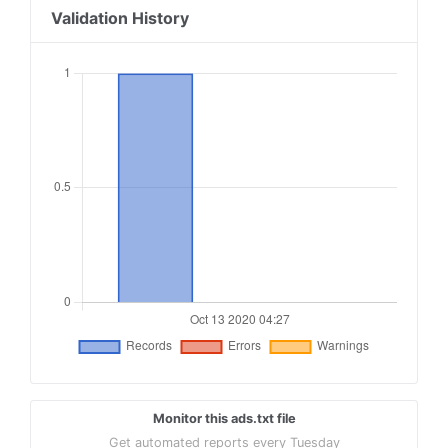
Validation History
Monitor this ads.txt file
Get automated reports every Tuesday