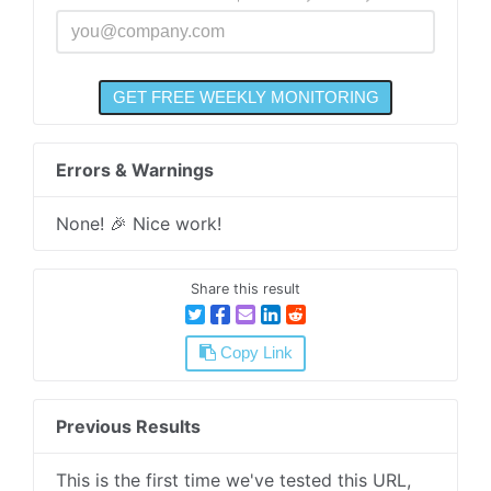
Errors & Warnings
None! 🎉 Nice work!
Share this result
Copy Link
Previous Results
This is the first time we've tested this URL,