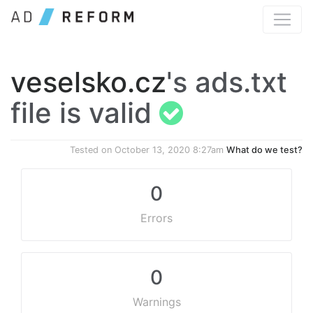
veselsko.cz
's ads.txt
file is valid
Tested on
October 13, 2020 8:27am
What do we test?
0
Errors
0
Warnings