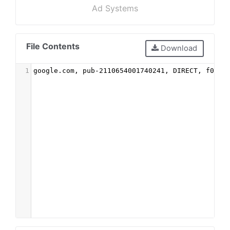
Ad Systems
File Contents
Download
1
google.com, pub-2110654001740241, DIRECT, f08c4