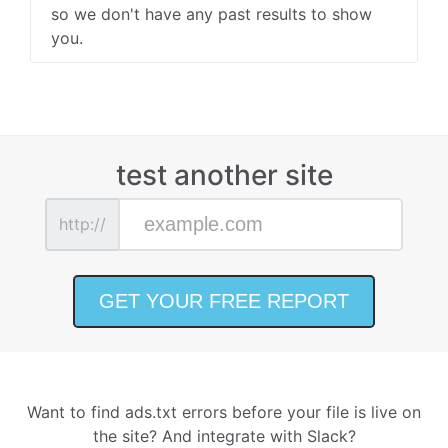
so we don't have any past results to show
you.
test another site
http://
Want to find ads.txt errors before your file is live on
the site? And integrate with Slack?