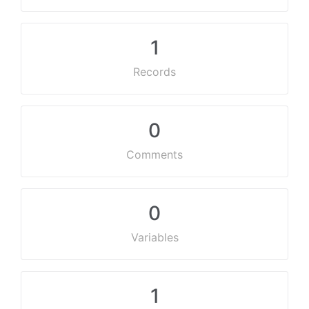
1
Records
0
Comments
0
Variables
1