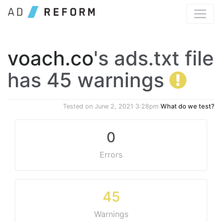
voach.co
's ads.txt file
has 45 warnings
Tested on
June 2, 2021 3:28pm
What do we test?
0
Errors
45
Warnings