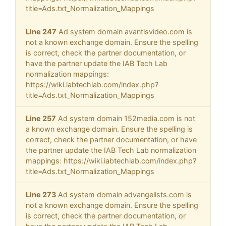
title=Ads.txt_Normalization_Mappings
Line 247
Ad system domain avantisvideo.com is
not a known exchange domain. Ensure the spelling
is correct, check the partner documentation, or
have the partner update the IAB Tech Lab
normalization mappings:
https://wiki.iabtechlab.com/index.php?
title=Ads.txt_Normalization_Mappings
Line 257
Ad system domain 152media.com is not
a known exchange domain. Ensure the spelling is
correct, check the partner documentation, or have
the partner update the IAB Tech Lab normalization
mappings: https://wiki.iabtechlab.com/index.php?
title=Ads.txt_Normalization_Mappings
Line 273
Ad system domain advangelists.com is
not a known exchange domain. Ensure the spelling
is correct, check the partner documentation, or