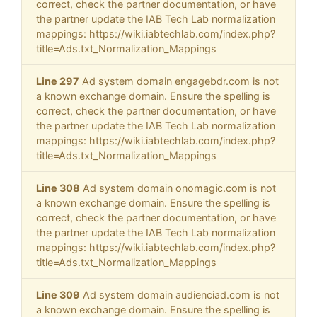
correct, check the partner documentation, or have
the partner update the IAB Tech Lab normalization
mappings: https://wiki.iabtechlab.com/index.php?
title=Ads.txt_Normalization_Mappings
Line 297
Ad system domain engagebdr.com is not
a known exchange domain. Ensure the spelling is
correct, check the partner documentation, or have
the partner update the IAB Tech Lab normalization
mappings: https://wiki.iabtechlab.com/index.php?
title=Ads.txt_Normalization_Mappings
Line 308
Ad system domain onomagic.com is not
a known exchange domain. Ensure the spelling is
correct, check the partner documentation, or have
the partner update the IAB Tech Lab normalization
mappings: https://wiki.iabtechlab.com/index.php?
title=Ads.txt_Normalization_Mappings
Line 309
Ad system domain audienciad.com is not
a known exchange domain. Ensure the spelling is