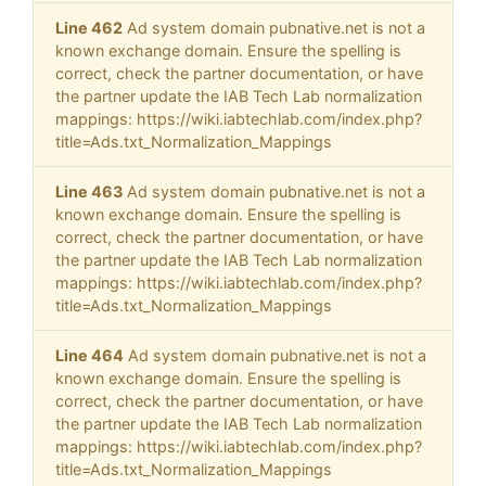
Line 462
Ad system domain pubnative.net is not a
known exchange domain. Ensure the spelling is
correct, check the partner documentation, or have
the partner update the IAB Tech Lab normalization
mappings: https://wiki.iabtechlab.com/index.php?
title=Ads.txt_Normalization_Mappings
Line 463
Ad system domain pubnative.net is not a
known exchange domain. Ensure the spelling is
correct, check the partner documentation, or have
the partner update the IAB Tech Lab normalization
mappings: https://wiki.iabtechlab.com/index.php?
title=Ads.txt_Normalization_Mappings
Line 464
Ad system domain pubnative.net is not a
known exchange domain. Ensure the spelling is
correct, check the partner documentation, or have
the partner update the IAB Tech Lab normalization
mappings: https://wiki.iabtechlab.com/index.php?
title=Ads.txt_Normalization_Mappings