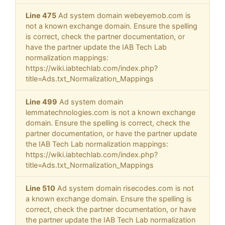
Line 475
Ad system domain webeyemob.com is
not a known exchange domain. Ensure the spelling
is correct, check the partner documentation, or
have the partner update the IAB Tech Lab
normalization mappings:
https://wiki.iabtechlab.com/index.php?
title=Ads.txt_Normalization_Mappings
Line 499
Ad system domain
lemmatechnologies.com is not a known exchange
domain. Ensure the spelling is correct, check the
partner documentation, or have the partner update
the IAB Tech Lab normalization mappings:
https://wiki.iabtechlab.com/index.php?
title=Ads.txt_Normalization_Mappings
Line 510
Ad system domain risecodes.com is not
a known exchange domain. Ensure the spelling is
correct, check the partner documentation, or have
the partner update the IAB Tech Lab normalization