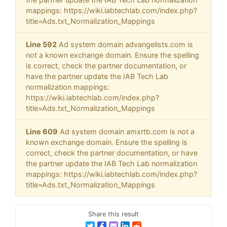
mappings: https://wiki.iabtechlab.com/index.php?
title=Ads.txt_Normalization_Mappings
Line 592
Ad system domain advangelists.com is
not a known exchange domain. Ensure the spelling
is correct, check the partner documentation, or
have the partner update the IAB Tech Lab
normalization mappings:
https://wiki.iabtechlab.com/index.php?
title=Ads.txt_Normalization_Mappings
Line 609
Ad system domain amxrtb.com is not a
known exchange domain. Ensure the spelling is
correct, check the partner documentation, or have
the partner update the IAB Tech Lab normalization
mappings: https://wiki.iabtechlab.com/index.php?
title=Ads.txt_Normalization_Mappings
Share this result