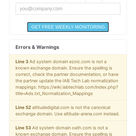
Errors & Warnings
Line 3
Ad system domain ezoic.com is not a
known exchange domain. Ensure the spelling is
correct, check the partner documentation, or have
the partner update the IAB Tech Lab normalization
mappings: https://wiki.iabtechlab.com/index.php?
title=Ads.txt_Normalization_Mappings
Line 52
altitudedigital.com is not the canonical
exchange domain. Use altitude-arena.com instead.
Line 53
Ad system domain oath.com is not a
known exchange domain. Ensure the spelling is