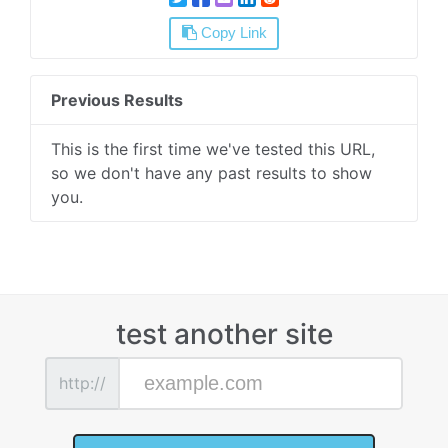
Copy Link
Previous Results
This is the first time we've tested this URL,
so we don't have any past results to show
you.
test another site
http://