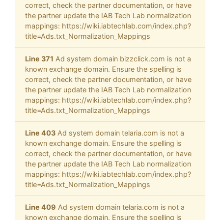
correct, check the partner documentation, or have
the partner update the IAB Tech Lab normalization
mappings: https://wiki.iabtechlab.com/index.php?
title=Ads.txt_Normalization_Mappings
Line 371
Ad system domain bizzclick.com is not a
known exchange domain. Ensure the spelling is
correct, check the partner documentation, or have
the partner update the IAB Tech Lab normalization
mappings: https://wiki.iabtechlab.com/index.php?
title=Ads.txt_Normalization_Mappings
Line 403
Ad system domain telaria.com is not a
known exchange domain. Ensure the spelling is
correct, check the partner documentation, or have
the partner update the IAB Tech Lab normalization
mappings: https://wiki.iabtechlab.com/index.php?
title=Ads.txt_Normalization_Mappings
Line 409
Ad system domain telaria.com is not a
known exchange domain. Ensure the spelling is