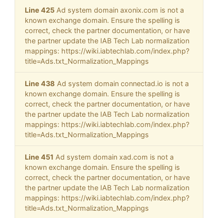
Line 425
Ad system domain axonix.com is not a
known exchange domain. Ensure the spelling is
correct, check the partner documentation, or have
the partner update the IAB Tech Lab normalization
mappings: https://wiki.iabtechlab.com/index.php?
title=Ads.txt_Normalization_Mappings
Line 438
Ad system domain connectad.io is not a
known exchange domain. Ensure the spelling is
correct, check the partner documentation, or have
the partner update the IAB Tech Lab normalization
mappings: https://wiki.iabtechlab.com/index.php?
title=Ads.txt_Normalization_Mappings
Line 451
Ad system domain xad.com is not a
known exchange domain. Ensure the spelling is
correct, check the partner documentation, or have
the partner update the IAB Tech Lab normalization
mappings: https://wiki.iabtechlab.com/index.php?
title=Ads.txt_Normalization_Mappings