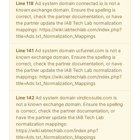
Line 118
Ad system domain connectad.io is not a
known exchange domain. Ensure the spelling is
correct, check the partner documentation, or have
the partner update the IAB Tech Lab normalization
mappings: https://wiki.iabtechlab.com/index.php?
title=Ads.txt_Normalization_Mappings
Line 141
Ad system domain ucfunnel.com is not a
known exchange domain. Ensure the spelling is
correct, check the partner documentation, or have
the partner update the IAB Tech Lab normalization
mappings: https://wiki.iabtechlab.com/index.php?
title=Ads.txt_Normalization_Mappings
Line 142
Ad system domain vindicosuite.com is
not a known exchange domain. Ensure the spelling
is correct, check the partner documentation, or
have the partner update the IAB Tech Lab
normalization mappings:
https://wiki.iabtechlab.com/index.php?
title=Ads.txt_Normalization_Mappings