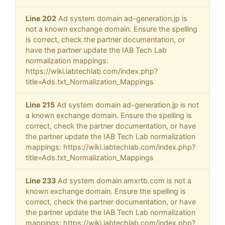
Line 202
Ad system domain ad-generation.jp is
not a known exchange domain. Ensure the spelling
is correct, check the partner documentation, or
have the partner update the IAB Tech Lab
normalization mappings:
https://wiki.iabtechlab.com/index.php?
title=Ads.txt_Normalization_Mappings
Line 215
Ad system domain ad-generation.jp is not
a known exchange domain. Ensure the spelling is
correct, check the partner documentation, or have
the partner update the IAB Tech Lab normalization
mappings: https://wiki.iabtechlab.com/index.php?
title=Ads.txt_Normalization_Mappings
Line 233
Ad system domain amxrtb.com is not a
known exchange domain. Ensure the spelling is
correct, check the partner documentation, or have
the partner update the IAB Tech Lab normalization
mappings: https://wiki.iabtechlab.com/index.php?