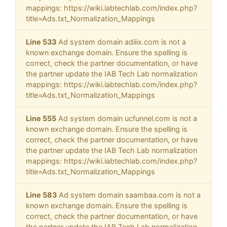
mappings: https://wiki.iabtechlab.com/index.php?
title=Ads.txt_Normalization_Mappings
Line 533
Ad system domain adiiix.com is not a
known exchange domain. Ensure the spelling is
correct, check the partner documentation, or have
the partner update the IAB Tech Lab normalization
mappings: https://wiki.iabtechlab.com/index.php?
title=Ads.txt_Normalization_Mappings
Line 555
Ad system domain ucfunnel.com is not a
known exchange domain. Ensure the spelling is
correct, check the partner documentation, or have
the partner update the IAB Tech Lab normalization
mappings: https://wiki.iabtechlab.com/index.php?
title=Ads.txt_Normalization_Mappings
Line 583
Ad system domain saambaa.com is not a
known exchange domain. Ensure the spelling is
correct, check the partner documentation, or have
the partner update the IAB Tech Lab normalization