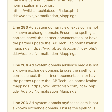
have the partner update the IAB Tech Lab
normalization mappings:
https://wiki.iabtechlab.com/index.php?
title=Ads.txt_Normalization_Mappings
Line 283
Ad system domain yieldnexus.com is not
a known exchange domain. Ensure the spelling is
correct, check the partner documentation, or have
the partner update the IAB Tech Lab normalization
mappings: https://wiki.iabtechlab.com/index.php?
title=Ads.txt_Normalization_Mappings
Line 284
Ad system domain audience.media is not
a known exchange domain. Ensure the spelling is
correct, check the partner documentation, or have
the partner update the IAB Tech Lab normalization
mappings: https://wiki.iabtechlab.com/index.php?
title=Ads.txt_Normalization_Mappings
Line 296
Ad system domain my6sense.com is not
a known exchange domain. Ensure the spelling is