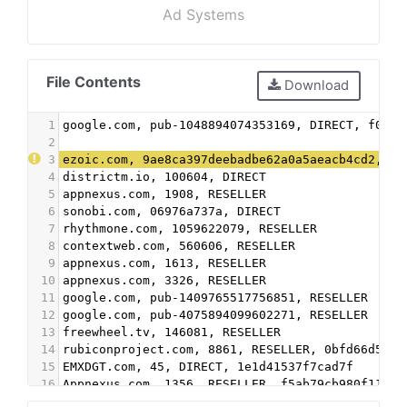
Ad Systems
File Contents
Download
1
google.com, pub-1048894074353169, DIRECT, f08c4
2
3
ezoic.com, 9ae8ca397deebadbe62a0a5aeacb4cd2, DI
4
districtm.io, 100604, DIRECT
5
appnexus.com, 1908, RESELLER
6
sonobi.com, 06976a737a, DIRECT
7
rhythmone.com, 1059622079, RESELLER
8
contextweb.com, 560606, RESELLER
9
appnexus.com, 1613, RESELLER
10
appnexus.com, 3326, RESELLER
11
google.com, pub-1409765517756851, RESELLER
12
google.com, pub-4075894099602271, RESELLER
13
freewheel.tv, 146081, RESELLER
14
rubiconproject.com, 8861, RESELLER, 0bfd66d529a
15
EMXDGT.com, 45, DIRECT, 1e1d41537f7cad7f
16
Appnexus.com, 1356, RESELLER, f5ab79cb980f11d1
17
Google.com, pub-5995202563537249, RESELLER, f08