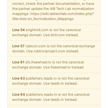
correct, check the partner documentation, or have
the partner update the IAB Tech Lab normalization
mappings: https://wiki.iabtechlab.com/index.php?
title=Ads.txt_Normalization_Mappings
Line 54
brightroll.com is not the canonical
exchange domain. Use btrll.com instead.
Line 57
rubicon.com is not the canonical exchange
domain. Use rubiconproject.com instead.
Line 61
sfx.freewheel.tv is not the canonical
exchange domain. Use freewheel.tv instead.
Line 63
publishers.teads.tv is not the canonical
exchange domain. Use teads.tv instead.
Line 64
publishers.teads.tv is not the canonical
exchange domain. Use teads.tv instead.