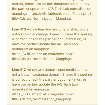
correct, check the partner documentation, or have
the partner update the IAB Tech Lab normalization
mappings: https://wiki.iabtechlab.com/index.php?
title=Ads.txt_Normalization_Mappings
Line 410
Ad system domain consumable.com is
not a known exchange domain. Ensure the spelling
is correct, check the partner documentation, or
have the partner update the IAB Tech Lab
normalization mappings:
https://wiki.iabtechlab.com/index.php?
title=Ads.txt_Normalization_Mappings
Line 412
Ad system domain luponmedia.com is
not a known exchange domain. Ensure the spelling
is correct, check the partner documentation, or
have the partner update the IAB Tech Lab
normalization mappings:
https://wiki.iabtechlab.com/index.php?
title=Ads.txt_Normalization_Mappings