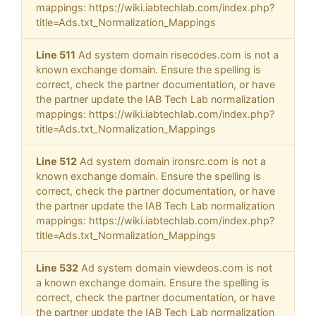
mappings: https://wiki.iabtechlab.com/index.php?
title=Ads.txt_Normalization_Mappings
Line 511
Ad system domain risecodes.com is not a
known exchange domain. Ensure the spelling is
correct, check the partner documentation, or have
the partner update the IAB Tech Lab normalization
mappings: https://wiki.iabtechlab.com/index.php?
title=Ads.txt_Normalization_Mappings
Line 512
Ad system domain ironsrc.com is not a
known exchange domain. Ensure the spelling is
correct, check the partner documentation, or have
the partner update the IAB Tech Lab normalization
mappings: https://wiki.iabtechlab.com/index.php?
title=Ads.txt_Normalization_Mappings
Line 532
Ad system domain viewdeos.com is not
a known exchange domain. Ensure the spelling is
correct, check the partner documentation, or have
the partner update the IAB Tech Lab normalization