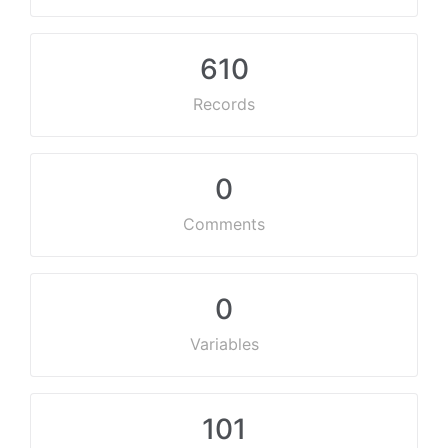
610
Records
0
Comments
0
Variables
101