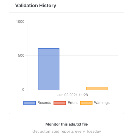
18
conversantmedia.com, 29686, RESELLER
Validation History
19
conversantmedia.com, 31083, DIRECT, 03113cd0494
20
appnexus.com, 4052, RESELLER
21
adtech.com, 10765, RESELLER
22
aolcloud.net, 10765, RESELLER
23
sovrn.com, 62299, DIRECT, fafdf38b16bf6b2b
24
sovrn.com, 62299, RESELLER, fafdf38b16bf6b2b
25
lijit.com, 62299, DIRECT, fafdf38b16bf6b2b
Monitor this ads.txt file
Get automated reports every Tuesday