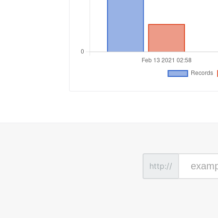
http://