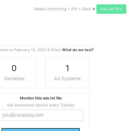
Ads.txt Pro
Weekly monitoring + API + Slack
sted on
February 13, 2021 8:50am
What do we test?
0
1
Variables
Ad Systems
Monitor this ads.txt file
Get automated reports every Tuesday