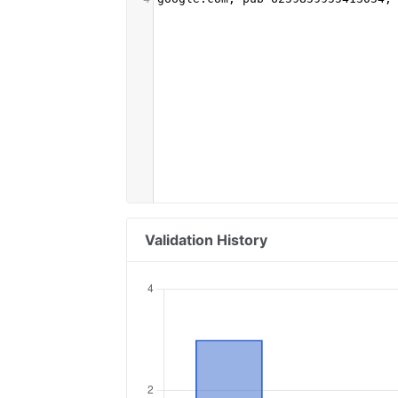
Validation History