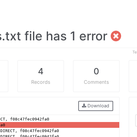
.txt file has 1 error
Te
4
0
Records
Comments
Download
ECT, f08c47fec0942fa0
fa0
 DIRECT, f08c47fec0942fa0
 DIRECT, f08c47fec0942fa0