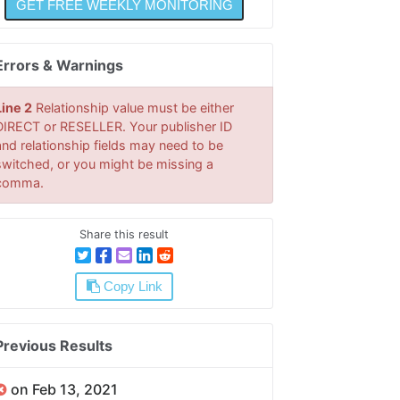
Errors & Warnings
Line 2
Relationship value must be either
DIRECT or RESELLER. Your publisher ID
and relationship fields may need to be
switched, or you might be missing a
comma.
Share this result
Copy Link
Previous Results
on Feb 13, 2021