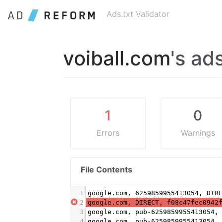
Ads.txt Validator
voiball.com
's ads
1
0
Errors
Warnings
File Contents
1
google.com, 6259859955413054, DIR
2
google.com, DIRECT, f08c47fec0942
3
google.com, pub-6259859955413054,
4
google.com, pub-6259859955413054,