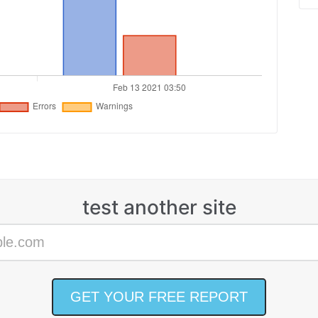
test another site