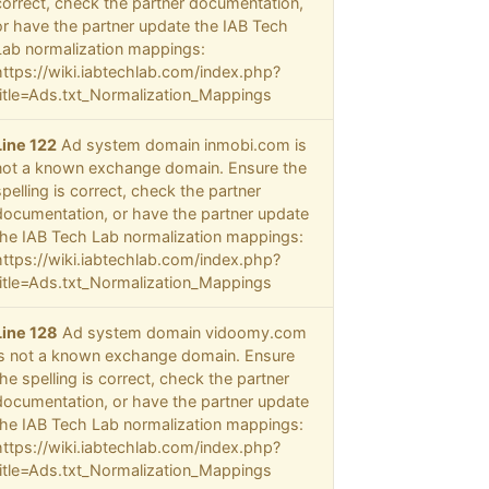
correct, check the partner documentation,
or have the partner update the IAB Tech
Lab normalization mappings:
https://wiki.iabtechlab.com/index.php?
title=Ads.txt_Normalization_Mappings
Line 122
Ad system domain inmobi.com is
not a known exchange domain. Ensure the
spelling is correct, check the partner
documentation, or have the partner update
the IAB Tech Lab normalization mappings:
https://wiki.iabtechlab.com/index.php?
title=Ads.txt_Normalization_Mappings
Line 128
Ad system domain vidoomy.com
is not a known exchange domain. Ensure
the spelling is correct, check the partner
documentation, or have the partner update
the IAB Tech Lab normalization mappings:
https://wiki.iabtechlab.com/index.php?
title=Ads.txt_Normalization_Mappings