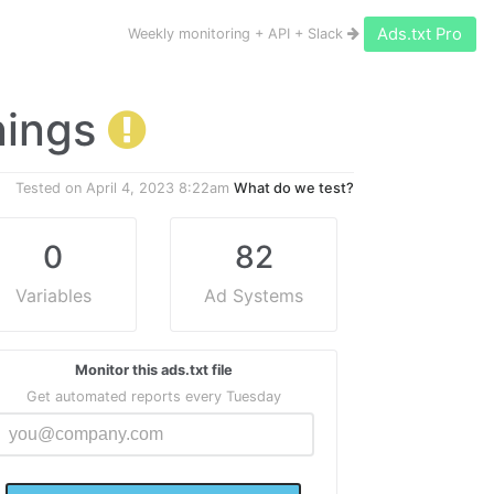
Ads.txt Pro
Weekly monitoring + API + Slack
rnings
Tested on
April 4, 2023 8:22am
What do we test?
0
82
Variables
Ad Systems
Monitor this ads.txt file
Get automated reports every Tuesday