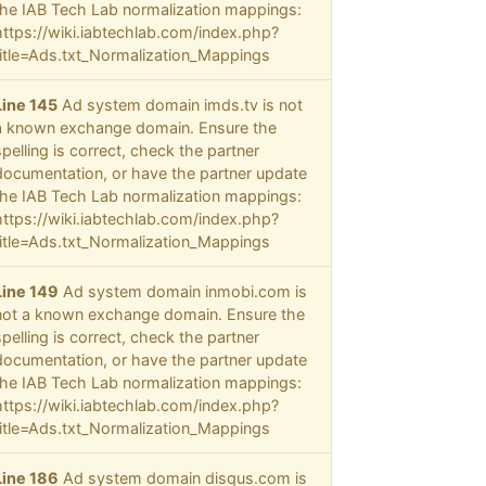
the IAB Tech Lab normalization mappings:
https://wiki.iabtechlab.com/index.php?
title=Ads.txt_Normalization_Mappings
Line 145
Ad system domain imds.tv is not
a known exchange domain. Ensure the
spelling is correct, check the partner
documentation, or have the partner update
the IAB Tech Lab normalization mappings:
https://wiki.iabtechlab.com/index.php?
title=Ads.txt_Normalization_Mappings
Line 149
Ad system domain inmobi.com is
not a known exchange domain. Ensure the
spelling is correct, check the partner
documentation, or have the partner update
the IAB Tech Lab normalization mappings:
https://wiki.iabtechlab.com/index.php?
title=Ads.txt_Normalization_Mappings
Line 186
Ad system domain disqus.com is