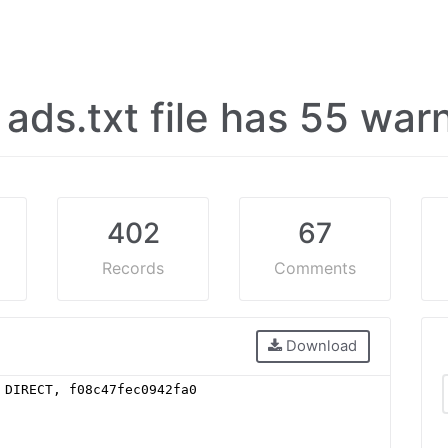
s ads.txt file has 55 wa
402
67
Records
Comments
Download
 DIRECT, f08c47fec0942fa0