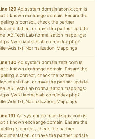
Line 129
Ad system domain axonix.com is
not a known exchange domain. Ensure the
spelling is correct, check the partner
documentation, or have the partner update
the IAB Tech Lab normalization mappings:
https://wiki.iabtechlab.com/index.php?
title=Ads.txt_Normalization_Mappings
Line 130
Ad system domain zeta.com is
not a known exchange domain. Ensure the
spelling is correct, check the partner
documentation, or have the partner update
the IAB Tech Lab normalization mappings:
https://wiki.iabtechlab.com/index.php?
title=Ads.txt_Normalization_Mappings
Line 131
Ad system domain disqus.com is
not a known exchange domain. Ensure the
spelling is correct, check the partner
documentation, or have the partner update