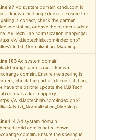
Line 97
Ad system domain xandr.com is
not a known exchange domain. Ensure the
spelling is correct, check the partner
documentation, or have the partner update
the IAB Tech Lab normalization mappings:
https://wiki.iabtechlab.com/index.php?
title=Ads.txt_Normalization_Mappings
Line 103
Ad system domain
blockthrough.com is not a known
exchange domain. Ensure the spelling is
correct, check the partner documentation,
or have the partner update the IAB Tech
Lab normalization mappings:
https://wiki.iabtechlab.com/index.php?
title=Ads.txt_Normalization_Mappings
Line 114
Ad system domain
themediagrid.com is not a known
exchange domain. Ensure the spelling is