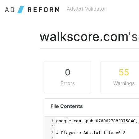
Ads.txt Validator
walkscore.com
'
0
55
Errors
Warnings
File Contents
1
google.com, pub-0760627883975840,
2
3
# Playwire Ads.txt file v6.8
4