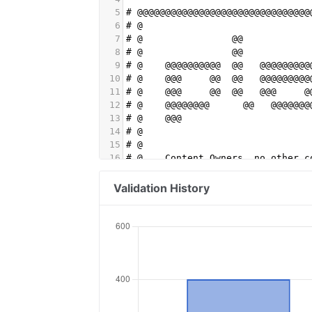
5
# @@@@@@@@@@@@@@@@@@@@@@@@@@@@@@@
6
# @                              
7
# @                @@            
8
# @                @@            
9
# @    @@@@@@@@@@  @@   @@@@@@@@@
10
# @    @@@     @@  @@   @@@@@@@@@
11
# @    @@@     @@  @@   @@@     @
12
# @    @@@@@@@@      @@   @@@@@@@
13
# @    @@@                       
14
# @                              
15
# @                              
16
# @    Content Owners, no other c
17
# @    Get the demand you want by
18
# @    monetize your content at s
Validation History
19
# @                              
20
# @    Advertisers, Playwire is y
21
# @    Creative, Display, Data, S
22
# @    your entire multiplatform 
23
# @    more with Playwire. Visit 
24
# @                              
25
# @@@@@@@@@@@@@@@@@@@@@@@@@@@@@@@