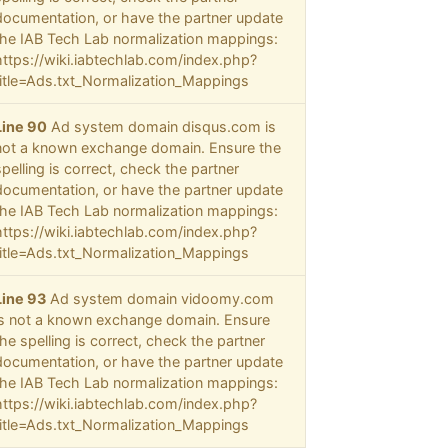
documentation, or have the partner update
the IAB Tech Lab normalization mappings:
https://wiki.iabtechlab.com/index.php?
title=Ads.txt_Normalization_Mappings
Line 90
Ad system domain disqus.com is
not a known exchange domain. Ensure the
spelling is correct, check the partner
documentation, or have the partner update
the IAB Tech Lab normalization mappings:
https://wiki.iabtechlab.com/index.php?
title=Ads.txt_Normalization_Mappings
Line 93
Ad system domain vidoomy.com
is not a known exchange domain. Ensure
the spelling is correct, check the partner
documentation, or have the partner update
the IAB Tech Lab normalization mappings:
https://wiki.iabtechlab.com/index.php?
title=Ads.txt_Normalization_Mappings