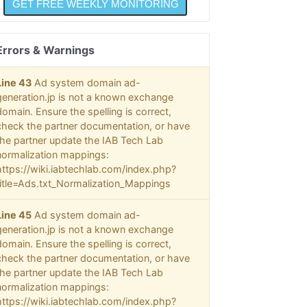
@@@
  @
  @
Errors & Warnings
  @
  @
  @
Line 43
Ad system domain ad-
  @
generation.jp is not a known exchange
  @
domain. Ensure the spelling is correct,
  @
check the partner documentation, or have
  @
the partner update the IAB Tech Lab
  @
normalization mappings:
  @
  @
https://wiki.iabtechlab.com/index.php?
  @
title=Ads.txt_Normalization_Mappings
  @
  @
Line 45
Ad system domain ad-
  @
generation.jp is not a known exchange
  @
domain. Ensure the spelling is correct,
  @
check the partner documentation, or have
  @
the partner update the IAB Tech Lab
@@@
normalization mappings:
https://wiki.iabtechlab.com/index.php?