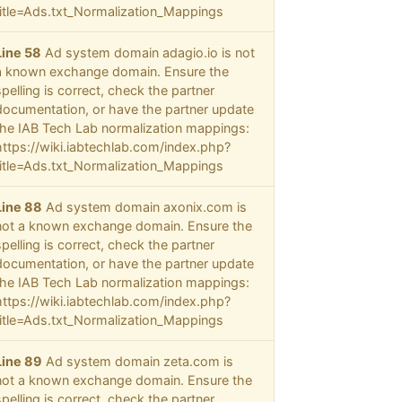
title=Ads.txt_Normalization_Mappings
Line 58
Ad system domain adagio.io is not
a known exchange domain. Ensure the
spelling is correct, check the partner
documentation, or have the partner update
the IAB Tech Lab normalization mappings:
https://wiki.iabtechlab.com/index.php?
title=Ads.txt_Normalization_Mappings
Line 88
Ad system domain axonix.com is
not a known exchange domain. Ensure the
spelling is correct, check the partner
documentation, or have the partner update
the IAB Tech Lab normalization mappings:
https://wiki.iabtechlab.com/index.php?
title=Ads.txt_Normalization_Mappings
Line 89
Ad system domain zeta.com is
not a known exchange domain. Ensure the
spelling is correct, check the partner