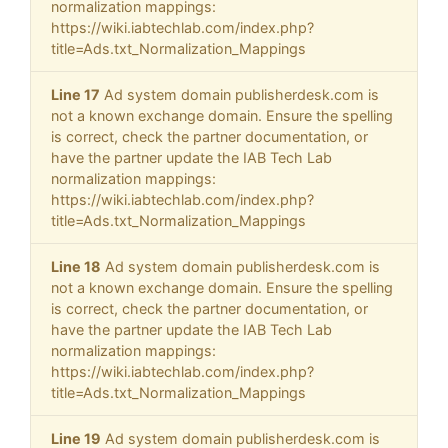
normalization mappings:
https://wiki.iabtechlab.com/index.php?
title=Ads.txt_Normalization_Mappings
Line 17
Ad system domain publisherdesk.com is
not a known exchange domain. Ensure the spelling
is correct, check the partner documentation, or
have the partner update the IAB Tech Lab
normalization mappings:
https://wiki.iabtechlab.com/index.php?
title=Ads.txt_Normalization_Mappings
Line 18
Ad system domain publisherdesk.com is
not a known exchange domain. Ensure the spelling
is correct, check the partner documentation, or
have the partner update the IAB Tech Lab
normalization mappings:
https://wiki.iabtechlab.com/index.php?
title=Ads.txt_Normalization_Mappings
Line 19
Ad system domain publisherdesk.com is