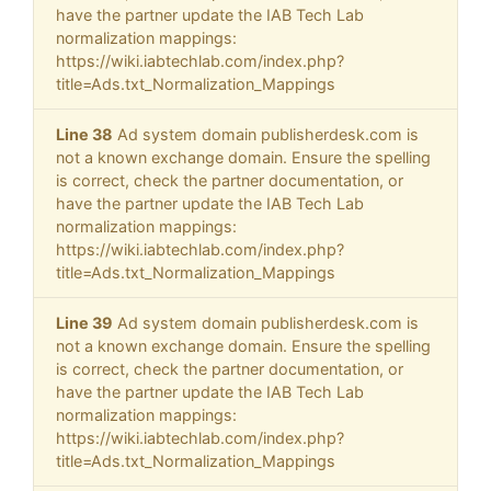
have the partner update the IAB Tech Lab
normalization mappings:
https://wiki.iabtechlab.com/index.php?
title=Ads.txt_Normalization_Mappings
Line 38
Ad system domain publisherdesk.com is
not a known exchange domain. Ensure the spelling
is correct, check the partner documentation, or
have the partner update the IAB Tech Lab
normalization mappings:
https://wiki.iabtechlab.com/index.php?
title=Ads.txt_Normalization_Mappings
Line 39
Ad system domain publisherdesk.com is
not a known exchange domain. Ensure the spelling
is correct, check the partner documentation, or
have the partner update the IAB Tech Lab
normalization mappings:
https://wiki.iabtechlab.com/index.php?
title=Ads.txt_Normalization_Mappings