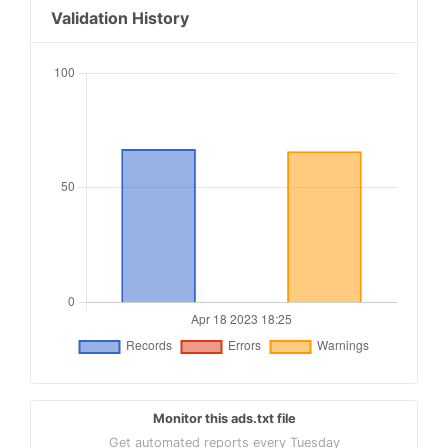
18
publisherdesk.com, 100916, DIRECT
Validation History
19
publisherdesk.com, 100917, DIRECT
20
publisherdesk.com, 100918, DIRECT
21
publisherdesk.com, 100919, DIRECT
22
publisherdesk.com, 100920, DIRECT
23
publisherdesk.com, 100921, DIRECT
24
publisherdesk.com, 100922, DIRECT
25
publisherdesk.com, 100923, DIRECT
Monitor this ads.txt file
Get automated reports every Tuesday