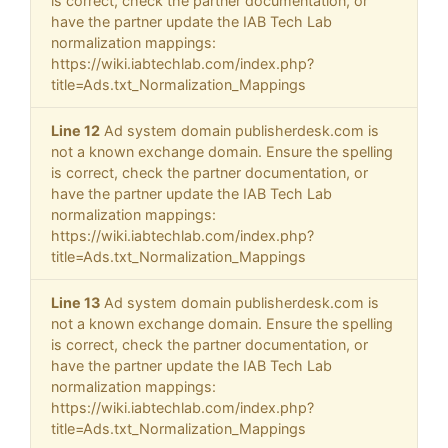
is correct, check the partner documentation, or
have the partner update the IAB Tech Lab
normalization mappings:
https://wiki.iabtechlab.com/index.php?
title=Ads.txt_Normalization_Mappings
Line 12
Ad system domain publisherdesk.com is
not a known exchange domain. Ensure the spelling
is correct, check the partner documentation, or
have the partner update the IAB Tech Lab
normalization mappings:
https://wiki.iabtechlab.com/index.php?
title=Ads.txt_Normalization_Mappings
Line 13
Ad system domain publisherdesk.com is
not a known exchange domain. Ensure the spelling
is correct, check the partner documentation, or
have the partner update the IAB Tech Lab
normalization mappings:
https://wiki.iabtechlab.com/index.php?
title=Ads.txt_Normalization_Mappings