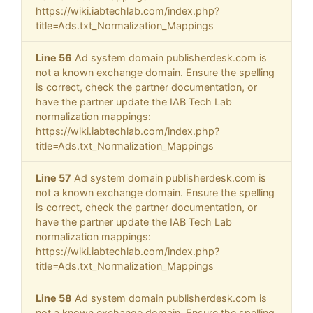
https://wiki.iabtechlab.com/index.php?
title=Ads.txt_Normalization_Mappings
Line 56
Ad system domain publisherdesk.com is
not a known exchange domain. Ensure the spelling
is correct, check the partner documentation, or
have the partner update the IAB Tech Lab
normalization mappings:
https://wiki.iabtechlab.com/index.php?
title=Ads.txt_Normalization_Mappings
Line 57
Ad system domain publisherdesk.com is
not a known exchange domain. Ensure the spelling
is correct, check the partner documentation, or
have the partner update the IAB Tech Lab
normalization mappings:
https://wiki.iabtechlab.com/index.php?
title=Ads.txt_Normalization_Mappings
Line 58
Ad system domain publisherdesk.com is
not a known exchange domain. Ensure the spelling