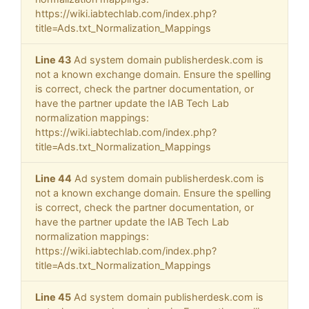
https://wiki.iabtechlab.com/index.php?
title=Ads.txt_Normalization_Mappings
Line 43
Ad system domain publisherdesk.com is
not a known exchange domain. Ensure the spelling
is correct, check the partner documentation, or
have the partner update the IAB Tech Lab
normalization mappings:
https://wiki.iabtechlab.com/index.php?
title=Ads.txt_Normalization_Mappings
Line 44
Ad system domain publisherdesk.com is
not a known exchange domain. Ensure the spelling
is correct, check the partner documentation, or
have the partner update the IAB Tech Lab
normalization mappings:
https://wiki.iabtechlab.com/index.php?
title=Ads.txt_Normalization_Mappings
Line 45
Ad system domain publisherdesk.com is