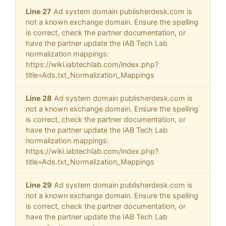
Line 27
Ad system domain publisherdesk.com is
not a known exchange domain. Ensure the spelling
is correct, check the partner documentation, or
have the partner update the IAB Tech Lab
normalization mappings:
https://wiki.iabtechlab.com/index.php?
title=Ads.txt_Normalization_Mappings
Line 28
Ad system domain publisherdesk.com is
not a known exchange domain. Ensure the spelling
is correct, check the partner documentation, or
have the partner update the IAB Tech Lab
normalization mappings:
https://wiki.iabtechlab.com/index.php?
title=Ads.txt_Normalization_Mappings
Line 29
Ad system domain publisherdesk.com is
not a known exchange domain. Ensure the spelling
is correct, check the partner documentation, or
have the partner update the IAB Tech Lab