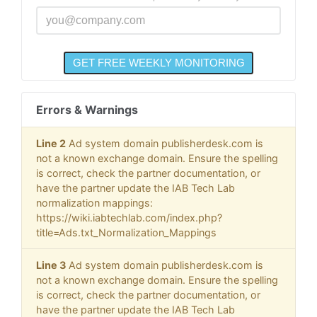
Errors & Warnings
Line 2
Ad system domain publisherdesk.com is
not a known exchange domain. Ensure the spelling
is correct, check the partner documentation, or
have the partner update the IAB Tech Lab
normalization mappings:
https://wiki.iabtechlab.com/index.php?
title=Ads.txt_Normalization_Mappings
Line 3
Ad system domain publisherdesk.com is
not a known exchange domain. Ensure the spelling
is correct, check the partner documentation, or
have the partner update the IAB Tech Lab