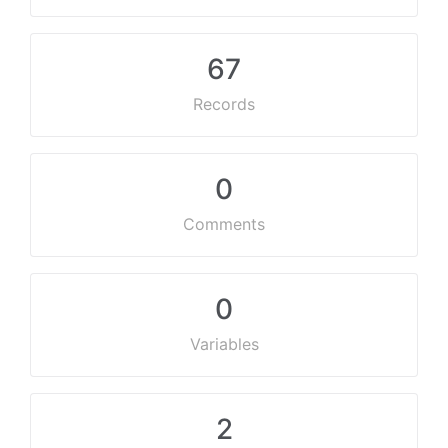
67
Records
0
Comments
0
Variables
2