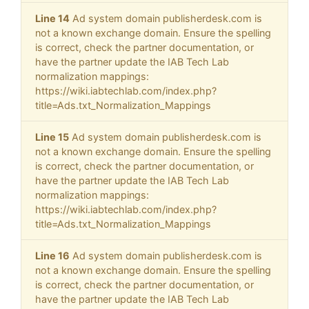
Line 14
Ad system domain publisherdesk.com is
not a known exchange domain. Ensure the spelling
is correct, check the partner documentation, or
have the partner update the IAB Tech Lab
normalization mappings:
https://wiki.iabtechlab.com/index.php?
title=Ads.txt_Normalization_Mappings
Line 15
Ad system domain publisherdesk.com is
not a known exchange domain. Ensure the spelling
is correct, check the partner documentation, or
have the partner update the IAB Tech Lab
normalization mappings:
https://wiki.iabtechlab.com/index.php?
title=Ads.txt_Normalization_Mappings
Line 16
Ad system domain publisherdesk.com is
not a known exchange domain. Ensure the spelling
is correct, check the partner documentation, or
have the partner update the IAB Tech Lab