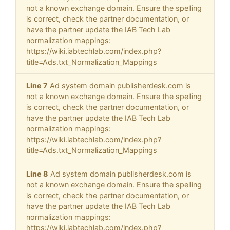
not a known exchange domain. Ensure the spelling
is correct, check the partner documentation, or
have the partner update the IAB Tech Lab
normalization mappings:
https://wiki.iabtechlab.com/index.php?
title=Ads.txt_Normalization_Mappings
Line 7
Ad system domain publisherdesk.com is
not a known exchange domain. Ensure the spelling
is correct, check the partner documentation, or
have the partner update the IAB Tech Lab
normalization mappings:
https://wiki.iabtechlab.com/index.php?
title=Ads.txt_Normalization_Mappings
Line 8
Ad system domain publisherdesk.com is
not a known exchange domain. Ensure the spelling
is correct, check the partner documentation, or
have the partner update the IAB Tech Lab
normalization mappings:
https://wiki.iabtechlab.com/index.php?