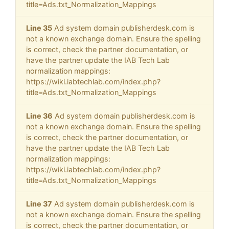
title=Ads.txt_Normalization_Mappings
Line 35
Ad system domain publisherdesk.com is
not a known exchange domain. Ensure the spelling
is correct, check the partner documentation, or
have the partner update the IAB Tech Lab
normalization mappings:
https://wiki.iabtechlab.com/index.php?
title=Ads.txt_Normalization_Mappings
Line 36
Ad system domain publisherdesk.com is
not a known exchange domain. Ensure the spelling
is correct, check the partner documentation, or
have the partner update the IAB Tech Lab
normalization mappings:
https://wiki.iabtechlab.com/index.php?
title=Ads.txt_Normalization_Mappings
Line 37
Ad system domain publisherdesk.com is
not a known exchange domain. Ensure the spelling
is correct, check the partner documentation, or