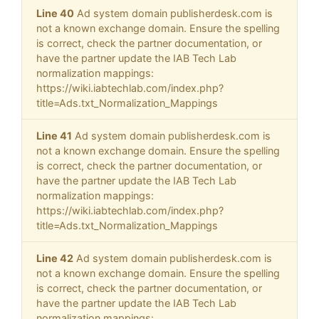
Line 40
Ad system domain publisherdesk.com is
not a known exchange domain. Ensure the spelling
is correct, check the partner documentation, or
have the partner update the IAB Tech Lab
normalization mappings:
https://wiki.iabtechlab.com/index.php?
title=Ads.txt_Normalization_Mappings
Line 41
Ad system domain publisherdesk.com is
not a known exchange domain. Ensure the spelling
is correct, check the partner documentation, or
have the partner update the IAB Tech Lab
normalization mappings:
https://wiki.iabtechlab.com/index.php?
title=Ads.txt_Normalization_Mappings
Line 42
Ad system domain publisherdesk.com is
not a known exchange domain. Ensure the spelling
is correct, check the partner documentation, or
have the partner update the IAB Tech Lab
normalization mappings: