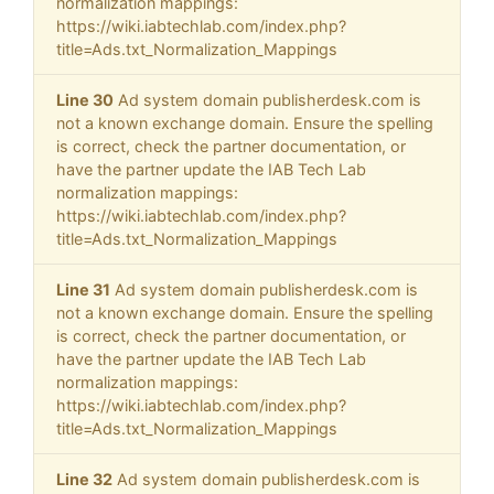
normalization mappings:
https://wiki.iabtechlab.com/index.php?
title=Ads.txt_Normalization_Mappings
Line 30
Ad system domain publisherdesk.com is
not a known exchange domain. Ensure the spelling
is correct, check the partner documentation, or
have the partner update the IAB Tech Lab
normalization mappings:
https://wiki.iabtechlab.com/index.php?
title=Ads.txt_Normalization_Mappings
Line 31
Ad system domain publisherdesk.com is
not a known exchange domain. Ensure the spelling
is correct, check the partner documentation, or
have the partner update the IAB Tech Lab
normalization mappings:
https://wiki.iabtechlab.com/index.php?
title=Ads.txt_Normalization_Mappings
Line 32
Ad system domain publisherdesk.com is