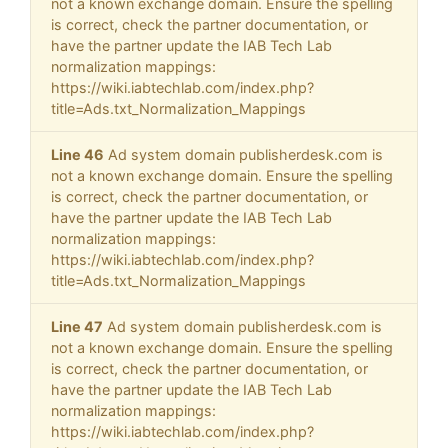
not a known exchange domain. Ensure the spelling
is correct, check the partner documentation, or
have the partner update the IAB Tech Lab
normalization mappings:
https://wiki.iabtechlab.com/index.php?
title=Ads.txt_Normalization_Mappings
Line 46
Ad system domain publisherdesk.com is
not a known exchange domain. Ensure the spelling
is correct, check the partner documentation, or
have the partner update the IAB Tech Lab
normalization mappings:
https://wiki.iabtechlab.com/index.php?
title=Ads.txt_Normalization_Mappings
Line 47
Ad system domain publisherdesk.com is
not a known exchange domain. Ensure the spelling
is correct, check the partner documentation, or
have the partner update the IAB Tech Lab
normalization mappings:
https://wiki.iabtechlab.com/index.php?