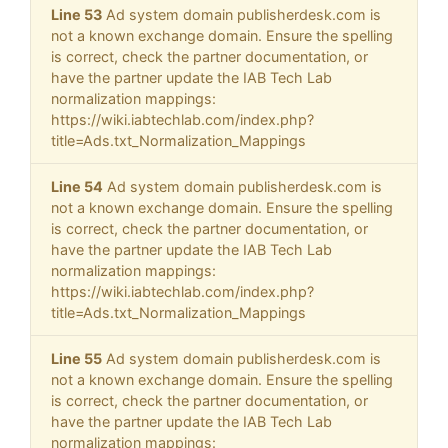
Line 53
Ad system domain publisherdesk.com is
not a known exchange domain. Ensure the spelling
is correct, check the partner documentation, or
have the partner update the IAB Tech Lab
normalization mappings:
https://wiki.iabtechlab.com/index.php?
title=Ads.txt_Normalization_Mappings
Line 54
Ad system domain publisherdesk.com is
not a known exchange domain. Ensure the spelling
is correct, check the partner documentation, or
have the partner update the IAB Tech Lab
normalization mappings:
https://wiki.iabtechlab.com/index.php?
title=Ads.txt_Normalization_Mappings
Line 55
Ad system domain publisherdesk.com is
not a known exchange domain. Ensure the spelling
is correct, check the partner documentation, or
have the partner update the IAB Tech Lab
normalization mappings: