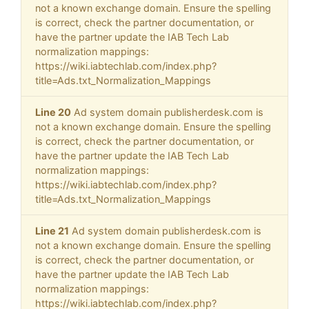
not a known exchange domain. Ensure the spelling
is correct, check the partner documentation, or
have the partner update the IAB Tech Lab
normalization mappings:
https://wiki.iabtechlab.com/index.php?
title=Ads.txt_Normalization_Mappings
Line 20
Ad system domain publisherdesk.com is
not a known exchange domain. Ensure the spelling
is correct, check the partner documentation, or
have the partner update the IAB Tech Lab
normalization mappings:
https://wiki.iabtechlab.com/index.php?
title=Ads.txt_Normalization_Mappings
Line 21
Ad system domain publisherdesk.com is
not a known exchange domain. Ensure the spelling
is correct, check the partner documentation, or
have the partner update the IAB Tech Lab
normalization mappings:
https://wiki.iabtechlab.com/index.php?