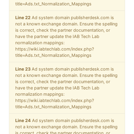
title=Ads.txt_Normalization_Mappings
Line 22
Ad system domain publisherdesk.com is
not a known exchange domain. Ensure the spelling
is correct, check the partner documentation, or
have the partner update the IAB Tech Lab
normalization mappings:
https://wiki.iabtechlab.com/index.php?
title=Ads.txt_Normalization_Mappings
Line 23
Ad system domain publisherdesk.com is
not a known exchange domain. Ensure the spelling
is correct, check the partner documentation, or
have the partner update the IAB Tech Lab
normalization mappings:
https://wiki.iabtechlab.com/index.php?
title=Ads.txt_Normalization_Mappings
Line 24
Ad system domain publisherdesk.com is
not a known exchange domain. Ensure the spelling
is correct, check the partner documentation, or