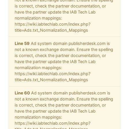
is correct, check the partner documentation, or
have the partner update the IAB Tech Lab
normalization mappings:
https://wiki.iabtechlab.com/index.php?
title=Ads.txt_Normalization_Mappings
Line 59
Ad system domain publisherdesk.com is
not a known exchange domain. Ensure the spelling
is correct, check the partner documentation, or
have the partner update the IAB Tech Lab
normalization mappings:
https://wiki.iabtechlab.com/index.php?
title=Ads.txt_Normalization_Mappings
Line 60
Ad system domain publisherdesk.com is
not a known exchange domain. Ensure the spelling
is correct, check the partner documentation, or
have the partner update the IAB Tech Lab
normalization mappings:
https://wiki.iabtechlab.com/index.php?