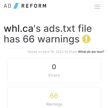
whl.ca
's ads.txt file
has 66 warnings
Tested on
April 18, 2023 10:25pm
What do we test?
0
Errors
66
Warnings