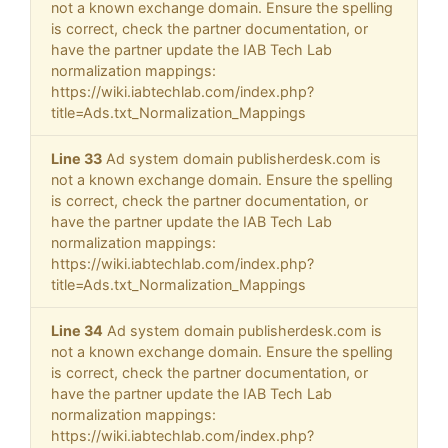
not a known exchange domain. Ensure the spelling
is correct, check the partner documentation, or
have the partner update the IAB Tech Lab
normalization mappings:
https://wiki.iabtechlab.com/index.php?
title=Ads.txt_Normalization_Mappings
Line 33
Ad system domain publisherdesk.com is
not a known exchange domain. Ensure the spelling
is correct, check the partner documentation, or
have the partner update the IAB Tech Lab
normalization mappings:
https://wiki.iabtechlab.com/index.php?
title=Ads.txt_Normalization_Mappings
Line 34
Ad system domain publisherdesk.com is
not a known exchange domain. Ensure the spelling
is correct, check the partner documentation, or
have the partner update the IAB Tech Lab
normalization mappings:
https://wiki.iabtechlab.com/index.php?