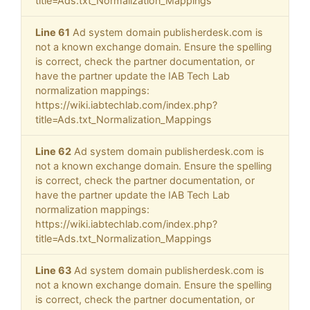
title=Ads.txt_Normalization_Mappings
Line 61
Ad system domain publisherdesk.com is
not a known exchange domain. Ensure the spelling
is correct, check the partner documentation, or
have the partner update the IAB Tech Lab
normalization mappings:
https://wiki.iabtechlab.com/index.php?
title=Ads.txt_Normalization_Mappings
Line 62
Ad system domain publisherdesk.com is
not a known exchange domain. Ensure the spelling
is correct, check the partner documentation, or
have the partner update the IAB Tech Lab
normalization mappings:
https://wiki.iabtechlab.com/index.php?
title=Ads.txt_Normalization_Mappings
Line 63
Ad system domain publisherdesk.com is
not a known exchange domain. Ensure the spelling
is correct, check the partner documentation, or