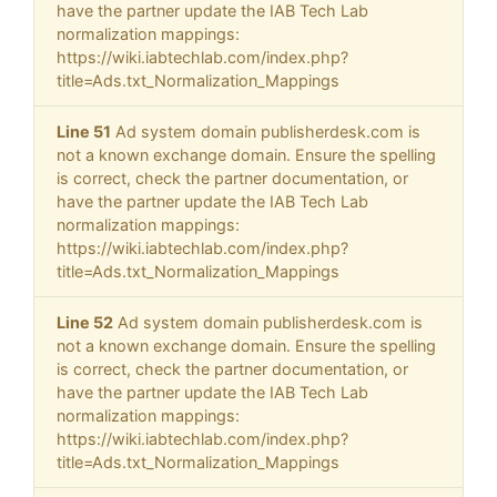
have the partner update the IAB Tech Lab
normalization mappings:
https://wiki.iabtechlab.com/index.php?
title=Ads.txt_Normalization_Mappings
Line 51
Ad system domain publisherdesk.com is
not a known exchange domain. Ensure the spelling
is correct, check the partner documentation, or
have the partner update the IAB Tech Lab
normalization mappings:
https://wiki.iabtechlab.com/index.php?
title=Ads.txt_Normalization_Mappings
Line 52
Ad system domain publisherdesk.com is
not a known exchange domain. Ensure the spelling
is correct, check the partner documentation, or
have the partner update the IAB Tech Lab
normalization mappings:
https://wiki.iabtechlab.com/index.php?
title=Ads.txt_Normalization_Mappings