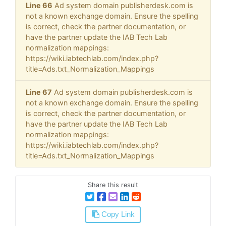
Line 66
Ad system domain publisherdesk.com is
not a known exchange domain. Ensure the spelling
is correct, check the partner documentation, or
have the partner update the IAB Tech Lab
normalization mappings:
https://wiki.iabtechlab.com/index.php?
title=Ads.txt_Normalization_Mappings
Line 67
Ad system domain publisherdesk.com is
not a known exchange domain. Ensure the spelling
is correct, check the partner documentation, or
have the partner update the IAB Tech Lab
normalization mappings:
https://wiki.iabtechlab.com/index.php?
title=Ads.txt_Normalization_Mappings
Share this result
Copy Link