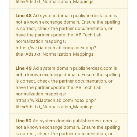
title=Ads.txt_Normalization_Mappings
Line 48
Ad system domain publisherdesk.com is
not a known exchange domain. Ensure the spelling
is correct, check the partner documentation, or
have the partner update the IAB Tech Lab
normalization mappings:
https://wiki.iabtechlab.com/index.php?
title=Ads.txt_Normalization_Mappings
Line 49
Ad system domain publisherdesk.com is
not a known exchange domain. Ensure the spelling
is correct, check the partner documentation, or
have the partner update the IAB Tech Lab
normalization mappings:
https://wiki.iabtechlab.com/index.php?
title=Ads.txt_Normalization_Mappings
Line 50
Ad system domain publisherdesk.com is
not a known exchange domain. Ensure the spelling
is correct, check the partner documentation, or