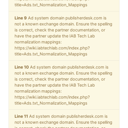
title=Ads.txt_Normalization_Mappings
Line 9
Ad system domain publisherdesk.com is
not a known exchange domain. Ensure the spelling
is correct, check the partner documentation, or
have the partner update the IAB Tech Lab
normalization mappings:
https://wiki.iabtechlab.com/index.php?
title=Ads.txt_Normalization_Mappings
Line 10
Ad system domain publisherdesk.com is
not a known exchange domain. Ensure the spelling
is correct, check the partner documentation, or
have the partner update the IAB Tech Lab
normalization mappings:
https://wiki.iabtechlab.com/index.php?
title=Ads.txt_Normalization_Mappings
Line 11
Ad system domain publisherdesk.com is
not a known exchange domain. Ensure the spelling