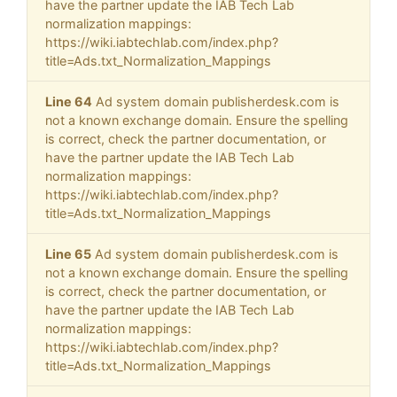
have the partner update the IAB Tech Lab
normalization mappings:
https://wiki.iabtechlab.com/index.php?
title=Ads.txt_Normalization_Mappings
Line 64
Ad system domain publisherdesk.com is
not a known exchange domain. Ensure the spelling
is correct, check the partner documentation, or
have the partner update the IAB Tech Lab
normalization mappings:
https://wiki.iabtechlab.com/index.php?
title=Ads.txt_Normalization_Mappings
Line 65
Ad system domain publisherdesk.com is
not a known exchange domain. Ensure the spelling
is correct, check the partner documentation, or
have the partner update the IAB Tech Lab
normalization mappings:
https://wiki.iabtechlab.com/index.php?
title=Ads.txt_Normalization_Mappings