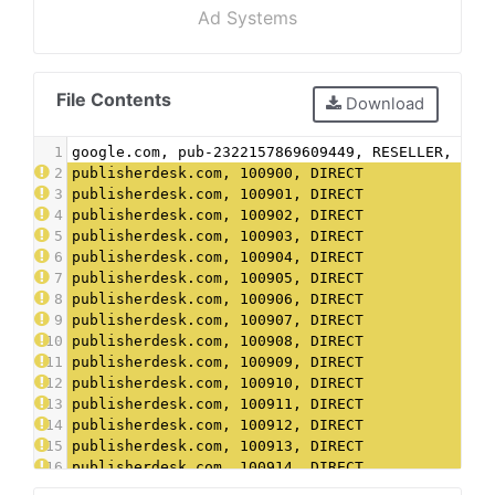
Ad Systems
File Contents
Download
1
google.com, pub-2322157869609449, RESELLER, f08
2
publisherdesk.com, 100900, DIRECT
3
publisherdesk.com, 100901, DIRECT
4
publisherdesk.com, 100902, DIRECT
5
publisherdesk.com, 100903, DIRECT
6
publisherdesk.com, 100904, DIRECT
7
publisherdesk.com, 100905, DIRECT
8
publisherdesk.com, 100906, DIRECT
9
publisherdesk.com, 100907, DIRECT
10
publisherdesk.com, 100908, DIRECT
11
publisherdesk.com, 100909, DIRECT
12
publisherdesk.com, 100910, DIRECT
13
publisherdesk.com, 100911, DIRECT
14
publisherdesk.com, 100912, DIRECT
15
publisherdesk.com, 100913, DIRECT
16
publisherdesk.com, 100914, DIRECT
17
publisherdesk.com, 100915, DIRECT