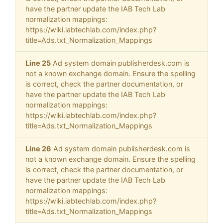
have the partner update the IAB Tech Lab
normalization mappings:
https://wiki.iabtechlab.com/index.php?
title=Ads.txt_Normalization_Mappings
Line 25
Ad system domain publisherdesk.com is
not a known exchange domain. Ensure the spelling
is correct, check the partner documentation, or
have the partner update the IAB Tech Lab
normalization mappings:
https://wiki.iabtechlab.com/index.php?
title=Ads.txt_Normalization_Mappings
Line 26
Ad system domain publisherdesk.com is
not a known exchange domain. Ensure the spelling
is correct, check the partner documentation, or
have the partner update the IAB Tech Lab
normalization mappings:
https://wiki.iabtechlab.com/index.php?
title=Ads.txt_Normalization_Mappings