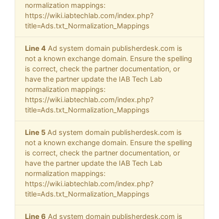
normalization mappings:
https://wiki.iabtechlab.com/index.php?
title=Ads.txt_Normalization_Mappings
Line 4
Ad system domain publisherdesk.com is
not a known exchange domain. Ensure the spelling
is correct, check the partner documentation, or
have the partner update the IAB Tech Lab
normalization mappings:
https://wiki.iabtechlab.com/index.php?
title=Ads.txt_Normalization_Mappings
Line 5
Ad system domain publisherdesk.com is
not a known exchange domain. Ensure the spelling
is correct, check the partner documentation, or
have the partner update the IAB Tech Lab
normalization mappings:
https://wiki.iabtechlab.com/index.php?
title=Ads.txt_Normalization_Mappings
Line 6
Ad system domain publisherdesk.com is