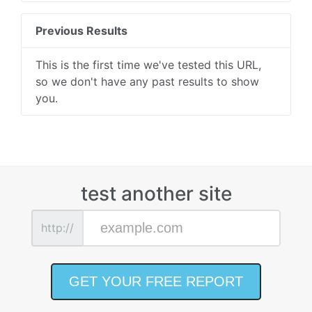
Previous Results
This is the first time we've tested this URL,
so we don't have any past results to show
you.
test another site
http://