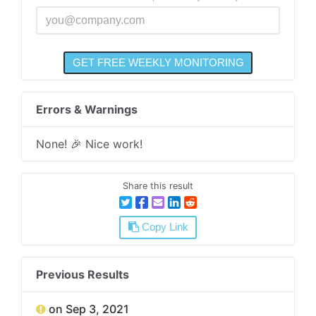
Errors & Warnings
None! 🎉 Nice work!
Share this result
Copy Link
Previous Results
on Sep 3, 2021