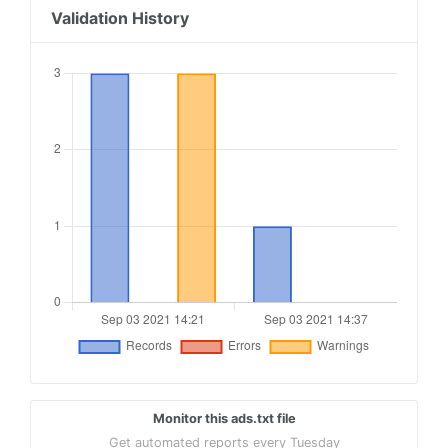
Validation History
Monitor this ads.txt file
Get automated reports every Tuesday