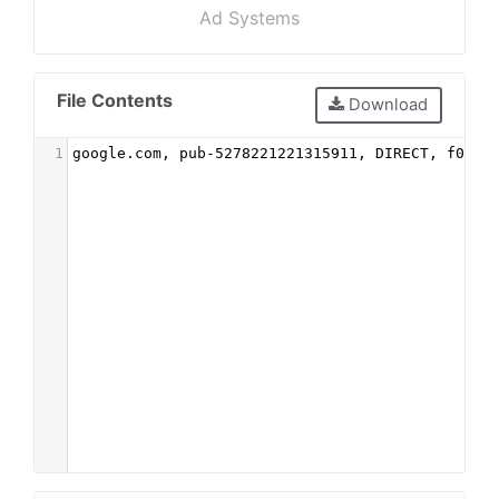
Ad Systems
File Contents
Download
1
google.com, pub-5278221221315911, DIRECT, f08c4