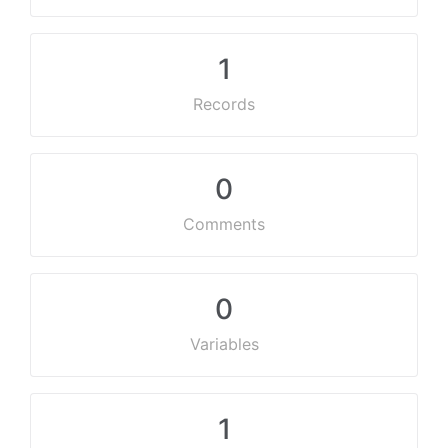
1
Records
0
Comments
0
Variables
1