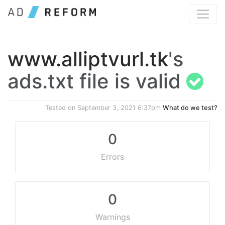
www.alliptvurl.tk
's
ads.txt file is valid
Tested on
September 3, 2021 6:37pm
What do we test?
0
Errors
0
Warnings