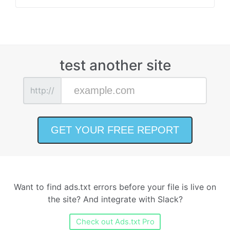
test another site
http://
Want to find ads.txt errors before your file is live on
the site? And integrate with Slack?
Check out Ads.txt Pro