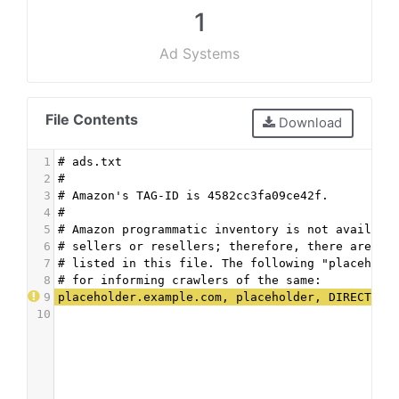
1
Ad Systems
File Contents
Download
1
# ads.txt
2
#
3
# Amazon's TAG-ID is 4582cc3fa09ce42f.
4
#
5
# Amazon programmatic inventory is not availabl
6
# sellers or resellers; therefore, there are no
7
# listed in this file. The following "placehold
8
# for informing crawlers of the same:
9
placeholder.example.com, placeholder, DIRECT, p
10