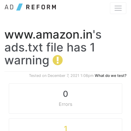
www.amazon.in
's
ads.txt file has 1
warning
Tested on
December 7, 2021 1:08pm
What do we test?
0
Errors
1