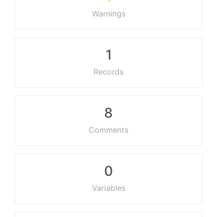
Warnings
1
Records
8
Comments
0
Variables