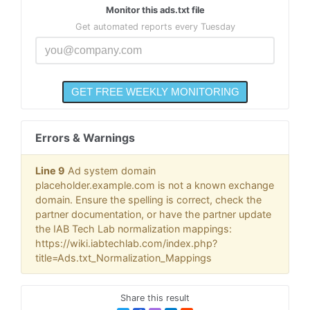
Monitor this ads.txt file
Get automated reports every Tuesday
Errors & Warnings
Line 9
Ad system domain
placeholder.example.com is not a known exchange
domain. Ensure the spelling is correct, check the
partner documentation, or have the partner update
the IAB Tech Lab normalization mappings:
https://wiki.iabtechlab.com/index.php?
title=Ads.txt_Normalization_Mappings
Share this result