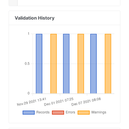
Validation History