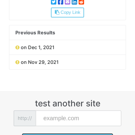
Copy Link
Previous Results
on Dec 1, 2021
on Nov 29, 2021
test another site
http://