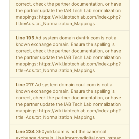
correct, check the partner documentation, or have
the partner update the IAB Tech Lab normalization
mappings: https://wiki.iabtechlab.com/index.php?
title=Ads.txt_Normalization_Mappings
Line 195
Ad system domain dyntrk.com is not a
known exchange domain. Ensure the spelling is
correct, check the partner documentation, or have
the partner update the IAB Tech Lab normalization
mappings: https://wiki.iabtechlab.com/index.php?
title=Ads.txt_Normalization_Mappings
Line 217
Ad system domain coull.com is not a
known exchange domain. Ensure the spelling is
correct, check the partner documentation, or have
the partner update the IAB Tech Lab normalization
mappings: https://wiki.iabtechlab.com/index.php?
title=Ads.txt_Normalization_Mappings
Line 234
360yield.com is not the canonical
exchange domain. Use improvedigital.com instead.