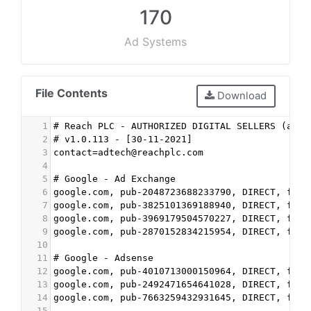
170
Ad Systems
File Contents
Download
1
# Reach PLC - AUTHORIZED DIGITAL SELLERS (ads.
2
# v1.0.113 - [30-11-2021]
3
contact=adtech@reachplc.com
4
5
# Google - Ad Exchange
6
google.com, pub-2048723688233790, DIRECT, f08c
7
google.com, pub-3825101369188940, DIRECT, f08c
8
google.com, pub-3969179504570227, DIRECT, f08c
9
google.com, pub-2870152834215954, DIRECT, f08c
10
11
# Google - Adsense
12
google.com, pub-4010713000150964, DIRECT, f08c
13
google.com, pub-2492471654641028, DIRECT, f08c
14
google.com, pub-7663259432931645, DIRECT, f08c
15