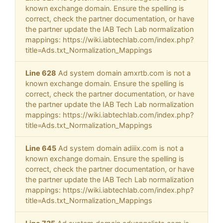
known exchange domain. Ensure the spelling is
correct, check the partner documentation, or have
the partner update the IAB Tech Lab normalization
mappings: https://wiki.iabtechlab.com/index.php?
title=Ads.txt_Normalization_Mappings
Line 628
Ad system domain amxrtb.com is not a
known exchange domain. Ensure the spelling is
correct, check the partner documentation, or have
the partner update the IAB Tech Lab normalization
mappings: https://wiki.iabtechlab.com/index.php?
title=Ads.txt_Normalization_Mappings
Line 645
Ad system domain adiiix.com is not a
known exchange domain. Ensure the spelling is
correct, check the partner documentation, or have
the partner update the IAB Tech Lab normalization
mappings: https://wiki.iabtechlab.com/index.php?
title=Ads.txt_Normalization_Mappings