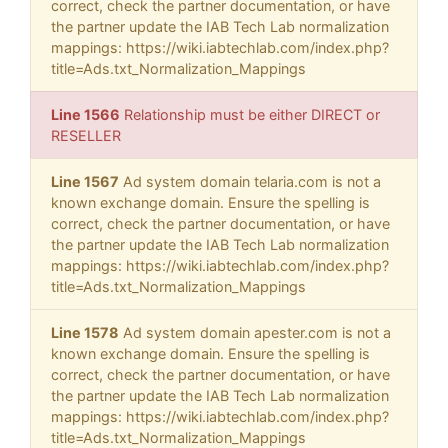
correct, check the partner documentation, or have
the partner update the IAB Tech Lab normalization
mappings: https://wiki.iabtechlab.com/index.php?
title=Ads.txt_Normalization_Mappings
Line 1566
Relationship must be either DIRECT or
RESELLER
Line 1567
Ad system domain telaria.com is not a
known exchange domain. Ensure the spelling is
correct, check the partner documentation, or have
the partner update the IAB Tech Lab normalization
mappings: https://wiki.iabtechlab.com/index.php?
title=Ads.txt_Normalization_Mappings
Line 1578
Ad system domain apester.com is not a
known exchange domain. Ensure the spelling is
correct, check the partner documentation, or have
the partner update the IAB Tech Lab normalization
mappings: https://wiki.iabtechlab.com/index.php?
title=Ads.txt_Normalization_Mappings