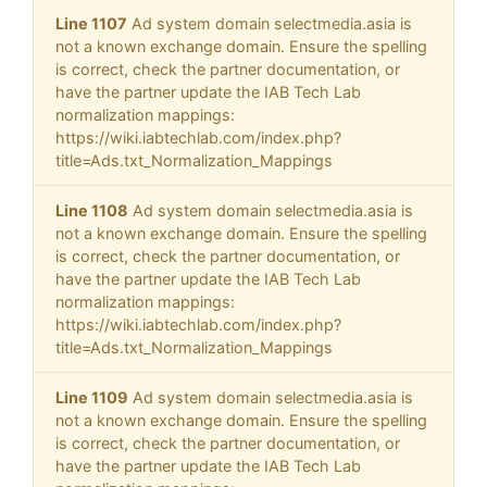
Line 1107
Ad system domain selectmedia.asia is
not a known exchange domain. Ensure the spelling
is correct, check the partner documentation, or
have the partner update the IAB Tech Lab
normalization mappings:
https://wiki.iabtechlab.com/index.php?
title=Ads.txt_Normalization_Mappings
Line 1108
Ad system domain selectmedia.asia is
not a known exchange domain. Ensure the spelling
is correct, check the partner documentation, or
have the partner update the IAB Tech Lab
normalization mappings:
https://wiki.iabtechlab.com/index.php?
title=Ads.txt_Normalization_Mappings
Line 1109
Ad system domain selectmedia.asia is
not a known exchange domain. Ensure the spelling
is correct, check the partner documentation, or
have the partner update the IAB Tech Lab