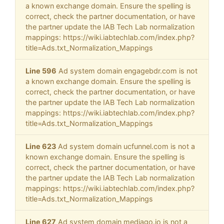
a known exchange domain. Ensure the spelling is
correct, check the partner documentation, or have
the partner update the IAB Tech Lab normalization
mappings: https://wiki.iabtechlab.com/index.php?
title=Ads.txt_Normalization_Mappings
Line 596
Ad system domain engagebdr.com is not
a known exchange domain. Ensure the spelling is
correct, check the partner documentation, or have
the partner update the IAB Tech Lab normalization
mappings: https://wiki.iabtechlab.com/index.php?
title=Ads.txt_Normalization_Mappings
Line 623
Ad system domain ucfunnel.com is not a
known exchange domain. Ensure the spelling is
correct, check the partner documentation, or have
the partner update the IAB Tech Lab normalization
mappings: https://wiki.iabtechlab.com/index.php?
title=Ads.txt_Normalization_Mappings
Line 627
Ad system domain mediago.io is not a