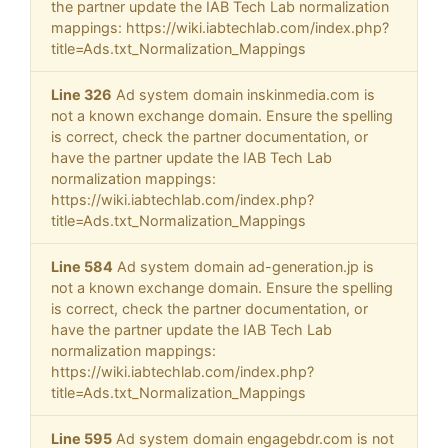
the partner update the IAB Tech Lab normalization
mappings: https://wiki.iabtechlab.com/index.php?
title=Ads.txt_Normalization_Mappings
Line 326
Ad system domain inskinmedia.com is
not a known exchange domain. Ensure the spelling
is correct, check the partner documentation, or
have the partner update the IAB Tech Lab
normalization mappings:
https://wiki.iabtechlab.com/index.php?
title=Ads.txt_Normalization_Mappings
Line 584
Ad system domain ad-generation.jp is
not a known exchange domain. Ensure the spelling
is correct, check the partner documentation, or
have the partner update the IAB Tech Lab
normalization mappings:
https://wiki.iabtechlab.com/index.php?
title=Ads.txt_Normalization_Mappings
Line 595
Ad system domain engagebdr.com is not