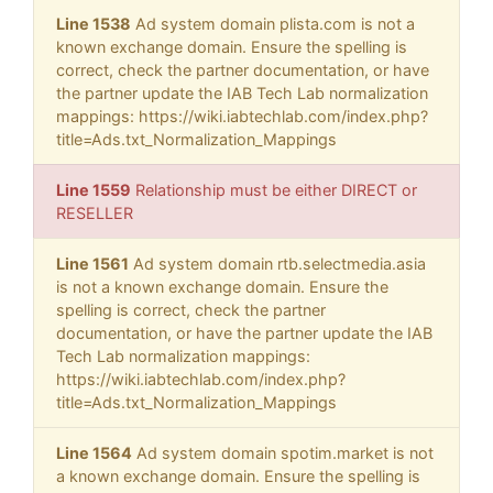
Line 1538
Ad system domain plista.com is not a
known exchange domain. Ensure the spelling is
correct, check the partner documentation, or have
the partner update the IAB Tech Lab normalization
mappings: https://wiki.iabtechlab.com/index.php?
title=Ads.txt_Normalization_Mappings
Line 1559
Relationship must be either DIRECT or
RESELLER
Line 1561
Ad system domain rtb.selectmedia.asia
is not a known exchange domain. Ensure the
spelling is correct, check the partner
documentation, or have the partner update the IAB
Tech Lab normalization mappings:
https://wiki.iabtechlab.com/index.php?
title=Ads.txt_Normalization_Mappings
Line 1564
Ad system domain spotim.market is not
a known exchange domain. Ensure the spelling is