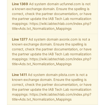
Line 1369
Ad system domain ucfunnel.com is not
a known exchange domain. Ensure the spelling is
correct, check the partner documentation, or have
the partner update the IAB Tech Lab normalization
mappings: https://wiki.iabtechlab.com/index.php?
title=Ads.txt_Normalization_Mappings
Line 1377
Ad system domain axonix.com is not a
known exchange domain. Ensure the spelling is
correct, check the partner documentation, or have
the partner update the IAB Tech Lab normalization
mappings: https://wiki.iabtechlab.com/index.php?
title=Ads.txt_Normalization_Mappings
Line 1411
Ad system domain plista.com is not a
known exchange domain. Ensure the spelling is
correct, check the partner documentation, or have
the partner update the IAB Tech Lab normalization
mappings: https://wiki.iabtechlab.com/index.php?
title=Ads.txt_Normalization_Mappings