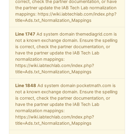
correct, check the partner documentation, or have
the partner update the IAB Tech Lab normalization
mappings: https://wiki.iabtechlab.com/index.php?
title=Ads.txt_Normalization_Mappings
Line 1747
Ad system domain themediagrid.com is
not a known exchange domain. Ensure the spelling
is correct, check the partner documentation, or
have the partner update the IAB Tech Lab
normalization mappings:
https://wiki.iabtechlab.com/index.php?
title=Ads.txt_Normalization_Mappings
Line 1848
Ad system domain pocketmath.com is
not a known exchange domain. Ensure the spelling
is correct, check the partner documentation, or
have the partner update the IAB Tech Lab
normalization mappings:
https://wiki.iabtechlab.com/index.php?
title=Ads.txt_Normalization_Mappings