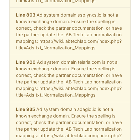
title=Ads.txt_Normalization_Mappings
Line 803
Ad system domain ssp.ynxs.io is not a
known exchange domain. Ensure the spelling is
correct, check the partner documentation, or have
the partner update the IAB Tech Lab normalization
mappings: https://wiki.iabtechlab.com/index.php?
title=Ads.txt_Normalization_Mappings
Line 900
Ad system domain telaria.com is not a
known exchange domain. Ensure the spelling is
correct, check the partner documentation, or have
the partner update the IAB Tech Lab normalization
mappings: https://wiki.iabtechlab.com/index.php?
title=Ads.txt_Normalization_Mappings
Line 935
Ad system domain adagio.io is not a
known exchange domain. Ensure the spelling is
correct, check the partner documentation, or have
the partner update the IAB Tech Lab normalization
mappings: https://wiki.iabtechlab.com/index.php?