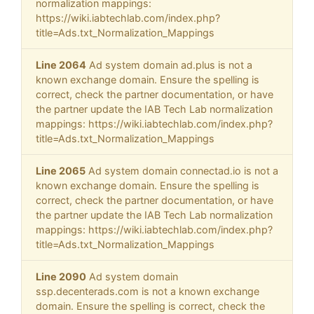
normalization mappings:
https://wiki.iabtechlab.com/index.php?
title=Ads.txt_Normalization_Mappings
Line 2064
Ad system domain ad.plus is not a
known exchange domain. Ensure the spelling is
correct, check the partner documentation, or have
the partner update the IAB Tech Lab normalization
mappings: https://wiki.iabtechlab.com/index.php?
title=Ads.txt_Normalization_Mappings
Line 2065
Ad system domain connectad.io is not a
known exchange domain. Ensure the spelling is
correct, check the partner documentation, or have
the partner update the IAB Tech Lab normalization
mappings: https://wiki.iabtechlab.com/index.php?
title=Ads.txt_Normalization_Mappings
Line 2090
Ad system domain
ssp.decenterads.com is not a known exchange
domain. Ensure the spelling is correct, check the