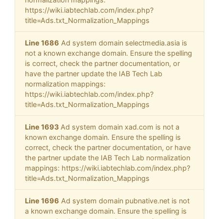
https://wiki.iabtechlab.com/index.php?
title=Ads.txt_Normalization_Mappings
Line 1686
Ad system domain selectmedia.asia is
not a known exchange domain. Ensure the spelling
is correct, check the partner documentation, or
have the partner update the IAB Tech Lab
normalization mappings:
https://wiki.iabtechlab.com/index.php?
title=Ads.txt_Normalization_Mappings
Line 1693
Ad system domain xad.com is not a
known exchange domain. Ensure the spelling is
correct, check the partner documentation, or have
the partner update the IAB Tech Lab normalization
mappings: https://wiki.iabtechlab.com/index.php?
title=Ads.txt_Normalization_Mappings
Line 1696
Ad system domain pubnative.net is not
a known exchange domain. Ensure the spelling is