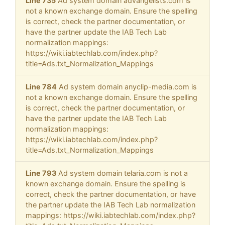
Line 735
Ad system domain advangelists.com is
not a known exchange domain. Ensure the spelling
is correct, check the partner documentation, or
have the partner update the IAB Tech Lab
normalization mappings:
https://wiki.iabtechlab.com/index.php?
title=Ads.txt_Normalization_Mappings
Line 784
Ad system domain anyclip-media.com is
not a known exchange domain. Ensure the spelling
is correct, check the partner documentation, or
have the partner update the IAB Tech Lab
normalization mappings:
https://wiki.iabtechlab.com/index.php?
title=Ads.txt_Normalization_Mappings
Line 793
Ad system domain telaria.com is not a
known exchange domain. Ensure the spelling is
correct, check the partner documentation, or have
the partner update the IAB Tech Lab normalization
mappings: https://wiki.iabtechlab.com/index.php?