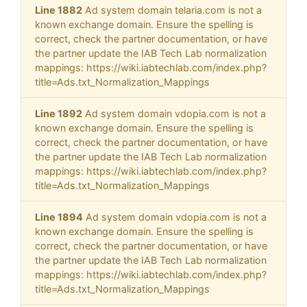
Line 1882
Ad system domain telaria.com is not a
known exchange domain. Ensure the spelling is
correct, check the partner documentation, or have
the partner update the IAB Tech Lab normalization
mappings: https://wiki.iabtechlab.com/index.php?
title=Ads.txt_Normalization_Mappings
Line 1892
Ad system domain vdopia.com is not a
known exchange domain. Ensure the spelling is
correct, check the partner documentation, or have
the partner update the IAB Tech Lab normalization
mappings: https://wiki.iabtechlab.com/index.php?
title=Ads.txt_Normalization_Mappings
Line 1894
Ad system domain vdopia.com is not a
known exchange domain. Ensure the spelling is
correct, check the partner documentation, or have
the partner update the IAB Tech Lab normalization
mappings: https://wiki.iabtechlab.com/index.php?
title=Ads.txt_Normalization_Mappings