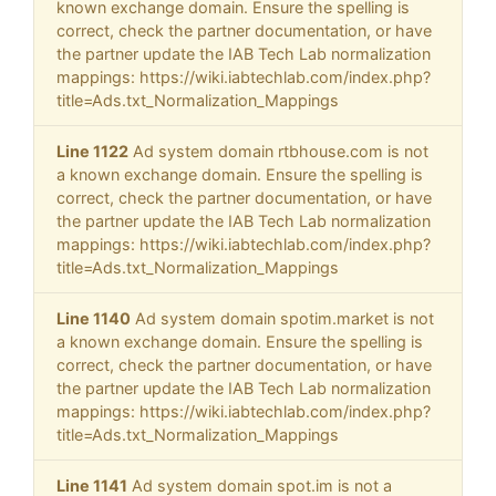
known exchange domain. Ensure the spelling is
correct, check the partner documentation, or have
the partner update the IAB Tech Lab normalization
mappings: https://wiki.iabtechlab.com/index.php?
title=Ads.txt_Normalization_Mappings
Line 1122
Ad system domain rtbhouse.com is not
a known exchange domain. Ensure the spelling is
correct, check the partner documentation, or have
the partner update the IAB Tech Lab normalization
mappings: https://wiki.iabtechlab.com/index.php?
title=Ads.txt_Normalization_Mappings
Line 1140
Ad system domain spotim.market is not
a known exchange domain. Ensure the spelling is
correct, check the partner documentation, or have
the partner update the IAB Tech Lab normalization
mappings: https://wiki.iabtechlab.com/index.php?
title=Ads.txt_Normalization_Mappings
Line 1141
Ad system domain spot.im is not a