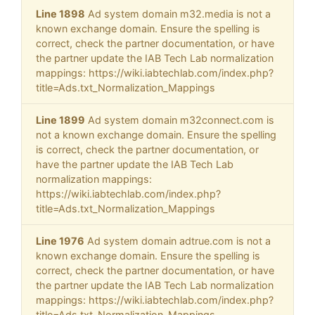
Line 1898
Ad system domain m32.media is not a
known exchange domain. Ensure the spelling is
correct, check the partner documentation, or have
the partner update the IAB Tech Lab normalization
mappings: https://wiki.iabtechlab.com/index.php?
title=Ads.txt_Normalization_Mappings
Line 1899
Ad system domain m32connect.com is
not a known exchange domain. Ensure the spelling
is correct, check the partner documentation, or
have the partner update the IAB Tech Lab
normalization mappings:
https://wiki.iabtechlab.com/index.php?
title=Ads.txt_Normalization_Mappings
Line 1976
Ad system domain adtrue.com is not a
known exchange domain. Ensure the spelling is
correct, check the partner documentation, or have
the partner update the IAB Tech Lab normalization
mappings: https://wiki.iabtechlab.com/index.php?
title=Ads.txt_Normalization_Mappings