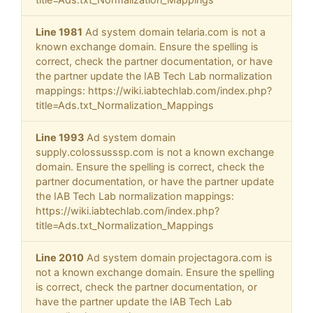
Line 1981
Ad system domain telaria.com is not a
known exchange domain. Ensure the spelling is
correct, check the partner documentation, or have
the partner update the IAB Tech Lab normalization
mappings: https://wiki.iabtechlab.com/index.php?
title=Ads.txt_Normalization_Mappings
Line 1993
Ad system domain
supply.colossusssp.com is not a known exchange
domain. Ensure the spelling is correct, check the
partner documentation, or have the partner update
the IAB Tech Lab normalization mappings:
https://wiki.iabtechlab.com/index.php?
title=Ads.txt_Normalization_Mappings
Line 2010
Ad system domain projectagora.com is
not a known exchange domain. Ensure the spelling
is correct, check the partner documentation, or
have the partner update the IAB Tech Lab