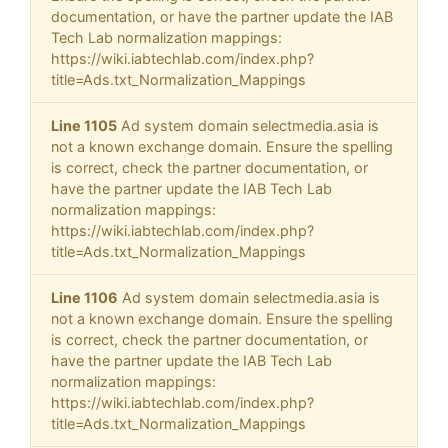
documentation, or have the partner update the IAB
Tech Lab normalization mappings:
https://wiki.iabtechlab.com/index.php?
title=Ads.txt_Normalization_Mappings
Line 1105
Ad system domain selectmedia.asia is
not a known exchange domain. Ensure the spelling
is correct, check the partner documentation, or
have the partner update the IAB Tech Lab
normalization mappings:
https://wiki.iabtechlab.com/index.php?
title=Ads.txt_Normalization_Mappings
Line 1106
Ad system domain selectmedia.asia is
not a known exchange domain. Ensure the spelling
is correct, check the partner documentation, or
have the partner update the IAB Tech Lab
normalization mappings:
https://wiki.iabtechlab.com/index.php?
title=Ads.txt_Normalization_Mappings