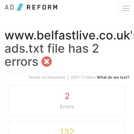
www.belfastlive.co.uk
ads.txt file has 2
errors
Tested on
December 1, 2021 11:58am
What do we test?
2
Errors
132