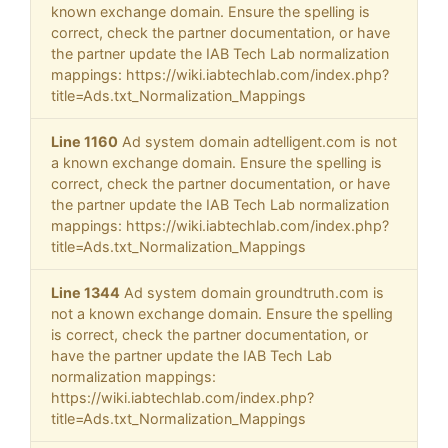
known exchange domain. Ensure the spelling is
correct, check the partner documentation, or have
the partner update the IAB Tech Lab normalization
mappings: https://wiki.iabtechlab.com/index.php?
title=Ads.txt_Normalization_Mappings
Line 1160
Ad system domain adtelligent.com is not
a known exchange domain. Ensure the spelling is
correct, check the partner documentation, or have
the partner update the IAB Tech Lab normalization
mappings: https://wiki.iabtechlab.com/index.php?
title=Ads.txt_Normalization_Mappings
Line 1344
Ad system domain groundtruth.com is
not a known exchange domain. Ensure the spelling
is correct, check the partner documentation, or
have the partner update the IAB Tech Lab
normalization mappings:
https://wiki.iabtechlab.com/index.php?
title=Ads.txt_Normalization_Mappings