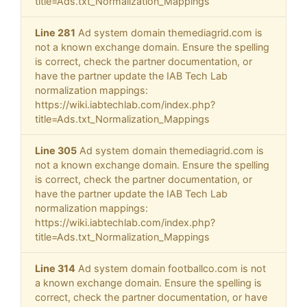
title=Ads.txt_Normalization_Mappings
Line 281
Ad system domain themediagrid.com is
not a known exchange domain. Ensure the spelling
is correct, check the partner documentation, or
have the partner update the IAB Tech Lab
normalization mappings:
https://wiki.iabtechlab.com/index.php?
title=Ads.txt_Normalization_Mappings
Line 305
Ad system domain themediagrid.com is
not a known exchange domain. Ensure the spelling
is correct, check the partner documentation, or
have the partner update the IAB Tech Lab
normalization mappings:
https://wiki.iabtechlab.com/index.php?
title=Ads.txt_Normalization_Mappings
Line 314
Ad system domain footballco.com is not
a known exchange domain. Ensure the spelling is
correct, check the partner documentation, or have