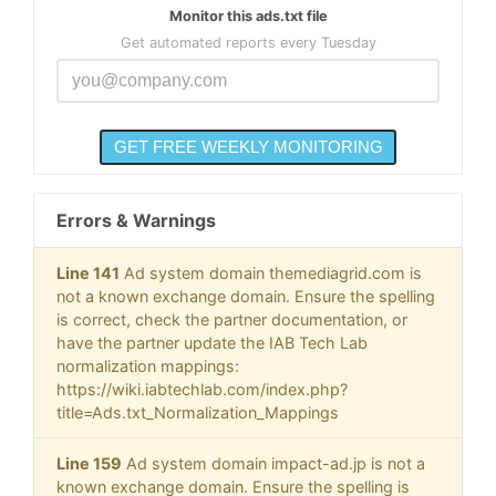
Monitor this ads.txt file
Get automated reports every Tuesday
Errors & Warnings
Line 141
Ad system domain themediagrid.com is
not a known exchange domain. Ensure the spelling
is correct, check the partner documentation, or
have the partner update the IAB Tech Lab
normalization mappings:
https://wiki.iabtechlab.com/index.php?
title=Ads.txt_Normalization_Mappings
Line 159
Ad system domain impact-ad.jp is not a
known exchange domain. Ensure the spelling is