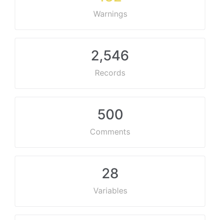
Warnings
2,546
Records
500
Comments
28
Variables