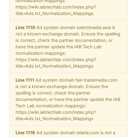
normalization mappings:
https://wiki.iabtechlab.com/index.php?
title=Ads.txt_Normalization_Mappings
Line 1110
Ad system domain selectmedia.asia is
not a known exchange domain. Ensure the spelling
is correct, check the partner documentation, or
have the partner update the IAB Tech Lab
normalization mappings:
https://wiki.iabtechlab.com/index.php?
title=Ads.txt_Normalization_Mappings
Line 1111
Ad system domain fair-trademedia.com
is not a known exchange domain. Ensure the
spelling is correct, check the partner
documentation, or have the partner update the IAB
Tech Lab normalization mappings:
https://wiki.iabtechlab.com/index.php?
title=Ads.txt_Normalization_Mappings
Line 1116
Ad system domain telaria.com is not a