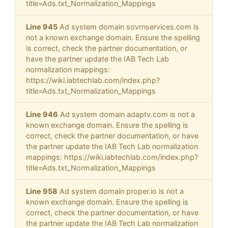
title=Ads.txt_Normalization_Mappings
Line 945
Ad system domain sovrnservices.com is
not a known exchange domain. Ensure the spelling
is correct, check the partner documentation, or
have the partner update the IAB Tech Lab
normalization mappings:
https://wiki.iabtechlab.com/index.php?
title=Ads.txt_Normalization_Mappings
Line 946
Ad system domain adaptv.com is not a
known exchange domain. Ensure the spelling is
correct, check the partner documentation, or have
the partner update the IAB Tech Lab normalization
mappings: https://wiki.iabtechlab.com/index.php?
title=Ads.txt_Normalization_Mappings
Line 958
Ad system domain proper.io is not a
known exchange domain. Ensure the spelling is
correct, check the partner documentation, or have
the partner update the IAB Tech Lab normalization