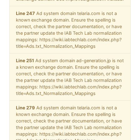
Line 247
Ad system domain telaria.com is not a
known exchange domain. Ensure the spelling is
correct, check the partner documentation, or have
the partner update the IAB Tech Lab normalization
mappings: https://wiki.iabtechlab.com/index.php?
title=Ads.txt_Normalization_Mappings
Line 251
Ad system domain ad-generation.jp is not
a known exchange domain. Ensure the spelling is
correct, check the partner documentation, or have
the partner update the IAB Tech Lab normalization
mappings: https://wiki.iabtechlab.com/index.php?
title=Ads.txt_Normalization_Mappings
Line 279
Ad system domain telaria.com is not a
known exchange domain. Ensure the spelling is
correct, check the partner documentation, or have
the partner update the IAB Tech Lab normalization
mappings: https://wiki.iabtechlab.com/index.php?