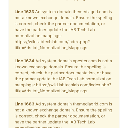
Line 1633
Ad system domain themediagrid.com is
not a known exchange domain. Ensure the spelling
is correct, check the partner documentation, or
have the partner update the IAB Tech Lab
normalization mappings:
https://wiki.iabtechlab.com/index.php?
title=Ads.txt_Normalization_Mappings
Line 1634
Ad system domain apester.com is not a
known exchange domain. Ensure the spelling is
correct, check the partner documentation, or have
the partner update the IAB Tech Lab normalization
mappings: https://wiki.iabtechlab.com/index.php?
title=Ads.txt_Normalization_Mappings
Line 1683
Ad system domain themediagrid.com is
not a known exchange domain. Ensure the spelling
is correct, check the partner documentation, or
have the partner update the IAB Tech Lab
normalization mappings: