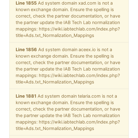
Line 1855
Ad system domain xad.com is not a
known exchange domain. Ensure the spelling is
correct, check the partner documentation, or have
the partner update the IAB Tech Lab normalization
mappings: https://wiki.iabtechlab.com/index.php?
title=Ads.txt_Normalization_Mappings
Line 1856
Ad system domain aceex.io is not a
known exchange domain. Ensure the spelling is
correct, check the partner documentation, or have
the partner update the IAB Tech Lab normalization
mappings: https://wiki.iabtechlab.com/index.php?
title=Ads.txt_Normalization_Mappings
Line 1881
Ad system domain telaria.com is not a
known exchange domain. Ensure the spelling is
correct, check the partner documentation, or have
the partner update the IAB Tech Lab normalization
mappings: https://wiki.iabtechlab.com/index.php?
title=Ads.txt_Normalization_Mappings