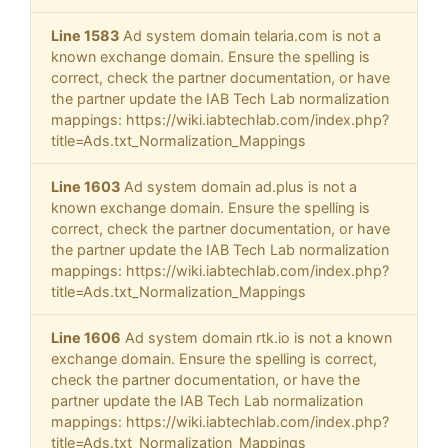
Line 1583
Ad system domain telaria.com is not a
known exchange domain. Ensure the spelling is
correct, check the partner documentation, or have
the partner update the IAB Tech Lab normalization
mappings: https://wiki.iabtechlab.com/index.php?
title=Ads.txt_Normalization_Mappings
Line 1603
Ad system domain ad.plus is not a
known exchange domain. Ensure the spelling is
correct, check the partner documentation, or have
the partner update the IAB Tech Lab normalization
mappings: https://wiki.iabtechlab.com/index.php?
title=Ads.txt_Normalization_Mappings
Line 1606
Ad system domain rtk.io is not a known
exchange domain. Ensure the spelling is correct,
check the partner documentation, or have the
partner update the IAB Tech Lab normalization
mappings: https://wiki.iabtechlab.com/index.php?
title=Ads.txt_Normalization_Mappings