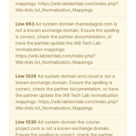
mappings: https://wiki.iabtechlab.com/index.php?
title=Ads.txt_Normalization_Mappings
Line 963
Ad system domain themediagrid.com is
not a known exchange domain. Ensure the spelling
is correct, check the partner documentation, or
have the partner update the IAB Tech Lab
normalization mappings:
https://wiki.iabtechlab.com/index.php?
title=Ads.txt_Normalization_Mappings
Line 1029
Ad system domain avct.cloud is not a
known exchange domain. Ensure the spelling is
correct, check the partner documentation, or have
the partner update the IAB Tech Lab normalization
mappings: https://wiki.iabtechlab.com/index.php?
title=Ads.txt_Normalization_Mappings
Line 1030
Ad system domain the-ozone-
project.com is not a known exchange domain.
Ensure the spelling is correct, check the partner