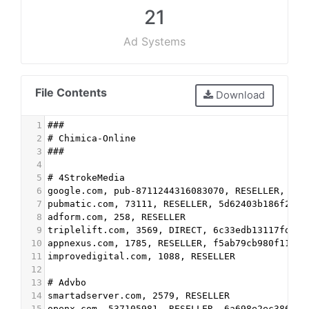
21
Ad Systems
File Contents
Download
1
###
2
# Chimica-Online
3
###
4
5
# 4StrokeMedia
6
google.com, pub-8711244316083070, RESELLER, f08
7
pubmatic.com, 73111, RESELLER, 5d62403b186f2ace
8
adform.com, 258, RESELLER
9
triplelift.com, 3569, DIRECT, 6c33edb13117fd86
10
appnexus.com, 1785, RESELLER, f5ab79cb980f11d1
11
improvedigital.com, 1088, RESELLER
12
13
# Advbo
14
smartadserver.com, 2579, RESELLER
15
openx.com, 537105981, RESELLER, 6a698e2ec38604c