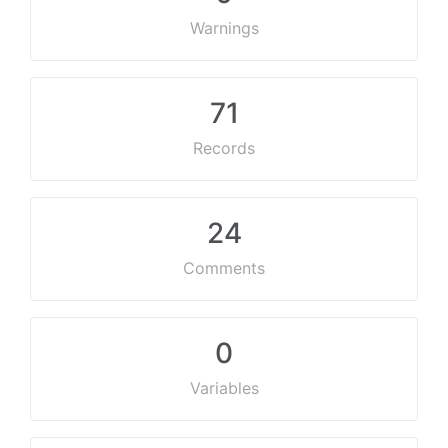
Warnings
71
Records
24
Comments
0
Variables