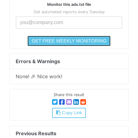
Monitor this ads.txt file
Get automated reports every Tuesday
Errors & Warnings
None! 🎉 Nice work!
Share this result
Copy Link
Previous Results