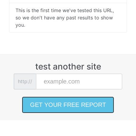
This is the first time we've tested this URL,
so we don't have any past results to show
you.
test another site
http://