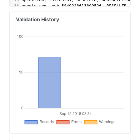
16
google.com, pub-5849238611809526, RESELLER, f08
17
pubmatic.com, 156255, RESELLER
18
rubiconproject.com, 10834, RESELLER
Validation History
19
openx.com, 537148594, RESELLER
20
google.com, pub-6857666016213607, DIRECT
21
google.com, pub-4979986541055910, RESELLER, f08
22
appnexus.com, 956, RESELLER, f5ab79cb980f11d1
23
smartadserver.com, 2537, RESELLER
24
25
# Chimica-Online