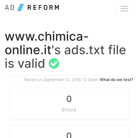
www.chimica-
online.it
's ads.txt file
is valid
Tested on
September 12, 2018 12:34pm
What do we test?
0
Errors
0