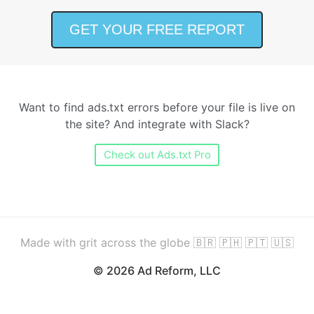
Want to find ads.txt errors before your file is live on
the site? And integrate with Slack?
Check out Ads.txt Pro
Made with grit across the globe 🇧🇷 🇵🇭 🇵🇹 🇺🇸
© 2026 Ad Reform, LLC