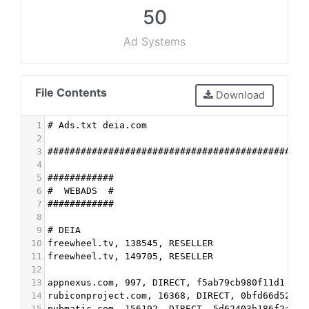
50
Ad Systems
File Contents
Download
1
# Ads.txt deia.com
2
3
###############################################
4
5
############
6
#  WEBADS  #
7
############
8
9
# DEIA
10
freewheel.tv, 138545, RESELLER
11
freewheel.tv, 149705, RESELLER
12
13
appnexus.com, 997, DIRECT, f5ab79cb980f11d1
14
rubiconproject.com, 16368, DIRECT, 0bfd66d529a5
15
pubmatic.com, 156192, DIRECT, 5d62403b186f2ace