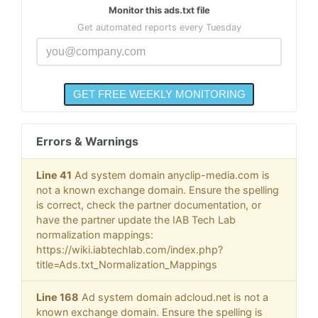
Monitor this ads.txt file
Get automated reports every Tuesday
Errors & Warnings
Line 41
Ad system domain anyclip-media.com is
not a known exchange domain. Ensure the spelling
is correct, check the partner documentation, or
have the partner update the IAB Tech Lab
normalization mappings:
https://wiki.iabtechlab.com/index.php?
title=Ads.txt_Normalization_Mappings
Line 168
Ad system domain adcloud.net is not a
known exchange domain. Ensure the spelling is