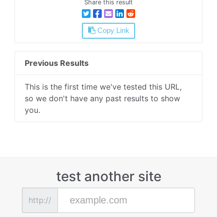
Share this result
Copy Link
Previous Results
This is the first time we've tested this URL,
so we don't have any past results to show
you.
test another site
http://