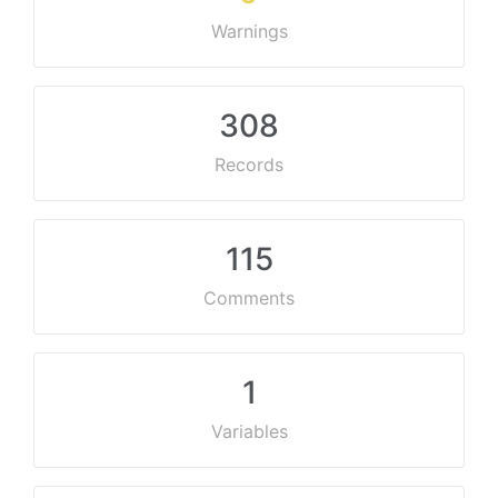
Warnings
308
Records
115
Comments
1
Variables