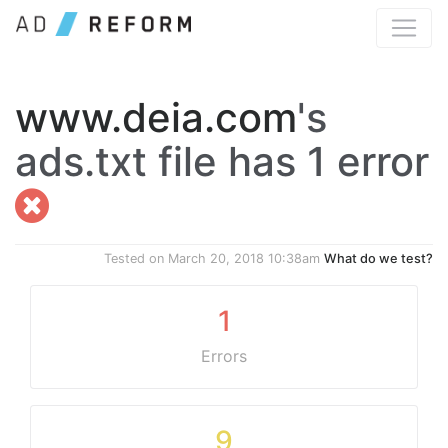
www.deia.com
's
ads.txt file has 1 error
Tested on
March 20, 2018 10:38am
What do we test?
1
Errors
9