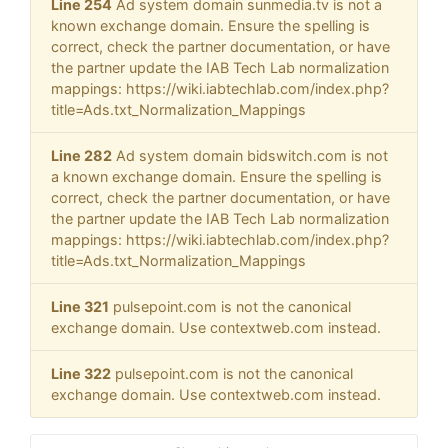
Line 254
Ad system domain sunmedia.tv is not a
known exchange domain. Ensure the spelling is
correct, check the partner documentation, or have
the partner update the IAB Tech Lab normalization
mappings: https://wiki.iabtechlab.com/index.php?
title=Ads.txt_Normalization_Mappings
Line 282
Ad system domain bidswitch.com is not
a known exchange domain. Ensure the spelling is
correct, check the partner documentation, or have
the partner update the IAB Tech Lab normalization
mappings: https://wiki.iabtechlab.com/index.php?
title=Ads.txt_Normalization_Mappings
Line 321
pulsepoint.com is not the canonical
exchange domain. Use contextweb.com instead.
Line 322
pulsepoint.com is not the canonical
exchange domain. Use contextweb.com instead.