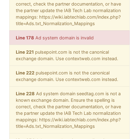
correct, check the partner documentation, or have
the partner update the IAB Tech Lab normalization
mappings: https://wiki.iabtechlab.com/index.php?
title=Ads.txt_Normalization_Mappings
Line 178
Ad system domain is invalid
Line 221
pulsepoint.com is not the canonical
exchange domain. Use contextweb.com instead.
Line 222
pulsepoint.com is not the canonical
exchange domain. Use contextweb.com instead.
Line 228
Ad system domain seedtag.com is not a
known exchange domain. Ensure the spelling is
correct, check the partner documentation, or have
the partner update the IAB Tech Lab normalization
mappings: https://wiki.iabtechlab.com/index.php?
title=Ads.txt_Normalization_Mappings