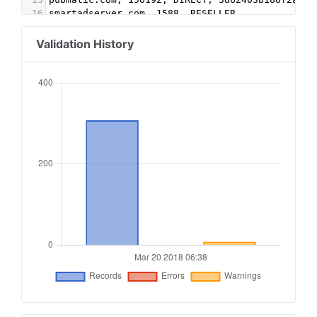
16
smartadserver.com, 1588, RESELLER
17
indexexchange.com,179394,RESELLER
18
contextweb.com,560288,RESELLER,89ff185a4c4e857c
Validation History
19
pubmatic.com,156439,RESELLER
20
pubmatic.com, 154037,RESELLER
21
rubiconproject.com,16114,RESELLER, 0bfd66d529a5
22
openx.com,537149888,RESELLER,6a698e2ec38604c6
23
sovrn.com, 257611,RESELLER, fafdf38b16bf6b2b
24
appnexus.com,3703,RESELLER,f5ab79cb980f11d1
25
lkqd.net, 375, RESELLER, 59c49fa9598a0117