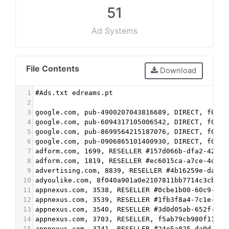
51
Ad Systems
File Contents
Download
1
#Ads.txt edreams.pt
2
3
google.com, pub-4900207043816689, DIRECT, f08c4
4
google.com, pub-6094317105006542, DIRECT, f08c4
5
google.com, pub-8699564215187076, DIRECT, f08c4
6
google.com, pub-0906865101400930, DIRECT, f08c4
7
adform.com, 1699, RESELLER #157d066b-dfa2-4263-
8
adform.com, 1819, RESELLER #ec6015ca-a7ce-4d7d-
9
advertising.com, 8839, RESELLER #4b16259e-dad1-
10
adyoulike.com, 8f040a901a0e2107811bb7714c3cb8f9
11
appnexus.com, 3538, RESELLER #0cbe1b00-60c9-491
12
appnexus.com, 3539, RESELLER #1fb3f8a4-7c1e-47c
13
appnexus.com, 3540, RESELLER #3d0d05ab-652f-45a
14
appnexus.com, 3703, RESELLER, f5ab79cb980f11d1 
15
appnexus.com, 3741, RESELLER #24e5a825-da0d-42e