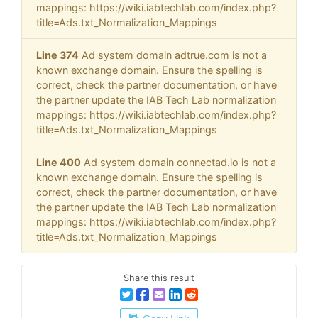
mappings: https://wiki.iabtechlab.com/index.php?
title=Ads.txt_Normalization_Mappings
Line 374
Ad system domain adtrue.com is not a
known exchange domain. Ensure the spelling is
correct, check the partner documentation, or have
the partner update the IAB Tech Lab normalization
mappings: https://wiki.iabtechlab.com/index.php?
title=Ads.txt_Normalization_Mappings
Line 400
Ad system domain connectad.io is not a
known exchange domain. Ensure the spelling is
correct, check the partner documentation, or have
the partner update the IAB Tech Lab normalization
mappings: https://wiki.iabtechlab.com/index.php?
title=Ads.txt_Normalization_Mappings
Share this result