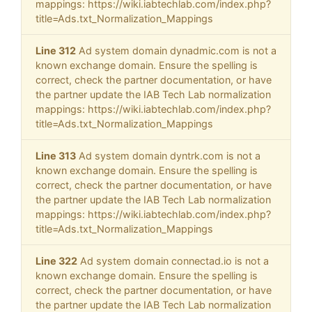
mappings: https://wiki.iabtechlab.com/index.php?
title=Ads.txt_Normalization_Mappings
Line 312
Ad system domain dynadmic.com is not a
known exchange domain. Ensure the spelling is
correct, check the partner documentation, or have
the partner update the IAB Tech Lab normalization
mappings: https://wiki.iabtechlab.com/index.php?
title=Ads.txt_Normalization_Mappings
Line 313
Ad system domain dyntrk.com is not a
known exchange domain. Ensure the spelling is
correct, check the partner documentation, or have
the partner update the IAB Tech Lab normalization
mappings: https://wiki.iabtechlab.com/index.php?
title=Ads.txt_Normalization_Mappings
Line 322
Ad system domain connectad.io is not a
known exchange domain. Ensure the spelling is
correct, check the partner documentation, or have
the partner update the IAB Tech Lab normalization