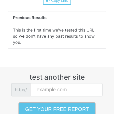
Copy Link
Previous Results
This is the first time we've tested this URL,
so we don't have any past results to show
you.
test another site
http://