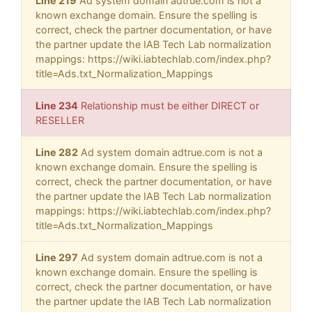
Line 219
Ad system domain adtrue.com is not a
known exchange domain. Ensure the spelling is
correct, check the partner documentation, or have
the partner update the IAB Tech Lab normalization
mappings: https://wiki.iabtechlab.com/index.php?
title=Ads.txt_Normalization_Mappings
Line 234
Relationship must be either DIRECT or
RESELLER
Line 282
Ad system domain adtrue.com is not a
known exchange domain. Ensure the spelling is
correct, check the partner documentation, or have
the partner update the IAB Tech Lab normalization
mappings: https://wiki.iabtechlab.com/index.php?
title=Ads.txt_Normalization_Mappings
Line 297
Ad system domain adtrue.com is not a
known exchange domain. Ensure the spelling is
correct, check the partner documentation, or have
the partner update the IAB Tech Lab normalization