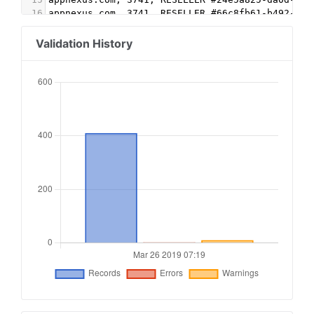
16
appnexus.com, 3741, RESELLER #66c8fb61-b492-4a2
17
appnexus.com, 7158, RESELLER, f5ab79cb980f11d1 
18
appnexus.com, 7292, RESELLER #39b2a9de-a441-44f
Validation History
19
beachfront.com, beachfront_6697, RESELLER #9a55
20
c.amazon-adsystem.com, 3237, RESELLER #a116b104
21
c.amazon-adsystem.com, 3297, RESELLER #f661b226
22
c.amazon-adsystem.com, 3557, RESELLER #77a73d1d
23
contextweb.com, 560288, RESELLER, 89ff185a4c4e8
24
freewheel.tv, 214794, RESELLER #fcf6bddb-be67-4
25
freewheel.tv, 214818, RESELLER #bfc76338-b0c2-4