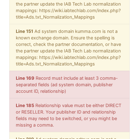
the partner update the IAB Tech Lab normalization
mappings: https://wiki.iabtechlab.com/index.php?
title=Ads.txt_Normalization_Mappings
Line 151
Ad system domain kumma.com is not a
known exchange domain. Ensure the spelling is
correct, check the partner documentation, or have
the partner update the IAB Tech Lab normalization
mappings: https://wiki.iabtechlab.com/index.php?
title=Ads.txt_Normalization_Mappings
Line 169
Record must include at least 3 comma-
separated fields (ad system domain, publisher
account ID, relationship)
Line 185
Relationship value must be either DIRECT
or RESELLER. Your publisher ID and relationship
fields may need to be switched, or you might be
missing a comma.