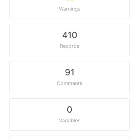
Warnings
410
Records
91
Comments
0
Variables