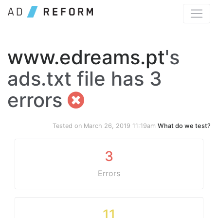
www.edreams.pt
's
ads.txt file has 3
errors
Tested on
March 26, 2019 11:19am
What do we test?
3
Errors
11