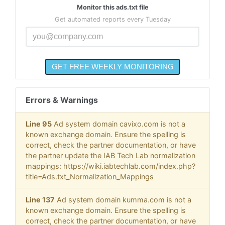
Monitor this ads.txt file
Get automated reports every Tuesday
Errors & Warnings
Line 95
Ad system domain cavixo.com is not a
known exchange domain. Ensure the spelling is
correct, check the partner documentation, or have
the partner update the IAB Tech Lab normalization
mappings: https://wiki.iabtechlab.com/index.php?
title=Ads.txt_Normalization_Mappings
Line 137
Ad system domain kumma.com is not a
known exchange domain. Ensure the spelling is
correct, check the partner documentation, or have