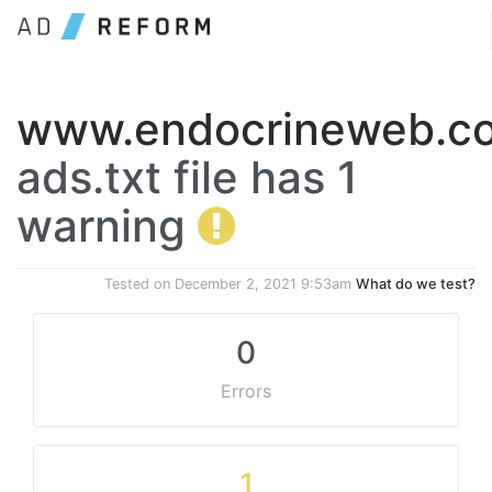
www.endocrineweb.c
ads.txt file has 1
warning
Tested on
December 2, 2021 9:53am
What do we test?
0
Errors
1