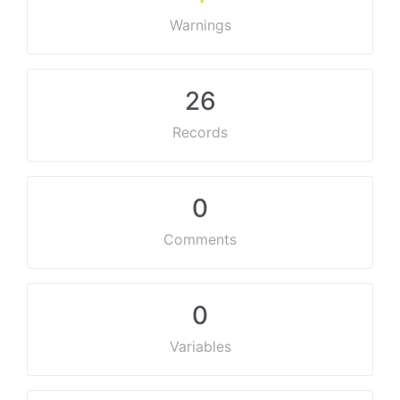
Warnings
26
Records
0
Comments
0
Variables