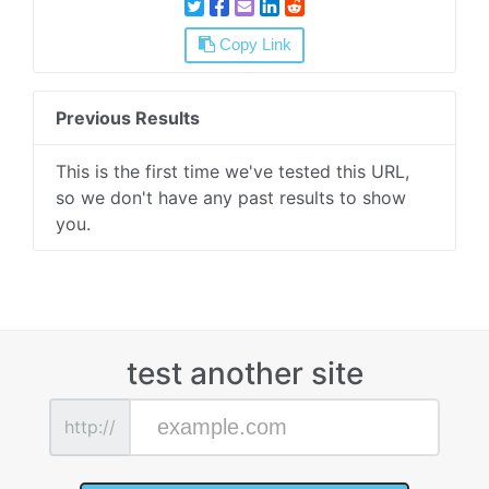
Copy Link
Previous Results
This is the first time we've tested this URL,
so we don't have any past results to show
you.
test another site
http://