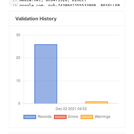
16
google.com, pub-7439041255533808, RESELLER, f08
17
rubiconproject.com, 19398, RESELLER, 0bfd66d529
18
pubmatic.com, 157599, DIRECT, 5d62403b186f2ace
Validation History
19
pubmatic.com, 157599, RESELLER, 5d62403b186f2ac
20
districtm.io, 100600, DIRECT
21
rubiconproject.com, 17054, RESELLER
22
pubmatic.com, 156181, RESELLER
23
spotxchange.com, 211156, RESELLER, 7842df1d2fe2
24
spotx.tv, 211156, RESELLER, 7842df1d2fe2db34
25
lemmatechnologies.com, 399, RESELLER, 7829010c5