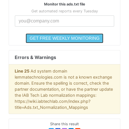
Monitor this ads.txt file
Get automated reports every Tuesday
Errors & Warnings
Line 25
Ad system domain
lemmatechnologies.com is not a known exchange
domain. Ensure the spelling is correct, check the
partner documentation, or have the partner update
the IAB Tech Lab normalization mappings:
https://wiki.iabtechlab.com/index.php?
title=Ads.txt_Normalization_Mappings
Share this result