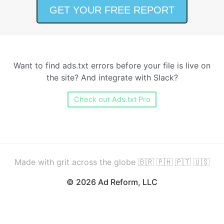
Want to find ads.txt errors before your file is live on
the site? And integrate with Slack?
Check out Ads.txt Pro
Made with grit across the globe 🇧🇷 🇵🇭 🇵🇹 🇺🇸
© 2026 Ad Reform, LLC