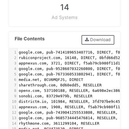
14
Ad Systems
File Contents
Download
1
google.com, pub-7414189653407716, DIRECT, f08c4
2
rubiconproject.com, 16148, DIRECT, 0bfd66d529a5
3
appnexus.com, 3721, DIRECT, f5ab79cb980f11d1
4
google.com, pub-9528607032260800, DIRECT, f08c4
5
google.com, pub-7673360533802941, DIRECT, f08c4
6
media.net, 8CU6MQFJS, DIRECT
7
sharethrough.com, 0d60edd5, RESELLER
8
openx.com, 537100188, RESELLER, 6a698e2ec38604c
9
sonobi.com, 83729e979b, RESELLER
10
districtm.io, 101984, RESELLER, 3fd707be9c4527c
11
appnexus.com, 1908, RESELLER, f5ab79cb980f11d1
12
google.com, pub-7439041255533808, RESELLER, f08
13
google.com, pub-9685734445476814, RESELLER, f08
14
rhythmone.com, 3611299104, RESELLER
15
media.net, 8CU473520, DIRECT