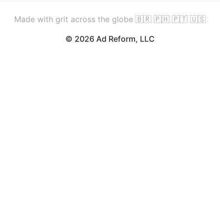
Made with grit across the globe 🇧🇷 🇵🇭 🇵🇹 🇺🇸
© 2026 Ad Reform, LLC