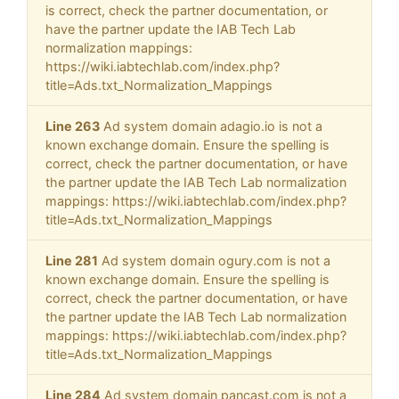
is correct, check the partner documentation, or
have the partner update the IAB Tech Lab
normalization mappings:
https://wiki.iabtechlab.com/index.php?
title=Ads.txt_Normalization_Mappings
Line 263
Ad system domain adagio.io is not a
known exchange domain. Ensure the spelling is
correct, check the partner documentation, or have
the partner update the IAB Tech Lab normalization
mappings: https://wiki.iabtechlab.com/index.php?
title=Ads.txt_Normalization_Mappings
Line 281
Ad system domain ogury.com is not a
known exchange domain. Ensure the spelling is
correct, check the partner documentation, or have
the partner update the IAB Tech Lab normalization
mappings: https://wiki.iabtechlab.com/index.php?
title=Ads.txt_Normalization_Mappings
Line 284
Ad system domain pancast.com is not a