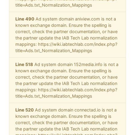
title=Ads.txt_Normalization_Mappings
Line 490
Ad system domain aniview.com is not a
known exchange domain. Ensure the spelling is
correct, check the partner documentation, or have
the partner update the IAB Tech Lab normalization
mappings: https://wiki.iabtechlab.com/index.php?
title=Ads.txt_Normalization_Mappings
Line 518
Ad system domain 152media.info is not a
known exchange domain. Ensure the spelling is
correct, check the partner documentation, or have
the partner update the IAB Tech Lab normalization
mappings: https://wiki.iabtechlab.com/index.php?
title=Ads.txt_Normalization_Mappings
Line 520
Ad system domain connectad.io is not a
known exchange domain. Ensure the spelling is
correct, check the partner documentation, or have
the partner update the IAB Tech Lab normalization