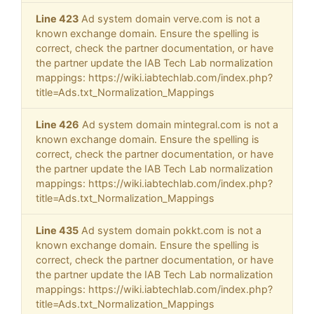
Line 423
Ad system domain verve.com is not a
known exchange domain. Ensure the spelling is
correct, check the partner documentation, or have
the partner update the IAB Tech Lab normalization
mappings: https://wiki.iabtechlab.com/index.php?
title=Ads.txt_Normalization_Mappings
Line 426
Ad system domain mintegral.com is not a
known exchange domain. Ensure the spelling is
correct, check the partner documentation, or have
the partner update the IAB Tech Lab normalization
mappings: https://wiki.iabtechlab.com/index.php?
title=Ads.txt_Normalization_Mappings
Line 435
Ad system domain pokkt.com is not a
known exchange domain. Ensure the spelling is
correct, check the partner documentation, or have
the partner update the IAB Tech Lab normalization
mappings: https://wiki.iabtechlab.com/index.php?
title=Ads.txt_Normalization_Mappings