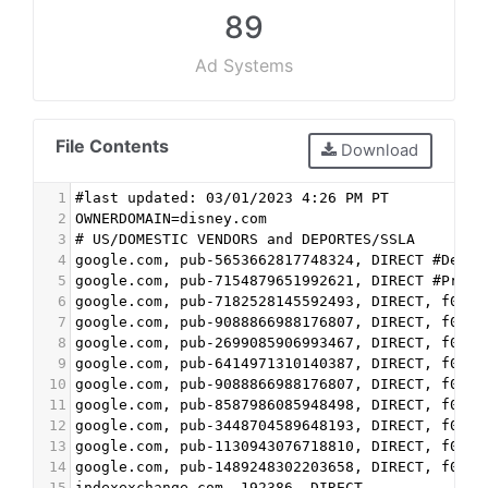
89
Ad Systems
File Contents
Download
1
#last updated: 03/01/2023 4:26 PM PT
2
OWNERDOMAIN=disney.com
3
# US/DOMESTIC VENDORS and DEPORTES/SSLA
4
google.com, pub-5653662817748324, DIRECT #Dev
5
google.com, pub-7154879651992621, DIRECT #Prod
6
google.com, pub-7182528145592493, DIRECT, f08c4
7
google.com, pub-9088866988176807, DIRECT, f08c4
8
google.com, pub-2699085906993467, DIRECT, f08c4
9
google.com, pub-6414971310140387, DIRECT, f08c4
10
google.com, pub-9088866988176807, DIRECT, f08c4
11
google.com, pub-8587986085948498, DIRECT, f08c4
12
google.com, pub-3448704589648193, DIRECT, f08c4
13
google.com, pub-1130943076718810, DIRECT, f08c4
14
google.com, pub-1489248302203658, DIRECT, f08c4
15
indexexchange.com, 192386, DIRECT