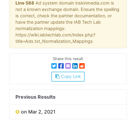
Line 588
Ad system domain inskinmedia.com is
not a known exchange domain. Ensure the spelling
is correct, check the partner documentation, or
have the partner update the IAB Tech Lab
normalization mappings:
https://wiki.iabtechlab.com/index.php?
title=Ads.txt_Normalization_Mappings
Share this result
Copy Link
Previous Results
on Mar 2, 2021