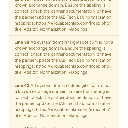
known exchange domain. Ensure the spelling is
correct, check the partner documentation, or have
the partner update the IAB Tech Lab normalization
mappings: https://wiki.iabtechlab.com/index.php?
title=Ads.txt_Normalization_Mappings
Line 38
Ad system domain targetspot.com is not a
known exchange domain. Ensure the spelling is
correct, check the partner documentation, or have
the partner update the IAB Tech Lab normalization
mappings: https://wiki.iabtechlab.com/index.php?
title=Ads.txt_Normalization_Mappings
Line 42
Ad system domain tritondigital.com is not
a known exchange domain. Ensure the spelling is
correct, check the partner documentation, or have
the partner update the IAB Tech Lab normalization
mappings: https://wiki.iabtechlab.com/index.php?
title=Ads.txt_Normalization_Mappings