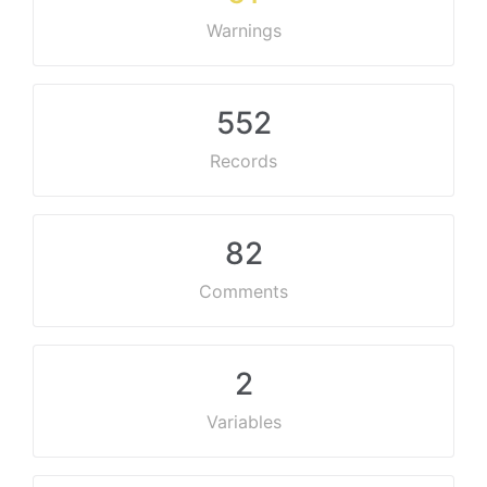
Warnings
552
Records
82
Comments
2
Variables