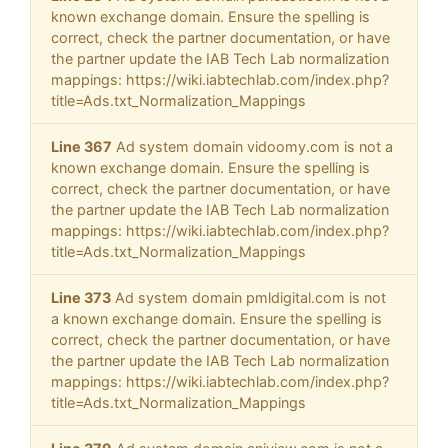
known exchange domain. Ensure the spelling is
correct, check the partner documentation, or have
the partner update the IAB Tech Lab normalization
mappings: https://wiki.iabtechlab.com/index.php?
title=Ads.txt_Normalization_Mappings
Line 367
Ad system domain vidoomy.com is not a
known exchange domain. Ensure the spelling is
correct, check the partner documentation, or have
the partner update the IAB Tech Lab normalization
mappings: https://wiki.iabtechlab.com/index.php?
title=Ads.txt_Normalization_Mappings
Line 373
Ad system domain pmldigital.com is not
a known exchange domain. Ensure the spelling is
correct, check the partner documentation, or have
the partner update the IAB Tech Lab normalization
mappings: https://wiki.iabtechlab.com/index.php?
title=Ads.txt_Normalization_Mappings