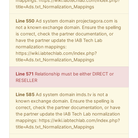
mappings: https://wiki.iabtechlab.com/index.php?
title=Ads.txt_Normalization_Mappings
Line 550
Ad system domain projectagora.com is
not a known exchange domain. Ensure the spelling
is correct, check the partner documentation, or
have the partner update the IAB Tech Lab
normalization mappings:
https://wiki.iabtechlab.com/index.php?
title=Ads.txt_Normalization_Mappings
Line 571
Relationship must be either DIRECT or
RESELLER
Line 585
Ad system domain imds.tv is not a
known exchange domain. Ensure the spelling is
correct, check the partner documentation, or have
the partner update the IAB Tech Lab normalization
mappings: https://wiki.iabtechlab.com/index.php?
title=Ads.txt_Normalization_Mappings