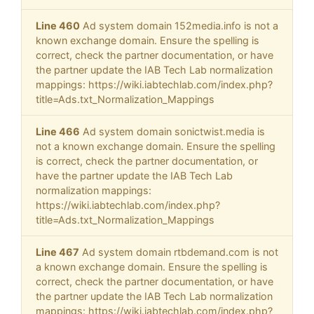
Line 460
Ad system domain 152media.info is not a
known exchange domain. Ensure the spelling is
correct, check the partner documentation, or have
the partner update the IAB Tech Lab normalization
mappings: https://wiki.iabtechlab.com/index.php?
title=Ads.txt_Normalization_Mappings
Line 466
Ad system domain sonictwist.media is
not a known exchange domain. Ensure the spelling
is correct, check the partner documentation, or
have the partner update the IAB Tech Lab
normalization mappings:
https://wiki.iabtechlab.com/index.php?
title=Ads.txt_Normalization_Mappings
Line 467
Ad system domain rtbdemand.com is not
a known exchange domain. Ensure the spelling is
correct, check the partner documentation, or have
the partner update the IAB Tech Lab normalization
mappings: https://wiki.iabtechlab.com/index.php?