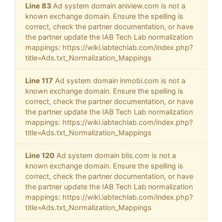
Line 83
Ad system domain aniview.com is not a
known exchange domain. Ensure the spelling is
correct, check the partner documentation, or have
the partner update the IAB Tech Lab normalization
mappings: https://wiki.iabtechlab.com/index.php?
title=Ads.txt_Normalization_Mappings
Line 117
Ad system domain inmobi.com is not a
known exchange domain. Ensure the spelling is
correct, check the partner documentation, or have
the partner update the IAB Tech Lab normalization
mappings: https://wiki.iabtechlab.com/index.php?
title=Ads.txt_Normalization_Mappings
Line 120
Ad system domain blis.com is not a
known exchange domain. Ensure the spelling is
correct, check the partner documentation, or have
the partner update the IAB Tech Lab normalization
mappings: https://wiki.iabtechlab.com/index.php?
title=Ads.txt_Normalization_Mappings