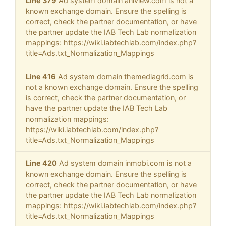
Line 379
Ad system domain aniview.com is not a
known exchange domain. Ensure the spelling is
correct, check the partner documentation, or have
the partner update the IAB Tech Lab normalization
mappings: https://wiki.iabtechlab.com/index.php?
title=Ads.txt_Normalization_Mappings
Line 416
Ad system domain themediagrid.com is
not a known exchange domain. Ensure the spelling
is correct, check the partner documentation, or
have the partner update the IAB Tech Lab
normalization mappings:
https://wiki.iabtechlab.com/index.php?
title=Ads.txt_Normalization_Mappings
Line 420
Ad system domain inmobi.com is not a
known exchange domain. Ensure the spelling is
correct, check the partner documentation, or have
the partner update the IAB Tech Lab normalization
mappings: https://wiki.iabtechlab.com/index.php?
title=Ads.txt_Normalization_Mappings