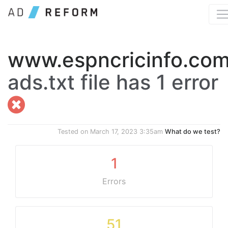
www.espncricinfo.co
ads.txt file has 1 error
Tested on
March 17, 2023 3:35am
What do we test?
1
Errors
51