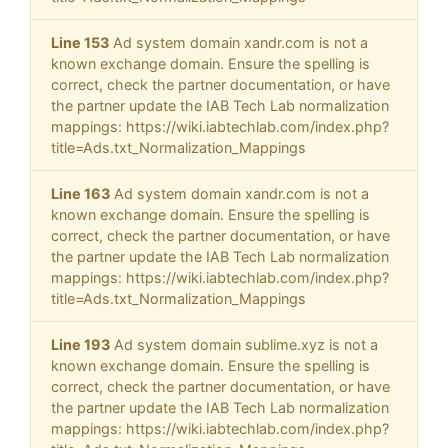
Line 153
Ad system domain xandr.com is not a
known exchange domain. Ensure the spelling is
correct, check the partner documentation, or have
the partner update the IAB Tech Lab normalization
mappings: https://wiki.iabtechlab.com/index.php?
title=Ads.txt_Normalization_Mappings
Line 163
Ad system domain xandr.com is not a
known exchange domain. Ensure the spelling is
correct, check the partner documentation, or have
the partner update the IAB Tech Lab normalization
mappings: https://wiki.iabtechlab.com/index.php?
title=Ads.txt_Normalization_Mappings
Line 193
Ad system domain sublime.xyz is not a
known exchange domain. Ensure the spelling is
correct, check the partner documentation, or have
the partner update the IAB Tech Lab normalization
mappings: https://wiki.iabtechlab.com/index.php?