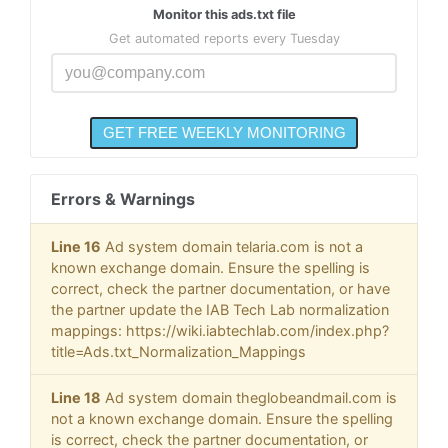
Monitor this ads.txt file
Get automated reports every Tuesday
Errors & Warnings
Line 16
Ad system domain telaria.com is not a
known exchange domain. Ensure the spelling is
correct, check the partner documentation, or have
the partner update the IAB Tech Lab normalization
mappings: https://wiki.iabtechlab.com/index.php?
title=Ads.txt_Normalization_Mappings
Line 18
Ad system domain theglobeandmail.com is
not a known exchange domain. Ensure the spelling
is correct, check the partner documentation, or