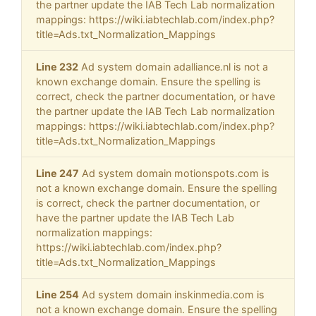
the partner update the IAB Tech Lab normalization
mappings: https://wiki.iabtechlab.com/index.php?
title=Ads.txt_Normalization_Mappings
Line 232
Ad system domain adalliance.nl is not a
known exchange domain. Ensure the spelling is
correct, check the partner documentation, or have
the partner update the IAB Tech Lab normalization
mappings: https://wiki.iabtechlab.com/index.php?
title=Ads.txt_Normalization_Mappings
Line 247
Ad system domain motionspots.com is
not a known exchange domain. Ensure the spelling
is correct, check the partner documentation, or
have the partner update the IAB Tech Lab
normalization mappings:
https://wiki.iabtechlab.com/index.php?
title=Ads.txt_Normalization_Mappings
Line 254
Ad system domain inskinmedia.com is
not a known exchange domain. Ensure the spelling