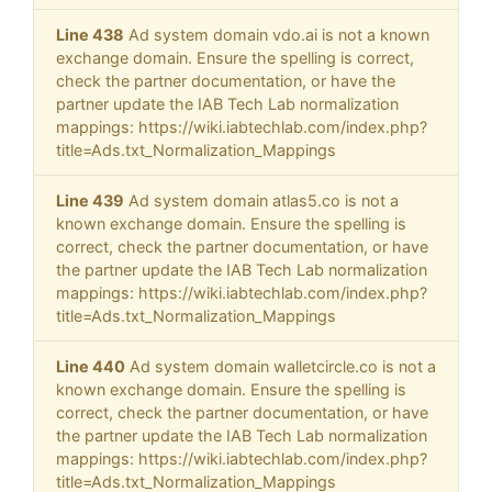
Line 438
Ad system domain vdo.ai is not a known
exchange domain. Ensure the spelling is correct,
check the partner documentation, or have the
partner update the IAB Tech Lab normalization
mappings: https://wiki.iabtechlab.com/index.php?
title=Ads.txt_Normalization_Mappings
Line 439
Ad system domain atlas5.co is not a
known exchange domain. Ensure the spelling is
correct, check the partner documentation, or have
the partner update the IAB Tech Lab normalization
mappings: https://wiki.iabtechlab.com/index.php?
title=Ads.txt_Normalization_Mappings
Line 440
Ad system domain walletcircle.co is not a
known exchange domain. Ensure the spelling is
correct, check the partner documentation, or have
the partner update the IAB Tech Lab normalization
mappings: https://wiki.iabtechlab.com/index.php?
title=Ads.txt_Normalization_Mappings