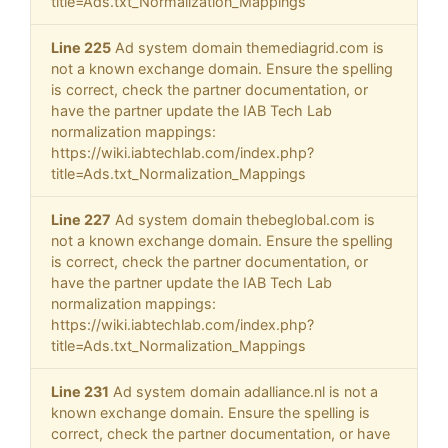
title=Ads.txt_Normalization_Mappings
Line 225
Ad system domain themediagrid.com is
not a known exchange domain. Ensure the spelling
is correct, check the partner documentation, or
have the partner update the IAB Tech Lab
normalization mappings:
https://wiki.iabtechlab.com/index.php?
title=Ads.txt_Normalization_Mappings
Line 227
Ad system domain thebeglobal.com is
not a known exchange domain. Ensure the spelling
is correct, check the partner documentation, or
have the partner update the IAB Tech Lab
normalization mappings:
https://wiki.iabtechlab.com/index.php?
title=Ads.txt_Normalization_Mappings
Line 231
Ad system domain adalliance.nl is not a
known exchange domain. Ensure the spelling is
correct, check the partner documentation, or have