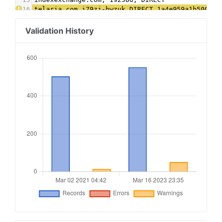
16
telaria.com,i79zj-hwzuk,DIRECT,1a4e959a1b50034a
17
tremorhub.com,i79zj-hwzuk,DIRECT,1a4e959a1b5003
18
theglobeandmail.com, 22685509715, DIRECT, 1c645
Validation History
19
Xandr.com, 8978, Direct
20
appnexus.com, 8978, DIRECT
21
aps.amazon.com, 66ccb8d5-78f3-42f1-b80c-4ed5f9d
22
Yahoo.com, 55852, DIRECT, e1a5b5b6e3255540 #Ver
23
indexexchange.com, 191125, DIRECT
24
trustx.org, 70, DIRECT, 1d2c8a747a749d25
25
themediagrid.com, CGBR8T, DIRECT, 35d5010d7789b