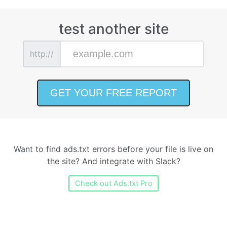
test another site
http://
Want to find ads.txt errors before your file is live on
the site? And integrate with Slack?
Check out Ads.txt Pro