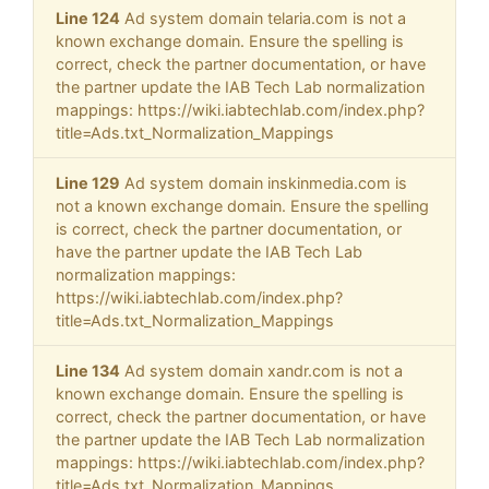
Line 124
Ad system domain telaria.com is not a
known exchange domain. Ensure the spelling is
correct, check the partner documentation, or have
the partner update the IAB Tech Lab normalization
mappings: https://wiki.iabtechlab.com/index.php?
title=Ads.txt_Normalization_Mappings
Line 129
Ad system domain inskinmedia.com is
not a known exchange domain. Ensure the spelling
is correct, check the partner documentation, or
have the partner update the IAB Tech Lab
normalization mappings:
https://wiki.iabtechlab.com/index.php?
title=Ads.txt_Normalization_Mappings
Line 134
Ad system domain xandr.com is not a
known exchange domain. Ensure the spelling is
correct, check the partner documentation, or have
the partner update the IAB Tech Lab normalization
mappings: https://wiki.iabtechlab.com/index.php?
title=Ads.txt_Normalization_Mappings