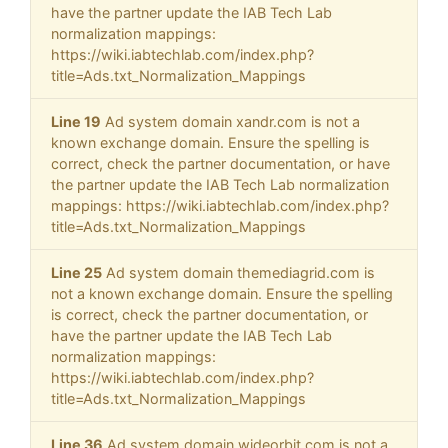
have the partner update the IAB Tech Lab
normalization mappings:
https://wiki.iabtechlab.com/index.php?
title=Ads.txt_Normalization_Mappings
Line 19
Ad system domain xandr.com is not a
known exchange domain. Ensure the spelling is
correct, check the partner documentation, or have
the partner update the IAB Tech Lab normalization
mappings: https://wiki.iabtechlab.com/index.php?
title=Ads.txt_Normalization_Mappings
Line 25
Ad system domain themediagrid.com is
not a known exchange domain. Ensure the spelling
is correct, check the partner documentation, or
have the partner update the IAB Tech Lab
normalization mappings:
https://wiki.iabtechlab.com/index.php?
title=Ads.txt_Normalization_Mappings
Line 36
Ad system domain wideorbit.com is not a