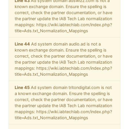
Line 43
Ad system domain adswizz.com is not a
known exchange domain. Ensure the spelling is
correct, check the partner documentation, or have
the partner update the IAB Tech Lab normalization
mappings: https://wiki.iabtechlab.com/index.php?
title=Ads.txt_Normalization_Mappings
Line 44
Ad system domain audio.ad is not a
known exchange domain. Ensure the spelling is
correct, check the partner documentation, or have
the partner update the IAB Tech Lab normalization
mappings: https://wiki.iabtechlab.com/index.php?
title=Ads.txt_Normalization_Mappings
Line 45
Ad system domain tritondigital.com is not
a known exchange domain. Ensure the spelling is
correct, check the partner documentation, or have
the partner update the IAB Tech Lab normalization
mappings: https://wiki.iabtechlab.com/index.php?
title=Ads.txt_Normalization_Mappings