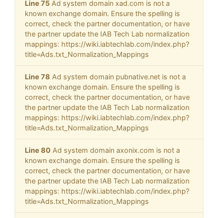
Line 75
Ad system domain xad.com is not a
known exchange domain. Ensure the spelling is
correct, check the partner documentation, or have
the partner update the IAB Tech Lab normalization
mappings: https://wiki.iabtechlab.com/index.php?
title=Ads.txt_Normalization_Mappings
Line 78
Ad system domain pubnative.net is not a
known exchange domain. Ensure the spelling is
correct, check the partner documentation, or have
the partner update the IAB Tech Lab normalization
mappings: https://wiki.iabtechlab.com/index.php?
title=Ads.txt_Normalization_Mappings
Line 80
Ad system domain axonix.com is not a
known exchange domain. Ensure the spelling is
correct, check the partner documentation, or have
the partner update the IAB Tech Lab normalization
mappings: https://wiki.iabtechlab.com/index.php?
title=Ads.txt_Normalization_Mappings