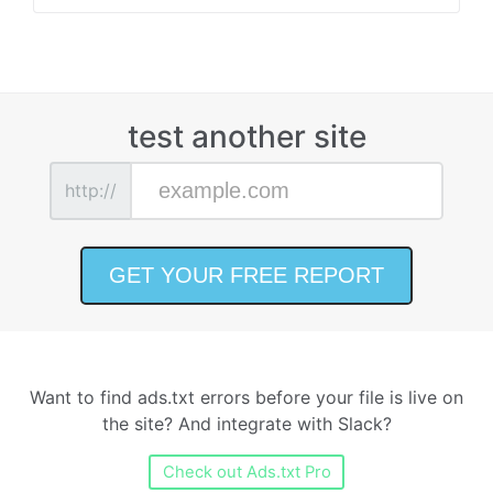
test another site
http://
Want to find ads.txt errors before your file is live on
the site? And integrate with Slack?
Check out Ads.txt Pro