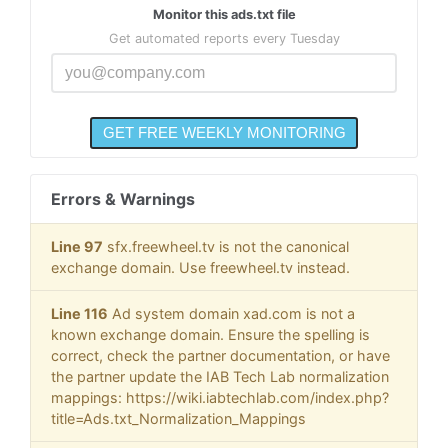
Monitor this ads.txt file
Get automated reports every Tuesday
Errors & Warnings
Line 97
sfx.freewheel.tv is not the canonical
exchange domain. Use freewheel.tv instead.
Line 116
Ad system domain xad.com is not a
known exchange domain. Ensure the spelling is
correct, check the partner documentation, or have
the partner update the IAB Tech Lab normalization
mappings: https://wiki.iabtechlab.com/index.php?
title=Ads.txt_Normalization_Mappings