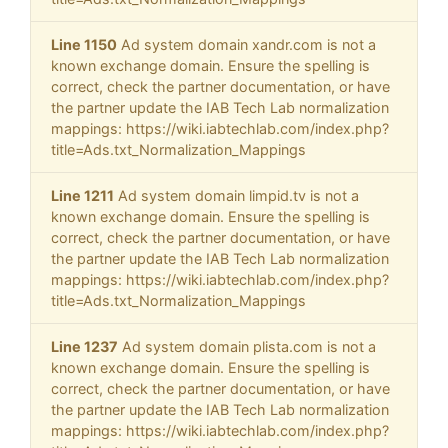
Line 1150
Ad system domain xandr.com is not a
known exchange domain. Ensure the spelling is
correct, check the partner documentation, or have
the partner update the IAB Tech Lab normalization
mappings: https://wiki.iabtechlab.com/index.php?
title=Ads.txt_Normalization_Mappings
Line 1211
Ad system domain limpid.tv is not a
known exchange domain. Ensure the spelling is
correct, check the partner documentation, or have
the partner update the IAB Tech Lab normalization
mappings: https://wiki.iabtechlab.com/index.php?
title=Ads.txt_Normalization_Mappings
Line 1237
Ad system domain plista.com is not a
known exchange domain. Ensure the spelling is
correct, check the partner documentation, or have
the partner update the IAB Tech Lab normalization
mappings: https://wiki.iabtechlab.com/index.php?