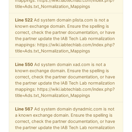
mappings: https://wiki.iabtechlab.com/index.php?
title=Ads.txt_Normalization_Mappings
Line 522
Ad system domain plista.com is not a
known exchange domain. Ensure the spelling is
correct, check the partner documentation, or have
the partner update the IAB Tech Lab normalization
mappings: https://wiki.iabtechlab.com/index.php?
title=Ads.txt_Normalization_Mappings
Line 550
Ad system domain xad.com is not a
known exchange domain. Ensure the spelling is
correct, check the partner documentation, or have
the partner update the IAB Tech Lab normalization
mappings: https://wiki.iabtechlab.com/index.php?
title=Ads.txt_Normalization_Mappings
Line 567
Ad system domain dynadmic.com is not
a known exchange domain. Ensure the spelling is
correct, check the partner documentation, or have
the partner update the IAB Tech Lab normalization