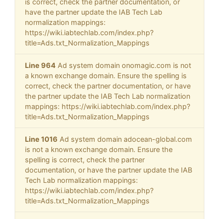
is correct, check the partner documentation, or
have the partner update the IAB Tech Lab
normalization mappings:
https://wiki.iabtechlab.com/index.php?
title=Ads.txt_Normalization_Mappings
Line 964
Ad system domain onomagic.com is not
a known exchange domain. Ensure the spelling is
correct, check the partner documentation, or have
the partner update the IAB Tech Lab normalization
mappings: https://wiki.iabtechlab.com/index.php?
title=Ads.txt_Normalization_Mappings
Line 1016
Ad system domain adocean-global.com
is not a known exchange domain. Ensure the
spelling is correct, check the partner
documentation, or have the partner update the IAB
Tech Lab normalization mappings:
https://wiki.iabtechlab.com/index.php?
title=Ads.txt_Normalization_Mappings