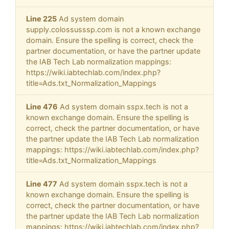
Line 225
Ad system domain
supply.colossusssp.com is not a known exchange
domain. Ensure the spelling is correct, check the
partner documentation, or have the partner update
the IAB Tech Lab normalization mappings:
https://wiki.iabtechlab.com/index.php?
title=Ads.txt_Normalization_Mappings
Line 476
Ad system domain sspx.tech is not a
known exchange domain. Ensure the spelling is
correct, check the partner documentation, or have
the partner update the IAB Tech Lab normalization
mappings: https://wiki.iabtechlab.com/index.php?
title=Ads.txt_Normalization_Mappings
Line 477
Ad system domain sspx.tech is not a
known exchange domain. Ensure the spelling is
correct, check the partner documentation, or have
the partner update the IAB Tech Lab normalization
mappings: https://wiki.iabtechlab.com/index.php?