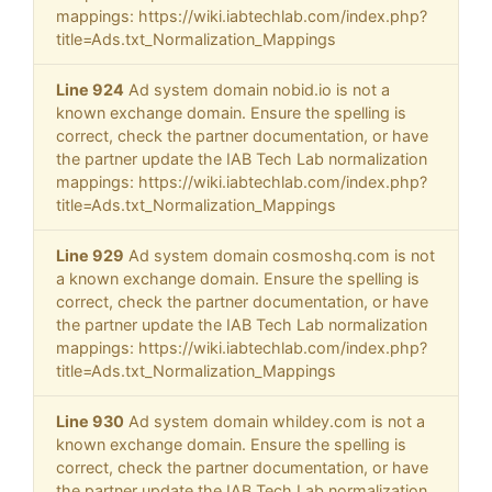
mappings: https://wiki.iabtechlab.com/index.php?
title=Ads.txt_Normalization_Mappings
Line 924
Ad system domain nobid.io is not a
known exchange domain. Ensure the spelling is
correct, check the partner documentation, or have
the partner update the IAB Tech Lab normalization
mappings: https://wiki.iabtechlab.com/index.php?
title=Ads.txt_Normalization_Mappings
Line 929
Ad system domain cosmoshq.com is not
a known exchange domain. Ensure the spelling is
correct, check the partner documentation, or have
the partner update the IAB Tech Lab normalization
mappings: https://wiki.iabtechlab.com/index.php?
title=Ads.txt_Normalization_Mappings
Line 930
Ad system domain whildey.com is not a
known exchange domain. Ensure the spelling is
correct, check the partner documentation, or have
the partner update the IAB Tech Lab normalization