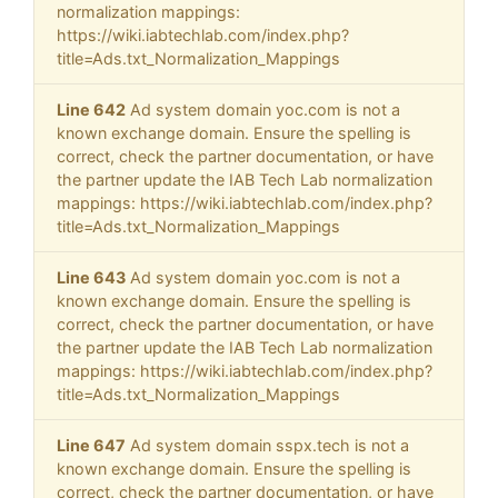
normalization mappings:
https://wiki.iabtechlab.com/index.php?
title=Ads.txt_Normalization_Mappings
Line 642
Ad system domain yoc.com is not a
known exchange domain. Ensure the spelling is
correct, check the partner documentation, or have
the partner update the IAB Tech Lab normalization
mappings: https://wiki.iabtechlab.com/index.php?
title=Ads.txt_Normalization_Mappings
Line 643
Ad system domain yoc.com is not a
known exchange domain. Ensure the spelling is
correct, check the partner documentation, or have
the partner update the IAB Tech Lab normalization
mappings: https://wiki.iabtechlab.com/index.php?
title=Ads.txt_Normalization_Mappings
Line 647
Ad system domain sspx.tech is not a
known exchange domain. Ensure the spelling is
correct, check the partner documentation, or have