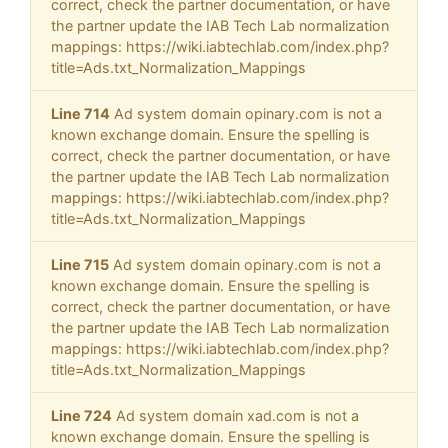
correct, check the partner documentation, or have
the partner update the IAB Tech Lab normalization
mappings: https://wiki.iabtechlab.com/index.php?
title=Ads.txt_Normalization_Mappings
Line 714
Ad system domain opinary.com is not a
known exchange domain. Ensure the spelling is
correct, check the partner documentation, or have
the partner update the IAB Tech Lab normalization
mappings: https://wiki.iabtechlab.com/index.php?
title=Ads.txt_Normalization_Mappings
Line 715
Ad system domain opinary.com is not a
known exchange domain. Ensure the spelling is
correct, check the partner documentation, or have
the partner update the IAB Tech Lab normalization
mappings: https://wiki.iabtechlab.com/index.php?
title=Ads.txt_Normalization_Mappings
Line 724
Ad system domain xad.com is not a
known exchange domain. Ensure the spelling is