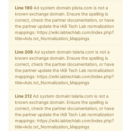
Line 190
Ad system domain plista.com is not a
known exchange domain. Ensure the spelling is
correct, check the partner documentation, or have
the partner update the IAB Tech Lab normalization
mappings: https://wiki.iabtechlab.com/index.php?
title=Ads.txt_Normalization_Mappings
Line 208
Ad system domain telaria.com is not a
known exchange domain. Ensure the spelling is
correct, check the partner documentation, or have
the partner update the IAB Tech Lab normalization
mappings: https://wiki.iabtechlab.com/index.php?
title=Ads.txt_Normalization_Mappings
Line 212
Ad system domain telaria.com is not a
known exchange domain. Ensure the spelling is
correct, check the partner documentation, or have
the partner update the IAB Tech Lab normalization
mappings: https://wiki.iabtechlab.com/index.php?
title=Ads.txt_Normalization_Mappings