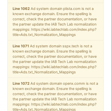
Line 1062
Ad system domain plista.com is not a
known exchange domain. Ensure the spelling is
correct, check the partner documentation, or have
the partner update the IAB Tech Lab normalization
mappings: https://wiki.iabtechlab.com/index.php?
title=Ads.txt_Normalization_Mappings
Line 1071
Ad system domain sspx.tech is not a
known exchange domain. Ensure the spelling is
correct, check the partner documentation, or have
the partner update the IAB Tech Lab normalization
mappings: https://wiki.iabtechlab.com/index.php?
title=Ads.txt_Normalization_Mappings
Line 1072
Ad system domain openx.comm is not a
known exchange domain. Ensure the spelling is
correct, check the partner documentation, or have
the partner update the IAB Tech Lab normalization
mappings: https://wiki.iabtechlab.com/index.php?
title=Ads.txt_Normalization_Mappings