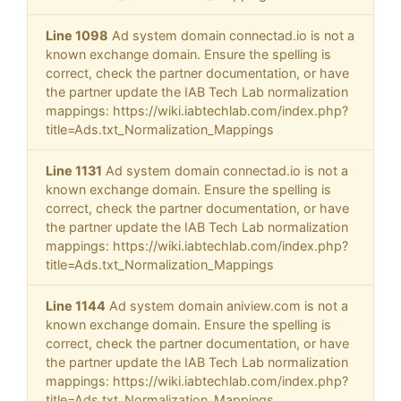
Line 1098
Ad system domain connectad.io is not a
known exchange domain. Ensure the spelling is
correct, check the partner documentation, or have
the partner update the IAB Tech Lab normalization
mappings: https://wiki.iabtechlab.com/index.php?
title=Ads.txt_Normalization_Mappings
Line 1131
Ad system domain connectad.io is not a
known exchange domain. Ensure the spelling is
correct, check the partner documentation, or have
the partner update the IAB Tech Lab normalization
mappings: https://wiki.iabtechlab.com/index.php?
title=Ads.txt_Normalization_Mappings
Line 1144
Ad system domain aniview.com is not a
known exchange domain. Ensure the spelling is
correct, check the partner documentation, or have
the partner update the IAB Tech Lab normalization
mappings: https://wiki.iabtechlab.com/index.php?
title=Ads.txt_Normalization_Mappings