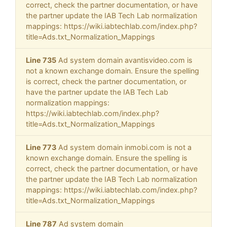
correct, check the partner documentation, or have
the partner update the IAB Tech Lab normalization
mappings: https://wiki.iabtechlab.com/index.php?
title=Ads.txt_Normalization_Mappings
Line 735
Ad system domain avantisvideo.com is
not a known exchange domain. Ensure the spelling
is correct, check the partner documentation, or
have the partner update the IAB Tech Lab
normalization mappings:
https://wiki.iabtechlab.com/index.php?
title=Ads.txt_Normalization_Mappings
Line 773
Ad system domain inmobi.com is not a
known exchange domain. Ensure the spelling is
correct, check the partner documentation, or have
the partner update the IAB Tech Lab normalization
mappings: https://wiki.iabtechlab.com/index.php?
title=Ads.txt_Normalization_Mappings
Line 787
Ad system domain