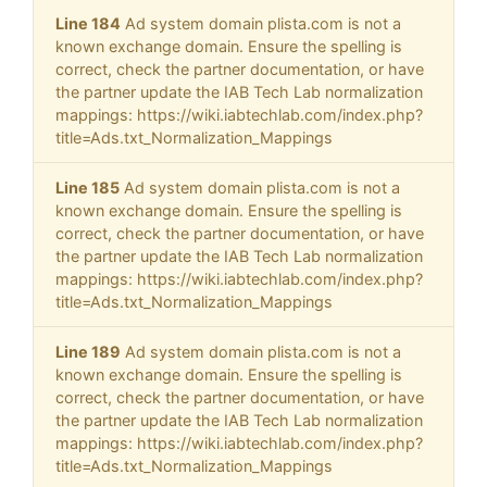
Line 184
Ad system domain plista.com is not a
known exchange domain. Ensure the spelling is
correct, check the partner documentation, or have
the partner update the IAB Tech Lab normalization
mappings: https://wiki.iabtechlab.com/index.php?
title=Ads.txt_Normalization_Mappings
Line 185
Ad system domain plista.com is not a
known exchange domain. Ensure the spelling is
correct, check the partner documentation, or have
the partner update the IAB Tech Lab normalization
mappings: https://wiki.iabtechlab.com/index.php?
title=Ads.txt_Normalization_Mappings
Line 189
Ad system domain plista.com is not a
known exchange domain. Ensure the spelling is
correct, check the partner documentation, or have
the partner update the IAB Tech Lab normalization
mappings: https://wiki.iabtechlab.com/index.php?
title=Ads.txt_Normalization_Mappings