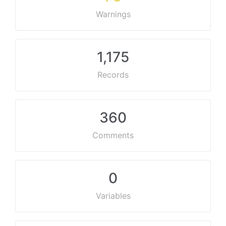
Warnings
1,175
Records
360
Comments
0
Variables