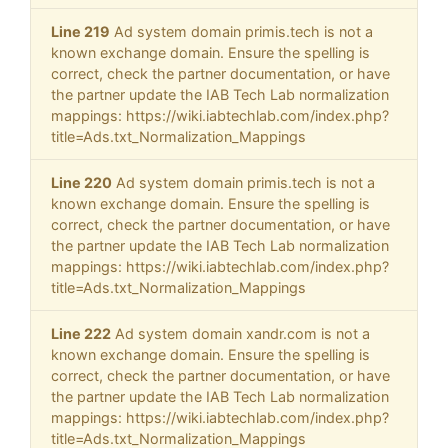
Line 219
Ad system domain primis.tech is not a
known exchange domain. Ensure the spelling is
correct, check the partner documentation, or have
the partner update the IAB Tech Lab normalization
mappings: https://wiki.iabtechlab.com/index.php?
title=Ads.txt_Normalization_Mappings
Line 220
Ad system domain primis.tech is not a
known exchange domain. Ensure the spelling is
correct, check the partner documentation, or have
the partner update the IAB Tech Lab normalization
mappings: https://wiki.iabtechlab.com/index.php?
title=Ads.txt_Normalization_Mappings
Line 222
Ad system domain xandr.com is not a
known exchange domain. Ensure the spelling is
correct, check the partner documentation, or have
the partner update the IAB Tech Lab normalization
mappings: https://wiki.iabtechlab.com/index.php?
title=Ads.txt_Normalization_Mappings