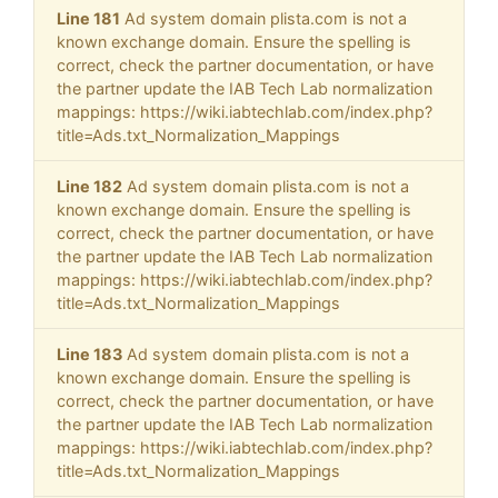
Line 181
Ad system domain plista.com is not a
known exchange domain. Ensure the spelling is
correct, check the partner documentation, or have
the partner update the IAB Tech Lab normalization
mappings: https://wiki.iabtechlab.com/index.php?
title=Ads.txt_Normalization_Mappings
Line 182
Ad system domain plista.com is not a
known exchange domain. Ensure the spelling is
correct, check the partner documentation, or have
the partner update the IAB Tech Lab normalization
mappings: https://wiki.iabtechlab.com/index.php?
title=Ads.txt_Normalization_Mappings
Line 183
Ad system domain plista.com is not a
known exchange domain. Ensure the spelling is
correct, check the partner documentation, or have
the partner update the IAB Tech Lab normalization
mappings: https://wiki.iabtechlab.com/index.php?
title=Ads.txt_Normalization_Mappings