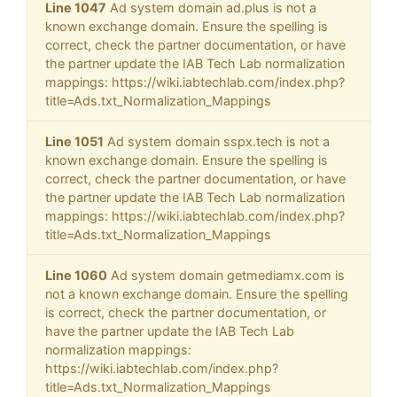
Line 1047
Ad system domain ad.plus is not a
known exchange domain. Ensure the spelling is
correct, check the partner documentation, or have
the partner update the IAB Tech Lab normalization
mappings: https://wiki.iabtechlab.com/index.php?
title=Ads.txt_Normalization_Mappings
Line 1051
Ad system domain sspx.tech is not a
known exchange domain. Ensure the spelling is
correct, check the partner documentation, or have
the partner update the IAB Tech Lab normalization
mappings: https://wiki.iabtechlab.com/index.php?
title=Ads.txt_Normalization_Mappings
Line 1060
Ad system domain getmediamx.com is
not a known exchange domain. Ensure the spelling
is correct, check the partner documentation, or
have the partner update the IAB Tech Lab
normalization mappings:
https://wiki.iabtechlab.com/index.php?
title=Ads.txt_Normalization_Mappings