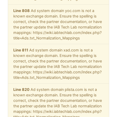
Line 808
Ad system domain yoc.com is not a
known exchange domain. Ensure the spelling is
correct, check the partner documentation, or have
the partner update the IAB Tech Lab normalization
mappings: https://wiki.iabtechlab.com/index.php?
title=Ads.txt_Normalization_Mappings
Line 811
Ad system domain xad.com is not a
known exchange domain. Ensure the spelling is
correct, check the partner documentation, or have
the partner update the IAB Tech Lab normalization
mappings: https://wiki.iabtechlab.com/index.php?
title=Ads.txt_Normalization_Mappings
Line 820
Ad system domain plista.com is not a
known exchange domain. Ensure the spelling is
correct, check the partner documentation, or have
the partner update the IAB Tech Lab normalization
mappings: https://wiki.iabtechlab.com/index.php?
title=Ads.txt_Normalization_Mappings