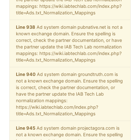
mappings: https://wiki.iabtechlab.com/index.php?
title=Ads.txt_Normalization_Mappings
Line 938
Ad system domain pubnative.net is not a
known exchange domain. Ensure the spelling is
correct, check the partner documentation, or have
the partner update the IAB Tech Lab normalization
mappings: https://wiki.iabtechlab.com/index.php?
title=Ads.txt_Normalization_Mappings
Line 940
Ad system domain groundtruth.com is
not a known exchange domain. Ensure the spelling
is correct, check the partner documentation, or
have the partner update the IAB Tech Lab
normalization mappings:
https://wiki.iabtechlab.com/index.php?
title=Ads.txt_Normalization_Mappings
Line 945
Ad system domain projectagora.com is
not a known exchange domain. Ensure the spelling