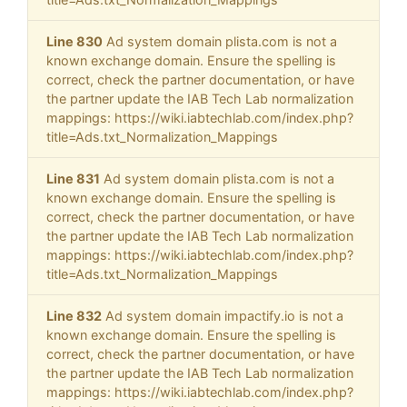
Line 830
Ad system domain plista.com is not a
known exchange domain. Ensure the spelling is
correct, check the partner documentation, or have
the partner update the IAB Tech Lab normalization
mappings: https://wiki.iabtechlab.com/index.php?
title=Ads.txt_Normalization_Mappings
Line 831
Ad system domain plista.com is not a
known exchange domain. Ensure the spelling is
correct, check the partner documentation, or have
the partner update the IAB Tech Lab normalization
mappings: https://wiki.iabtechlab.com/index.php?
title=Ads.txt_Normalization_Mappings
Line 832
Ad system domain impactify.io is not a
known exchange domain. Ensure the spelling is
correct, check the partner documentation, or have
the partner update the IAB Tech Lab normalization
mappings: https://wiki.iabtechlab.com/index.php?