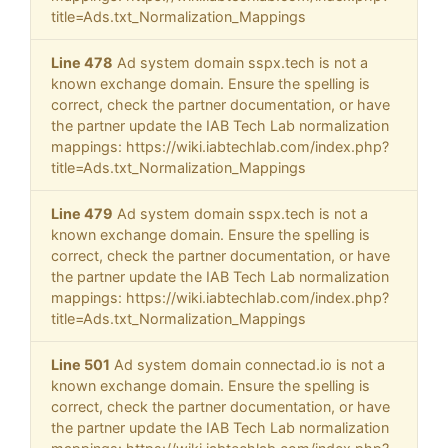
title=Ads.txt_Normalization_Mappings
Line 478
Ad system domain sspx.tech is not a
known exchange domain. Ensure the spelling is
correct, check the partner documentation, or have
the partner update the IAB Tech Lab normalization
mappings: https://wiki.iabtechlab.com/index.php?
title=Ads.txt_Normalization_Mappings
Line 479
Ad system domain sspx.tech is not a
known exchange domain. Ensure the spelling is
correct, check the partner documentation, or have
the partner update the IAB Tech Lab normalization
mappings: https://wiki.iabtechlab.com/index.php?
title=Ads.txt_Normalization_Mappings
Line 501
Ad system domain connectad.io is not a
known exchange domain. Ensure the spelling is
correct, check the partner documentation, or have
the partner update the IAB Tech Lab normalization