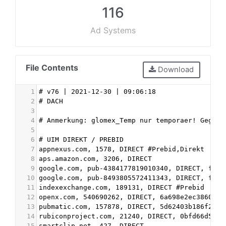
116
Ad Systems
File Contents
Download
1
# v76 | 2021-12-30 | 09:06:18
2
# DACH
3
4
# Anmerkung: glomex_Temp nur temporaer! Gegebe
5
6
# UIM DIREKT / PREBID
7
appnexus.com, 1578, DIRECT #Prebid,Direkt
8
aps.amazon.com, 3206, DIRECT
9
google.com, pub-4384177819010340, DIRECT, f08c
10
google.com, pub-8493805572411343, DIRECT, f08c
11
indexexchange.com, 189131, DIRECT #Prebid
12
openx.com, 540690262, DIRECT, 6a698e2ec38604c6
13
pubmatic.com, 157878, DIRECT, 5d62403b186f2ace
14
rubiconproject.com, 21240, DIRECT, 0bfd66d529a
15
smartclip.net, 427, DIRECT