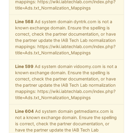
mappings: https://wiki.iabtechlab.com/index.php?
title=Ads.txt_Normalization_Mappings
Line 568
Ad system domain dyntrk.com is not a
known exchange domain. Ensure the spelling is
correct, check the partner documentation, or have
the partner update the IAB Tech Lab normalization
mappings: https://wiki.iabtechlab.com/index.php?
title=Ads.txt_Normalization_Mappings
Line 599
Ad system domain vidoomy.com is not a
known exchange domain. Ensure the spelling is
correct, check the partner documentation, or have
the partner update the IAB Tech Lab normalization
mappings: https://wiki.iabtechlab.com/index.php?
title=Ads.txt_Normalization_Mappings
Line 604
Ad system domain getmediamx.com is
not a known exchange domain. Ensure the spelling
is correct, check the partner documentation, or
have the partner update the IAB Tech Lab