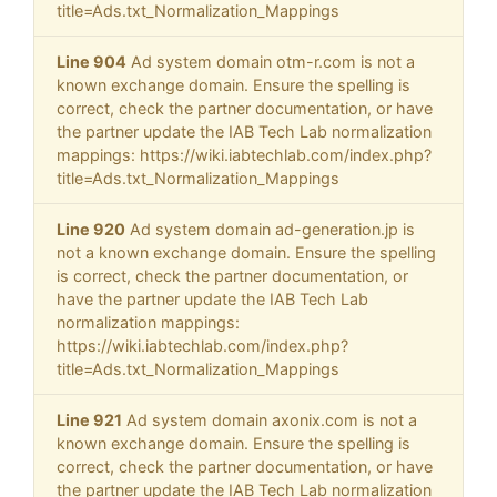
title=Ads.txt_Normalization_Mappings
Line 904
Ad system domain otm-r.com is not a
known exchange domain. Ensure the spelling is
correct, check the partner documentation, or have
the partner update the IAB Tech Lab normalization
mappings: https://wiki.iabtechlab.com/index.php?
title=Ads.txt_Normalization_Mappings
Line 920
Ad system domain ad-generation.jp is
not a known exchange domain. Ensure the spelling
is correct, check the partner documentation, or
have the partner update the IAB Tech Lab
normalization mappings:
https://wiki.iabtechlab.com/index.php?
title=Ads.txt_Normalization_Mappings
Line 921
Ad system domain axonix.com is not a
known exchange domain. Ensure the spelling is
correct, check the partner documentation, or have
the partner update the IAB Tech Lab normalization