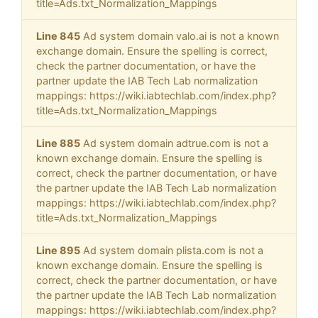
title=Ads.txt_Normalization_Mappings
Line 845
Ad system domain valo.ai is not a known
exchange domain. Ensure the spelling is correct,
check the partner documentation, or have the
partner update the IAB Tech Lab normalization
mappings: https://wiki.iabtechlab.com/index.php?
title=Ads.txt_Normalization_Mappings
Line 885
Ad system domain adtrue.com is not a
known exchange domain. Ensure the spelling is
correct, check the partner documentation, or have
the partner update the IAB Tech Lab normalization
mappings: https://wiki.iabtechlab.com/index.php?
title=Ads.txt_Normalization_Mappings
Line 895
Ad system domain plista.com is not a
known exchange domain. Ensure the spelling is
correct, check the partner documentation, or have
the partner update the IAB Tech Lab normalization
mappings: https://wiki.iabtechlab.com/index.php?