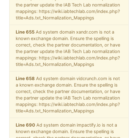
the partner update the IAB Tech Lab normalization
mappings: https://wiki.iabtechlab.com/index.php?
title=Ads.txt_Normalization_Mappings
Line 655
Ad system domain xandr.com is not a
known exchange domain. Ensure the spelling is
correct, check the partner documentation, or have
the partner update the IAB Tech Lab normalization
mappings: https://wiki.iabtechlab.com/index.php?
title=Ads.txt_Normalization_Mappings
Line 658
Ad system domain vidcrunch.com is not
a known exchange domain. Ensure the spelling is
correct, check the partner documentation, or have
the partner update the IAB Tech Lab normalization
mappings: https://wiki.iabtechlab.com/index.php?
title=Ads.txt_Normalization_Mappings
Line 690
Ad system domain impactify.io is not a
known exchange domain. Ensure the spelling is
correct, check the partner documentation, or have