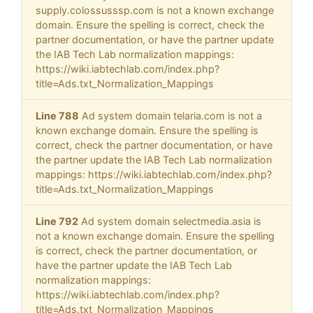
supply.colossusssp.com is not a known exchange
domain. Ensure the spelling is correct, check the
partner documentation, or have the partner update
the IAB Tech Lab normalization mappings:
https://wiki.iabtechlab.com/index.php?
title=Ads.txt_Normalization_Mappings
Line 788
Ad system domain telaria.com is not a
known exchange domain. Ensure the spelling is
correct, check the partner documentation, or have
the partner update the IAB Tech Lab normalization
mappings: https://wiki.iabtechlab.com/index.php?
title=Ads.txt_Normalization_Mappings
Line 792
Ad system domain selectmedia.asia is
not a known exchange domain. Ensure the spelling
is correct, check the partner documentation, or
have the partner update the IAB Tech Lab
normalization mappings:
https://wiki.iabtechlab.com/index.php?
title=Ads.txt_Normalization_Mappings