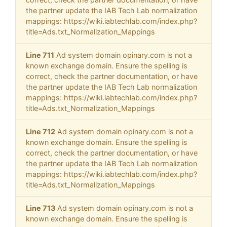
the partner update the IAB Tech Lab normalization
mappings: https://wiki.iabtechlab.com/index.php?
title=Ads.txt_Normalization_Mappings
Line 711
Ad system domain opinary.com is not a
known exchange domain. Ensure the spelling is
correct, check the partner documentation, or have
the partner update the IAB Tech Lab normalization
mappings: https://wiki.iabtechlab.com/index.php?
title=Ads.txt_Normalization_Mappings
Line 712
Ad system domain opinary.com is not a
known exchange domain. Ensure the spelling is
correct, check the partner documentation, or have
the partner update the IAB Tech Lab normalization
mappings: https://wiki.iabtechlab.com/index.php?
title=Ads.txt_Normalization_Mappings
Line 713
Ad system domain opinary.com is not a
known exchange domain. Ensure the spelling is