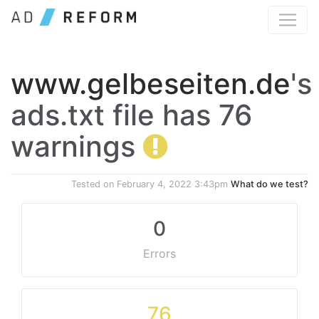
www.gelbeseiten.de
's
ads.txt file has 76
warnings
Tested on
February 4, 2022 3:43pm
What do we test?
0
Errors
76