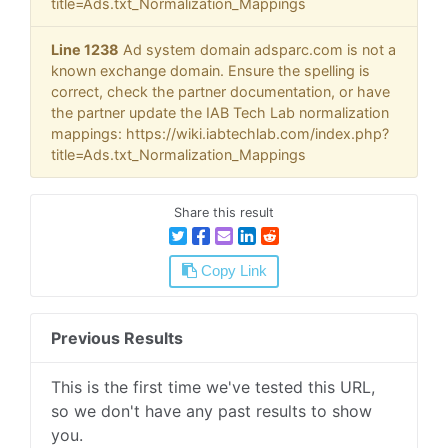
title=Ads.txt_Normalization_Mappings
Line 1238
Ad system domain adsparc.com is not a
known exchange domain. Ensure the spelling is
correct, check the partner documentation, or have
the partner update the IAB Tech Lab normalization
mappings: https://wiki.iabtechlab.com/index.php?
title=Ads.txt_Normalization_Mappings
Share this result
Copy Link
Previous Results
This is the first time we've tested this URL,
so we don't have any past results to show
you.