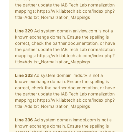
the partner update the IAB Tech Lab normalization
mappings: https://wiki.iabtechlab.com/index.php?
title=Ads.txt_Normalization_Mappings
Line 329
Ad system domain aniview.com is not a
known exchange domain. Ensure the spelling is
correct, check the partner documentation, or have
the partner update the IAB Tech Lab normalization
mappings: https://wiki.iabtechlab.com/index.php?
title=Ads.txt_Normalization_Mappings
Line 333
Ad system domain imds.tv is not a
known exchange domain. Ensure the spelling is
correct, check the partner documentation, or have
the partner update the IAB Tech Lab normalization
mappings: https://wiki.iabtechlab.com/index.php?
title=Ads.txt_Normalization_Mappings
Line 336
Ad system domain inmobi.com is not a
known exchange domain. Ensure the spelling is