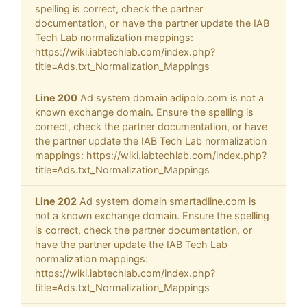
spelling is correct, check the partner
documentation, or have the partner update the IAB
Tech Lab normalization mappings:
https://wiki.iabtechlab.com/index.php?
title=Ads.txt_Normalization_Mappings
Line 200
Ad system domain adipolo.com is not a
known exchange domain. Ensure the spelling is
correct, check the partner documentation, or have
the partner update the IAB Tech Lab normalization
mappings: https://wiki.iabtechlab.com/index.php?
title=Ads.txt_Normalization_Mappings
Line 202
Ad system domain smartadline.com is
not a known exchange domain. Ensure the spelling
is correct, check the partner documentation, or
have the partner update the IAB Tech Lab
normalization mappings:
https://wiki.iabtechlab.com/index.php?
title=Ads.txt_Normalization_Mappings