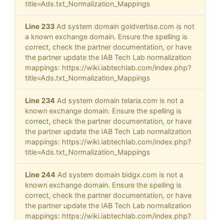
title=Ads.txt_Normalization_Mappings
Line 233
Ad system domain goldvertise.com is not
a known exchange domain. Ensure the spelling is
correct, check the partner documentation, or have
the partner update the IAB Tech Lab normalization
mappings: https://wiki.iabtechlab.com/index.php?
title=Ads.txt_Normalization_Mappings
Line 234
Ad system domain telaria.com is not a
known exchange domain. Ensure the spelling is
correct, check the partner documentation, or have
the partner update the IAB Tech Lab normalization
mappings: https://wiki.iabtechlab.com/index.php?
title=Ads.txt_Normalization_Mappings
Line 244
Ad system domain bidgx.com is not a
known exchange domain. Ensure the spelling is
correct, check the partner documentation, or have
the partner update the IAB Tech Lab normalization
mappings: https://wiki.iabtechlab.com/index.php?