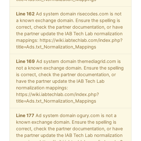
Line 162
Ad system domain risecodes.com is not
a known exchange domain. Ensure the spelling is
correct, check the partner documentation, or have
the partner update the IAB Tech Lab normalization
mappings: https://wiki.iabtechlab.com/index.php?
title=Ads.txt_Normalization_Mappings
Line 169
Ad system domain themediagrid.com is
not a known exchange domain. Ensure the spelling
is correct, check the partner documentation, or
have the partner update the IAB Tech Lab
normalization mappings:
https://wiki.iabtechlab.com/index.php?
title=Ads.txt_Normalization_Mappings
Line 177
Ad system domain ogury.com is not a
known exchange domain. Ensure the spelling is
correct, check the partner documentation, or have
the partner update the IAB Tech Lab normalization