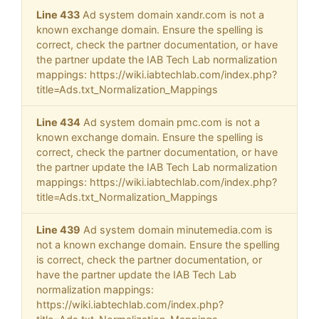
Line 433
Ad system domain xandr.com is not a
known exchange domain. Ensure the spelling is
correct, check the partner documentation, or have
the partner update the IAB Tech Lab normalization
mappings: https://wiki.iabtechlab.com/index.php?
title=Ads.txt_Normalization_Mappings
Line 434
Ad system domain pmc.com is not a
known exchange domain. Ensure the spelling is
correct, check the partner documentation, or have
the partner update the IAB Tech Lab normalization
mappings: https://wiki.iabtechlab.com/index.php?
title=Ads.txt_Normalization_Mappings
Line 439
Ad system domain minutemedia.com is
not a known exchange domain. Ensure the spelling
is correct, check the partner documentation, or
have the partner update the IAB Tech Lab
normalization mappings:
https://wiki.iabtechlab.com/index.php?