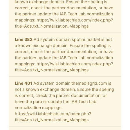
known exchange domain. Ensure the spelling is
correct, check the partner documentation, or have
the partner update the IAB Tech Lab normalization
mappings: https://wiki.iabtechlab.com/index.php?
title=Ads.txt_Normalization_Mappings
Line 382
Ad system domain spotim.market is not
a known exchange domain. Ensure the spelling is
correct, check the partner documentation, or have
the partner update the IAB Tech Lab normalization
mappings: https://wiki.iabtechlab.com/index.php?
title=Ads.txt_Normalization_Mappings
Line 401
Ad system domain themediagrid.com is
not a known exchange domain. Ensure the spelling
is correct, check the partner documentation, or
have the partner update the IAB Tech Lab
normalization mappings:
https://wiki.iabtechlab.com/index.php?
title=Ads.txt_Normalization_Mappings