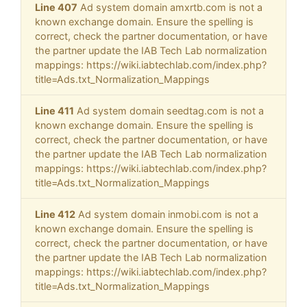
Line 407
Ad system domain amxrtb.com is not a
known exchange domain. Ensure the spelling is
correct, check the partner documentation, or have
the partner update the IAB Tech Lab normalization
mappings: https://wiki.iabtechlab.com/index.php?
title=Ads.txt_Normalization_Mappings
Line 411
Ad system domain seedtag.com is not a
known exchange domain. Ensure the spelling is
correct, check the partner documentation, or have
the partner update the IAB Tech Lab normalization
mappings: https://wiki.iabtechlab.com/index.php?
title=Ads.txt_Normalization_Mappings
Line 412
Ad system domain inmobi.com is not a
known exchange domain. Ensure the spelling is
correct, check the partner documentation, or have
the partner update the IAB Tech Lab normalization
mappings: https://wiki.iabtechlab.com/index.php?
title=Ads.txt_Normalization_Mappings