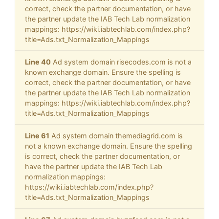
correct, check the partner documentation, or have
the partner update the IAB Tech Lab normalization
mappings: https://wiki.iabtechlab.com/index.php?
title=Ads.txt_Normalization_Mappings
Line 40
Ad system domain risecodes.com is not a
known exchange domain. Ensure the spelling is
correct, check the partner documentation, or have
the partner update the IAB Tech Lab normalization
mappings: https://wiki.iabtechlab.com/index.php?
title=Ads.txt_Normalization_Mappings
Line 61
Ad system domain themediagrid.com is
not a known exchange domain. Ensure the spelling
is correct, check the partner documentation, or
have the partner update the IAB Tech Lab
normalization mappings:
https://wiki.iabtechlab.com/index.php?
title=Ads.txt_Normalization_Mappings