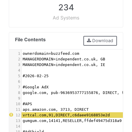
234
Ad Systems
File Contents
Download
1
ownerdomain=buzzfeed.com
2
MANAGERDOMAIN=independent.co.uk, GB
3
MANAGERDOMAIN=independent.co.uk, IE
4
5
#2026-02-25
6
7
#Google AdX
8
google.com, pub-9636953777155876, DIRECT, f08c
9
10
#APS
11
aps.amazon.com, 3713, DIRECT
12
vrtcal.com,91,DIRECT,c6daee9168853e2d
13
gumgum.com,14141,RESELLER,ffdef49475d318a9
14
15
#AdShield