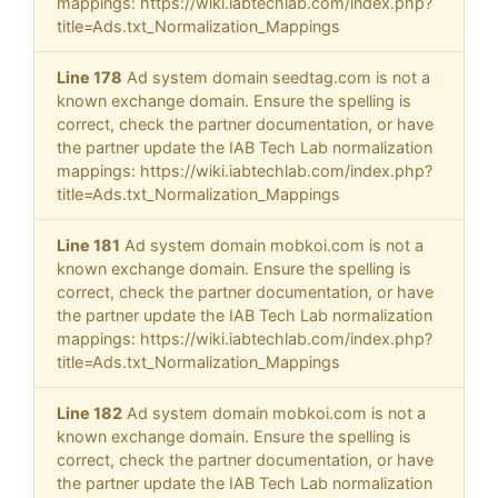
mappings: https://wiki.iabtechlab.com/index.php?
title=Ads.txt_Normalization_Mappings
Line 178
Ad system domain seedtag.com is not a
known exchange domain. Ensure the spelling is
correct, check the partner documentation, or have
the partner update the IAB Tech Lab normalization
mappings: https://wiki.iabtechlab.com/index.php?
title=Ads.txt_Normalization_Mappings
Line 181
Ad system domain mobkoi.com is not a
known exchange domain. Ensure the spelling is
correct, check the partner documentation, or have
the partner update the IAB Tech Lab normalization
mappings: https://wiki.iabtechlab.com/index.php?
title=Ads.txt_Normalization_Mappings
Line 182
Ad system domain mobkoi.com is not a
known exchange domain. Ensure the spelling is
correct, check the partner documentation, or have
the partner update the IAB Tech Lab normalization