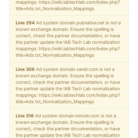
mappings: https://wiki.iabtechlab.com/index.php?
title=Ads.txt_Normalization_Mappings
Line 294
Ad system domain pubnative.net is not a
known exchange domain. Ensure the spelling is
correct, check the partner documentation, or have
the partner update the IAB Tech Lab normalization
mappings: https://wiki.iabtechlab.com/index.php?
title=Ads.txt_Normalization_Mappings
Line 306
Ad system domain xandr.com is not a
known exchange domain. Ensure the spelling is
correct, check the partner documentation, or have
the partner update the IAB Tech Lab normalization
mappings: https://wiki.iabtechlab.com/index.php?
title=Ads.txt_Normalization_Mappings
Line 316
Ad system domain inmobi.com is not a
known exchange domain. Ensure the spelling is
correct, check the partner documentation, or have
the partner update the IAB Tech Lab normalization