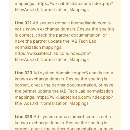
mappings: https://wiki.iabtechlab.com/index.php?
title=Ads.txt_Normalization_Mappings
Line 321
Ad system domain themediagrid.com is
not a known exchange domain. Ensure the spelling
is correct, check the partner documentation, or
have the partner update the IAB Tech Lab
normalization mappings:
https://wiki.iabtechlab.com/index.php?
title=Ads.txt_Normalization_Mappings
Line 323
Ad system domain copper6.com is not a
known exchange domain. Ensure the spelling is
correct, check the partner documentation, or have
the partner update the IAB Tech Lab normalization
mappings: https://wiki.iabtechlab.com/index.php?
title=Ads.txt_Normalization_Mappings
Line 328
Ad system domain amxrtb.com is not a
known exchange domain. Ensure the spelling is
correct, check the partner documentation, or have