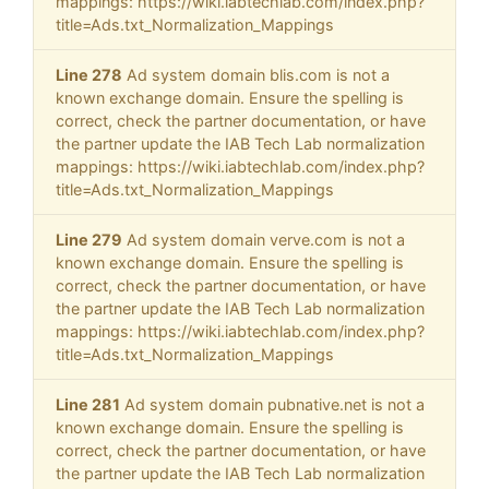
mappings: https://wiki.iabtechlab.com/index.php?
title=Ads.txt_Normalization_Mappings
Line 278
Ad system domain blis.com is not a
known exchange domain. Ensure the spelling is
correct, check the partner documentation, or have
the partner update the IAB Tech Lab normalization
mappings: https://wiki.iabtechlab.com/index.php?
title=Ads.txt_Normalization_Mappings
Line 279
Ad system domain verve.com is not a
known exchange domain. Ensure the spelling is
correct, check the partner documentation, or have
the partner update the IAB Tech Lab normalization
mappings: https://wiki.iabtechlab.com/index.php?
title=Ads.txt_Normalization_Mappings
Line 281
Ad system domain pubnative.net is not a
known exchange domain. Ensure the spelling is
correct, check the partner documentation, or have
the partner update the IAB Tech Lab normalization