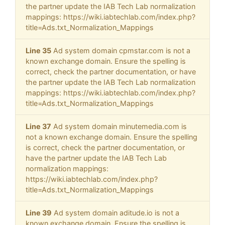
the partner update the IAB Tech Lab normalization
mappings: https://wiki.iabtechlab.com/index.php?
title=Ads.txt_Normalization_Mappings
Line 35
Ad system domain cpmstar.com is not a
known exchange domain. Ensure the spelling is
correct, check the partner documentation, or have
the partner update the IAB Tech Lab normalization
mappings: https://wiki.iabtechlab.com/index.php?
title=Ads.txt_Normalization_Mappings
Line 37
Ad system domain minutemedia.com is
not a known exchange domain. Ensure the spelling
is correct, check the partner documentation, or
have the partner update the IAB Tech Lab
normalization mappings:
https://wiki.iabtechlab.com/index.php?
title=Ads.txt_Normalization_Mappings
Line 39
Ad system domain aditude.io is not a
known exchange domain. Ensure the spelling is