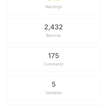
Warnings
2,432
Records
175
Comments
5
Variables