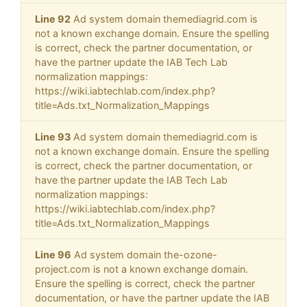
Line 92
Ad system domain themediagrid.com is
not a known exchange domain. Ensure the spelling
is correct, check the partner documentation, or
have the partner update the IAB Tech Lab
normalization mappings:
https://wiki.iabtechlab.com/index.php?
title=Ads.txt_Normalization_Mappings
Line 93
Ad system domain themediagrid.com is
not a known exchange domain. Ensure the spelling
is correct, check the partner documentation, or
have the partner update the IAB Tech Lab
normalization mappings:
https://wiki.iabtechlab.com/index.php?
title=Ads.txt_Normalization_Mappings
Line 96
Ad system domain the-ozone-
project.com is not a known exchange domain.
Ensure the spelling is correct, check the partner
documentation, or have the partner update the IAB