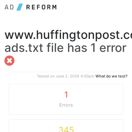
www.huffingtonpost.
ads.txt file has 1 error
Tested on
June 2, 2026 4:00pm
What do we test?
1
Errors
345