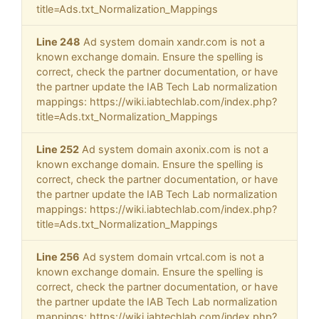
title=Ads.txt_Normalization_Mappings
Line 248
Ad system domain xandr.com is not a
known exchange domain. Ensure the spelling is
correct, check the partner documentation, or have
the partner update the IAB Tech Lab normalization
mappings: https://wiki.iabtechlab.com/index.php?
title=Ads.txt_Normalization_Mappings
Line 252
Ad system domain axonix.com is not a
known exchange domain. Ensure the spelling is
correct, check the partner documentation, or have
the partner update the IAB Tech Lab normalization
mappings: https://wiki.iabtechlab.com/index.php?
title=Ads.txt_Normalization_Mappings
Line 256
Ad system domain vrtcal.com is not a
known exchange domain. Ensure the spelling is
correct, check the partner documentation, or have
the partner update the IAB Tech Lab normalization
mappings: https://wiki.iabtechlab.com/index.php?