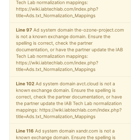
Tech Lab normalization mappings:
https://wiki.iabtechlab.com/index.php?
title=Ads.txt_Normalization_Mappings
Line 97
Ad system domain the-ozone-project.com
is not a known exchange domain. Ensure the
spelling is correct, check the partner
documentation, or have the partner update the IAB
Tech Lab normalization mappings:
https://wiki.iabtechlab.com/index.php?
title=Ads.txt_Normalization_Mappings
Line 102
Ad system domain avct.cloud is not a
known exchange domain. Ensure the spelling is
correct, check the partner documentation, or have
the partner update the IAB Tech Lab normalization
mappings: https://wiki.iabtechlab.com/index.php?
title=Ads.txt_Normalization_Mappings
Line 116
Ad system domain xandr.com is not a
known exchange domain. Ensure the spelling is