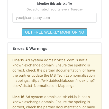
Monitor this ads.txt file
Get automated reports every Tuesday
Errors & Warnings
Line 12
Ad system domain vrtcal.com is not a
known exchange domain. Ensure the spelling is
correct, check the partner documentation, or have
the partner update the IAB Tech Lab normalization
mappings: https://wiki.iabtechlab.com/index.php?
title=Ads.txt_Normalization_Mappings
Line 16
Ad system domain ad-shield.io is not a
known exchange domain. Ensure the spelling is
correct, check the partner documentation, or have