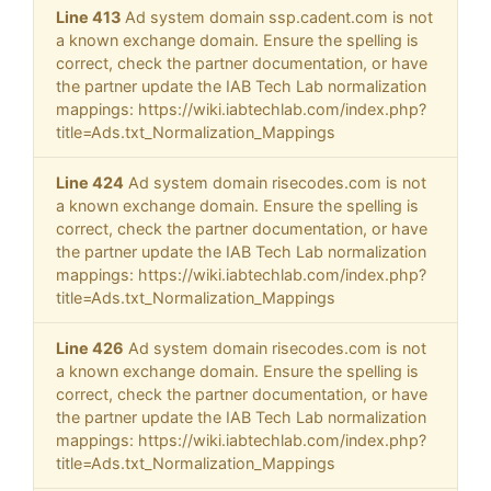
Line 413
Ad system domain ssp.cadent.com is not
a known exchange domain. Ensure the spelling is
correct, check the partner documentation, or have
the partner update the IAB Tech Lab normalization
mappings: https://wiki.iabtechlab.com/index.php?
title=Ads.txt_Normalization_Mappings
Line 424
Ad system domain risecodes.com is not
a known exchange domain. Ensure the spelling is
correct, check the partner documentation, or have
the partner update the IAB Tech Lab normalization
mappings: https://wiki.iabtechlab.com/index.php?
title=Ads.txt_Normalization_Mappings
Line 426
Ad system domain risecodes.com is not
a known exchange domain. Ensure the spelling is
correct, check the partner documentation, or have
the partner update the IAB Tech Lab normalization
mappings: https://wiki.iabtechlab.com/index.php?
title=Ads.txt_Normalization_Mappings