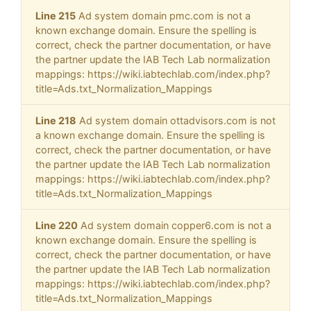
Line 215
Ad system domain pmc.com is not a
known exchange domain. Ensure the spelling is
correct, check the partner documentation, or have
the partner update the IAB Tech Lab normalization
mappings: https://wiki.iabtechlab.com/index.php?
title=Ads.txt_Normalization_Mappings
Line 218
Ad system domain ottadvisors.com is not
a known exchange domain. Ensure the spelling is
correct, check the partner documentation, or have
the partner update the IAB Tech Lab normalization
mappings: https://wiki.iabtechlab.com/index.php?
title=Ads.txt_Normalization_Mappings
Line 220
Ad system domain copper6.com is not a
known exchange domain. Ensure the spelling is
correct, check the partner documentation, or have
the partner update the IAB Tech Lab normalization
mappings: https://wiki.iabtechlab.com/index.php?
title=Ads.txt_Normalization_Mappings