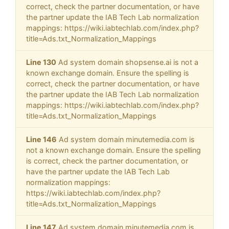
correct, check the partner documentation, or have
the partner update the IAB Tech Lab normalization
mappings: https://wiki.iabtechlab.com/index.php?
title=Ads.txt_Normalization_Mappings
Line 130
Ad system domain shopsense.ai is not a
known exchange domain. Ensure the spelling is
correct, check the partner documentation, or have
the partner update the IAB Tech Lab normalization
mappings: https://wiki.iabtechlab.com/index.php?
title=Ads.txt_Normalization_Mappings
Line 146
Ad system domain minutemedia.com is
not a known exchange domain. Ensure the spelling
is correct, check the partner documentation, or
have the partner update the IAB Tech Lab
normalization mappings:
https://wiki.iabtechlab.com/index.php?
title=Ads.txt_Normalization_Mappings
Line 147
Ad system domain minutemedia.com is