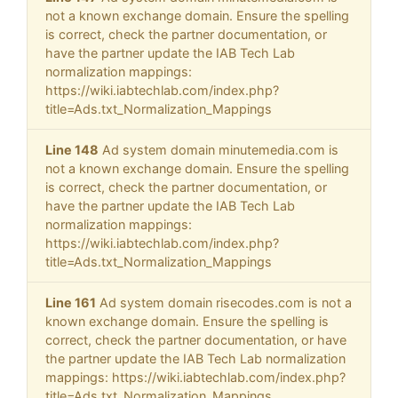
not a known exchange domain. Ensure the spelling
is correct, check the partner documentation, or
have the partner update the IAB Tech Lab
normalization mappings:
https://wiki.iabtechlab.com/index.php?
title=Ads.txt_Normalization_Mappings
Line 148
Ad system domain minutemedia.com is
not a known exchange domain. Ensure the spelling
is correct, check the partner documentation, or
have the partner update the IAB Tech Lab
normalization mappings:
https://wiki.iabtechlab.com/index.php?
title=Ads.txt_Normalization_Mappings
Line 161
Ad system domain risecodes.com is not a
known exchange domain. Ensure the spelling is
correct, check the partner documentation, or have
the partner update the IAB Tech Lab normalization
mappings: https://wiki.iabtechlab.com/index.php?
title=Ads.txt_Normalization_Mappings