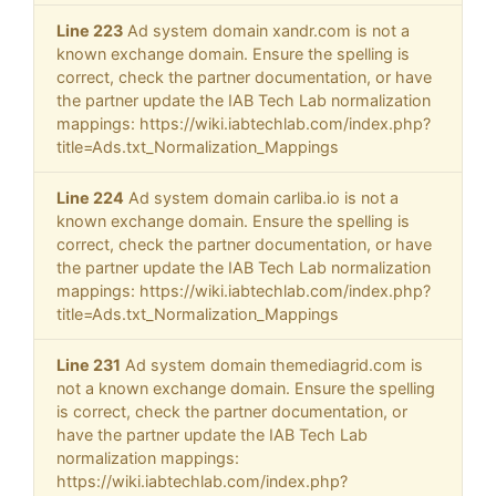
Line 223
Ad system domain xandr.com is not a
known exchange domain. Ensure the spelling is
correct, check the partner documentation, or have
the partner update the IAB Tech Lab normalization
mappings: https://wiki.iabtechlab.com/index.php?
title=Ads.txt_Normalization_Mappings
Line 224
Ad system domain carliba.io is not a
known exchange domain. Ensure the spelling is
correct, check the partner documentation, or have
the partner update the IAB Tech Lab normalization
mappings: https://wiki.iabtechlab.com/index.php?
title=Ads.txt_Normalization_Mappings
Line 231
Ad system domain themediagrid.com is
not a known exchange domain. Ensure the spelling
is correct, check the partner documentation, or
have the partner update the IAB Tech Lab
normalization mappings:
https://wiki.iabtechlab.com/index.php?