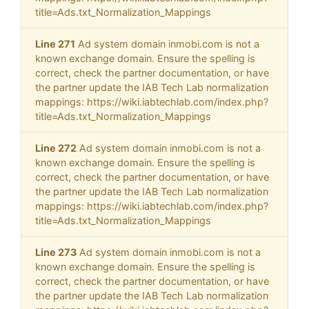
title=Ads.txt_Normalization_Mappings
Line 271
Ad system domain inmobi.com is not a
known exchange domain. Ensure the spelling is
correct, check the partner documentation, or have
the partner update the IAB Tech Lab normalization
mappings: https://wiki.iabtechlab.com/index.php?
title=Ads.txt_Normalization_Mappings
Line 272
Ad system domain inmobi.com is not a
known exchange domain. Ensure the spelling is
correct, check the partner documentation, or have
the partner update the IAB Tech Lab normalization
mappings: https://wiki.iabtechlab.com/index.php?
title=Ads.txt_Normalization_Mappings
Line 273
Ad system domain inmobi.com is not a
known exchange domain. Ensure the spelling is
correct, check the partner documentation, or have
the partner update the IAB Tech Lab normalization