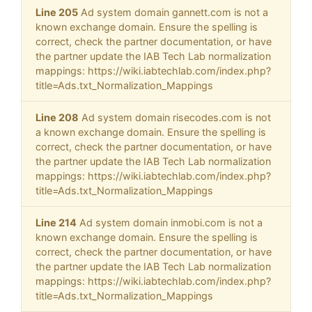
Line 205
Ad system domain gannett.com is not a
known exchange domain. Ensure the spelling is
correct, check the partner documentation, or have
the partner update the IAB Tech Lab normalization
mappings: https://wiki.iabtechlab.com/index.php?
title=Ads.txt_Normalization_Mappings
Line 208
Ad system domain risecodes.com is not
a known exchange domain. Ensure the spelling is
correct, check the partner documentation, or have
the partner update the IAB Tech Lab normalization
mappings: https://wiki.iabtechlab.com/index.php?
title=Ads.txt_Normalization_Mappings
Line 214
Ad system domain inmobi.com is not a
known exchange domain. Ensure the spelling is
correct, check the partner documentation, or have
the partner update the IAB Tech Lab normalization
mappings: https://wiki.iabtechlab.com/index.php?
title=Ads.txt_Normalization_Mappings