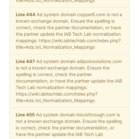
title=Ads.txt_Normalization_Mappings
Line 444
Ad system domain copper6.com is not a
known exchange domain. Ensure the spelling is
correct, check the partner documentation, or have
the partner update the IAB Tech Lab normalization
mappings: https://wiki.iabtechlab.com/index.php?
title=Ads.txt_Normalization_Mappings
Line 447
Ad system domain adipolosolutions.com
is not a known exchange domain. Ensure the
spelling is correct, check the partner
documentation, or have the partner update the IAB
Tech Lab normalization mappings:
https://wiki.iabtechlab.com/index.php?
title=Ads.txt_Normalization_Mappings
Line 455
Ad system domain blockthrough.com is
not a known exchange domain. Ensure the spelling
is correct, check the partner documentation, or
have the partner update the IAB Tech Lab