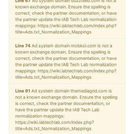
Line 67
Ad system domain buzzfeed.com is not a
known exchange domain. Ensure the spelling is
correct, check the partner documentation, or have
the partner update the IAB Tech Lab normalization
mappings: https://wiki.iabtechlab.com/index.php?
title=Ads.txt_Normalization_Mappings
Line 74
Ad system domain mobkoi.com is not a
known exchange domain. Ensure the spelling is
correct, check the partner documentation, or have
the partner update the IAB Tech Lab normalization
mappings: https://wiki.iabtechlab.com/index.php?
title=Ads.txt_Normalization_Mappings
Line 91
Ad system domain themediagrid.com is
not a known exchange domain. Ensure the spelling
is correct, check the partner documentation, or
have the partner update the IAB Tech Lab
normalization mappings:
https://wiki.iabtechlab.com/index.php?
title=Ads.txt_Normalization_Mappings