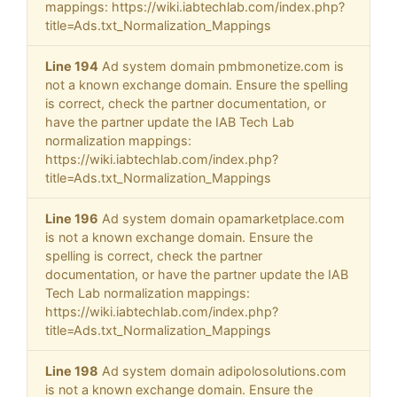
mappings: https://wiki.iabtechlab.com/index.php?
title=Ads.txt_Normalization_Mappings
Line 194
Ad system domain pmbmonetize.com is
not a known exchange domain. Ensure the spelling
is correct, check the partner documentation, or
have the partner update the IAB Tech Lab
normalization mappings:
https://wiki.iabtechlab.com/index.php?
title=Ads.txt_Normalization_Mappings
Line 196
Ad system domain opamarketplace.com
is not a known exchange domain. Ensure the
spelling is correct, check the partner
documentation, or have the partner update the IAB
Tech Lab normalization mappings:
https://wiki.iabtechlab.com/index.php?
title=Ads.txt_Normalization_Mappings
Line 198
Ad system domain adipolosolutions.com
is not a known exchange domain. Ensure the