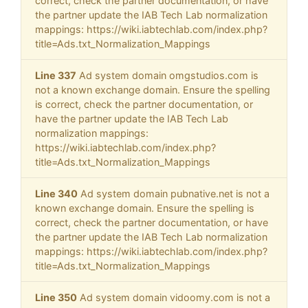
correct, check the partner documentation, or have
the partner update the IAB Tech Lab normalization
mappings: https://wiki.iabtechlab.com/index.php?
title=Ads.txt_Normalization_Mappings
Line 337
Ad system domain omgstudios.com is
not a known exchange domain. Ensure the spelling
is correct, check the partner documentation, or
have the partner update the IAB Tech Lab
normalization mappings:
https://wiki.iabtechlab.com/index.php?
title=Ads.txt_Normalization_Mappings
Line 340
Ad system domain pubnative.net is not a
known exchange domain. Ensure the spelling is
correct, check the partner documentation, or have
the partner update the IAB Tech Lab normalization
mappings: https://wiki.iabtechlab.com/index.php?
title=Ads.txt_Normalization_Mappings
Line 350
Ad system domain vidoomy.com is not a