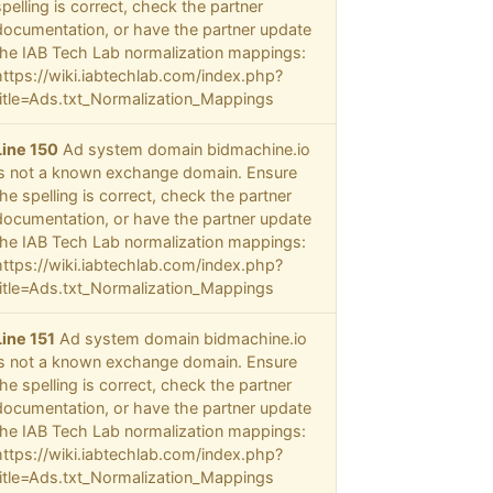
spelling is correct, check the partner
documentation, or have the partner update
the IAB Tech Lab normalization mappings:
https://wiki.iabtechlab.com/index.php?
title=Ads.txt_Normalization_Mappings
Line 150
Ad system domain bidmachine.io
is not a known exchange domain. Ensure
the spelling is correct, check the partner
documentation, or have the partner update
the IAB Tech Lab normalization mappings:
https://wiki.iabtechlab.com/index.php?
title=Ads.txt_Normalization_Mappings
Line 151
Ad system domain bidmachine.io
is not a known exchange domain. Ensure
the spelling is correct, check the partner
documentation, or have the partner update
the IAB Tech Lab normalization mappings:
https://wiki.iabtechlab.com/index.php?
title=Ads.txt_Normalization_Mappings