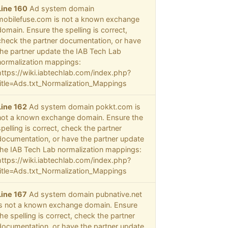
Line 160
Ad system domain
mobilefuse.com is not a known exchange
domain. Ensure the spelling is correct,
check the partner documentation, or have
the partner update the IAB Tech Lab
normalization mappings:
https://wiki.iabtechlab.com/index.php?
title=Ads.txt_Normalization_Mappings
Line 162
Ad system domain pokkt.com is
not a known exchange domain. Ensure the
spelling is correct, check the partner
documentation, or have the partner update
the IAB Tech Lab normalization mappings:
https://wiki.iabtechlab.com/index.php?
title=Ads.txt_Normalization_Mappings
Line 167
Ad system domain pubnative.net
is not a known exchange domain. Ensure
the spelling is correct, check the partner
documentation, or have the partner update