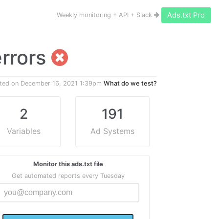
Ads.txt Pro
Weekly monitoring + API + Slack
errors
ted on
December 16, 2021 1:39pm
What do we test?
2
191
Variables
Ad Systems
Monitor this ads.txt file
Get automated reports every Tuesday