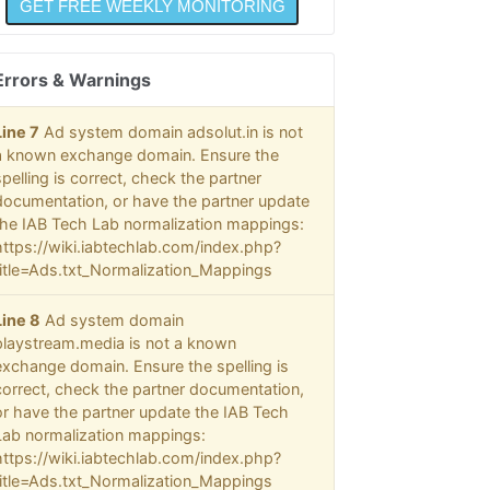
Errors & Warnings
Line 7
Ad system domain adsolut.in is not
a known exchange domain. Ensure the
spelling is correct, check the partner
documentation, or have the partner update
the IAB Tech Lab normalization mappings:
https://wiki.iabtechlab.com/index.php?
title=Ads.txt_Normalization_Mappings
Line 8
Ad system domain
playstream.media is not a known
exchange domain. Ensure the spelling is
correct, check the partner documentation,
or have the partner update the IAB Tech
Lab normalization mappings:
https://wiki.iabtechlab.com/index.php?
title=Ads.txt_Normalization_Mappings