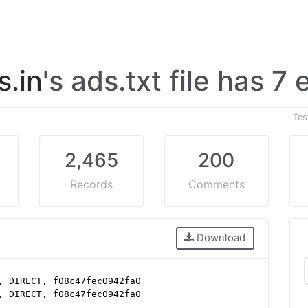
.in
's ads.txt file has 7 
Tes
2,465
200
Records
Comments
Download
, DIRECT, f08c47fec0942fa0
, DIRECT, f08c47fec0942fa0