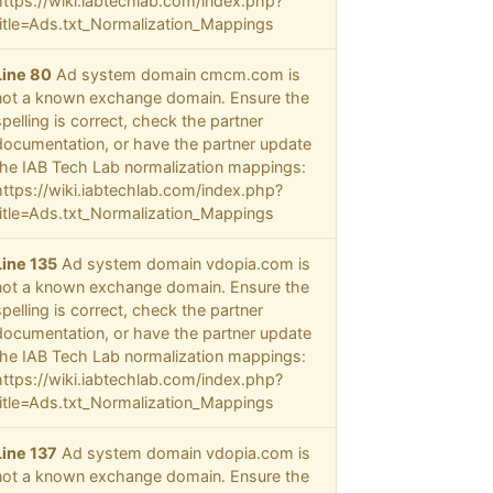
https://wiki.iabtechlab.com/index.php?
title=Ads.txt_Normalization_Mappings
Line 80
Ad system domain cmcm.com is
not a known exchange domain. Ensure the
spelling is correct, check the partner
documentation, or have the partner update
the IAB Tech Lab normalization mappings:
https://wiki.iabtechlab.com/index.php?
title=Ads.txt_Normalization_Mappings
Line 135
Ad system domain vdopia.com is
not a known exchange domain. Ensure the
spelling is correct, check the partner
documentation, or have the partner update
the IAB Tech Lab normalization mappings:
https://wiki.iabtechlab.com/index.php?
title=Ads.txt_Normalization_Mappings
Line 137
Ad system domain vdopia.com is
not a known exchange domain. Ensure the