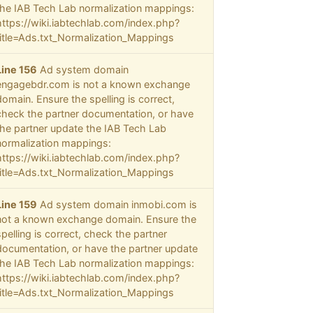
the IAB Tech Lab normalization mappings:
https://wiki.iabtechlab.com/index.php?
title=Ads.txt_Normalization_Mappings
Line 156
Ad system domain
engagebdr.com is not a known exchange
domain. Ensure the spelling is correct,
check the partner documentation, or have
the partner update the IAB Tech Lab
normalization mappings:
https://wiki.iabtechlab.com/index.php?
title=Ads.txt_Normalization_Mappings
Line 159
Ad system domain inmobi.com is
not a known exchange domain. Ensure the
spelling is correct, check the partner
documentation, or have the partner update
the IAB Tech Lab normalization mappings:
https://wiki.iabtechlab.com/index.php?
title=Ads.txt_Normalization_Mappings