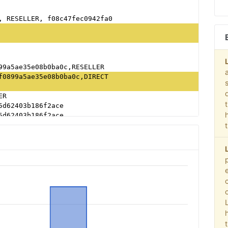
, RESELLER, f08c47fec0942fa0
99a5ae35e08b0ba0c,RESELLER
f0899a5ae35e08b0ba0c,DIRECT
ER
5d62403b186f2ace
5d62403b186f2ace
ab79cb980f11d1
, RESELLER, f08c47fec0942fa0
, RESELLER, f08c47fec0942fa0
, RESELLER, f08c47fec0942fa0
5d62403b186f2ace
, RESELLER, f08c47fec0942fa0
ab79cb980f11d1
, RESELLER, f08c47fec0942fa0
LER, 0bfd66d529a55807