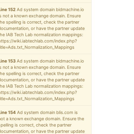
Line 152
Ad system domain bidmachine.io
is not a known exchange domain. Ensure
the spelling is correct, check the partner
documentation, or have the partner update
the IAB Tech Lab normalization mappings:
https://wiki.iabtechlab.com/index.php?
title=Ads.txt_Normalization_Mappings
Line 153
Ad system domain bidmachine.io
is not a known exchange domain. Ensure
the spelling is correct, check the partner
documentation, or have the partner update
the IAB Tech Lab normalization mappings:
https://wiki.iabtechlab.com/index.php?
title=Ads.txt_Normalization_Mappings
Line 154
Ad system domain blis.com is
not a known exchange domain. Ensure the
spelling is correct, check the partner
documentation, or have the partner update