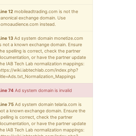
Line 12
mobileadtrading.com is not the
canonical exchange domain. Use
somoaudience.com instead.
Line 13
Ad system domain monetize.com
is not a known exchange domain. Ensure
the spelling is correct, check the partner
documentation, or have the partner update
the IAB Tech Lab normalization mappings:
https://wiki.iabtechlab.com/index.php?
title=Ads.txt_Normalization_Mappings
Line 74
Ad system domain is invalid
Line 75
Ad system domain telaria.com is
not a known exchange domain. Ensure the
spelling is correct, check the partner
documentation, or have the partner update
the IAB Tech Lab normalization mappings: