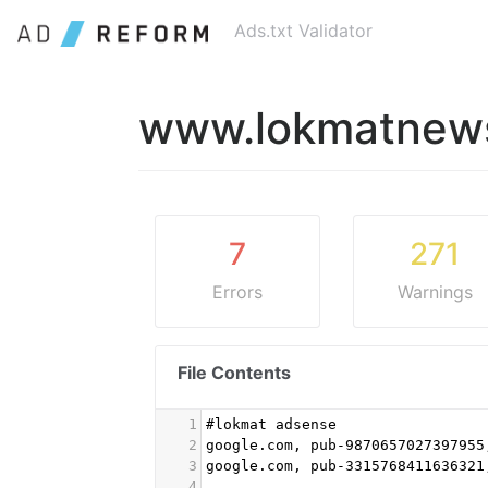
Ads.txt Validator
www.lokmatnews
7
271
Errors
Warnings
File Contents
1
#lokmat adsense
2
google.com, pub-9870657027397955
3
google.com, pub-3315768411636321
4