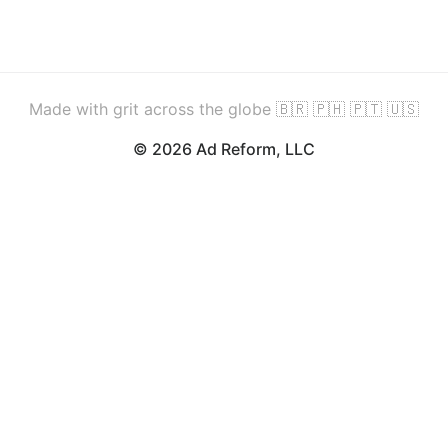
Made with grit across the globe 🇧🇷 🇵🇭 🇵🇹 🇺🇸
© 2026 Ad Reform, LLC