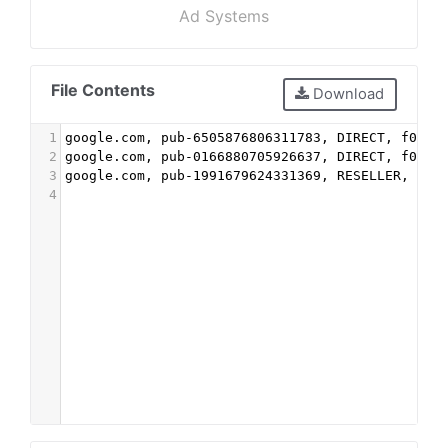
Ad Systems
File Contents
Download
1
google.com, pub-6505876806311783, DIRECT, f08c4
2
google.com, pub-0166880705926637, DIRECT, f08c4
3
google.com, pub-1991679624331369, RESELLER, f08
4