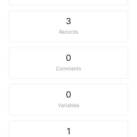
3
Records
0
Comments
0
Variables
1