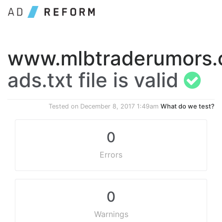
www.mlbtraderumors
ads.txt file is valid
Tested on
December 8, 2017 1:49am
What do we test?
0
Errors
0
Warnings