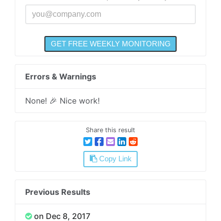
Errors & Warnings
None! 🎉 Nice work!
Share this result
Copy Link
Previous Results
on Dec 8, 2017