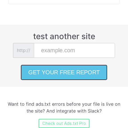
test another site
http://
Want to find ads.txt errors before your file is live on
the site? And integrate with Slack?
Check out Ads.txt Pro