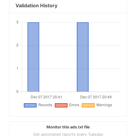
Validation History
Monitor this ads.txt file
Get automated reports every Tuesday