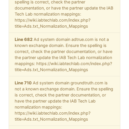
spelling is correct, check the partner
documentation, or have the partner update the IAB
Tech Lab normalization mappings:
https://wiki.iabtechlab.com/index.php?
title=Ads.txt_Normalization_Mappings
Line 682
Ad system domain adtrue.com is not a
known exchange domain. Ensure the spelling is
correct, check the partner documentation, or have
the partner update the IAB Tech Lab normalization
mappings: https://wiki.iabtechlab.com/index.php?
title=Ads.txt_Normalization_Mappings
Line 710
Ad system domain groundtruth.com is
not a known exchange domain. Ensure the spelling
is correct, check the partner documentation, or
have the partner update the IAB Tech Lab
normalization mappings:
https://wiki.iabtechlab.com/index.php?
title=Ads.txt_Normalization_Mappings