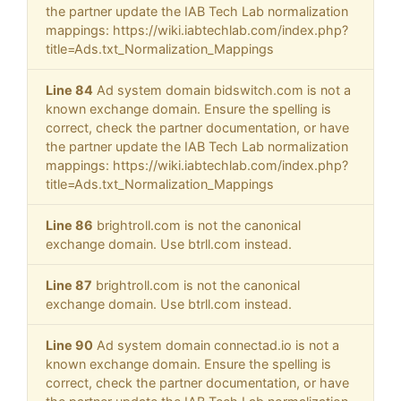
the partner update the IAB Tech Lab normalization
mappings: https://wiki.iabtechlab.com/index.php?
title=Ads.txt_Normalization_Mappings
Line 84
Ad system domain bidswitch.com is not a
known exchange domain. Ensure the spelling is
correct, check the partner documentation, or have
the partner update the IAB Tech Lab normalization
mappings: https://wiki.iabtechlab.com/index.php?
title=Ads.txt_Normalization_Mappings
Line 86
brightroll.com is not the canonical
exchange domain. Use btrll.com instead.
Line 87
brightroll.com is not the canonical
exchange domain. Use btrll.com instead.
Line 90
Ad system domain connectad.io is not a
known exchange domain. Ensure the spelling is
correct, check the partner documentation, or have