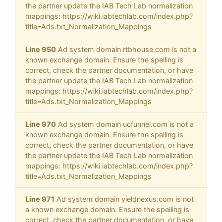
the partner update the IAB Tech Lab normalization
mappings: https://wiki.iabtechlab.com/index.php?
title=Ads.txt_Normalization_Mappings
Line 950
Ad system domain rtbhouse.com is not a
known exchange domain. Ensure the spelling is
correct, check the partner documentation, or have
the partner update the IAB Tech Lab normalization
mappings: https://wiki.iabtechlab.com/index.php?
title=Ads.txt_Normalization_Mappings
Line 970
Ad system domain ucfunnel.com is not a
known exchange domain. Ensure the spelling is
correct, check the partner documentation, or have
the partner update the IAB Tech Lab normalization
mappings: https://wiki.iabtechlab.com/index.php?
title=Ads.txt_Normalization_Mappings
Line 971
Ad system domain yieldnexus.com is not
a known exchange domain. Ensure the spelling is
correct, check the partner documentation, or have