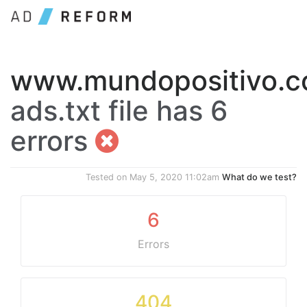
www.mundopositivo.c
ads.txt file has 6
errors
Tested on
May 5, 2020 11:02am
What do we test?
6
Errors
404