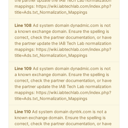
the partner update the IAB Tech Lab normalization
mappings: https://wiki.iabtechlab.com/index.php?
title=Ads.txt_Normalization_Mappings
Line 108
Ad system domain dynadmic.com is not
a known exchange domain. Ensure the spelling is
correct, check the partner documentation, or have
the partner update the IAB Tech Lab normalization
mappings: https://wiki.iabtechlab.com/index.php?
title=Ads.txt_Normalization_Mappings
Line 109
Ad system domain dynadmic.com is not
a known exchange domain. Ensure the spelling is
correct, check the partner documentation, or have
the partner update the IAB Tech Lab normalization
mappings: https://wiki.iabtechlab.com/index.php?
title=Ads.txt_Normalization_Mappings
Line 110
Ad system domain dyntrk.com is not a
known exchange domain. Ensure the spelling is
correct, check the partner documentation, or have