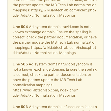
the partner update the IAB Tech Lab normalization
mappings: https://wiki.iabtechlab.com/index.php?
title=Ads.txt_Normalization_Mappings
Line 504
Ad system domain truvid.com is not a
known exchange domain. Ensure the spelling is
correct, check the partner documentation, or have
the partner update the IAB Tech Lab normalization
mappings: https://wiki.iabtechlab.com/index.php?
title=Ads.txt_Normalization_Mappings
Line 505
Ad system domain truvidplayer.com is
not a known exchange domain. Ensure the spelling
is correct, check the partner documentation, or
have the partner update the IAB Tech Lab
normalization mappings:
https://wiki.iabtechlab.com/index.php?
title=Ads.txt_Normalization_Mappings
Line 506
Ad system domain ucfunnel.com is not a