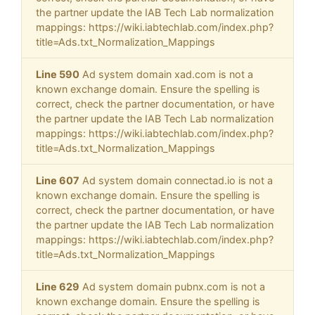
the partner update the IAB Tech Lab normalization
mappings: https://wiki.iabtechlab.com/index.php?
title=Ads.txt_Normalization_Mappings
Line 590
Ad system domain xad.com is not a
known exchange domain. Ensure the spelling is
correct, check the partner documentation, or have
the partner update the IAB Tech Lab normalization
mappings: https://wiki.iabtechlab.com/index.php?
title=Ads.txt_Normalization_Mappings
Line 607
Ad system domain connectad.io is not a
known exchange domain. Ensure the spelling is
correct, check the partner documentation, or have
the partner update the IAB Tech Lab normalization
mappings: https://wiki.iabtechlab.com/index.php?
title=Ads.txt_Normalization_Mappings
Line 629
Ad system domain pubnx.com is not a
known exchange domain. Ensure the spelling is