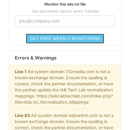
Monitor this ads.txt file
Get automated reports every Tuesday
Errors & Warnings
Line 1
Ad system domain 152media.com is not a
known exchange domain. Ensure the spelling is
correct, check the partner documentation, or have
the partner update the IAB Tech Lab normalization
mappings: https://wiki.iabtechlab.com/index.php?
title=Ads.txt_Normalization_Mappings
Line 83
Ad system domain bidswitch.com is not a
known exchange domain. Ensure the spelling is
correct, check the partner documentation, or have