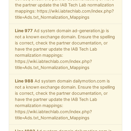
the partner update the IAB Tech Lab normalization
mappings: https://wiki.iabtechlab.com/index.php?
title=Ads.txt_Normalization_Mappings
Line 977
Ad system domain ad-generation.jp is
not a known exchange domain. Ensure the spelling
is correct, check the partner documentation, or
have the partner update the IAB Tech Lab
normalization mappings:
https://wiki.iabtechlab.com/index.php?
title=Ads.txt_Normalization_Mappings
Line 988
Ad system domain dailymotion.com is
not a known exchange domain. Ensure the spelling
is correct, check the partner documentation, or
have the partner update the IAB Tech Lab
normalization mappings:
https://wiki.iabtechlab.com/index.php?
title=Ads.txt_Normalization_Mappings