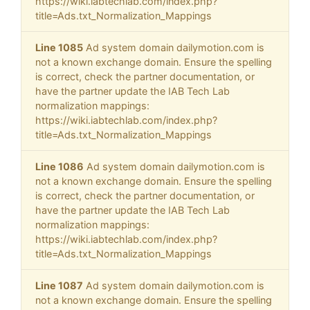
https://wiki.iabtechlab.com/index.php?
title=Ads.txt_Normalization_Mappings
Line 1085
Ad system domain dailymotion.com is
not a known exchange domain. Ensure the spelling
is correct, check the partner documentation, or
have the partner update the IAB Tech Lab
normalization mappings:
https://wiki.iabtechlab.com/index.php?
title=Ads.txt_Normalization_Mappings
Line 1086
Ad system domain dailymotion.com is
not a known exchange domain. Ensure the spelling
is correct, check the partner documentation, or
have the partner update the IAB Tech Lab
normalization mappings:
https://wiki.iabtechlab.com/index.php?
title=Ads.txt_Normalization_Mappings
Line 1087
Ad system domain dailymotion.com is
not a known exchange domain. Ensure the spelling