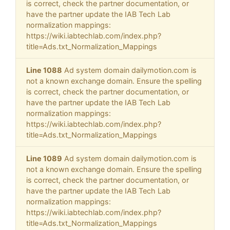
is correct, check the partner documentation, or
have the partner update the IAB Tech Lab
normalization mappings:
https://wiki.iabtechlab.com/index.php?
title=Ads.txt_Normalization_Mappings
Line 1088
Ad system domain dailymotion.com is
not a known exchange domain. Ensure the spelling
is correct, check the partner documentation, or
have the partner update the IAB Tech Lab
normalization mappings:
https://wiki.iabtechlab.com/index.php?
title=Ads.txt_Normalization_Mappings
Line 1089
Ad system domain dailymotion.com is
not a known exchange domain. Ensure the spelling
is correct, check the partner documentation, or
have the partner update the IAB Tech Lab
normalization mappings:
https://wiki.iabtechlab.com/index.php?
title=Ads.txt_Normalization_Mappings