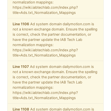
normalization mappings:
https://wiki.iabtechlab.com/index.php?
title=Ads.txt_Normalization_Mappings
Line 1106
Ad system domain dailymotion.com is
not a known exchange domain. Ensure the spelling
is correct, check the partner documentation, or
have the partner update the IAB Tech Lab
normalization mappings:
https://wiki.iabtechlab.com/index.php?
title=Ads.txt_Normalization_Mappings
Line 1107
Ad system domain dailymotion.com is
not a known exchange domain. Ensure the spelling
is correct, check the partner documentation, or
have the partner update the IAB Tech Lab
normalization mappings:
https://wiki.iabtechlab.com/index.php?
title=Ads.txt_Normalization_Mappings
Line 1108
Ad system domain dailymotion.com is