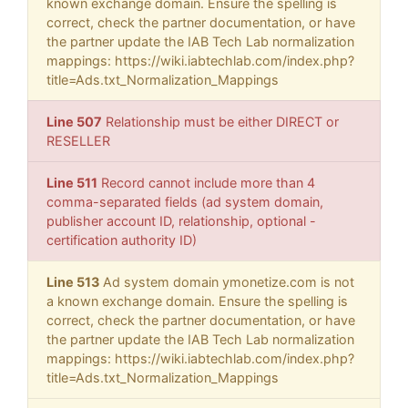
known exchange domain. Ensure the spelling is
correct, check the partner documentation, or have
the partner update the IAB Tech Lab normalization
mappings: https://wiki.iabtechlab.com/index.php?
title=Ads.txt_Normalization_Mappings
Line 507
Relationship must be either DIRECT or
RESELLER
Line 511
Record cannot include more than 4
comma-separated fields (ad system domain,
publisher account ID, relationship, optional -
certification authority ID)
Line 513
Ad system domain ymonetize.com is not
a known exchange domain. Ensure the spelling is
correct, check the partner documentation, or have
the partner update the IAB Tech Lab normalization
mappings: https://wiki.iabtechlab.com/index.php?
title=Ads.txt_Normalization_Mappings