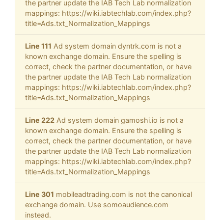
the partner update the IAB Tech Lab normalization
mappings: https://wiki.iabtechlab.com/index.php?
title=Ads.txt_Normalization_Mappings
Line 111
Ad system domain dyntrk.com is not a
known exchange domain. Ensure the spelling is
correct, check the partner documentation, or have
the partner update the IAB Tech Lab normalization
mappings: https://wiki.iabtechlab.com/index.php?
title=Ads.txt_Normalization_Mappings
Line 222
Ad system domain gamoshi.io is not a
known exchange domain. Ensure the spelling is
correct, check the partner documentation, or have
the partner update the IAB Tech Lab normalization
mappings: https://wiki.iabtechlab.com/index.php?
title=Ads.txt_Normalization_Mappings
Line 301
mobileadtrading.com is not the canonical
exchange domain. Use somoaudience.com
instead.