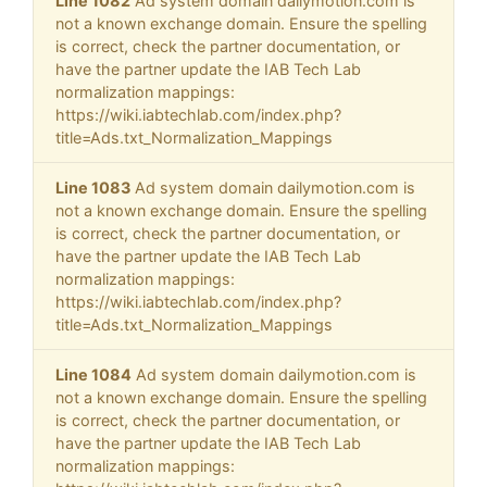
Line 1082
Ad system domain dailymotion.com is
not a known exchange domain. Ensure the spelling
is correct, check the partner documentation, or
have the partner update the IAB Tech Lab
normalization mappings:
https://wiki.iabtechlab.com/index.php?
title=Ads.txt_Normalization_Mappings
Line 1083
Ad system domain dailymotion.com is
not a known exchange domain. Ensure the spelling
is correct, check the partner documentation, or
have the partner update the IAB Tech Lab
normalization mappings:
https://wiki.iabtechlab.com/index.php?
title=Ads.txt_Normalization_Mappings
Line 1084
Ad system domain dailymotion.com is
not a known exchange domain. Ensure the spelling
is correct, check the partner documentation, or
have the partner update the IAB Tech Lab
normalization mappings: