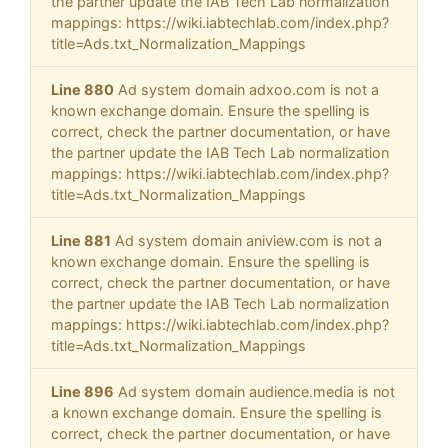
the partner update the IAB Tech Lab normalization
mappings: https://wiki.iabtechlab.com/index.php?
title=Ads.txt_Normalization_Mappings
Line 880
Ad system domain adxoo.com is not a
known exchange domain. Ensure the spelling is
correct, check the partner documentation, or have
the partner update the IAB Tech Lab normalization
mappings: https://wiki.iabtechlab.com/index.php?
title=Ads.txt_Normalization_Mappings
Line 881
Ad system domain aniview.com is not a
known exchange domain. Ensure the spelling is
correct, check the partner documentation, or have
the partner update the IAB Tech Lab normalization
mappings: https://wiki.iabtechlab.com/index.php?
title=Ads.txt_Normalization_Mappings
Line 896
Ad system domain audience.media is not
a known exchange domain. Ensure the spelling is
correct, check the partner documentation, or have