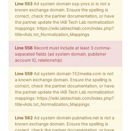
Line 553
Ad system domain ssp.ynxs.io is not a
known exchange domain. Ensure the spelling is
correct, check the partner documentation, or have
the partner update the IAB Tech Lab normalization
mappings: https://wiki.iabtechlab.com/index.php?
title=Ads.txt_Normalization_Mappings
Line 556
Record must include at least 3 comma-
separated fields (ad system domain, publisher
account ID, relationship)
Line 559
Ad system domain 152media.com is not
a known exchange domain. Ensure the spelling is
correct, check the partner documentation, or have
the partner update the IAB Tech Lab normalization
mappings: https://wiki.iabtechlab.com/index.php?
title=Ads.txt_Normalization_Mappings
Line 582
Ad system domain pubnative.net is not a
known exchange domain. Ensure the spelling is
correct, check the partner documentation, or have