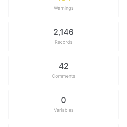
Warnings
2,146
Records
42
Comments
0
Variables