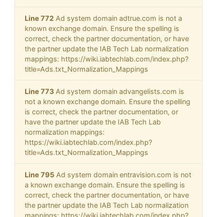
Line 772
Ad system domain adtrue.com is not a
known exchange domain. Ensure the spelling is
correct, check the partner documentation, or have
the partner update the IAB Tech Lab normalization
mappings: https://wiki.iabtechlab.com/index.php?
title=Ads.txt_Normalization_Mappings
Line 773
Ad system domain advangelists.com is
not a known exchange domain. Ensure the spelling
is correct, check the partner documentation, or
have the partner update the IAB Tech Lab
normalization mappings:
https://wiki.iabtechlab.com/index.php?
title=Ads.txt_Normalization_Mappings
Line 795
Ad system domain entravision.com is not
a known exchange domain. Ensure the spelling is
correct, check the partner documentation, or have
the partner update the IAB Tech Lab normalization
mappings: https://wiki.iabtechlab.com/index.php?