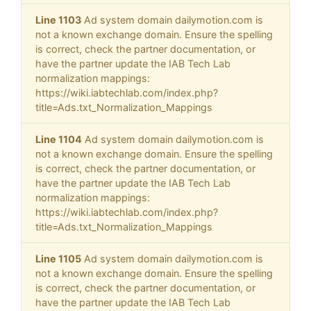
Line 1103
Ad system domain dailymotion.com is
not a known exchange domain. Ensure the spelling
is correct, check the partner documentation, or
have the partner update the IAB Tech Lab
normalization mappings:
https://wiki.iabtechlab.com/index.php?
title=Ads.txt_Normalization_Mappings
Line 1104
Ad system domain dailymotion.com is
not a known exchange domain. Ensure the spelling
is correct, check the partner documentation, or
have the partner update the IAB Tech Lab
normalization mappings:
https://wiki.iabtechlab.com/index.php?
title=Ads.txt_Normalization_Mappings
Line 1105
Ad system domain dailymotion.com is
not a known exchange domain. Ensure the spelling
is correct, check the partner documentation, or
have the partner update the IAB Tech Lab