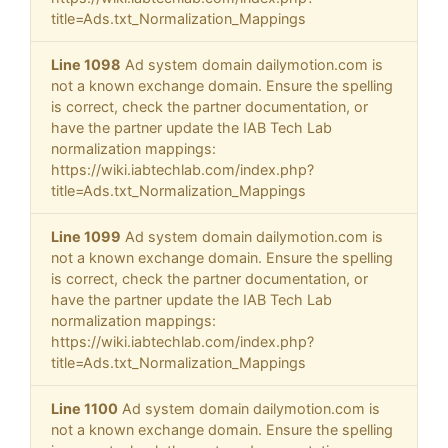
title=Ads.txt_Normalization_Mappings
Line 1098
Ad system domain dailymotion.com is
not a known exchange domain. Ensure the spelling
is correct, check the partner documentation, or
have the partner update the IAB Tech Lab
normalization mappings:
https://wiki.iabtechlab.com/index.php?
title=Ads.txt_Normalization_Mappings
Line 1099
Ad system domain dailymotion.com is
not a known exchange domain. Ensure the spelling
is correct, check the partner documentation, or
have the partner update the IAB Tech Lab
normalization mappings:
https://wiki.iabtechlab.com/index.php?
title=Ads.txt_Normalization_Mappings
Line 1100
Ad system domain dailymotion.com is
not a known exchange domain. Ensure the spelling