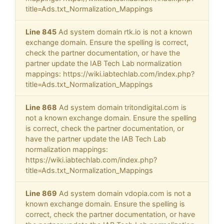
title=Ads.txt_Normalization_Mappings
Line 845
Ad system domain rtk.io is not a known
exchange domain. Ensure the spelling is correct,
check the partner documentation, or have the
partner update the IAB Tech Lab normalization
mappings: https://wiki.iabtechlab.com/index.php?
title=Ads.txt_Normalization_Mappings
Line 868
Ad system domain tritondigital.com is
not a known exchange domain. Ensure the spelling
is correct, check the partner documentation, or
have the partner update the IAB Tech Lab
normalization mappings:
https://wiki.iabtechlab.com/index.php?
title=Ads.txt_Normalization_Mappings
Line 869
Ad system domain vdopia.com is not a
known exchange domain. Ensure the spelling is
correct, check the partner documentation, or have