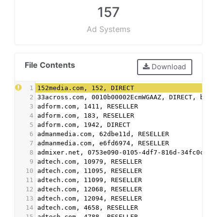
157
Ad Systems
File Contents
Download
1
152media.com, 152, DIRECT
2
33across.com, 0010b00002EcmWGAAZ, DIRECT, bbea
3
adform.com, 1411, RESELLER
4
adform.com, 183, RESELLER
5
adform.com, 1942, DIRECT
6
admanmedia.com, 62dbe11d, RESELLER
7
admanmedia.com, e6fd6974, RESELLER
8
admixer.net, 0753e090-0105-4df7-816d-34fc0cef7
9
adtech.com, 10979, RESELLER
10
adtech.com, 11095, RESELLER
11
adtech.com, 11099, RESELLER
12
adtech.com, 12068, RESELLER
13
adtech.com, 12094, RESELLER
14
adtech.com, 4658, RESELLER
15
adtech.com, 4788, RESELLER