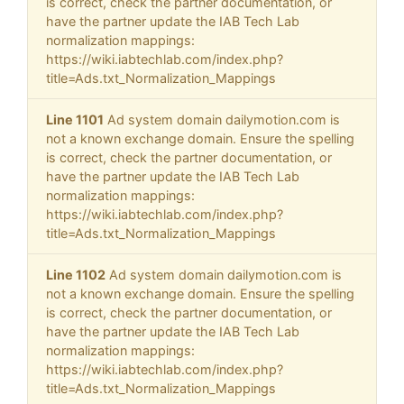
is correct, check the partner documentation, or
have the partner update the IAB Tech Lab
normalization mappings:
https://wiki.iabtechlab.com/index.php?
title=Ads.txt_Normalization_Mappings
Line 1101
Ad system domain dailymotion.com is
not a known exchange domain. Ensure the spelling
is correct, check the partner documentation, or
have the partner update the IAB Tech Lab
normalization mappings:
https://wiki.iabtechlab.com/index.php?
title=Ads.txt_Normalization_Mappings
Line 1102
Ad system domain dailymotion.com is
not a known exchange domain. Ensure the spelling
is correct, check the partner documentation, or
have the partner update the IAB Tech Lab
normalization mappings:
https://wiki.iabtechlab.com/index.php?
title=Ads.txt_Normalization_Mappings