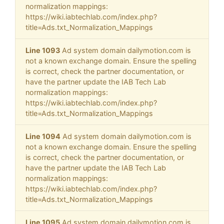
normalization mappings:
https://wiki.iabtechlab.com/index.php?
title=Ads.txt_Normalization_Mappings
Line 1093
Ad system domain dailymotion.com is
not a known exchange domain. Ensure the spelling
is correct, check the partner documentation, or
have the partner update the IAB Tech Lab
normalization mappings:
https://wiki.iabtechlab.com/index.php?
title=Ads.txt_Normalization_Mappings
Line 1094
Ad system domain dailymotion.com is
not a known exchange domain. Ensure the spelling
is correct, check the partner documentation, or
have the partner update the IAB Tech Lab
normalization mappings:
https://wiki.iabtechlab.com/index.php?
title=Ads.txt_Normalization_Mappings
Line 1095
Ad system domain dailymotion.com is