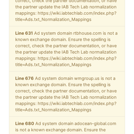
correct, check the partner documentation, or have
the partner update the IAB Tech Lab normalization
mappings: https://wiki.iabtechlab.com/index.php?
title=Ads.txt_Normalization_Mappings
Line 631
Ad system domain rtbhouse.com is not a
known exchange domain. Ensure the spelling is
correct, check the partner documentation, or have
the partner update the IAB Tech Lab normalization
mappings: https://wiki.iabtechlab.com/index.php?
title=Ads.txt_Normalization_Mappings
Line 676
Ad system domain wmgroup.us is not a
known exchange domain. Ensure the spelling is
correct, check the partner documentation, or have
the partner update the IAB Tech Lab normalization
mappings: https://wiki.iabtechlab.com/index.php?
title=Ads.txt_Normalization_Mappings
Line 680
Ad system domain adocean-global.com
is not a known exchange domain. Ensure the