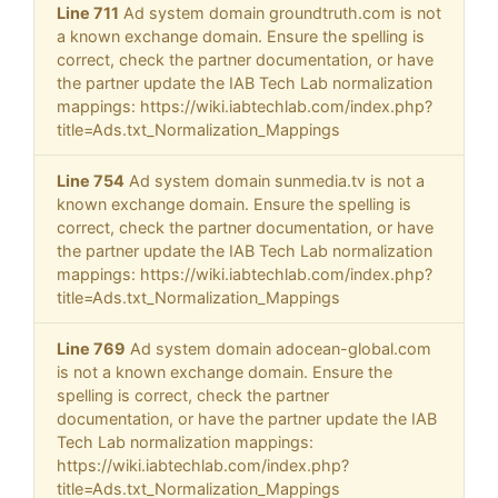
Line 711
Ad system domain groundtruth.com is not
a known exchange domain. Ensure the spelling is
correct, check the partner documentation, or have
the partner update the IAB Tech Lab normalization
mappings: https://wiki.iabtechlab.com/index.php?
title=Ads.txt_Normalization_Mappings
Line 754
Ad system domain sunmedia.tv is not a
known exchange domain. Ensure the spelling is
correct, check the partner documentation, or have
the partner update the IAB Tech Lab normalization
mappings: https://wiki.iabtechlab.com/index.php?
title=Ads.txt_Normalization_Mappings
Line 769
Ad system domain adocean-global.com
is not a known exchange domain. Ensure the
spelling is correct, check the partner
documentation, or have the partner update the IAB
Tech Lab normalization mappings:
https://wiki.iabtechlab.com/index.php?
title=Ads.txt_Normalization_Mappings