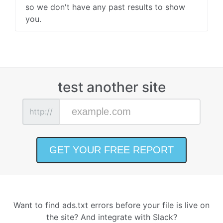
so we don't have any past results to show
you.
test another site
http://
Want to find ads.txt errors before your file is live on
the site? And integrate with Slack?