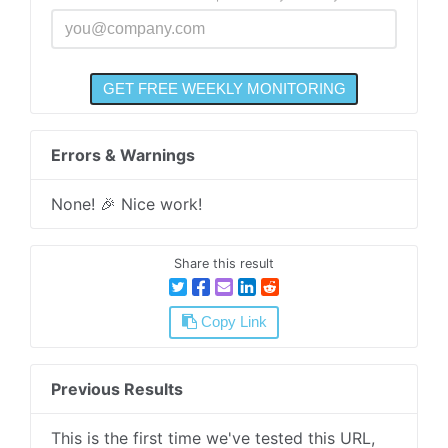
Errors & Warnings
None! 🎉 Nice work!
Share this result
Copy Link
Previous Results
This is the first time we've tested this URL,