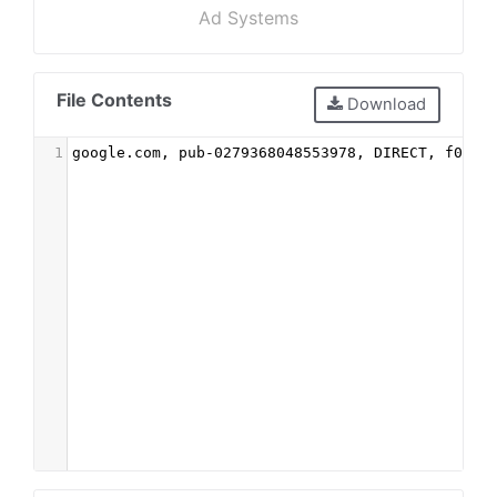
Ad Systems
File Contents
Download
1
google.com, pub-0279368048553978, DIRECT, f08c4