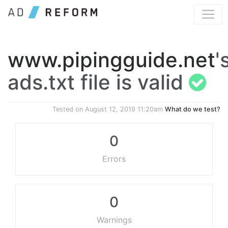
www.pipingguide.net
'
ads.txt file is valid
Tested on
August 12, 2019 11:20am
What do we test?
0
Errors
0
Warnings