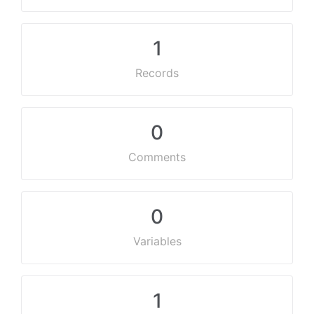
1
Records
0
Comments
0
Variables
1