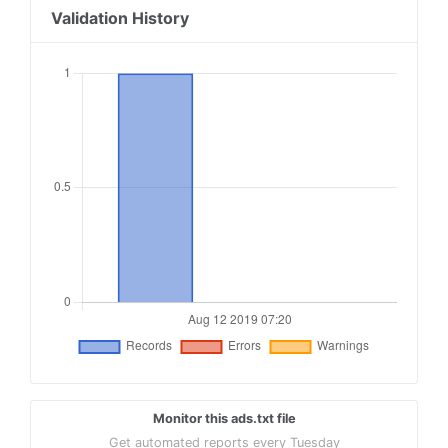
Validation History
Monitor this ads.txt file
Get automated reports every Tuesday