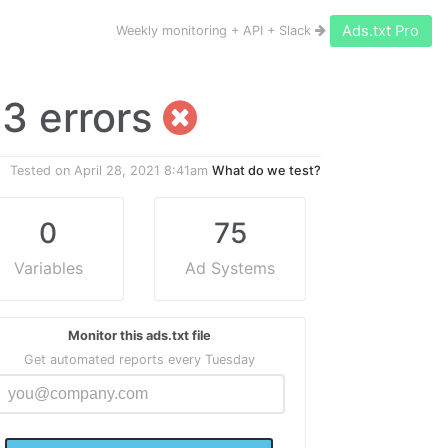
Ads.txt Pro
Weekly monitoring + API + Slack
s 3 errors
Tested on
April 28, 2021 8:41am
What do we test?
0
75
Variables
Ad Systems
Monitor this ads.txt file
Get automated reports every Tuesday