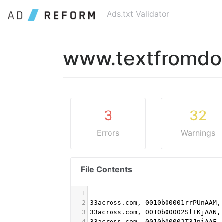
Ads.txt Validator
www.textfromd
3
32
Errors
Warnings
File Contents
1
2
33across.com, 0010b00001rrPUnAAM,
3
33across.com, 0010b00002SlIKjAAN,
4
33across.com, 0010b00002T3JniAAF,