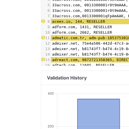
5
33across.com, 0013300001r0t9mAAA,
6
33across.com, 0013300001r0t9mAAA,
7
33across.com,0013300001qFpAmAAK, 
8
aceex.io, 144, RESELLER
9
adform.com, 1431, RESELLER
10
adform.com, 2662, RESELLER
11
admatic.com.tr, adm-pub-185375301
12
admixer.net, 75e4a586-442d-47c3-a
13
admixer.net, b81743f7-b474-4c19-8
14
admixer.net, b81743f7-b474-4c19-8
15
adreact.com, 9872721358365, DIREC
16
adtech.com, 11605, RESELLER
17
adtech.com, 12068, RESELLER
18
adtech.com, 12094, RESELLER
Validation History
19
adtech.com, 12094, RESELLER
20
adtech.com, 4937, RESELLER
21
adtech.com, 9904, RESELLER
22
adtech.com, 9993, RESELLER
23
adtech.com, 9993, RESELLER
24
adtelligent.com, 311355, DIRECT
25
advangelists.com, 8d3bba7425e7c98