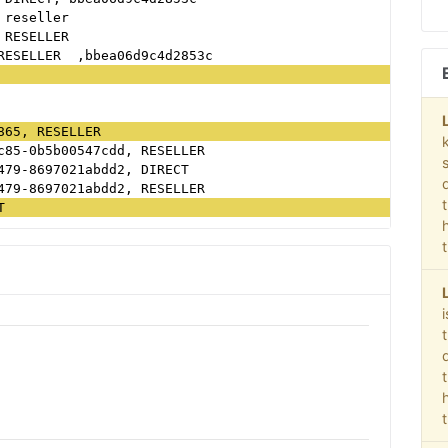
 reseller
 RESELLER
RESELLER  ,bbea06d9c4d2853c
865, RESELLER
c85-0b5b00547cdd, RESELLER
479-8697021abdd2, DIRECT
479-8697021abdd2, RESELLER
T
c50f52ca1b52d3735, RESELLER, 60d26397ec060f98