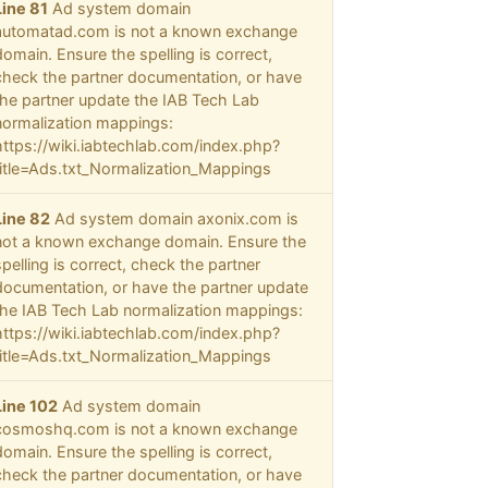
Line 81
Ad system domain
automatad.com is not a known exchange
domain. Ensure the spelling is correct,
check the partner documentation, or have
the partner update the IAB Tech Lab
normalization mappings:
https://wiki.iabtechlab.com/index.php?
title=Ads.txt_Normalization_Mappings
Line 82
Ad system domain axonix.com is
not a known exchange domain. Ensure the
spelling is correct, check the partner
documentation, or have the partner update
the IAB Tech Lab normalization mappings:
https://wiki.iabtechlab.com/index.php?
title=Ads.txt_Normalization_Mappings
Line 102
Ad system domain
cosmoshq.com is not a known exchange
domain. Ensure the spelling is correct,
check the partner documentation, or have