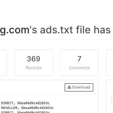
og.com
's ads.txt file ha
369
7
Records
Comments
Download
 DIRECT, bbea06d9c4d2853c
 RESELLER, bbea06d9c4d2853c
 DIRECT, bbea06d9c4d2853c