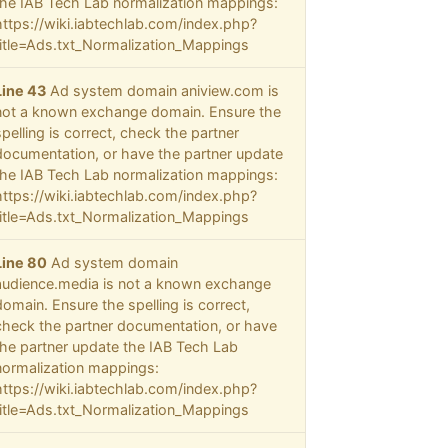
the IAB Tech Lab normalization mappings:
https://wiki.iabtechlab.com/index.php?
title=Ads.txt_Normalization_Mappings
Line 43
Ad system domain aniview.com is
not a known exchange domain. Ensure the
spelling is correct, check the partner
documentation, or have the partner update
the IAB Tech Lab normalization mappings:
https://wiki.iabtechlab.com/index.php?
title=Ads.txt_Normalization_Mappings
Line 80
Ad system domain
audience.media is not a known exchange
domain. Ensure the spelling is correct,
check the partner documentation, or have
the partner update the IAB Tech Lab
normalization mappings:
https://wiki.iabtechlab.com/index.php?
title=Ads.txt_Normalization_Mappings