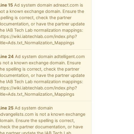
Line 15
Ad system domain adreact.com is
not a known exchange domain. Ensure the
spelling is correct, check the partner
documentation, or have the partner update
the IAB Tech Lab normalization mappings:
https://wiki.iabtechlab.com/index.php?
title=Ads.txt_Normalization_Mappings
Line 24
Ad system domain adtelligent.com
is not a known exchange domain. Ensure
the spelling is correct, check the partner
documentation, or have the partner update
the IAB Tech Lab normalization mappings:
https://wiki.iabtechlab.com/index.php?
title=Ads.txt_Normalization_Mappings
Line 25
Ad system domain
advangelists.com is not a known exchange
domain. Ensure the spelling is correct,
check the partner documentation, or have
the partner update the IAB Tech Lab