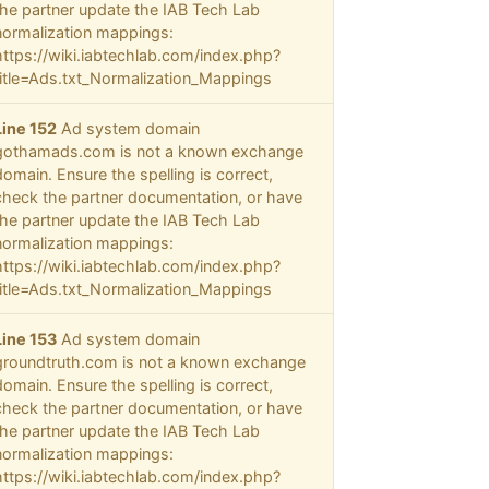
the partner update the IAB Tech Lab
normalization mappings:
https://wiki.iabtechlab.com/index.php?
title=Ads.txt_Normalization_Mappings
Line 152
Ad system domain
gothamads.com is not a known exchange
domain. Ensure the spelling is correct,
check the partner documentation, or have
the partner update the IAB Tech Lab
normalization mappings:
https://wiki.iabtechlab.com/index.php?
title=Ads.txt_Normalization_Mappings
Line 153
Ad system domain
groundtruth.com is not a known exchange
domain. Ensure the spelling is correct,
check the partner documentation, or have
the partner update the IAB Tech Lab
normalization mappings:
https://wiki.iabtechlab.com/index.php?