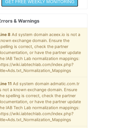
Errors & Warnings
Line 8
Ad system domain aceex.io is not a
known exchange domain. Ensure the
spelling is correct, check the partner
documentation, or have the partner update
the IAB Tech Lab normalization mappings:
https://wiki.iabtechlab.com/index.php?
title=Ads.txt_Normalization_Mappings
Line 11
Ad system domain admatic.com.tr
is not a known exchange domain. Ensure
the spelling is correct, check the partner
documentation, or have the partner update
the IAB Tech Lab normalization mappings:
https://wiki.iabtechlab.com/index.php?
title=Ads.txt_Normalization_Mappings