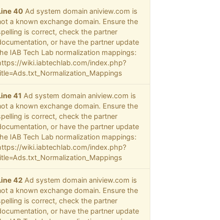
Line 40
Ad system domain aniview.com is
not a known exchange domain. Ensure the
spelling is correct, check the partner
documentation, or have the partner update
the IAB Tech Lab normalization mappings:
https://wiki.iabtechlab.com/index.php?
title=Ads.txt_Normalization_Mappings
Line 41
Ad system domain aniview.com is
not a known exchange domain. Ensure the
spelling is correct, check the partner
documentation, or have the partner update
the IAB Tech Lab normalization mappings:
https://wiki.iabtechlab.com/index.php?
title=Ads.txt_Normalization_Mappings
Line 42
Ad system domain aniview.com is
not a known exchange domain. Ensure the
spelling is correct, check the partner
documentation, or have the partner update