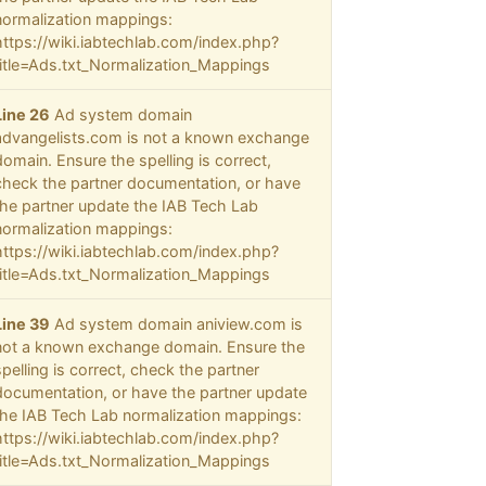
normalization mappings:
https://wiki.iabtechlab.com/index.php?
title=Ads.txt_Normalization_Mappings
Line 26
Ad system domain
advangelists.com is not a known exchange
domain. Ensure the spelling is correct,
check the partner documentation, or have
the partner update the IAB Tech Lab
normalization mappings:
https://wiki.iabtechlab.com/index.php?
title=Ads.txt_Normalization_Mappings
Line 39
Ad system domain aniview.com is
not a known exchange domain. Ensure the
spelling is correct, check the partner
documentation, or have the partner update
the IAB Tech Lab normalization mappings:
https://wiki.iabtechlab.com/index.php?
title=Ads.txt_Normalization_Mappings