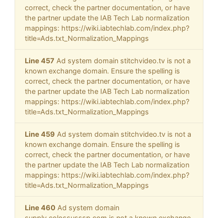
correct, check the partner documentation, or have
the partner update the IAB Tech Lab normalization
mappings: https://wiki.iabtechlab.com/index.php?
title=Ads.txt_Normalization_Mappings
Line 457
Ad system domain stitchvideo.tv is not a
known exchange domain. Ensure the spelling is
correct, check the partner documentation, or have
the partner update the IAB Tech Lab normalization
mappings: https://wiki.iabtechlab.com/index.php?
title=Ads.txt_Normalization_Mappings
Line 459
Ad system domain stitchvideo.tv is not a
known exchange domain. Ensure the spelling is
correct, check the partner documentation, or have
the partner update the IAB Tech Lab normalization
mappings: https://wiki.iabtechlab.com/index.php?
title=Ads.txt_Normalization_Mappings
Line 460
Ad system domain
supply.colossusssp.com is not a known exchange