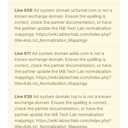
Line 609
Ad system domain ucfunnel.com is not a
known exchange domain. Ensure the spelling is
correct, check the partner documentation, or have
the partner update the IAB Tech Lab normalization
mappings: https://wiki.iabtechlab.com/index.php?
title=Ads.txt_Normalization_Mappings
Line 611
Ad system domain adiiix.com is not a
known exchange domain. Ensure the spelling is
correct, check the partner documentation, or have
the partner update the IAB Tech Lab normalization
mappings: https://wiki.iabtechlab.com/index.php?
title=Ads.txt_Normalization_Mappings
Line 639
Ad system domain tvp.tv is not a known
exchange domain. Ensure the spelling is correct,
check the partner documentation, or have the
partner update the IAB Tech Lab normalization
mappings: https://wiki.iabtechlab.com/index.php?
title=Ads.txt_Normalization_Mappings