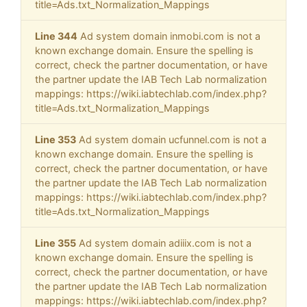
title=Ads.txt_Normalization_Mappings
Line 344
Ad system domain inmobi.com is not a
known exchange domain. Ensure the spelling is
correct, check the partner documentation, or have
the partner update the IAB Tech Lab normalization
mappings: https://wiki.iabtechlab.com/index.php?
title=Ads.txt_Normalization_Mappings
Line 353
Ad system domain ucfunnel.com is not a
known exchange domain. Ensure the spelling is
correct, check the partner documentation, or have
the partner update the IAB Tech Lab normalization
mappings: https://wiki.iabtechlab.com/index.php?
title=Ads.txt_Normalization_Mappings
Line 355
Ad system domain adiiix.com is not a
known exchange domain. Ensure the spelling is
correct, check the partner documentation, or have
the partner update the IAB Tech Lab normalization
mappings: https://wiki.iabtechlab.com/index.php?