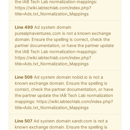
the IAB Tech Lab normalization mappings:
https://wiki.iabtechlab.com/index.php?
title=Ads.txt_Normalization_Mappings
Line 499
Ad system domain
purealphaventures.com is not a known exchange
domain. Ensure the spelling is correct, check the
partner documentation, or have the partner update
the IAB Tech Lab normalization mappings:
https://wiki.iabtechlab.com/index.php?
title=Ads.txt_Normalization_Mappings
Line 506
Ad system domain nobid.io is not a
known exchange domain. Ensure the spelling is
correct, check the partner documentation, or have
the partner update the IAB Tech Lab normalization
mappings: https://wiki.iabtechlab.com/index.php?
title=Ads.txt_Normalization_Mappings
Line 507
Ad system domain xandr.com is not a
known exchange domain. Ensure the spelling is