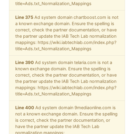
title=Ads.txt_Normalization_Mappings
Line 375
Ad system domain chartboost.com is not
a known exchange domain. Ensure the spelling is
correct, check the partner documentation, or have
the partner update the IAB Tech Lab normalization
mappings: https://wiki.iabtechlab.com/index.php?
title=Ads.txt_Normalization_Mappings
Line 390
Ad system domain telaria.com is not a
known exchange domain. Ensure the spelling is
correct, check the partner documentation, or have
the partner update the IAB Tech Lab normalization
mappings: https://wiki.iabtechlab.com/index.php?
title=Ads.txt_Normalization_Mappings
Line 400
Ad system domain 9mediaonline.com is
not a known exchange domain. Ensure the spelling
is correct, check the partner documentation, or
have the partner update the IAB Tech Lab
normalization mappings: