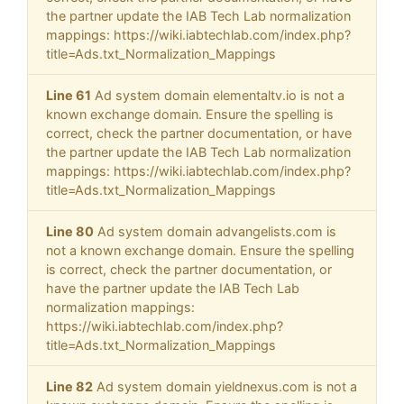
the partner update the IAB Tech Lab normalization
mappings: https://wiki.iabtechlab.com/index.php?
title=Ads.txt_Normalization_Mappings
Line 61
Ad system domain elementaltv.io is not a
known exchange domain. Ensure the spelling is
correct, check the partner documentation, or have
the partner update the IAB Tech Lab normalization
mappings: https://wiki.iabtechlab.com/index.php?
title=Ads.txt_Normalization_Mappings
Line 80
Ad system domain advangelists.com is
not a known exchange domain. Ensure the spelling
is correct, check the partner documentation, or
have the partner update the IAB Tech Lab
normalization mappings:
https://wiki.iabtechlab.com/index.php?
title=Ads.txt_Normalization_Mappings
Line 82
Ad system domain yieldnexus.com is not a