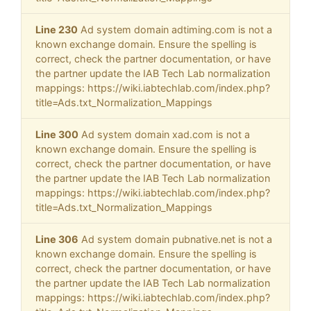
Line 230
Ad system domain adtiming.com is not a
known exchange domain. Ensure the spelling is
correct, check the partner documentation, or have
the partner update the IAB Tech Lab normalization
mappings: https://wiki.iabtechlab.com/index.php?
title=Ads.txt_Normalization_Mappings
Line 300
Ad system domain xad.com is not a
known exchange domain. Ensure the spelling is
correct, check the partner documentation, or have
the partner update the IAB Tech Lab normalization
mappings: https://wiki.iabtechlab.com/index.php?
title=Ads.txt_Normalization_Mappings
Line 306
Ad system domain pubnative.net is not a
known exchange domain. Ensure the spelling is
correct, check the partner documentation, or have
the partner update the IAB Tech Lab normalization
mappings: https://wiki.iabtechlab.com/index.php?