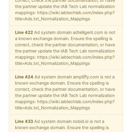
correct, check the partner documentation, or have
the partner update the IAB Tech Lab normalization
mappings: https://wiki.iabtechlab.com/index.php?
title=Ads.txt_Normalization_Mappings
Line 422
Ad system domain adtelligent.com is not
a known exchange domain. Ensure the spelling is
correct, check the partner documentation, or have
the partner update the IAB Tech Lab normalization
mappings: https://wiki.iabtechlab.com/index.php?
title=Ads.txt_Normalization_Mappings
Line 424
Ad system domain ampliffy.com is not a
known exchange domain. Ensure the spelling is
correct, check the partner documentation, or have
the partner update the IAB Tech Lab normalization
mappings: https://wiki.iabtechlab.com/index.php?
title=Ads.txt_Normalization_Mappings
Line 433
Ad system domain nobid.io is not a
known exchange domain. Ensure the spelling is