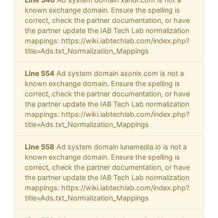
known exchange domain. Ensure the spelling is
correct, check the partner documentation, or have
the partner update the IAB Tech Lab normalization
mappings: https://wiki.iabtechlab.com/index.php?
title=Ads.txt_Normalization_Mappings
Line 554
Ad system domain axonix.com is not a
known exchange domain. Ensure the spelling is
correct, check the partner documentation, or have
the partner update the IAB Tech Lab normalization
mappings: https://wiki.iabtechlab.com/index.php?
title=Ads.txt_Normalization_Mappings
Line 558
Ad system domain lunamedia.io is not a
known exchange domain. Ensure the spelling is
correct, check the partner documentation, or have
the partner update the IAB Tech Lab normalization
mappings: https://wiki.iabtechlab.com/index.php?
title=Ads.txt_Normalization_Mappings