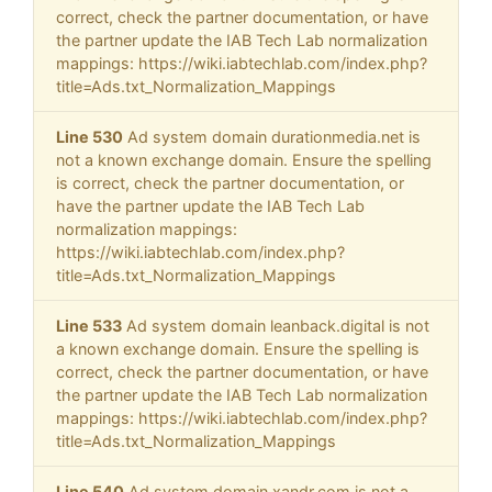
correct, check the partner documentation, or have
the partner update the IAB Tech Lab normalization
mappings: https://wiki.iabtechlab.com/index.php?
title=Ads.txt_Normalization_Mappings
Line 530
Ad system domain durationmedia.net is
not a known exchange domain. Ensure the spelling
is correct, check the partner documentation, or
have the partner update the IAB Tech Lab
normalization mappings:
https://wiki.iabtechlab.com/index.php?
title=Ads.txt_Normalization_Mappings
Line 533
Ad system domain leanback.digital is not
a known exchange domain. Ensure the spelling is
correct, check the partner documentation, or have
the partner update the IAB Tech Lab normalization
mappings: https://wiki.iabtechlab.com/index.php?
title=Ads.txt_Normalization_Mappings
Line 540
Ad system domain xandr.com is not a