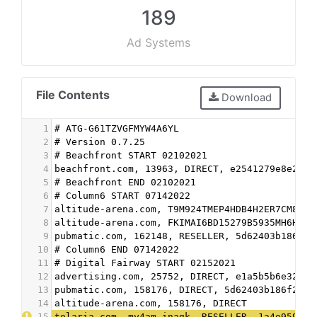
189
Ad Systems
File Contents
Download
1
# ATG-G61TZVGFMYW4A6YL
2
# Version 0.7.25
3
# Beachfront START 02102021
4
beachfront.com, 13963, DIRECT, e2541279e8e2ca4
5
# Beachfront END 02102021
6
# Column6 START 07142022
7
altitude-arena.com, T9M924TMEP4HDB4H2ER7CM8MCK
8
altitude-arena.com, FKIMAI6BD15279B5935MH6H31C
9
pubmatic.com, 162148, RESELLER, 5d62403b186f2a
10
# Column6 END 07142022
11
# Digital Fairway START 02152021
12
advertising.com, 25752, DIRECT, e1a5b5b6e32555
13
pubmatic.com, 158176, DIRECT, 5d62403b186f2ace
14
altitude-arena.com, 158176, DIRECT
15
telaria.com, my4am-inagk, RESELLER, 1a4e959a1b