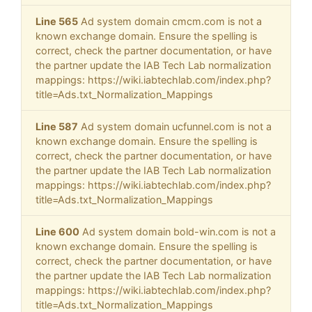
Line 565
Ad system domain cmcm.com is not a
known exchange domain. Ensure the spelling is
correct, check the partner documentation, or have
the partner update the IAB Tech Lab normalization
mappings: https://wiki.iabtechlab.com/index.php?
title=Ads.txt_Normalization_Mappings
Line 587
Ad system domain ucfunnel.com is not a
known exchange domain. Ensure the spelling is
correct, check the partner documentation, or have
the partner update the IAB Tech Lab normalization
mappings: https://wiki.iabtechlab.com/index.php?
title=Ads.txt_Normalization_Mappings
Line 600
Ad system domain bold-win.com is not a
known exchange domain. Ensure the spelling is
correct, check the partner documentation, or have
the partner update the IAB Tech Lab normalization
mappings: https://wiki.iabtechlab.com/index.php?
title=Ads.txt_Normalization_Mappings