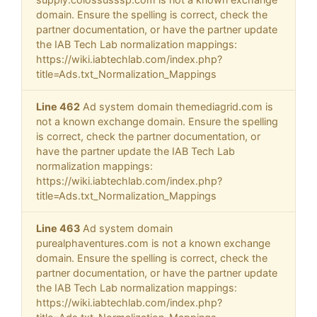
domain. Ensure the spelling is correct, check the
partner documentation, or have the partner update
the IAB Tech Lab normalization mappings:
https://wiki.iabtechlab.com/index.php?
title=Ads.txt_Normalization_Mappings
Line 462
Ad system domain themediagrid.com is
not a known exchange domain. Ensure the spelling
is correct, check the partner documentation, or
have the partner update the IAB Tech Lab
normalization mappings:
https://wiki.iabtechlab.com/index.php?
title=Ads.txt_Normalization_Mappings
Line 463
Ad system domain
purealphaventures.com is not a known exchange
domain. Ensure the spelling is correct, check the
partner documentation, or have the partner update
the IAB Tech Lab normalization mappings:
https://wiki.iabtechlab.com/index.php?