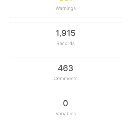
Warnings
1,915
Records
463
Comments
0
Variables