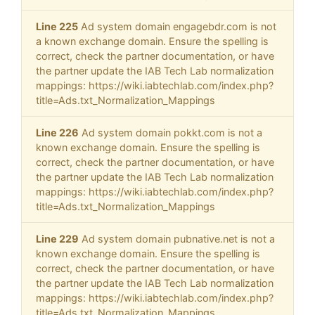
Line 225
Ad system domain engagebdr.com is not
a known exchange domain. Ensure the spelling is
correct, check the partner documentation, or have
the partner update the IAB Tech Lab normalization
mappings: https://wiki.iabtechlab.com/index.php?
title=Ads.txt_Normalization_Mappings
Line 226
Ad system domain pokkt.com is not a
known exchange domain. Ensure the spelling is
correct, check the partner documentation, or have
the partner update the IAB Tech Lab normalization
mappings: https://wiki.iabtechlab.com/index.php?
title=Ads.txt_Normalization_Mappings
Line 229
Ad system domain pubnative.net is not a
known exchange domain. Ensure the spelling is
correct, check the partner documentation, or have
the partner update the IAB Tech Lab normalization
mappings: https://wiki.iabtechlab.com/index.php?
title=Ads.txt_Normalization_Mappings