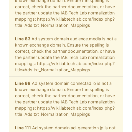
known exchange domain. Ensure the spelling is
correct, check the partner documentation, or have
the partner update the IAB Tech Lab normalization
mappings: https://wiki.iabtechlab.com/index.php?
title=Ads.txt_Normalization_Mappings
Line 83
Ad system domain audience.media is not a
known exchange domain. Ensure the spelling is
correct, check the partner documentation, or have
the partner update the IAB Tech Lab normalization
mappings: https://wiki.iabtechlab.com/index.php?
title=Ads.txt_Normalization_Mappings
Line 98
Ad system domain connectad.io is not a
known exchange domain. Ensure the spelling is
correct, check the partner documentation, or have
the partner update the IAB Tech Lab normalization
mappings: https://wiki.iabtechlab.com/index.php?
title=Ads.txt_Normalization_Mappings
Line 111
Ad system domain ad-generation.jp is not