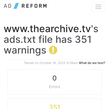
www.thearchive.tv
's
ads.txt file has 351
warnings
Tested on
October 16, 2022 6:06am
What do we test?
0
Errors
351