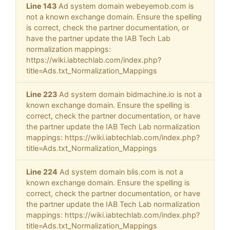
Line 143
Ad system domain webeyemob.com is
not a known exchange domain. Ensure the spelling
is correct, check the partner documentation, or
have the partner update the IAB Tech Lab
normalization mappings:
https://wiki.iabtechlab.com/index.php?
title=Ads.txt_Normalization_Mappings
Line 223
Ad system domain bidmachine.io is not a
known exchange domain. Ensure the spelling is
correct, check the partner documentation, or have
the partner update the IAB Tech Lab normalization
mappings: https://wiki.iabtechlab.com/index.php?
title=Ads.txt_Normalization_Mappings
Line 224
Ad system domain blis.com is not a
known exchange domain. Ensure the spelling is
correct, check the partner documentation, or have
the partner update the IAB Tech Lab normalization
mappings: https://wiki.iabtechlab.com/index.php?
title=Ads.txt_Normalization_Mappings