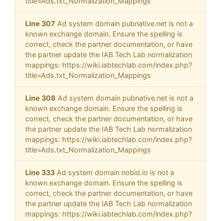
title=Ads.txt_Normalization_Mappings
Line 307
Ad system domain pubnative.net is not a
known exchange domain. Ensure the spelling is
correct, check the partner documentation, or have
the partner update the IAB Tech Lab normalization
mappings: https://wiki.iabtechlab.com/index.php?
title=Ads.txt_Normalization_Mappings
Line 308
Ad system domain pubnative.net is not a
known exchange domain. Ensure the spelling is
correct, check the partner documentation, or have
the partner update the IAB Tech Lab normalization
mappings: https://wiki.iabtechlab.com/index.php?
title=Ads.txt_Normalization_Mappings
Line 333
Ad system domain nobid.io is not a
known exchange domain. Ensure the spelling is
correct, check the partner documentation, or have
the partner update the IAB Tech Lab normalization
mappings: https://wiki.iabtechlab.com/index.php?