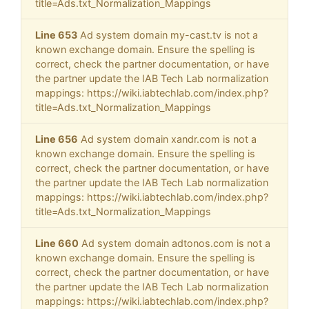
title=Ads.txt_Normalization_Mappings
Line 653
Ad system domain my-cast.tv is not a
known exchange domain. Ensure the spelling is
correct, check the partner documentation, or have
the partner update the IAB Tech Lab normalization
mappings: https://wiki.iabtechlab.com/index.php?
title=Ads.txt_Normalization_Mappings
Line 656
Ad system domain xandr.com is not a
known exchange domain. Ensure the spelling is
correct, check the partner documentation, or have
the partner update the IAB Tech Lab normalization
mappings: https://wiki.iabtechlab.com/index.php?
title=Ads.txt_Normalization_Mappings
Line 660
Ad system domain adtonos.com is not a
known exchange domain. Ensure the spelling is
correct, check the partner documentation, or have
the partner update the IAB Tech Lab normalization
mappings: https://wiki.iabtechlab.com/index.php?