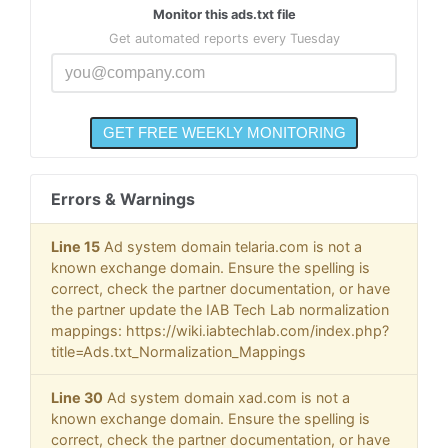
Monitor this ads.txt file
Get automated reports every Tuesday
Errors & Warnings
Line 15
Ad system domain telaria.com is not a
known exchange domain. Ensure the spelling is
correct, check the partner documentation, or have
the partner update the IAB Tech Lab normalization
mappings: https://wiki.iabtechlab.com/index.php?
title=Ads.txt_Normalization_Mappings
Line 30
Ad system domain xad.com is not a
known exchange domain. Ensure the spelling is
correct, check the partner documentation, or have