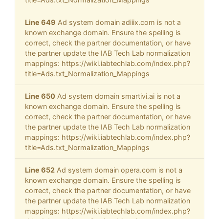
Line 649
Ad system domain adiiix.com is not a
known exchange domain. Ensure the spelling is
correct, check the partner documentation, or have
the partner update the IAB Tech Lab normalization
mappings: https://wiki.iabtechlab.com/index.php?
title=Ads.txt_Normalization_Mappings
Line 650
Ad system domain smartivi.ai is not a
known exchange domain. Ensure the spelling is
correct, check the partner documentation, or have
the partner update the IAB Tech Lab normalization
mappings: https://wiki.iabtechlab.com/index.php?
title=Ads.txt_Normalization_Mappings
Line 652
Ad system domain opera.com is not a
known exchange domain. Ensure the spelling is
correct, check the partner documentation, or have
the partner update the IAB Tech Lab normalization
mappings: https://wiki.iabtechlab.com/index.php?