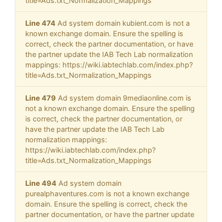
title=Ads.txt_Normalization_Mappings
Line 474
Ad system domain kubient.com is not a
known exchange domain. Ensure the spelling is
correct, check the partner documentation, or have
the partner update the IAB Tech Lab normalization
mappings: https://wiki.iabtechlab.com/index.php?
title=Ads.txt_Normalization_Mappings
Line 479
Ad system domain 9mediaonline.com is
not a known exchange domain. Ensure the spelling
is correct, check the partner documentation, or
have the partner update the IAB Tech Lab
normalization mappings:
https://wiki.iabtechlab.com/index.php?
title=Ads.txt_Normalization_Mappings
Line 494
Ad system domain
purealphaventures.com is not a known exchange
domain. Ensure the spelling is correct, check the
partner documentation, or have the partner update