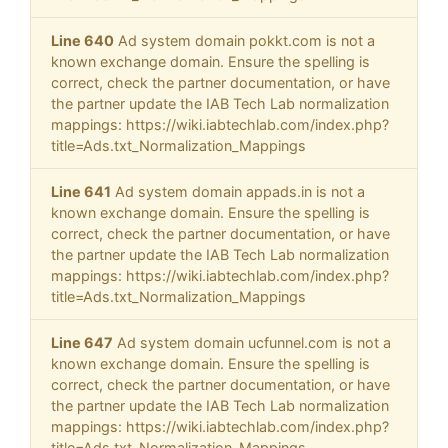
Line 640
Ad system domain pokkt.com is not a
known exchange domain. Ensure the spelling is
correct, check the partner documentation, or have
the partner update the IAB Tech Lab normalization
mappings: https://wiki.iabtechlab.com/index.php?
title=Ads.txt_Normalization_Mappings
Line 641
Ad system domain appads.in is not a
known exchange domain. Ensure the spelling is
correct, check the partner documentation, or have
the partner update the IAB Tech Lab normalization
mappings: https://wiki.iabtechlab.com/index.php?
title=Ads.txt_Normalization_Mappings
Line 647
Ad system domain ucfunnel.com is not a
known exchange domain. Ensure the spelling is
correct, check the partner documentation, or have
the partner update the IAB Tech Lab normalization
mappings: https://wiki.iabtechlab.com/index.php?
title=Ads.txt_Normalization_Mappings