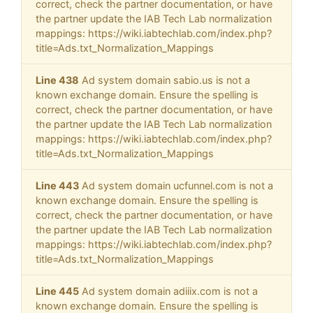
correct, check the partner documentation, or have
the partner update the IAB Tech Lab normalization
mappings: https://wiki.iabtechlab.com/index.php?
title=Ads.txt_Normalization_Mappings
Line 438
Ad system domain sabio.us is not a
known exchange domain. Ensure the spelling is
correct, check the partner documentation, or have
the partner update the IAB Tech Lab normalization
mappings: https://wiki.iabtechlab.com/index.php?
title=Ads.txt_Normalization_Mappings
Line 443
Ad system domain ucfunnel.com is not a
known exchange domain. Ensure the spelling is
correct, check the partner documentation, or have
the partner update the IAB Tech Lab normalization
mappings: https://wiki.iabtechlab.com/index.php?
title=Ads.txt_Normalization_Mappings
Line 445
Ad system domain adiiix.com is not a
known exchange domain. Ensure the spelling is