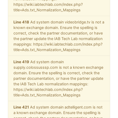
https://wiki.iabtechlab.com/index.php?
title=Ads.txt_Normalization_Mappings
Line 418
Ad system domain videobridge.tv is not a
known exchange domain. Ensure the spelling is
correct, check the partner documentation, or have
the partner update the IAB Tech Lab normalization
mappings: https://wiki.iabtechlab.com/index.php?
title=Ads.txt_Normalization_Mappings
Line 419
Ad system domain
supply.colossusssp.com is not a known exchange
domain. Ensure the spelling is correct, check the
partner documentation, or have the partner update
the IAB Tech Lab normalization mappings:
https://wiki.iabtechlab.com/index.php?
title=Ads.txt_Normalization_Mappings
Line 421
Ad system domain adtelligent.com is not
a known exchange domain. Ensure the spelling is