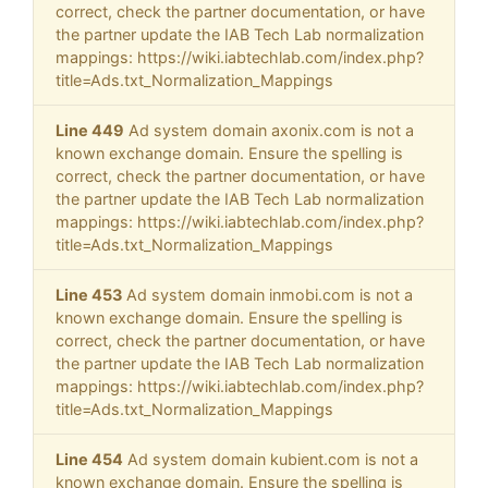
correct, check the partner documentation, or have
the partner update the IAB Tech Lab normalization
mappings: https://wiki.iabtechlab.com/index.php?
title=Ads.txt_Normalization_Mappings
Line 449
Ad system domain axonix.com is not a
known exchange domain. Ensure the spelling is
correct, check the partner documentation, or have
the partner update the IAB Tech Lab normalization
mappings: https://wiki.iabtechlab.com/index.php?
title=Ads.txt_Normalization_Mappings
Line 453
Ad system domain inmobi.com is not a
known exchange domain. Ensure the spelling is
correct, check the partner documentation, or have
the partner update the IAB Tech Lab normalization
mappings: https://wiki.iabtechlab.com/index.php?
title=Ads.txt_Normalization_Mappings
Line 454
Ad system domain kubient.com is not a
known exchange domain. Ensure the spelling is