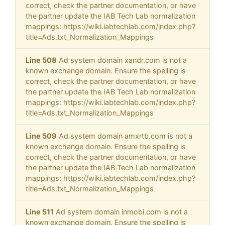
correct, check the partner documentation, or have
the partner update the IAB Tech Lab normalization
mappings: https://wiki.iabtechlab.com/index.php?
title=Ads.txt_Normalization_Mappings
Line 508
Ad system domain xandr.com is not a
known exchange domain. Ensure the spelling is
correct, check the partner documentation, or have
the partner update the IAB Tech Lab normalization
mappings: https://wiki.iabtechlab.com/index.php?
title=Ads.txt_Normalization_Mappings
Line 509
Ad system domain amxrtb.com is not a
known exchange domain. Ensure the spelling is
correct, check the partner documentation, or have
the partner update the IAB Tech Lab normalization
mappings: https://wiki.iabtechlab.com/index.php?
title=Ads.txt_Normalization_Mappings
Line 511
Ad system domain inmobi.com is not a
known exchange domain. Ensure the spelling is