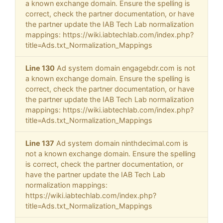
a known exchange domain. Ensure the spelling is
correct, check the partner documentation, or have
the partner update the IAB Tech Lab normalization
mappings: https://wiki.iabtechlab.com/index.php?
title=Ads.txt_Normalization_Mappings
Line 130
Ad system domain engagebdr.com is not
a known exchange domain. Ensure the spelling is
correct, check the partner documentation, or have
the partner update the IAB Tech Lab normalization
mappings: https://wiki.iabtechlab.com/index.php?
title=Ads.txt_Normalization_Mappings
Line 137
Ad system domain ninthdecimal.com is
not a known exchange domain. Ensure the spelling
is correct, check the partner documentation, or
have the partner update the IAB Tech Lab
normalization mappings:
https://wiki.iabtechlab.com/index.php?
title=Ads.txt_Normalization_Mappings