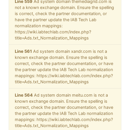
Line 559
Ad system domain themediagrid.com is
not a known exchange domain. Ensure the spelling
is correct, check the partner documentation, or
have the partner update the IAB Tech Lab
normalization mappings:
https://wiki.iabtechlab.com/index.php?
title=Ads.txt_Normalization_Mappings
Line 561
Ad system domain xandr.com is not a
known exchange domain. Ensure the spelling is
correct, check the partner documentation, or have
the partner update the IAB Tech Lab normalization
mappings: https://wiki.iabtechlab.com/index.php?
title=Ads.txt_Normalization_Mappings
Line 564
Ad system domain meitu.com is not a
known exchange domain. Ensure the spelling is
correct, check the partner documentation, or have
the partner update the IAB Tech Lab normalization
mappings: https://wiki.iabtechlab.com/index.php?
title=Ads.txt_Normalization_Mappings