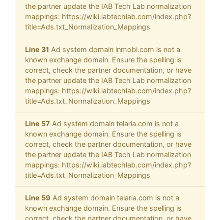
the partner update the IAB Tech Lab normalization
mappings: https://wiki.iabtechlab.com/index.php?
title=Ads.txt_Normalization_Mappings
Line 31
Ad system domain inmobi.com is not a
known exchange domain. Ensure the spelling is
correct, check the partner documentation, or have
the partner update the IAB Tech Lab normalization
mappings: https://wiki.iabtechlab.com/index.php?
title=Ads.txt_Normalization_Mappings
Line 57
Ad system domain telaria.com is not a
known exchange domain. Ensure the spelling is
correct, check the partner documentation, or have
the partner update the IAB Tech Lab normalization
mappings: https://wiki.iabtechlab.com/index.php?
title=Ads.txt_Normalization_Mappings
Line 59
Ad system domain telaria.com is not a
known exchange domain. Ensure the spelling is
correct, check the partner documentation, or have