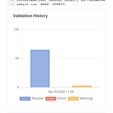
16
adtech.com, 9560, DIRECT
17
aolcloud.net, 9560, DIRECT
18
yahoo.com, 57172, DIRECT, e1a5b5b6e3255540
Validation History
19
yahoo.com, 58944, DIRECT
20
triplelift.com, 4203-EB, DIRECT, 6c33edb13117fd
21
triplelift.com, 4203, DIRECT, 6c33edb13117fd86
22
triplelift.com, 4116-EB, DIRECT, 6c33edb13117fd
23
triplelift.com, 4116, DIRECT, 6c33edb13117fd86
24
sovrn.com, 217201, DIRECT, fafdf38b16bf6b2b
25
lijit.com, 217201, DIRECT, fafdf38b16bf6b2b