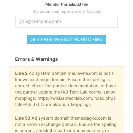
Monitor this ads.txt file
Get automated reports every Tuesday
Errors & Warnings
Line 2
Ad system domain mediavine.com is not a
known exchange domain. Ensure the spelling is
correct, check the partner documentation, or have
the partner update the IAB Tech Lab normalization
mappings: https://wiki.iabtechlab.com/index.php?
title=Ads.txt_Normalization_Mappings
Line 53
Ad system domain themediagrid.com is
not a known exchange domain. Ensure the spelling
is correct, check the partner documentation, or