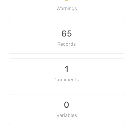
Warnings
65
Records
1
Comments
0
Variables