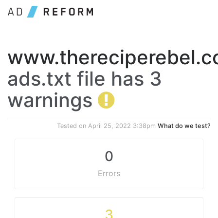
www.thereciperebel.
ads.txt file has 3
warnings
Tested on
April 25, 2022 3:38pm
What do we test?
0
Errors
3