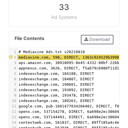
33
Ad Systems
File Contents
Download
1
# Mediavine Ads.txt v20210818
2
mediavine.com, 598, DIRECT, 1363c924529b3998
3
aps.amazon.com, 38918095-8e45-4332-88bf-226b351
4
appnexus.com, 3626, DIRECT, f5ab79cb980f11d1
5
indexexchange.com, 184188, DIRECT
6
indexexchange.com, 184807, DIRECT
7
indexexchange.com, 190601, DIRECT
8
indexexchange.com, 193092, DIRECT
9
indexexchange.com, 193478, DIRECT
10
indexexchange.com, 189263, DIRECT
11
google.com, pub-1601477034266482, DIRECT, f08c4
12
openx.com, 537154278, DIRECT, 6a698e2ec38604c6
13
openx.com, 537144493, DIRECT, 6a698e2ec38604c6
14
contextweb.com, 561837, DIRECT, 89ff185a4c4e857
15
contextweb.com, 562036, DIRECT, 89ff185a4c4e857