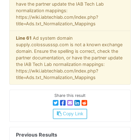
have the partner update the IAB Tech Lab
normalization mappings:
https://wiki.iabtechlab.com/index.php?
title=Ads.txt_Normalization_Mappings
Line 61
Ad system domain
supply.colossusssp.com is not a known exchange
domain. Ensure the spelling is correct, check the
partner documentation, or have the partner update
the IAB Tech Lab normalization mappings:
https://wiki.iabtechlab.com/index.php?
title=Ads.txt_Normalization_Mappings
Share this result
Copy Link
Previous Results