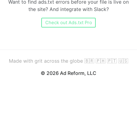
Want to find ads.txt errors before your file is live on
the site? And integrate with Slack?
Check out Ads.txt Pro
Made with grit across the globe 🇧🇷 🇵🇭 🇵🇹 🇺🇸
© 2026 Ad Reform, LLC