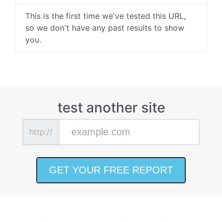
This is the first time we've tested this URL,
so we don't have any past results to show
you.
test another site
http://