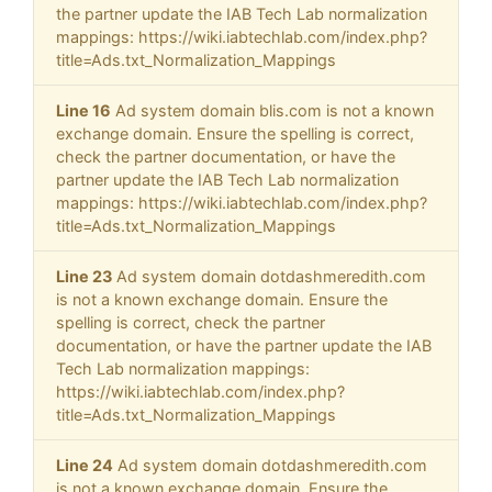
the partner update the IAB Tech Lab normalization
mappings: https://wiki.iabtechlab.com/index.php?
title=Ads.txt_Normalization_Mappings
Line 16
Ad system domain blis.com is not a known
exchange domain. Ensure the spelling is correct,
check the partner documentation, or have the
partner update the IAB Tech Lab normalization
mappings: https://wiki.iabtechlab.com/index.php?
title=Ads.txt_Normalization_Mappings
Line 23
Ad system domain dotdashmeredith.com
is not a known exchange domain. Ensure the
spelling is correct, check the partner
documentation, or have the partner update the IAB
Tech Lab normalization mappings:
https://wiki.iabtechlab.com/index.php?
title=Ads.txt_Normalization_Mappings
Line 24
Ad system domain dotdashmeredith.com
is not a known exchange domain. Ensure the