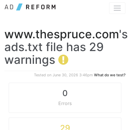
www.thespruce.com
's
ads.txt file has 29
warnings
Tested on
June 30, 2026 3:46pm
What do we test?
0
Errors
29