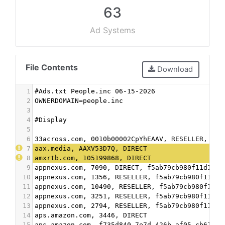
63
Ad Systems
File Contents
Download
1
#Ads.txt People.inc 06-15-2026
2
OWNERDOMAIN=people.inc
3
4
#Display
5
6
33across.com, 0010b00002CpYhEAAV, RESELLER, bbe
7
aax.media, AAXV53D7Q, DIRECT
8
amxrtb.com, 105199868, DIRECT
9
appnexus.com, 7090, DIRECT, f5ab79cb980f11d1
10
appnexus.com, 1356, RESELLER, f5ab79cb980f11d1
11
appnexus.com, 10490, RESELLER, f5ab79cb980f11d1
12
appnexus.com, 3251, RESELLER, f5ab79cb980f11d1
13
appnexus.com, 2794, RESELLER, f5ab79cb980f11d1
14
aps.amazon.com, 3446, DIRECT
15
aps.amazon.com, f735d840-7e7d-426b-af05-cb61025