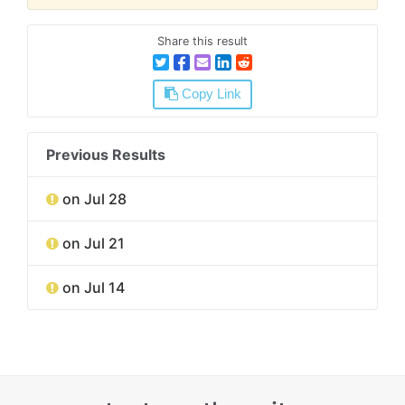
Share this result
Copy Link
Previous Results
on Jul 28
on Jul 21
on Jul 14