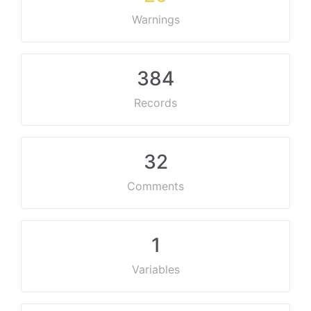
Warnings
384
Records
32
Comments
1
Variables