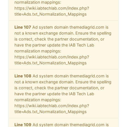
normalization mappings:
https://wiki.iabtechlab.com/index.php?
title=Ads.txt_Normalization_Mappings
Line 107
Ad system domain themediagrid.com is
not a known exchange domain. Ensure the spelling
is correct, check the partner documentation, or
have the partner update the IAB Tech Lab
normalization mappings:
https://wiki.iabtechlab.com/index.php?
title=Ads.txt_Normalization_Mappings
Line 108
Ad system domain themediagrid.com is
not a known exchange domain. Ensure the spelling
is correct, check the partner documentation, or
have the partner update the IAB Tech Lab
normalization mappings:
https://wiki.iabtechlab.com/index.php?
title=Ads.txt_Normalization_Mappings
Line 109
Ad system domain themediagrid.com is