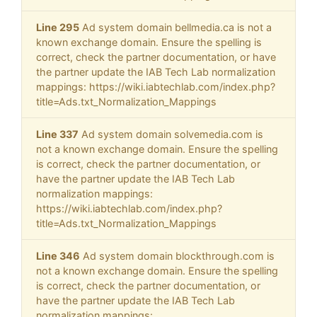
Line 295
Ad system domain bellmedia.ca is not a
known exchange domain. Ensure the spelling is
correct, check the partner documentation, or have
the partner update the IAB Tech Lab normalization
mappings: https://wiki.iabtechlab.com/index.php?
title=Ads.txt_Normalization_Mappings
Line 337
Ad system domain solvemedia.com is
not a known exchange domain. Ensure the spelling
is correct, check the partner documentation, or
have the partner update the IAB Tech Lab
normalization mappings:
https://wiki.iabtechlab.com/index.php?
title=Ads.txt_Normalization_Mappings
Line 346
Ad system domain blockthrough.com is
not a known exchange domain. Ensure the spelling
is correct, check the partner documentation, or
have the partner update the IAB Tech Lab
normalization mappings: