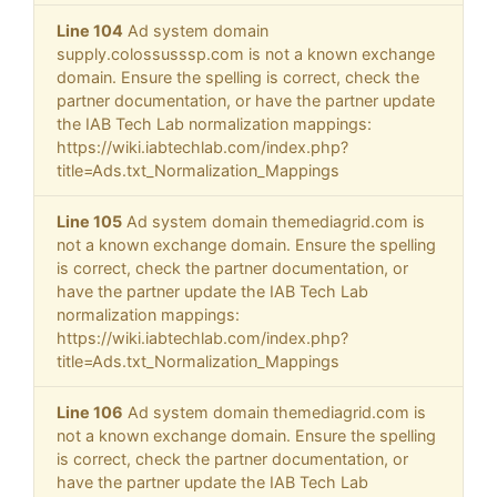
Line 104
Ad system domain
supply.colossusssp.com is not a known exchange
domain. Ensure the spelling is correct, check the
partner documentation, or have the partner update
the IAB Tech Lab normalization mappings:
https://wiki.iabtechlab.com/index.php?
title=Ads.txt_Normalization_Mappings
Line 105
Ad system domain themediagrid.com is
not a known exchange domain. Ensure the spelling
is correct, check the partner documentation, or
have the partner update the IAB Tech Lab
normalization mappings:
https://wiki.iabtechlab.com/index.php?
title=Ads.txt_Normalization_Mappings
Line 106
Ad system domain themediagrid.com is
not a known exchange domain. Ensure the spelling
is correct, check the partner documentation, or
have the partner update the IAB Tech Lab