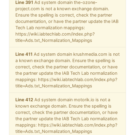
Line 391
Ad system domain the-ozone-
project.com is not a known exchange domain.
Ensure the spelling is correct, check the partner
documentation, or have the partner update the IAB
Tech Lab normalization mappings:
https://wiki.iabtechlab.com/index.php?
title=Ads.txt_Normalization_Mappings
Line 411
Ad system domain krushmedia.com is not
a known exchange domain. Ensure the spelling is
correct, check the partner documentation, or have
the partner update the IAB Tech Lab normalization
mappings: https://wiki.iabtechlab.com/index.php?
title=Ads.txt_Normalization_Mappings
Line 412
Ad system domain motorik.io is not a
known exchange domain. Ensure the spelling is
correct, check the partner documentation, or have
the partner update the IAB Tech Lab normalization
mappings: https://wiki.iabtechlab.com/index.php?
title=Ads.txt_Normalization_Mappings