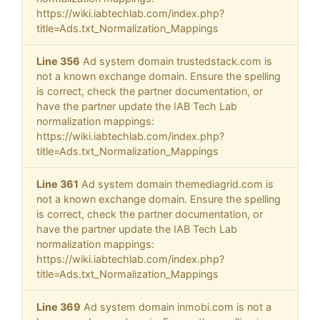
https://wiki.iabtechlab.com/index.php?
title=Ads.txt_Normalization_Mappings
Line 356
Ad system domain trustedstack.com is
not a known exchange domain. Ensure the spelling
is correct, check the partner documentation, or
have the partner update the IAB Tech Lab
normalization mappings:
https://wiki.iabtechlab.com/index.php?
title=Ads.txt_Normalization_Mappings
Line 361
Ad system domain themediagrid.com is
not a known exchange domain. Ensure the spelling
is correct, check the partner documentation, or
have the partner update the IAB Tech Lab
normalization mappings:
https://wiki.iabtechlab.com/index.php?
title=Ads.txt_Normalization_Mappings
Line 369
Ad system domain inmobi.com is not a