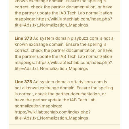
known exchange domain. Ensure the spelling is
correct, check the partner documentation, or have
the partner update the IAB Tech Lab normalization
mappings: https://wiki.iabtechlab.com/index.php?
title=Ads.txt_Normalization_Mappings
Line 373
Ad system domain playbuzz.com is not a
known exchange domain. Ensure the spelling is
correct, check the partner documentation, or have
the partner update the IAB Tech Lab normalization
mappings: https://wiki.iabtechlab.com/index.php?
title=Ads.txt_Normalization_Mappings
Line 375
Ad system domain ottadvisors.com is
not a known exchange domain. Ensure the spelling
is correct, check the partner documentation, or
have the partner update the IAB Tech Lab
normalization mappings:
https://wiki.iabtechlab.com/index.php?
title=Ads.txt_Normalization_Mappings