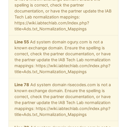
spelling is correct, check the partner
documentation, or have the partner update the IAB
Tech Lab normalization mappings:
https://wiki.iabtechlab.com/index.php?
title=Ads.txt_Normalization_Mappings
Line 55
Ad system domain ogury.com is not a
known exchange domain. Ensure the spelling is
correct, check the partner documentation, or have
the partner update the IAB Tech Lab normalization
mappings: https://wiki.iabtechlab.com/index.php?
title=Ads.txt_Normalization_Mappings
Line 78
Ad system domain risecodes.com is not a
known exchange domain. Ensure the spelling is
correct, check the partner documentation, or have
the partner update the IAB Tech Lab normalization
mappings: https://wiki.iabtechlab.com/index.php?
title=Ads.txt_Normalization_Mappings