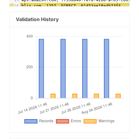
16
blis.com, 1257, DIRECT, 61453ae19a4b73f4
17
connatix.com, 505091535110344, DIRECT, 2af98acd
18
contextweb.com, 561568, DIRECT, 89ff185a4c4e857
Validation History
19
conversantmedia.com, 100316, RESELLER, 03113cd0
20
conversantmedia.com, 41130, DIRECT, 03113cd0494
21
criteo.com, B-061647, DIRECT, 9fac4a4a87c2a44f
22
districtm.io, 100146, DIRECT
23
dotdashmeredith.com, 1, DIRECT
24
dotdashmeredith.com, 28961966, DIRECT
25
emxdgt.com, 19, DIRECT, 1e1d41537f7cad7f