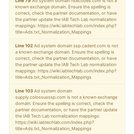
Line 79
Ad system domain risecodes.com is not a
known exchange domain. Ensure the spelling is
correct, check the partner documentation, or have
the partner update the IAB Tech Lab normalization
mappings: https://wiki.iabtechlab.com/index.php?
title=Ads.txt_Normalization_Mappings
Line 102
Ad system domain ssp.cadent.com is not
a known exchange domain. Ensure the spelling is
correct, check the partner documentation, or have
the partner update the IAB Tech Lab normalization
mappings: https://wiki.iabtechlab.com/index.php?
title=Ads.txt_Normalization_Mappings
Line 103
Ad system domain
supply.colossusssp.com is not a known exchange
domain. Ensure the spelling is correct, check the
partner documentation, or have the partner update
the IAB Tech Lab normalization mappings:
https://wiki.iabtechlab.com/index.php?
title=Ads.txt_Normalization_Mappings