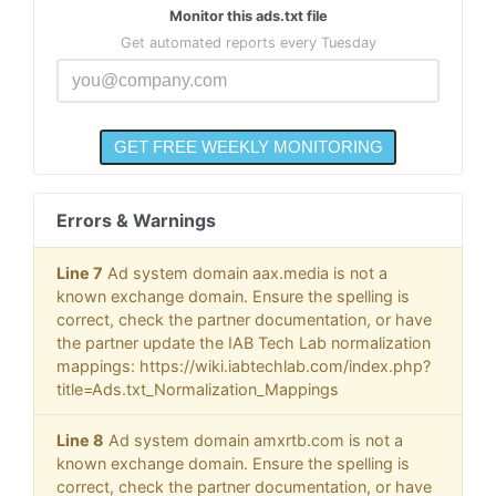
Monitor this ads.txt file
Get automated reports every Tuesday
Errors & Warnings
Line 7
Ad system domain aax.media is not a
known exchange domain. Ensure the spelling is
correct, check the partner documentation, or have
the partner update the IAB Tech Lab normalization
mappings: https://wiki.iabtechlab.com/index.php?
title=Ads.txt_Normalization_Mappings
Line 8
Ad system domain amxrtb.com is not a
known exchange domain. Ensure the spelling is
correct, check the partner documentation, or have