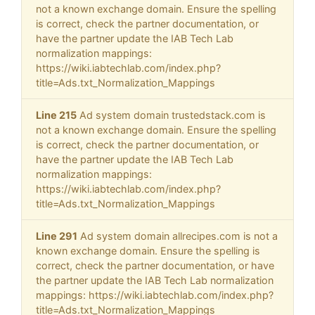
not a known exchange domain. Ensure the spelling
is correct, check the partner documentation, or
have the partner update the IAB Tech Lab
normalization mappings:
https://wiki.iabtechlab.com/index.php?
title=Ads.txt_Normalization_Mappings
Line 215
Ad system domain trustedstack.com is
not a known exchange domain. Ensure the spelling
is correct, check the partner documentation, or
have the partner update the IAB Tech Lab
normalization mappings:
https://wiki.iabtechlab.com/index.php?
title=Ads.txt_Normalization_Mappings
Line 291
Ad system domain allrecipes.com is not a
known exchange domain. Ensure the spelling is
correct, check the partner documentation, or have
the partner update the IAB Tech Lab normalization
mappings: https://wiki.iabtechlab.com/index.php?
title=Ads.txt_Normalization_Mappings