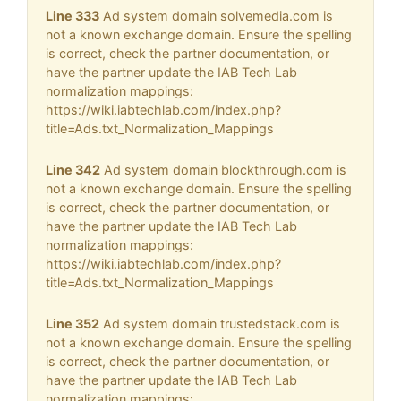
Line 333
Ad system domain solvemedia.com is
not a known exchange domain. Ensure the spelling
is correct, check the partner documentation, or
have the partner update the IAB Tech Lab
normalization mappings:
https://wiki.iabtechlab.com/index.php?
title=Ads.txt_Normalization_Mappings
Line 342
Ad system domain blockthrough.com is
not a known exchange domain. Ensure the spelling
is correct, check the partner documentation, or
have the partner update the IAB Tech Lab
normalization mappings:
https://wiki.iabtechlab.com/index.php?
title=Ads.txt_Normalization_Mappings
Line 352
Ad system domain trustedstack.com is
not a known exchange domain. Ensure the spelling
is correct, check the partner documentation, or
have the partner update the IAB Tech Lab
normalization mappings: