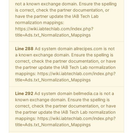
not a known exchange domain. Ensure the spelling
is correct, check the partner documentation, or
have the partner update the IAB Tech Lab
normalization mappings:
https://wiki.iabtechlab.com/index.php?
title=Ads.txt_Normalization_Mappings
Line 288
Ad system domain allrecipes.com is not
a known exchange domain. Ensure the spelling is
correct, check the partner documentation, or have
the partner update the IAB Tech Lab normalization
mappings: https://wiki.iabtechlab.com/index.php?
title=Ads.txt_Normalization_Mappings
Line 292
Ad system domain bellmedia.ca is not a
known exchange domain. Ensure the spelling is
correct, check the partner documentation, or have
the partner update the IAB Tech Lab normalization
mappings: https://wiki.iabtechlab.com/index.php?
title=Ads.txt_Normalization_Mappings