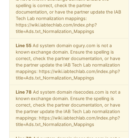
spelling is correct, check the partner
documentation, or have the partner update the IAB
Tech Lab normalization mappings:
https://wiki.iabtechlab.com/index.php?
title=Ads.txt_Normalization_Mappings
Line 55
Ad system domain ogury.com is not a
known exchange domain. Ensure the spelling is
correct, check the partner documentation, or have
the partner update the IAB Tech Lab normalization
mappings: https://wiki.iabtechlab.com/index.php?
title=Ads.txt_Normalization_Mappings
Line 78
Ad system domain risecodes.com is not a
known exchange domain. Ensure the spelling is
correct, check the partner documentation, or have
the partner update the IAB Tech Lab normalization
mappings: https://wiki.iabtechlab.com/index.php?
title=Ads.txt_Normalization_Mappings