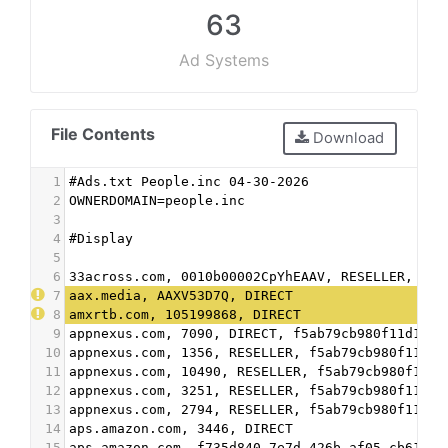
63
Ad Systems
File Contents
Download
1
#Ads.txt People.inc 04-30-2026
2
OWNERDOMAIN=people.inc
3
4
#Display
5
6
33across.com, 0010b00002CpYhEAAV, RESELLER, bbe
7
aax.media, AAXV53D7Q, DIRECT
8
amxrtb.com, 105199868, DIRECT
9
appnexus.com, 7090, DIRECT, f5ab79cb980f11d1
10
appnexus.com, 1356, RESELLER, f5ab79cb980f11d1
11
appnexus.com, 10490, RESELLER, f5ab79cb980f11d1
12
appnexus.com, 3251, RESELLER, f5ab79cb980f11d1
13
appnexus.com, 2794, RESELLER, f5ab79cb980f11d1
14
aps.amazon.com, 3446, DIRECT
15
aps.amazon.com, f735d840-7e7d-426b-af05-cb61025