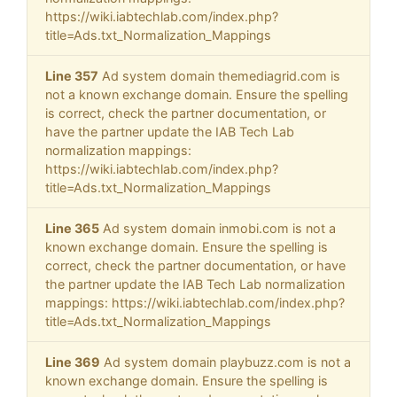
https://wiki.iabtechlab.com/index.php?
title=Ads.txt_Normalization_Mappings
Line 357
Ad system domain themediagrid.com is
not a known exchange domain. Ensure the spelling
is correct, check the partner documentation, or
have the partner update the IAB Tech Lab
normalization mappings:
https://wiki.iabtechlab.com/index.php?
title=Ads.txt_Normalization_Mappings
Line 365
Ad system domain inmobi.com is not a
known exchange domain. Ensure the spelling is
correct, check the partner documentation, or have
the partner update the IAB Tech Lab normalization
mappings: https://wiki.iabtechlab.com/index.php?
title=Ads.txt_Normalization_Mappings
Line 369
Ad system domain playbuzz.com is not a
known exchange domain. Ensure the spelling is