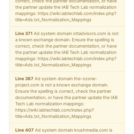
correct, check the partner documentation, or have
the partner update the IAB Tech Lab normalization
mappings: https://wiki.iabtechlab.com/index.php?
title=Ads.txt_Normalization_Mappings
Line 371
Ad system domain ottadvisors.com is not
a known exchange domain. Ensure the spelling is
correct, check the partner documentation, or have
the partner update the IAB Tech Lab normalization
mappings: https://wiki.iabtechlab.com/index.php?
title=Ads.txt_Normalization_Mappings
Line 387
Ad system domain the-ozone-
project.com is not a known exchange domain.
Ensure the spelling is correct, check the partner
documentation, or have the partner update the IAB
Tech Lab normalization mappings:
https://wiki.iabtechlab.com/index.php?
title=Ads.txt_Normalization_Mappings
Line 407
Ad system domain krushmedia.com is