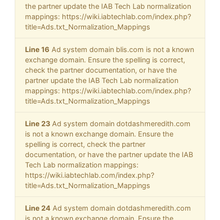
the partner update the IAB Tech Lab normalization
mappings: https://wiki.iabtechlab.com/index.php?
title=Ads.txt_Normalization_Mappings
Line 16
Ad system domain blis.com is not a known
exchange domain. Ensure the spelling is correct,
check the partner documentation, or have the
partner update the IAB Tech Lab normalization
mappings: https://wiki.iabtechlab.com/index.php?
title=Ads.txt_Normalization_Mappings
Line 23
Ad system domain dotdashmeredith.com
is not a known exchange domain. Ensure the
spelling is correct, check the partner
documentation, or have the partner update the IAB
Tech Lab normalization mappings:
https://wiki.iabtechlab.com/index.php?
title=Ads.txt_Normalization_Mappings
Line 24
Ad system domain dotdashmeredith.com
is not a known exchange domain. Ensure the