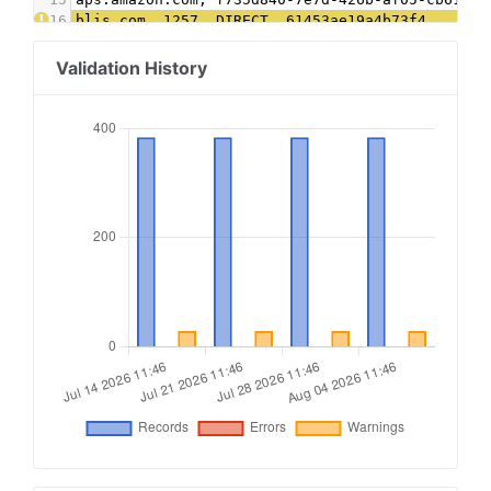
16
blis.com, 1257, DIRECT, 61453ae19a4b73f4
17
connatix.com, 505091535110344, DIRECT, 2af98acd
18
contextweb.com, 561568, DIRECT, 89ff185a4c4e857
Validation History
19
conversantmedia.com, 100316, RESELLER, 03113cd0
20
conversantmedia.com, 41130, DIRECT, 03113cd0494
21
criteo.com, B-061647, DIRECT, 9fac4a4a87c2a44f
22
districtm.io, 100146, DIRECT
23
dotdashmeredith.com, 1, DIRECT
24
dotdashmeredith.com, 28961966, DIRECT
25
emxdgt.com, 19, DIRECT, 1e1d41537f7cad7f