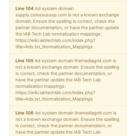
Line 104
Ad system domain
supply.colossusssp.com is not a known exchange
domain. Ensure the spelling is correct, check the
partner documentation, or have the partner update
the IAB Tech Lab normalization mappings:
https://wiki.iabtechlab.com/index.php?
title=Ads.txt_Normalization_Mappings
Line 105
Ad system domain themediagrid.com is
not a known exchange domain. Ensure the spelling
is correct, check the partner documentation, or
have the partner update the IAB Tech Lab
normalization mappings:
https://wiki.iabtechlab.com/index.php?
title=Ads.txt_Normalization_Mappings
Line 106
Ad system domain themediagrid.com is
not a known exchange domain. Ensure the spelling
is correct, check the partner documentation, or
have the partner update the IAB Tech Lab