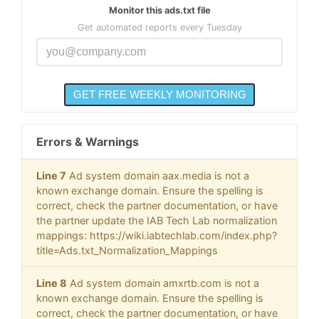
Monitor this ads.txt file
Get automated reports every Tuesday
Errors & Warnings
Line 7
Ad system domain aax.media is not a
known exchange domain. Ensure the spelling is
correct, check the partner documentation, or have
the partner update the IAB Tech Lab normalization
mappings: https://wiki.iabtechlab.com/index.php?
title=Ads.txt_Normalization_Mappings
Line 8
Ad system domain amxrtb.com is not a
known exchange domain. Ensure the spelling is
correct, check the partner documentation, or have