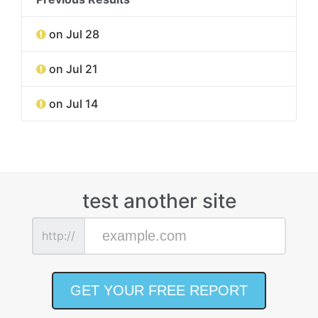
on Jul 28
on Jul 21
on Jul 14
test another site
http://