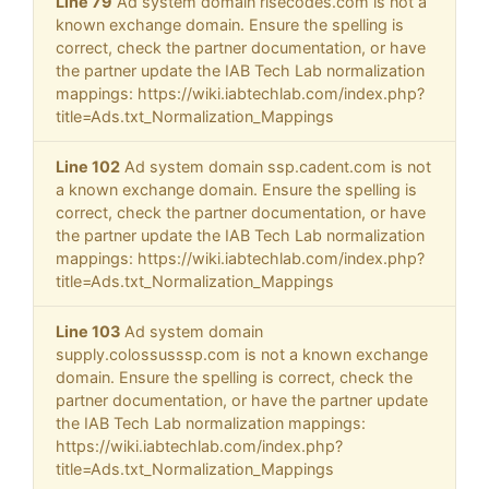
Line 79
Ad system domain risecodes.com is not a
known exchange domain. Ensure the spelling is
correct, check the partner documentation, or have
the partner update the IAB Tech Lab normalization
mappings: https://wiki.iabtechlab.com/index.php?
title=Ads.txt_Normalization_Mappings
Line 102
Ad system domain ssp.cadent.com is not
a known exchange domain. Ensure the spelling is
correct, check the partner documentation, or have
the partner update the IAB Tech Lab normalization
mappings: https://wiki.iabtechlab.com/index.php?
title=Ads.txt_Normalization_Mappings
Line 103
Ad system domain
supply.colossusssp.com is not a known exchange
domain. Ensure the spelling is correct, check the
partner documentation, or have the partner update
the IAB Tech Lab normalization mappings:
https://wiki.iabtechlab.com/index.php?
title=Ads.txt_Normalization_Mappings