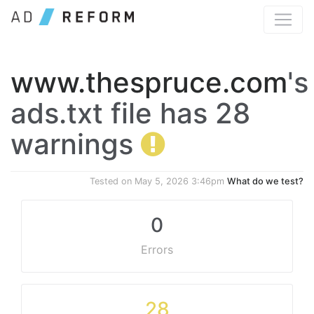
www.thespruce.com
's
ads.txt file has 28
warnings
Tested on
May 5, 2026 3:46pm
What do we test?
0
Errors
28