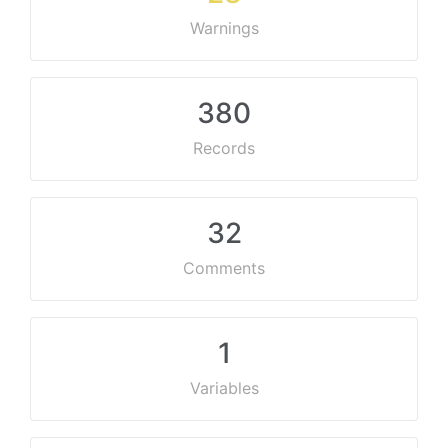
Warnings
380
Records
32
Comments
1
Variables