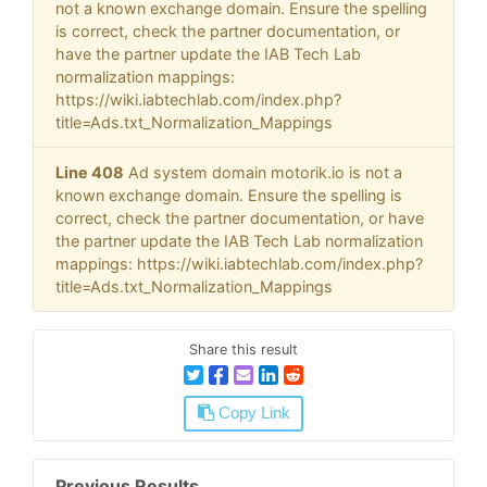
not a known exchange domain. Ensure the spelling
is correct, check the partner documentation, or
have the partner update the IAB Tech Lab
normalization mappings:
https://wiki.iabtechlab.com/index.php?
title=Ads.txt_Normalization_Mappings
Line 408
Ad system domain motorik.io is not a
known exchange domain. Ensure the spelling is
correct, check the partner documentation, or have
the partner update the IAB Tech Lab normalization
mappings: https://wiki.iabtechlab.com/index.php?
title=Ads.txt_Normalization_Mappings
Share this result
Copy Link
Previous Results