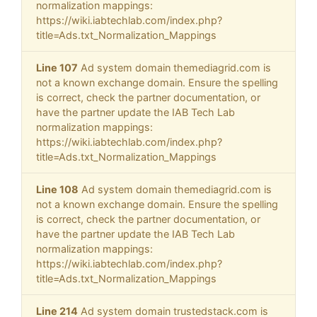
normalization mappings:
https://wiki.iabtechlab.com/index.php?
title=Ads.txt_Normalization_Mappings
Line 107
Ad system domain themediagrid.com is
not a known exchange domain. Ensure the spelling
is correct, check the partner documentation, or
have the partner update the IAB Tech Lab
normalization mappings:
https://wiki.iabtechlab.com/index.php?
title=Ads.txt_Normalization_Mappings
Line 108
Ad system domain themediagrid.com is
not a known exchange domain. Ensure the spelling
is correct, check the partner documentation, or
have the partner update the IAB Tech Lab
normalization mappings:
https://wiki.iabtechlab.com/index.php?
title=Ads.txt_Normalization_Mappings
Line 214
Ad system domain trustedstack.com is