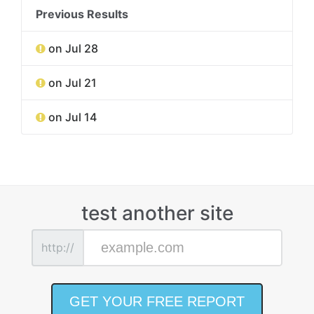
Previous Results
on Jul 28
on Jul 21
on Jul 14
test another site
http://