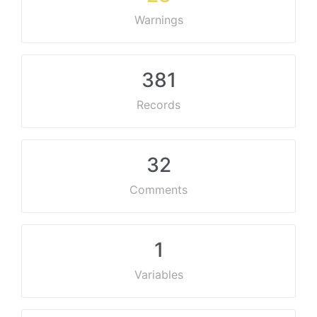
Warnings
381
Records
32
Comments
1
Variables