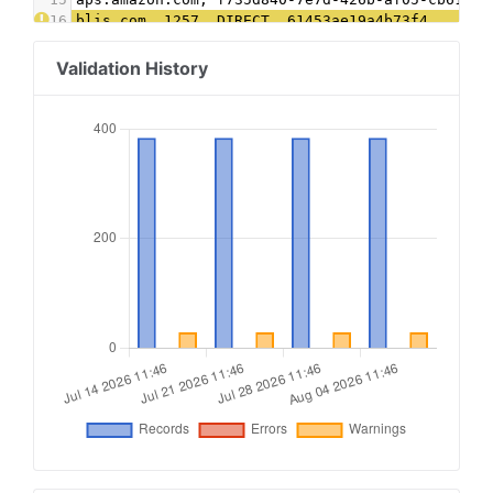
16
blis.com, 1257, DIRECT, 61453ae19a4b73f4
17
connatix.com, 505091535110344, DIRECT, 2af98acd
18
contextweb.com, 561568, DIRECT, 89ff185a4c4e857
Validation History
19
conversantmedia.com, 100316, RESELLER, 03113cd0
20
conversantmedia.com, 41130, DIRECT, 03113cd0494
21
criteo.com, B-061647, DIRECT, 9fac4a4a87c2a44f
22
districtm.io, 100146, DIRECT
23
dotdashmeredith.com, 1, DIRECT
24
dotdashmeredith.com, 28961966, DIRECT
25
emxdgt.com, 19, DIRECT, 1e1d41537f7cad7f