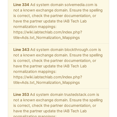
Line 334
Ad system domain solvemedia.com is
not a known exchange domain. Ensure the spelling
is correct, check the partner documentation, or
have the partner update the IAB Tech Lab
normalization mappings:
https://wiki.iabtechlab.com/index.php?
title=Ads.txt_Normalization_Mappings
Line 343
Ad system domain blockthrough.com is
not a known exchange domain. Ensure the spelling
is correct, check the partner documentation, or
have the partner update the IAB Tech Lab
normalization mappings:
https://wiki.iabtechlab.com/index.php?
title=Ads.txt_Normalization_Mappings
Line 353
Ad system domain trustedstack.com is
not a known exchange domain. Ensure the spelling
is correct, check the partner documentation, or
have the partner update the IAB Tech Lab
normalization mappings: