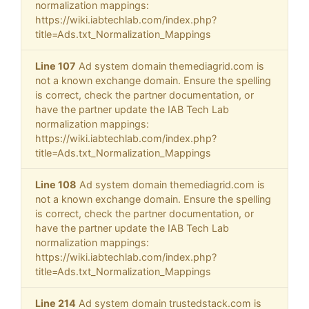
normalization mappings:
https://wiki.iabtechlab.com/index.php?
title=Ads.txt_Normalization_Mappings
Line 107
Ad system domain themediagrid.com is
not a known exchange domain. Ensure the spelling
is correct, check the partner documentation, or
have the partner update the IAB Tech Lab
normalization mappings:
https://wiki.iabtechlab.com/index.php?
title=Ads.txt_Normalization_Mappings
Line 108
Ad system domain themediagrid.com is
not a known exchange domain. Ensure the spelling
is correct, check the partner documentation, or
have the partner update the IAB Tech Lab
normalization mappings:
https://wiki.iabtechlab.com/index.php?
title=Ads.txt_Normalization_Mappings
Line 214
Ad system domain trustedstack.com is