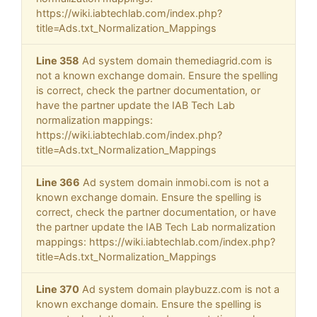
https://wiki.iabtechlab.com/index.php?
title=Ads.txt_Normalization_Mappings
Line 358
Ad system domain themediagrid.com is
not a known exchange domain. Ensure the spelling
is correct, check the partner documentation, or
have the partner update the IAB Tech Lab
normalization mappings:
https://wiki.iabtechlab.com/index.php?
title=Ads.txt_Normalization_Mappings
Line 366
Ad system domain inmobi.com is not a
known exchange domain. Ensure the spelling is
correct, check the partner documentation, or have
the partner update the IAB Tech Lab normalization
mappings: https://wiki.iabtechlab.com/index.php?
title=Ads.txt_Normalization_Mappings
Line 370
Ad system domain playbuzz.com is not a
known exchange domain. Ensure the spelling is