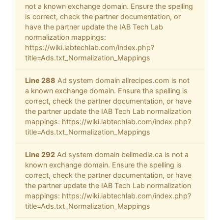
not a known exchange domain. Ensure the spelling
is correct, check the partner documentation, or
have the partner update the IAB Tech Lab
normalization mappings:
https://wiki.iabtechlab.com/index.php?
title=Ads.txt_Normalization_Mappings
Line 288
Ad system domain allrecipes.com is not
a known exchange domain. Ensure the spelling is
correct, check the partner documentation, or have
the partner update the IAB Tech Lab normalization
mappings: https://wiki.iabtechlab.com/index.php?
title=Ads.txt_Normalization_Mappings
Line 292
Ad system domain bellmedia.ca is not a
known exchange domain. Ensure the spelling is
correct, check the partner documentation, or have
the partner update the IAB Tech Lab normalization
mappings: https://wiki.iabtechlab.com/index.php?
title=Ads.txt_Normalization_Mappings