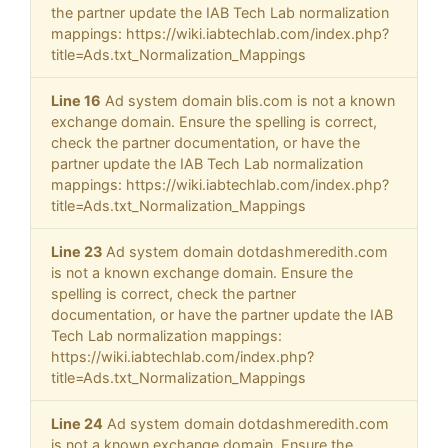
the partner update the IAB Tech Lab normalization
mappings: https://wiki.iabtechlab.com/index.php?
title=Ads.txt_Normalization_Mappings
Line 16
Ad system domain blis.com is not a known
exchange domain. Ensure the spelling is correct,
check the partner documentation, or have the
partner update the IAB Tech Lab normalization
mappings: https://wiki.iabtechlab.com/index.php?
title=Ads.txt_Normalization_Mappings
Line 23
Ad system domain dotdashmeredith.com
is not a known exchange domain. Ensure the
spelling is correct, check the partner
documentation, or have the partner update the IAB
Tech Lab normalization mappings:
https://wiki.iabtechlab.com/index.php?
title=Ads.txt_Normalization_Mappings
Line 24
Ad system domain dotdashmeredith.com
is not a known exchange domain. Ensure the