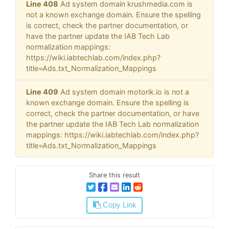
Line 408
Ad system domain krushmedia.com is
not a known exchange domain. Ensure the spelling
is correct, check the partner documentation, or
have the partner update the IAB Tech Lab
normalization mappings:
https://wiki.iabtechlab.com/index.php?
title=Ads.txt_Normalization_Mappings
Line 409
Ad system domain motorik.io is not a
known exchange domain. Ensure the spelling is
correct, check the partner documentation, or have
the partner update the IAB Tech Lab normalization
mappings: https://wiki.iabtechlab.com/index.php?
title=Ads.txt_Normalization_Mappings
Share this result
Copy Link