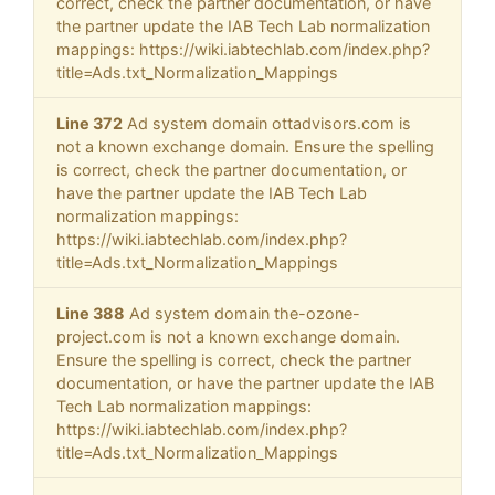
correct, check the partner documentation, or have
the partner update the IAB Tech Lab normalization
mappings: https://wiki.iabtechlab.com/index.php?
title=Ads.txt_Normalization_Mappings
Line 372
Ad system domain ottadvisors.com is
not a known exchange domain. Ensure the spelling
is correct, check the partner documentation, or
have the partner update the IAB Tech Lab
normalization mappings:
https://wiki.iabtechlab.com/index.php?
title=Ads.txt_Normalization_Mappings
Line 388
Ad system domain the-ozone-
project.com is not a known exchange domain.
Ensure the spelling is correct, check the partner
documentation, or have the partner update the IAB
Tech Lab normalization mappings:
https://wiki.iabtechlab.com/index.php?
title=Ads.txt_Normalization_Mappings