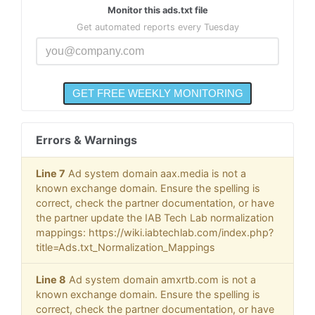
Monitor this ads.txt file
Get automated reports every Tuesday
Errors & Warnings
Line 7
Ad system domain aax.media is not a
known exchange domain. Ensure the spelling is
correct, check the partner documentation, or have
the partner update the IAB Tech Lab normalization
mappings: https://wiki.iabtechlab.com/index.php?
title=Ads.txt_Normalization_Mappings
Line 8
Ad system domain amxrtb.com is not a
known exchange domain. Ensure the spelling is
correct, check the partner documentation, or have