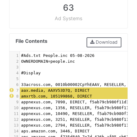
63
Ad Systems
File Contents
Download
1
#Ads.txt People.inc 05-08-2026
2
OWNERDOMAIN=people.inc
3
4
#Display
5
6
33across.com, 0010b00002CpYhEAAV, RESELLER, bbe
7
aax.media, AAXV53D7Q, DIRECT
8
amxrtb.com, 105199868, DIRECT
9
appnexus.com, 7090, DIRECT, f5ab79cb980f11d1
10
appnexus.com, 1356, RESELLER, f5ab79cb980f11d1
11
appnexus.com, 10490, RESELLER, f5ab79cb980f11d1
12
appnexus.com, 3251, RESELLER, f5ab79cb980f11d1
13
appnexus.com, 2794, RESELLER, f5ab79cb980f11d1
14
aps.amazon.com, 3446, DIRECT
15
aps.amazon.com, f735d840-7e7d-426b-af05-cb61025