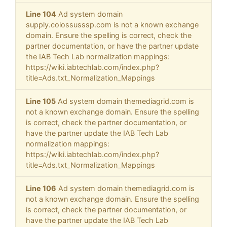
Line 104
Ad system domain
supply.colossusssp.com is not a known exchange
domain. Ensure the spelling is correct, check the
partner documentation, or have the partner update
the IAB Tech Lab normalization mappings:
https://wiki.iabtechlab.com/index.php?
title=Ads.txt_Normalization_Mappings
Line 105
Ad system domain themediagrid.com is
not a known exchange domain. Ensure the spelling
is correct, check the partner documentation, or
have the partner update the IAB Tech Lab
normalization mappings:
https://wiki.iabtechlab.com/index.php?
title=Ads.txt_Normalization_Mappings
Line 106
Ad system domain themediagrid.com is
not a known exchange domain. Ensure the spelling
is correct, check the partner documentation, or
have the partner update the IAB Tech Lab