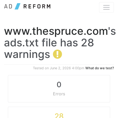
www.thespruce.com
's
ads.txt file has 28
warnings
Tested on
June 2, 2026 4:00pm
What do we test?
0
Errors
28