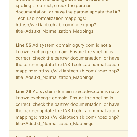
spelling is correct, check the partner
documentation, or have the partner update the IAB
Tech Lab normalization mappings:
https://wiki.iabtechlab.com/index.php?
title=Ads.txt_Normalization_Mappings
Line 55
Ad system domain ogury.com is not a
known exchange domain. Ensure the spelling is
correct, check the partner documentation, or have
the partner update the IAB Tech Lab normalization
mappings: https://wiki.iabtechlab.com/index.php?
title=Ads.txt_Normalization_Mappings
Line 78
Ad system domain risecodes.com is not a
known exchange domain. Ensure the spelling is
correct, check the partner documentation, or have
the partner update the IAB Tech Lab normalization
mappings: https://wiki.iabtechlab.com/index.php?
title=Ads.txt_Normalization_Mappings