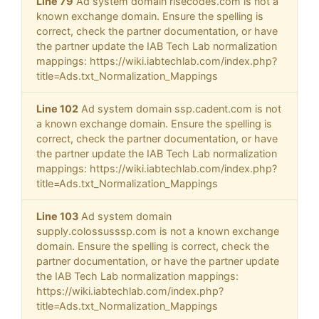
Line 79
Ad system domain risecodes.com is not a
known exchange domain. Ensure the spelling is
correct, check the partner documentation, or have
the partner update the IAB Tech Lab normalization
mappings: https://wiki.iabtechlab.com/index.php?
title=Ads.txt_Normalization_Mappings
Line 102
Ad system domain ssp.cadent.com is not
a known exchange domain. Ensure the spelling is
correct, check the partner documentation, or have
the partner update the IAB Tech Lab normalization
mappings: https://wiki.iabtechlab.com/index.php?
title=Ads.txt_Normalization_Mappings
Line 103
Ad system domain
supply.colossusssp.com is not a known exchange
domain. Ensure the spelling is correct, check the
partner documentation, or have the partner update
the IAB Tech Lab normalization mappings:
https://wiki.iabtechlab.com/index.php?
title=Ads.txt_Normalization_Mappings