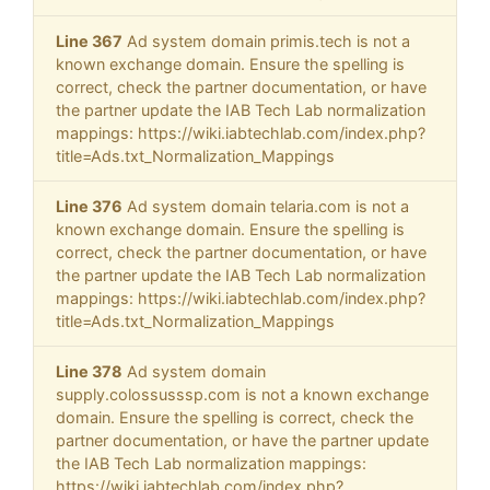
Line 367
Ad system domain primis.tech is not a
known exchange domain. Ensure the spelling is
correct, check the partner documentation, or have
the partner update the IAB Tech Lab normalization
mappings: https://wiki.iabtechlab.com/index.php?
title=Ads.txt_Normalization_Mappings
Line 376
Ad system domain telaria.com is not a
known exchange domain. Ensure the spelling is
correct, check the partner documentation, or have
the partner update the IAB Tech Lab normalization
mappings: https://wiki.iabtechlab.com/index.php?
title=Ads.txt_Normalization_Mappings
Line 378
Ad system domain
supply.colossusssp.com is not a known exchange
domain. Ensure the spelling is correct, check the
partner documentation, or have the partner update
the IAB Tech Lab normalization mappings:
https://wiki.iabtechlab.com/index.php?