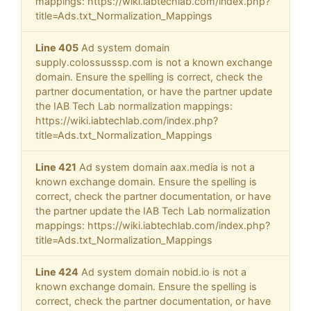
mappings: https://wiki.iabtechlab.com/index.php?
title=Ads.txt_Normalization_Mappings
Line 405
Ad system domain
supply.colossusssp.com is not a known exchange
domain. Ensure the spelling is correct, check the
partner documentation, or have the partner update
the IAB Tech Lab normalization mappings:
https://wiki.iabtechlab.com/index.php?
title=Ads.txt_Normalization_Mappings
Line 421
Ad system domain aax.media is not a
known exchange domain. Ensure the spelling is
correct, check the partner documentation, or have
the partner update the IAB Tech Lab normalization
mappings: https://wiki.iabtechlab.com/index.php?
title=Ads.txt_Normalization_Mappings
Line 424
Ad system domain nobid.io is not a
known exchange domain. Ensure the spelling is
correct, check the partner documentation, or have