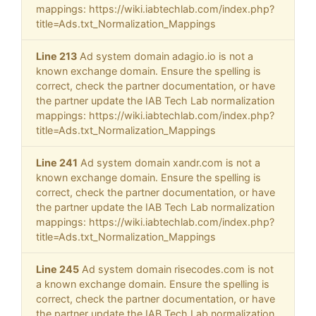
mappings: https://wiki.iabtechlab.com/index.php?
title=Ads.txt_Normalization_Mappings
Line 213
Ad system domain adagio.io is not a
known exchange domain. Ensure the spelling is
correct, check the partner documentation, or have
the partner update the IAB Tech Lab normalization
mappings: https://wiki.iabtechlab.com/index.php?
title=Ads.txt_Normalization_Mappings
Line 241
Ad system domain xandr.com is not a
known exchange domain. Ensure the spelling is
correct, check the partner documentation, or have
the partner update the IAB Tech Lab normalization
mappings: https://wiki.iabtechlab.com/index.php?
title=Ads.txt_Normalization_Mappings
Line 245
Ad system domain risecodes.com is not
a known exchange domain. Ensure the spelling is
correct, check the partner documentation, or have
the partner update the IAB Tech Lab normalization