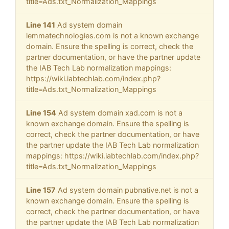
title=Ads.txt_Normalization_Mappings
Line 141
Ad system domain
lemmatechnologies.com is not a known exchange
domain. Ensure the spelling is correct, check the
partner documentation, or have the partner update
the IAB Tech Lab normalization mappings:
https://wiki.iabtechlab.com/index.php?
title=Ads.txt_Normalization_Mappings
Line 154
Ad system domain xad.com is not a
known exchange domain. Ensure the spelling is
correct, check the partner documentation, or have
the partner update the IAB Tech Lab normalization
mappings: https://wiki.iabtechlab.com/index.php?
title=Ads.txt_Normalization_Mappings
Line 157
Ad system domain pubnative.net is not a
known exchange domain. Ensure the spelling is
correct, check the partner documentation, or have
the partner update the IAB Tech Lab normalization