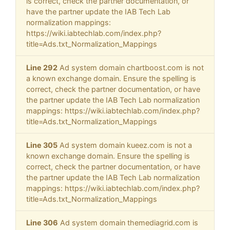
is correct, check the partner documentation, or
have the partner update the IAB Tech Lab
normalization mappings:
https://wiki.iabtechlab.com/index.php?
title=Ads.txt_Normalization_Mappings
Line 292
Ad system domain chartboost.com is not
a known exchange domain. Ensure the spelling is
correct, check the partner documentation, or have
the partner update the IAB Tech Lab normalization
mappings: https://wiki.iabtechlab.com/index.php?
title=Ads.txt_Normalization_Mappings
Line 305
Ad system domain kueez.com is not a
known exchange domain. Ensure the spelling is
correct, check the partner documentation, or have
the partner update the IAB Tech Lab normalization
mappings: https://wiki.iabtechlab.com/index.php?
title=Ads.txt_Normalization_Mappings
Line 306
Ad system domain themediagrid.com is