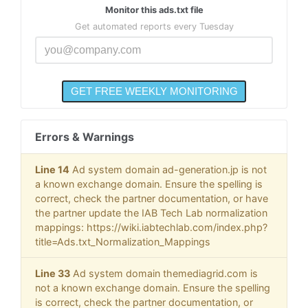
Monitor this ads.txt file
Get automated reports every Tuesday
Errors & Warnings
Line 14
Ad system domain ad-generation.jp is not
a known exchange domain. Ensure the spelling is
correct, check the partner documentation, or have
the partner update the IAB Tech Lab normalization
mappings: https://wiki.iabtechlab.com/index.php?
title=Ads.txt_Normalization_Mappings
Line 33
Ad system domain themediagrid.com is
not a known exchange domain. Ensure the spelling
is correct, check the partner documentation, or