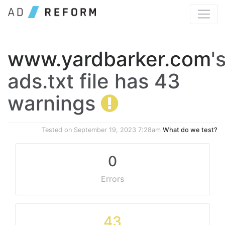
www.yardbarker.com
'
ads.txt file has 43
warnings
Tested on
September 19, 2023 7:28am
What do we test?
0
Errors
43