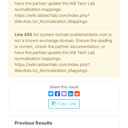
have the partner update the IAB Tech Lab
normalization mappings:
https://wiki.iabtechlab.com/index.php?
title=Ads.txt_Normalization_Mappings
Line 455
Ad system domain publisherdesk.com is
not a known exchange domain. Ensure the spelling
is correct, check the partner documentation, or
have the partner update the IAB Tech Lab
normalization mappings:
https://wiki.iabtechlab.com/index.php?
title=Ads.txt_Normalization_Mappings
Share this result
Copy Link
Previous Results