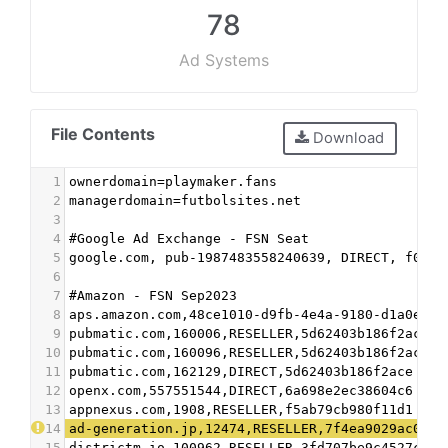
78
Ad Systems
File Contents
Download
1
ownerdomain=playmaker.fans
2
managerdomain=futbolsites.net
3
4
#Google Ad Exchange - FSN Seat
5
google.com, pub-1987483558240639, DIRECT, f08c4
6
7
#Amazon - FSN Sep2023
8
aps.amazon.com,48ce1010-d9fb-4e4a-9180-d1a0eb72
9
pubmatic.com,160006,RESELLER,5d62403b186f2ace
10
pubmatic.com,160096,RESELLER,5d62403b186f2ace
11
pubmatic.com,162129,DIRECT,5d62403b186f2ace
12
openx.com,557551544,DIRECT,6a698e2ec38604c6
13
appnexus.com,1908,RESELLER,f5ab79cb980f11d1
14
ad-generation.jp,12474,RESELLER,7f4ea9029ac04e5
15
districtm.io,100962,RESELLER,3fd707be9c4527c3