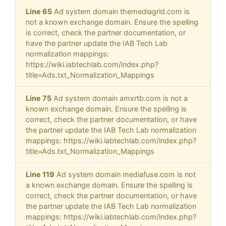
Line 65
Ad system domain themediagrid.com is
not a known exchange domain. Ensure the spelling
is correct, check the partner documentation, or
have the partner update the IAB Tech Lab
normalization mappings:
https://wiki.iabtechlab.com/index.php?
title=Ads.txt_Normalization_Mappings
Line 75
Ad system domain amxrtb.com is not a
known exchange domain. Ensure the spelling is
correct, check the partner documentation, or have
the partner update the IAB Tech Lab normalization
mappings: https://wiki.iabtechlab.com/index.php?
title=Ads.txt_Normalization_Mappings
Line 119
Ad system domain mediafuse.com is not
a known exchange domain. Ensure the spelling is
correct, check the partner documentation, or have
the partner update the IAB Tech Lab normalization
mappings: https://wiki.iabtechlab.com/index.php?