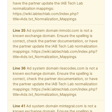
have the partner update the IAB Tech Lab
normalization mappings:
https://wiki.iabtechlab.com/index.php?
title=Ads.txt_Normalization_Mappings
Line 35
Ad system domain inmobi.com is not a
known exchange domain. Ensure the spelling is
correct, check the partner documentation, or have
the partner update the IAB Tech Lab normalization
mappings: https://wiki.iabtechlab.com/index.php?
title=Ads.txt_Normalization_Mappings
Line 36
Ad system domain risecodes.com is not a
known exchange domain. Ensure the spelling is
correct, check the partner documentation, or have
the partner update the IAB Tech Lab normalization
mappings: https://wiki.iabtechlab.com/index.php?
title=Ads.txt_Normalization_Mappings
Line 41
Ad system domain mintegral.com is not a
known exchange domain. Ensure the spelling is