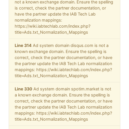
not a known exchange domain. Ensure the spelling
is correct, check the partner documentation, or
have the partner update the IAB Tech Lab
normalization mappings:
https://wiki.iabtechlab.com/index.php?
title=Ads.txt_Normalization_Mappings
Line 314
Ad system domain disqus.com is not a
known exchange domain. Ensure the spelling is
correct, check the partner documentation, or have
the partner update the IAB Tech Lab normalization
mappings: https://wiki.iabtechlab.com/index.php?
title=Ads.txt_Normalization_Mappings
Line 330
Ad system domain spotim.market is not
a known exchange domain. Ensure the spelling is
correct, check the partner documentation, or have
the partner update the IAB Tech Lab normalization
mappings: https://wiki.iabtechlab.com/index.php?
title=Ads.txt_Normalization_Mappings