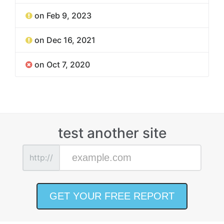
on Feb 9, 2023
on Dec 16, 2021
on Oct 7, 2020
test another site
http://