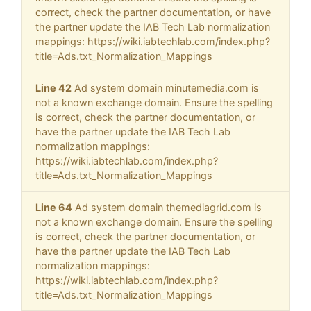
correct, check the partner documentation, or have
the partner update the IAB Tech Lab normalization
mappings: https://wiki.iabtechlab.com/index.php?
title=Ads.txt_Normalization_Mappings
Line 42
Ad system domain minutemedia.com is
not a known exchange domain. Ensure the spelling
is correct, check the partner documentation, or
have the partner update the IAB Tech Lab
normalization mappings:
https://wiki.iabtechlab.com/index.php?
title=Ads.txt_Normalization_Mappings
Line 64
Ad system domain themediagrid.com is
not a known exchange domain. Ensure the spelling
is correct, check the partner documentation, or
have the partner update the IAB Tech Lab
normalization mappings:
https://wiki.iabtechlab.com/index.php?
title=Ads.txt_Normalization_Mappings