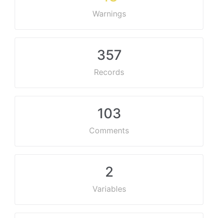
Warnings
357
Records
103
Comments
2
Variables