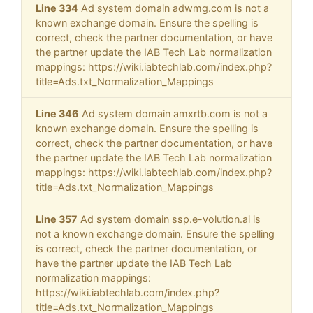
Line 334
Ad system domain adwmg.com is not a
known exchange domain. Ensure the spelling is
correct, check the partner documentation, or have
the partner update the IAB Tech Lab normalization
mappings: https://wiki.iabtechlab.com/index.php?
title=Ads.txt_Normalization_Mappings
Line 346
Ad system domain amxrtb.com is not a
known exchange domain. Ensure the spelling is
correct, check the partner documentation, or have
the partner update the IAB Tech Lab normalization
mappings: https://wiki.iabtechlab.com/index.php?
title=Ads.txt_Normalization_Mappings
Line 357
Ad system domain ssp.e-volution.ai is
not a known exchange domain. Ensure the spelling
is correct, check the partner documentation, or
have the partner update the IAB Tech Lab
normalization mappings:
https://wiki.iabtechlab.com/index.php?
title=Ads.txt_Normalization_Mappings