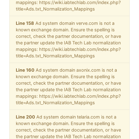
mappings: https://wiki.iabtechlab.com/index.php?
title=Ads.txt_Normalization_Mappings
Line 158
Ad system domain verve.com is not a
known exchange domain. Ensure the spelling is
correct, check the partner documentation, or have
the partner update the IAB Tech Lab normalization
mappings: https://wiki.iabtechlab.com/index.php?
title=Ads.txt_Normalization_Mappings
Line 160
Ad system domain axonix.com is not a
known exchange domain. Ensure the spelling is
correct, check the partner documentation, or have
the partner update the IAB Tech Lab normalization
mappings: https://wiki.iabtechlab.com/index.php?
title=Ads.txt_Normalization_Mappings
Line 200
Ad system domain telaria.com is not a
known exchange domain. Ensure the spelling is
correct, check the partner documentation, or have
the partner update the IAB Tech Lab normalization