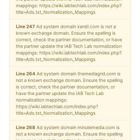
mappings: https://wiki.iabtechlab.com/index.php?
title=Ads.txt_Normalization_Mappings
Line 247
Ad system domain xandr.com is not a
known exchange domain. Ensure the spelling is
correct, check the partner documentation, or have
the partner update the IAB Tech Lab normalization
mappings: https://wiki.iabtechlab.com/index.php?
title=Ads.txt_Normalization_Mappings
Line 264
Ad system domain themediagrid.com is
not a known exchange domain. Ensure the spelling
is correct, check the partner documentation, or
have the partner update the IAB Tech Lab
normalization mappings:
https://wiki.iabtechlab.com/index.php?
title=Ads.txt_Normalization_Mappings
Line 268
Ad system domain minutemedia.com is
not a known exchange domain. Ensure the spelling