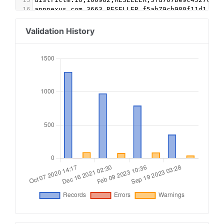
16
appnexus.com,3663,RESELLER,f5ab79cb980f11d1
17
yahoo.com,55029,RESELLER,e1a5b5b6e3255540
18
sharethrough.com,oGA7ZUXc,DIRECT,d53b998a7bd4ec
Validation History
19
emxdgt.com,2009,RESELLER,1e1d41537f7cad7f
20
appnexus.com,1356,RESELLER,f5ab79cb980f11d1
21
contextweb.com,562821,DIRECT,89ff185a4c4e857c
22
smartadserver.com,3568,DIRECT,060d053dcf45cbf3
23
beachfront.com,14804,RESELLER,e2541279e8e2ca4d
24
video.unrulymedia.com,1022967368468652318,DIREC
25
sovrn.com,269393,DIRECT,fafdf38b16bf6b2b