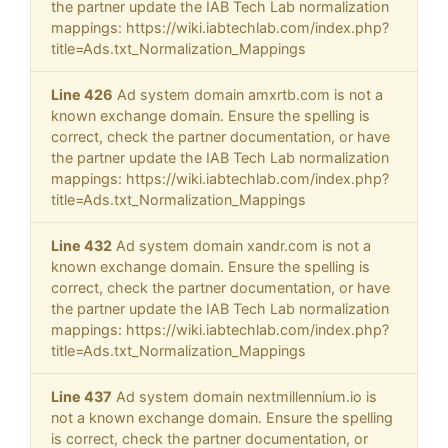
the partner update the IAB Tech Lab normalization
mappings: https://wiki.iabtechlab.com/index.php?
title=Ads.txt_Normalization_Mappings
Line 426
Ad system domain amxrtb.com is not a
known exchange domain. Ensure the spelling is
correct, check the partner documentation, or have
the partner update the IAB Tech Lab normalization
mappings: https://wiki.iabtechlab.com/index.php?
title=Ads.txt_Normalization_Mappings
Line 432
Ad system domain xandr.com is not a
known exchange domain. Ensure the spelling is
correct, check the partner documentation, or have
the partner update the IAB Tech Lab normalization
mappings: https://wiki.iabtechlab.com/index.php?
title=Ads.txt_Normalization_Mappings
Line 437
Ad system domain nextmillennium.io is
not a known exchange domain. Ensure the spelling
is correct, check the partner documentation, or