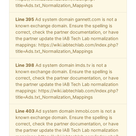
title=Ads.txt_Normalization_Mappings
Line 395
Ad system domain gannett.com is not a
known exchange domain. Ensure the spelling is
correct, check the partner documentation, or have
the partner update the IAB Tech Lab normalization
mappings: https://wiki.iabtechlab.com/index.php?
title=Ads.txt_Normalization_Mappings
Line 398
Ad system domain imds.tv is not a
known exchange domain. Ensure the spelling is
correct, check the partner documentation, or have
the partner update the IAB Tech Lab normalization
mappings: https://wiki.iabtechlab.com/index.php?
title=Ads.txt_Normalization_Mappings
Line 403
Ad system domain inmobi.com is not a
known exchange domain. Ensure the spelling is
correct, check the partner documentation, or have
the partner update the IAB Tech Lab normalization