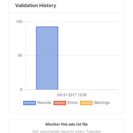
18
sovrn.com, 237451, DIRECT, fafdf38b16bf6b2b
Validation History
19
lijit.com, 237451, DIRECT, fafdf38b16bf6b2b
20
sovrn.com, 240462, DIRECT, fafdf38b16bf6b2b
21
lijit.com, 240462, DIRECT, fafdf38b16bf6b2b
22
sovrn.com, 249252, DIRECT, fafdf38b16bf6b2b
23
lijit.com, 249252, DIRECT, fafdf38b16bf6b2b
24
sovrn.com, 249902, DIRECT, fafdf38b16bf6b2b
25
lijit.com, 249902, DIRECT, fafdf38b16bf6b2b
Monitor this ads.txt file
Get automated reports every Tuesday