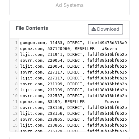
Ad Systems
File Contents
Download
1
gumgum.com, 11483, DIRECT, ffdef49475d318a9    
2
openx.com, 537120960, RESELLER   #Sovrn
3
lijit.com, 211941, DIRECT, fafdf38b16bf6b2b
4
sovrn.com, 220054, DIRECT, fafdf38b16bf6b2b
5
lijit.com, 220054, DIRECT, fafdf38b16bf6b2b
6
sovrn.com, 227117, DIRECT, fafdf38b16bf6b2b
7
lijit.com, 227117, DIRECT, fafdf38b16bf6b2b
8
sovrn.com, 231199, DIRECT, fafdf38b16bf6b2b
9
lijit.com, 231199, DIRECT, fafdf38b16bf6b2b
10
sovrn.com, 232537, DIRECT, fafdf38b16bf6b2b
11
openx.com, 83499, RESELLER        #sovrn
12
sovrn.com, 233156, DIRECT, fafdf38b16bf6b2b
13
lijit.com, 233156, DIRECT, fafdf38b16bf6b2b
14
sovrn.com, 233865, DIRECT, fafdf38b16bf6b2b
15
lijit.com, 233865, DIRECT, fafdf38b16bf6b2b
16
sovrn.com, 235329, DIRECT, fafdf38b16bf6b2b
17
lijit.com, 235329, DIRECT, fafdf38b16bf6b2b