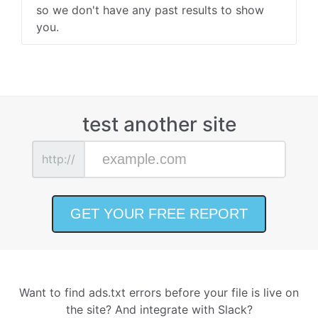
so we don't have any past results to show
you.
test another site
http://
Want to find ads.txt errors before your file is live on
the site? And integrate with Slack?