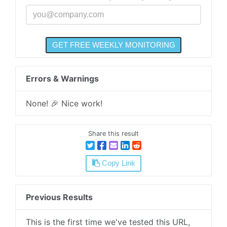
Errors & Warnings
None! 🎉 Nice work!
Share this result
Copy Link
Previous Results
This is the first time we've tested this URL,