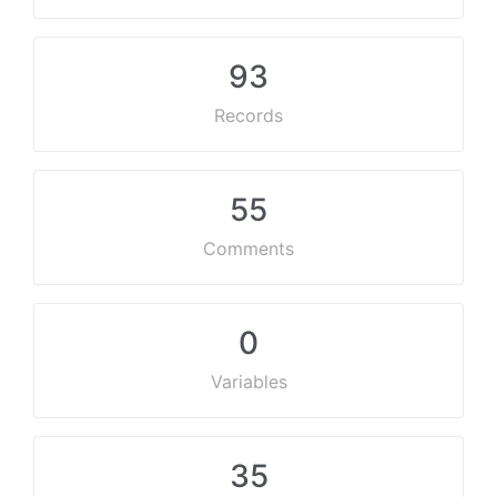
93
Records
55
Comments
0
Variables
35