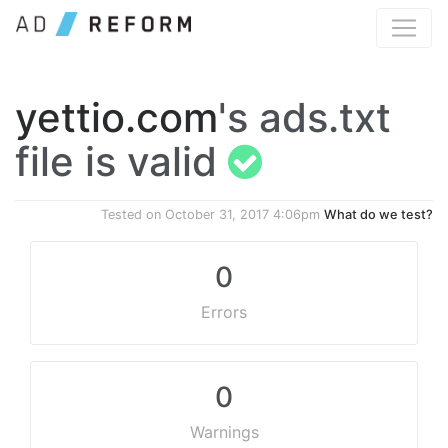
yettio.com
's ads.txt
file is valid
Tested on
October 31, 2017 4:06pm
What do we test?
0
Errors
0
Warnings