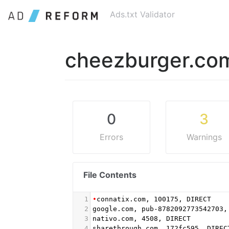
Ads.txt Validator
cheezburger.co
0
3
Errors
Warnings
File Contents
1
•
connatix.com, 100175, DIRECT
2
google.com, pub-8782092773542703,
3
nativo.com, 4508, DIRECT
4
sharethrough.com, 172fc595, DIREC