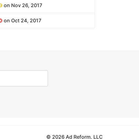
on Nov 26, 2017
on Oct 24, 2017
© 2026 Ad Reform, LLC