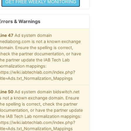
Errors & Warnings
Line 47
Ad system domain
mediabong.com is not a known exchange
domain. Ensure the spelling is correct,
check the partner documentation, or have
the partner update the IAB Tech Lab
normalization mappings:
https://wiki.iabtechlab.com/index.php?
title=Ads.txt_Normalization_Mappings
Line 50
Ad system domain bidswitch.net
is not a known exchange domain. Ensure
the spelling is correct, check the partner
documentation, or have the partner update
the IAB Tech Lab normalization mappings:
https://wiki.iabtechlab.com/index.php?
title=Ads.txt_Normalization_Mappings