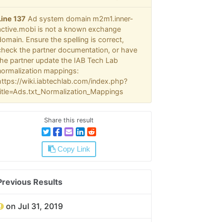
Line 137
Ad system domain m2m1.inner-
active.mobi is not a known exchange
domain. Ensure the spelling is correct,
check the partner documentation, or have
the partner update the IAB Tech Lab
normalization mappings:
https://wiki.iabtechlab.com/index.php?
title=Ads.txt_Normalization_Mappings
Share this result
Copy Link
Previous Results
on Jul 31, 2019