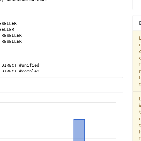
ESELLER
SELLER
 RESELLER
 RESELLER
 DIRECT #unified
 DIRECT #complex
 #ebda
98e2ec38604c6
98e2ec38604c6 #ebda
98e2ec38604c6 #video