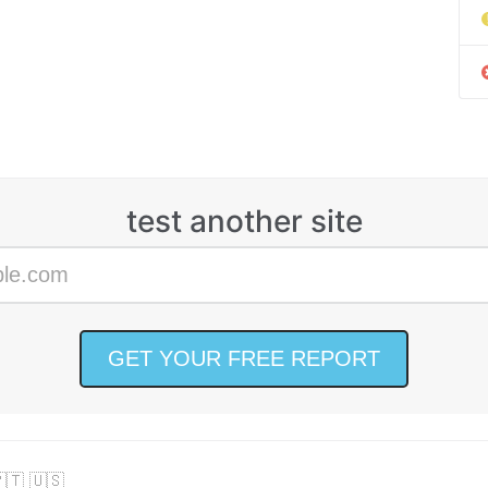
test another site
🇹 🇺🇸