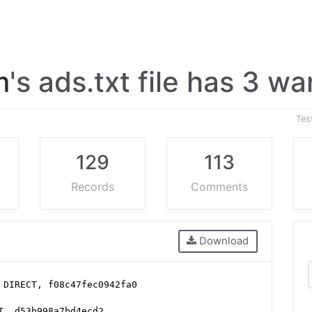
m
's ads.txt file has 3 w
Tes
129
113
Records
Comments
Download
 DIRECT, f08c47fec0942fa0
T, d53b998a7bd4ecd2