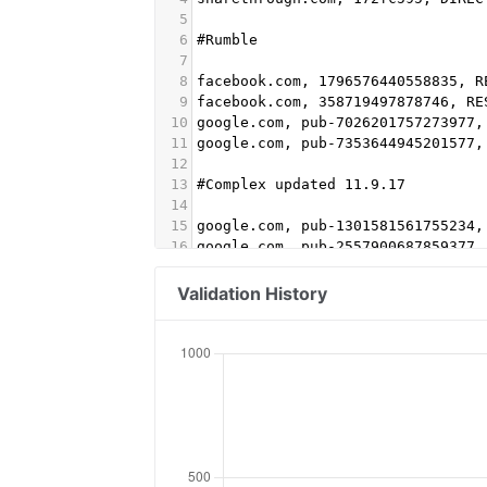
5
6
#Rumble
7
8
facebook.com, 1796576440558835, R
9
facebook.com, 358719497878746, RE
10
google.com, pub-7026201757273977,
11
google.com, pub-7353644945201577,
12
13
#Complex updated 11.9.17
14
15
google.com, pub-1301581561755234,
16
google.com, pub-2557900687859377,
17
amazon-adsystem.com, 3061, DIRECT
18
adtech.com, 10350, DIRECT #aol
Validation History
19
aolcloud.net, 10350, DIRECT #aol
20
appnexus.com, 7287, DIRECT
21
indexexchange.com, 184233, DIRECT
22
indexexchange.com, 184731, DIRECT
23
openx.com, 537146066, DIRECT, 6a6
24
openx.com, 537150843, DIRECT, 6a6
25
openx.com, 539272258, DIRECT, 6a6