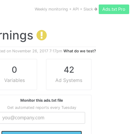
Ads.txt Pro
Weekly monitoring + API + Slack
arnings
ted on
November 26, 2017 7:17pm
What do we test?
0
42
Variables
Ad Systems
Monitor this ads.txt file
Get automated reports every Tuesday