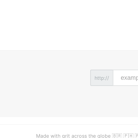
http://
Made with grit across the globe 🇧🇷 🇵🇭 