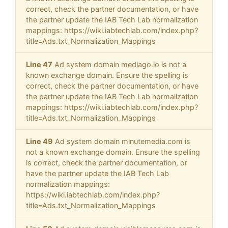
correct, check the partner documentation, or have
the partner update the IAB Tech Lab normalization
mappings: https://wiki.iabtechlab.com/index.php?
title=Ads.txt_Normalization_Mappings
Line 47
Ad system domain mediago.io is not a
known exchange domain. Ensure the spelling is
correct, check the partner documentation, or have
the partner update the IAB Tech Lab normalization
mappings: https://wiki.iabtechlab.com/index.php?
title=Ads.txt_Normalization_Mappings
Line 49
Ad system domain minutemedia.com is
not a known exchange domain. Ensure the spelling
is correct, check the partner documentation, or
have the partner update the IAB Tech Lab
normalization mappings:
https://wiki.iabtechlab.com/index.php?
title=Ads.txt_Normalization_Mappings