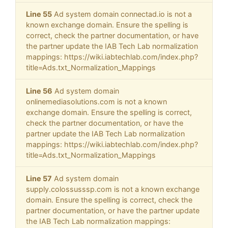
Line 55
Ad system domain connectad.io is not a
known exchange domain. Ensure the spelling is
correct, check the partner documentation, or have
the partner update the IAB Tech Lab normalization
mappings: https://wiki.iabtechlab.com/index.php?
title=Ads.txt_Normalization_Mappings
Line 56
Ad system domain
onlinemediasolutions.com is not a known
exchange domain. Ensure the spelling is correct,
check the partner documentation, or have the
partner update the IAB Tech Lab normalization
mappings: https://wiki.iabtechlab.com/index.php?
title=Ads.txt_Normalization_Mappings
Line 57
Ad system domain
supply.colossusssp.com is not a known exchange
domain. Ensure the spelling is correct, check the
partner documentation, or have the partner update
the IAB Tech Lab normalization mappings: