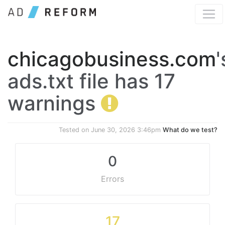
chicagobusiness.com
'
ads.txt file has 17
warnings
Tested on
June 30, 2026 3:46pm
What do we test?
0
Errors
17