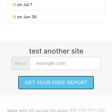
on Jul 7
on Jun 30
test another site
http://
Made with grit across the globe 🇧🇷 🇵🇭 🇵🇹 🇺🇸