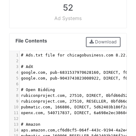
52
Ad Systems
File Contents
Download
1
# Ads.txt file for chicagobusiness.com 8.22.202
2
3
# AdX
4
google.com, pub-6831537970628160, DIRECT, f08c4
5
google.com, pub-9043743823008922, DIRECT, f08c4
6
7
# Open Bidding
8
rubiconproject.com, 27510, DIRECT, 0bfd66d529a5
9
rubiconproject.com, 27510, RESELLER, 0bfd66d529
10
pubmatic.com, 166886, DIRECT, 5d62403b186f2ace
11
openx.com, 540717837, DIRECT, 6a698e2ec38604c6
12
13
# Amazon
14
aps.amazon.com,cf6d8cf5-064f-443c-9194-4a2e4284
15
pubmatic.com,160006,RESELLER,5d62403b186f2ace