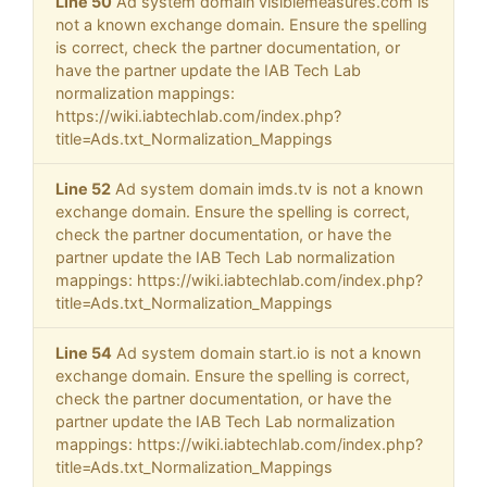
Line 50
Ad system domain visiblemeasures.com is
not a known exchange domain. Ensure the spelling
is correct, check the partner documentation, or
have the partner update the IAB Tech Lab
normalization mappings:
https://wiki.iabtechlab.com/index.php?
title=Ads.txt_Normalization_Mappings
Line 52
Ad system domain imds.tv is not a known
exchange domain. Ensure the spelling is correct,
check the partner documentation, or have the
partner update the IAB Tech Lab normalization
mappings: https://wiki.iabtechlab.com/index.php?
title=Ads.txt_Normalization_Mappings
Line 54
Ad system domain start.io is not a known
exchange domain. Ensure the spelling is correct,
check the partner documentation, or have the
partner update the IAB Tech Lab normalization
mappings: https://wiki.iabtechlab.com/index.php?
title=Ads.txt_Normalization_Mappings