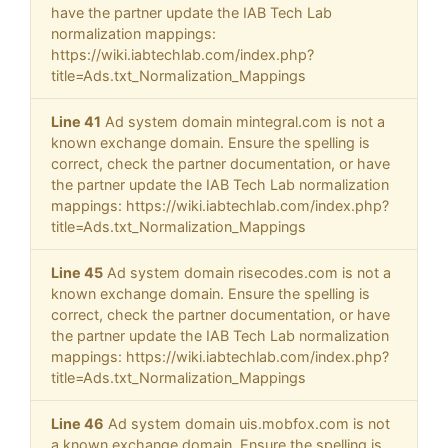
have the partner update the IAB Tech Lab
normalization mappings:
https://wiki.iabtechlab.com/index.php?
title=Ads.txt_Normalization_Mappings
Line 41
Ad system domain mintegral.com is not a
known exchange domain. Ensure the spelling is
correct, check the partner documentation, or have
the partner update the IAB Tech Lab normalization
mappings: https://wiki.iabtechlab.com/index.php?
title=Ads.txt_Normalization_Mappings
Line 45
Ad system domain risecodes.com is not a
known exchange domain. Ensure the spelling is
correct, check the partner documentation, or have
the partner update the IAB Tech Lab normalization
mappings: https://wiki.iabtechlab.com/index.php?
title=Ads.txt_Normalization_Mappings
Line 46
Ad system domain uis.mobfox.com is not
a known exchange domain. Ensure the spelling is