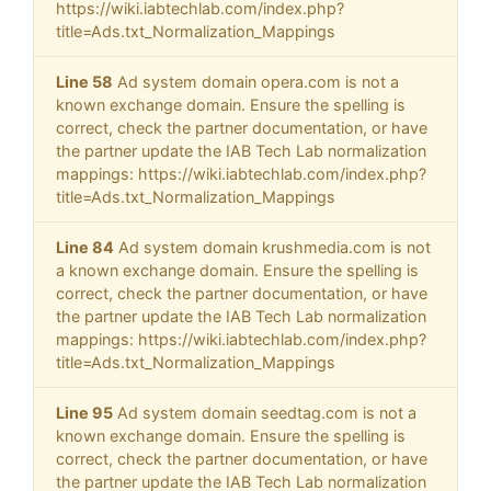
https://wiki.iabtechlab.com/index.php?
title=Ads.txt_Normalization_Mappings
Line 58
Ad system domain opera.com is not a
known exchange domain. Ensure the spelling is
correct, check the partner documentation, or have
the partner update the IAB Tech Lab normalization
mappings: https://wiki.iabtechlab.com/index.php?
title=Ads.txt_Normalization_Mappings
Line 84
Ad system domain krushmedia.com is not
a known exchange domain. Ensure the spelling is
correct, check the partner documentation, or have
the partner update the IAB Tech Lab normalization
mappings: https://wiki.iabtechlab.com/index.php?
title=Ads.txt_Normalization_Mappings
Line 95
Ad system domain seedtag.com is not a
known exchange domain. Ensure the spelling is
correct, check the partner documentation, or have
the partner update the IAB Tech Lab normalization