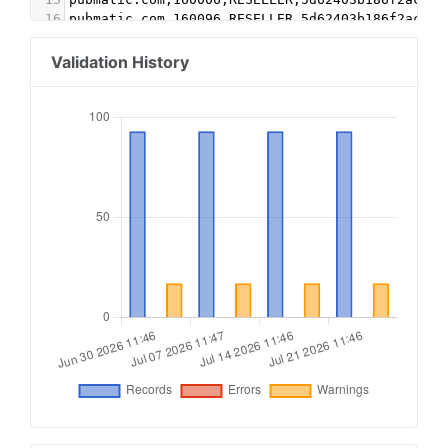
16
pubmatic.com,160096,RESELLER,5d62403b186f2ace
17
rubiconproject.com,18020,RESELLER,0bfd66d529a55
18
indexexchange.com,192410,RESELLER,50b1c356f2c5c
Validation History
19
pubmatic.com,157150,RESELLER,5d62403b186f2ace
20
openx.com,540191398,RESELLER,6a698e2ec38604c6
21
appnexus.com,1908,RESELLER,f5ab79cb980f11d1
22
smaato.com,1100044650,RESELLER,07bcf65f187117b4
23
ad-generation.jp,12474,RESELLER,7f4ea9029ac04e5
24
districtm.io,100962,RESELLER,3fd707be9c4527c3
25
yieldmo.com,2719019867620450718,RESELLER