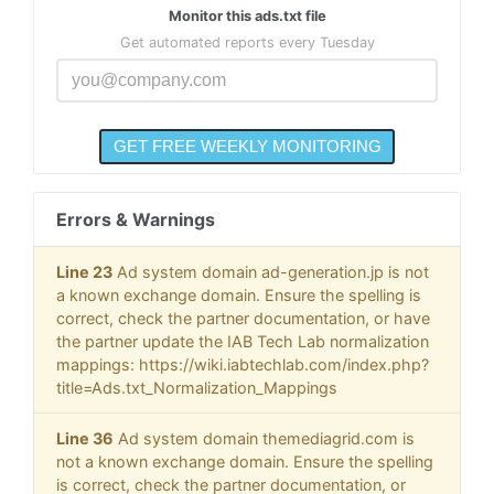
Monitor this ads.txt file
Get automated reports every Tuesday
Errors & Warnings
Line 23
Ad system domain ad-generation.jp is not
a known exchange domain. Ensure the spelling is
correct, check the partner documentation, or have
the partner update the IAB Tech Lab normalization
mappings: https://wiki.iabtechlab.com/index.php?
title=Ads.txt_Normalization_Mappings
Line 36
Ad system domain themediagrid.com is
not a known exchange domain. Ensure the spelling
is correct, check the partner documentation, or