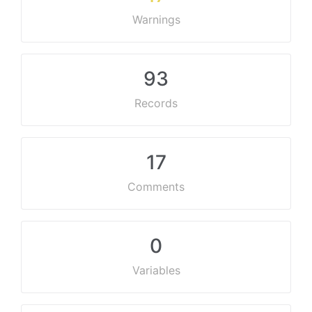
Warnings
93
Records
17
Comments
0
Variables