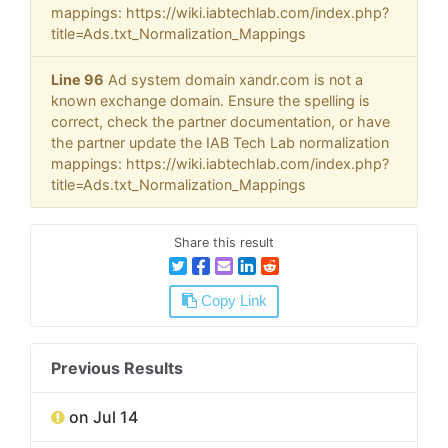
mappings: https://wiki.iabtechlab.com/index.php?
title=Ads.txt_Normalization_Mappings
Line 96
Ad system domain xandr.com is not a
known exchange domain. Ensure the spelling is
correct, check the partner documentation, or have
the partner update the IAB Tech Lab normalization
mappings: https://wiki.iabtechlab.com/index.php?
title=Ads.txt_Normalization_Mappings
Share this result
Copy Link
Previous Results
on Jul 14