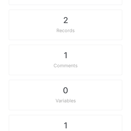
2
Records
1
Comments
0
Variables
1