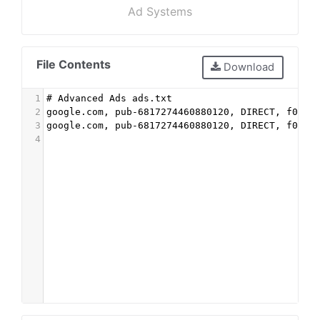
Ad Systems
File Contents
Download
1
# Advanced Ads ads.txt
2
google.com, pub-6817274460880120, DIRECT, f08c4
3
google.com, pub-6817274460880120, DIRECT, f08c4
4