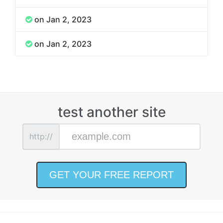
on Jan 2, 2023
on Jan 2, 2023
test another site
http://