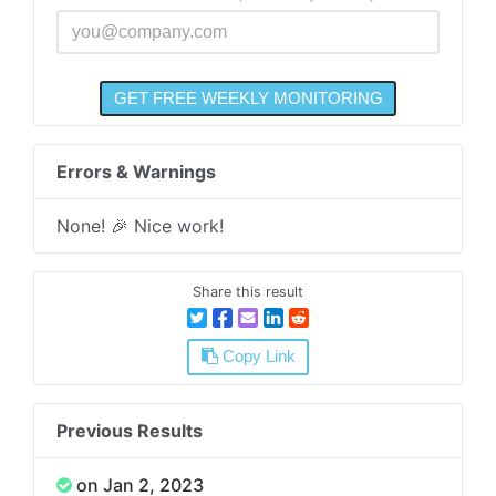
Errors & Warnings
None! 🎉 Nice work!
Share this result
Copy Link
Previous Results
on Jan 2, 2023