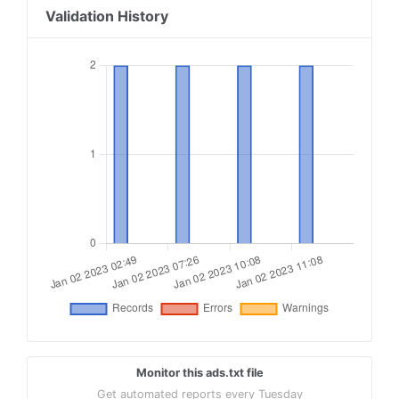
Validation History
Monitor this ads.txt file
Get automated reports every Tuesday