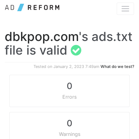
dbkpop.com
's ads.txt
file is valid
Tested on
January 2, 2023 7:49am
What do we test?
0
Errors
0
Warnings