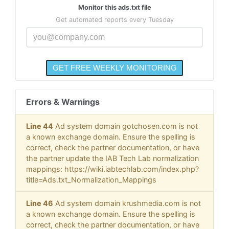
Monitor this ads.txt file
Get automated reports every Tuesday
Errors & Warnings
Line 44
Ad system domain gotchosen.com is not
a known exchange domain. Ensure the spelling is
correct, check the partner documentation, or have
the partner update the IAB Tech Lab normalization
mappings: https://wiki.iabtechlab.com/index.php?
title=Ads.txt_Normalization_Mappings
Line 46
Ad system domain krushmedia.com is not
a known exchange domain. Ensure the spelling is
correct, check the partner documentation, or have