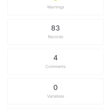
Warnings
83
Records
4
Comments
0
Variables