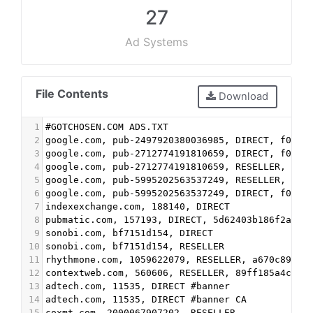
27
Ad Systems
File Contents
Download
1
#GOTCHOSEN.COM ADS.TXT
2
google.com, pub-2497920380036985, DIRECT, f08c4
3
google.com, pub-2712774191810659, DIRECT, f08c4
4
google.com, pub-2712774191810659, RESELLER, f08
5
google.com, pub-5995202563537249, RESELLER, f08
6
google.com, pub-5995202563537249, DIRECT, f08c4
7
indexexchange.com, 188140, DIRECT
8
pubmatic.com, 157193, DIRECT, 5d62403b186f2ace
9
sonobi.com, bf7151d154, DIRECT
10
sonobi.com, bf7151d154, RESELLER
11
rhythmone.com, 1059622079, RESELLER, a670c89d4a
12
contextweb.com, 560606, RESELLER, 89ff185a4c4e8
13
adtech.com, 11535, DIRECT #banner
14
adtech.com, 11535, DIRECT #banner CA
15
coxmt.com, 2000067907202, RESELLER