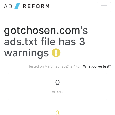
gotchosen.com
's
ads.txt file has 3
warnings
Tested on
March 23, 2021 2:47pm
What do we test?
0
Errors
3