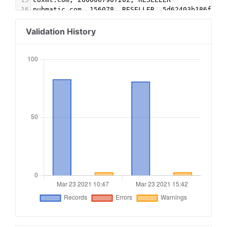
16
pubmatic.com, 156078, RESELLER, 5d62403b186f2ac
17
openx.com, 537143344, RESELLER
18
indexexchange.com, 175407, RESELLER, 50b1c356f2
Validation History
19
rubiconproject.com, 19976, DIRECT, 0bfd66d529a5
20
appnexus.com, 11011, DIRECT
21
google.com, pub-7165160458962611, RESELLER, f08
22
sovrn.com, 57813, RESELLER, fafdf38b16bf6b2b
23
lijit.com, 57813, RESELLER, fafdf38b16bf6b2b
24
lijit.com, 57813-eb, RESELLER, fafdf38b16bf6b2b
25
rubiconproject.com, 17544, RESELLER, 0bfd66d529