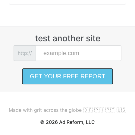
test another site
http://
Made with grit across the globe 🇧🇷 🇵🇭 🇵🇹 🇺🇸
© 2026 Ad Reform, LLC