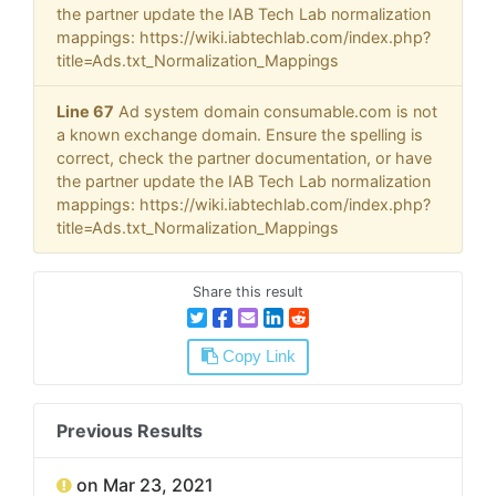
the partner update the IAB Tech Lab normalization
mappings: https://wiki.iabtechlab.com/index.php?
title=Ads.txt_Normalization_Mappings
Line 67
Ad system domain consumable.com is not
a known exchange domain. Ensure the spelling is
correct, check the partner documentation, or have
the partner update the IAB Tech Lab normalization
mappings: https://wiki.iabtechlab.com/index.php?
title=Ads.txt_Normalization_Mappings
Share this result
Copy Link
Previous Results
on Mar 23, 2021