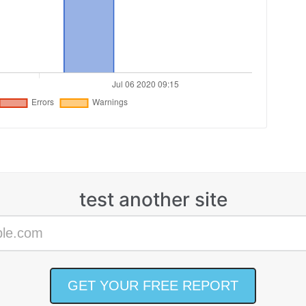
test another site