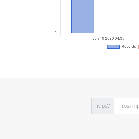
http://