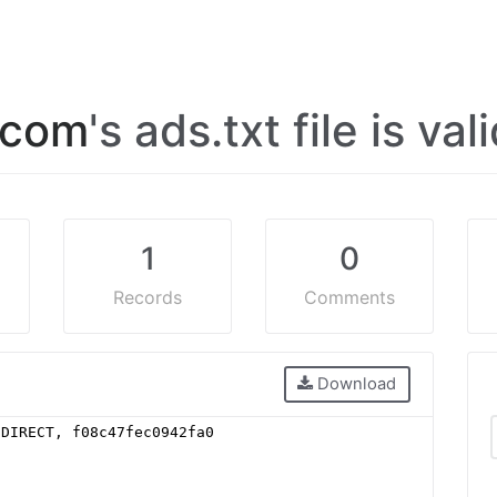
.com
's ads.txt file is val
1
0
Records
Comments
Download
 DIRECT, f08c47fec0942fa0