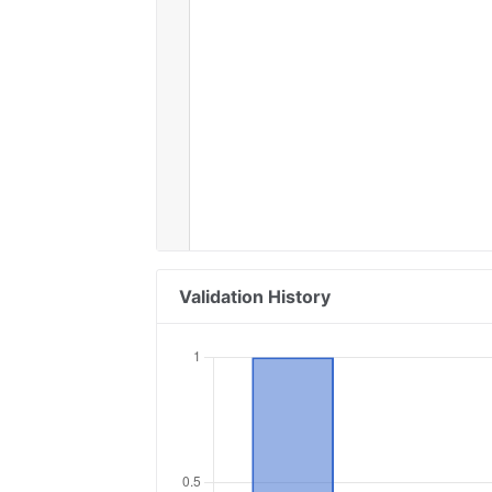
Validation History