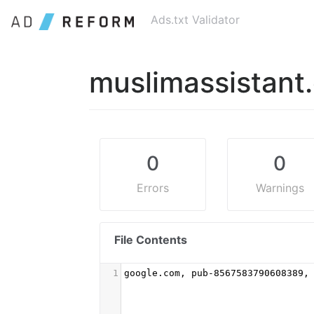
Ads.txt Validator
muslimassistant
0
0
Errors
Warnings
File Contents
1
google.com, pub-8567583790608389,