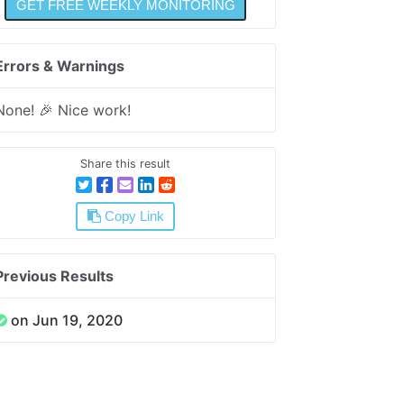
Errors & Warnings
None! 🎉 Nice work!
Share this result
Copy Link
Previous Results
on Jun 19, 2020