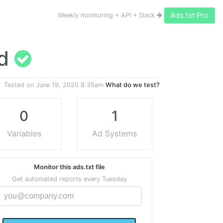
Ads.txt Pro
Weekly monitoring + API + Slack
id
Tested on
June 19, 2020 8:35am
What do we test?
0
1
Variables
Ad Systems
Monitor this ads.txt file
Get automated reports every Tuesday