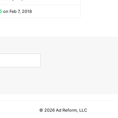
on Feb 7, 2018
© 2026 Ad Reform, LLC