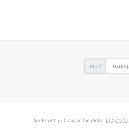
http://
Made with grit across the globe 🇧🇷 🇵🇭 