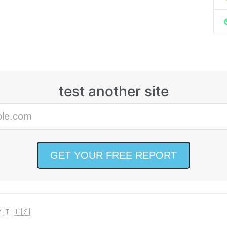
test another site
🇹 🇺🇸