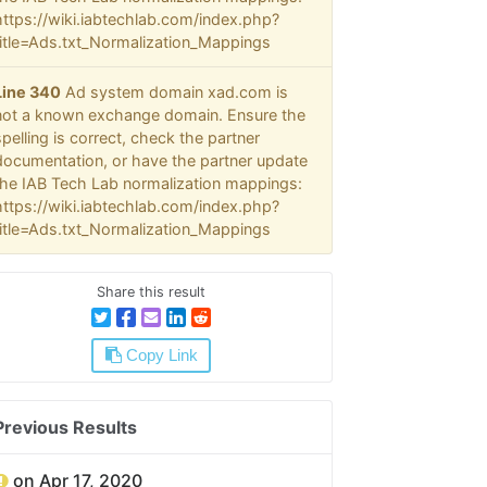
https://wiki.iabtechlab.com/index.php?
title=Ads.txt_Normalization_Mappings
Line 340
Ad system domain xad.com is
not a known exchange domain. Ensure the
spelling is correct, check the partner
documentation, or have the partner update
the IAB Tech Lab normalization mappings:
https://wiki.iabtechlab.com/index.php?
title=Ads.txt_Normalization_Mappings
Share this result
Copy Link
Previous Results
on Apr 17, 2020