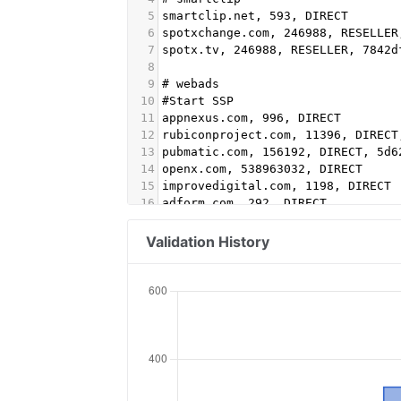
5
smartclip.net, 593, DIRECT
6
spotxchange.com, 246988, RESELLER
7
spotx.tv, 246988, RESELLER, 7842d
8
9
# webads
10
#Start SSP
11
appnexus.com, 996, DIRECT
12
rubiconproject.com, 11396, DIRECT
13
pubmatic.com, 156192, DIRECT, 5d6
14
openx.com, 538963032, DIRECT
15
improvedigital.com, 1198, DIRECT
16
adform.com, 292, DIRECT
17
google.com, pub-3472299588859191,
18
google.com, pub-6595851468600049,
Validation History
19
#End SSP
20
# START Adform
21
adform.com, 1226, DIRECT
22
adform.com, 1943, DIRECT
23
adform.com, 622, DIRECT
24
adform.com, 2110, DIRECT
25
adform.com, 2112, DIRECT