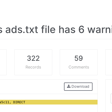
s ads.txt file has 6 war
322
59
Records
Comments
Download
a5c11, DIRECT