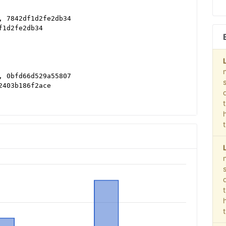
, 7842df1d2fe2db34
f1d2fe2db34
, 0bfd66d529a55807
2403b186f2ace
 DIRECT, f08c47fec0942fa0
 DIRECT, f08c47fec0942fa0