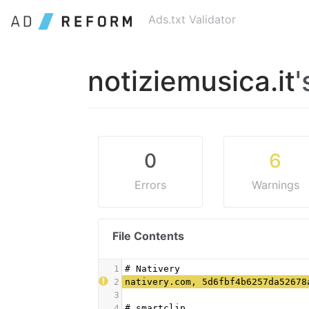
Ads.txt Validator
notiziemusica.it
'
0
6
Errors
Warnings
File Contents
1
# Nativery
2
nativery.com, 5d6fbf4b6257da52678
3
4
# smartclip