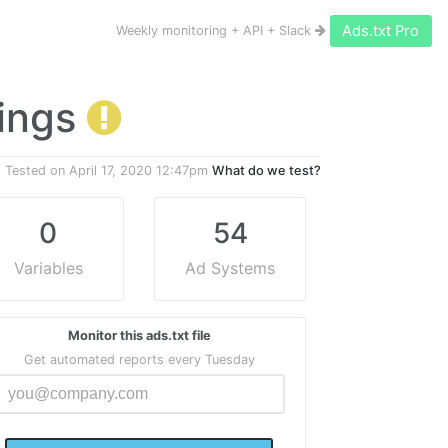
Ads.txt Pro
Weekly monitoring + API + Slack
nings
Tested on
April 17, 2020 12:47pm
What do we test?
0
54
Variables
Ad Systems
Monitor this ads.txt file
Get automated reports every Tuesday