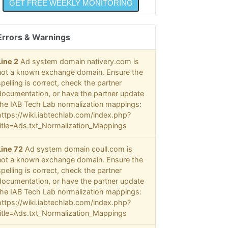
Errors & Warnings
Line 2
Ad system domain nativery.com is
not a known exchange domain. Ensure the
spelling is correct, check the partner
documentation, or have the partner update
the IAB Tech Lab normalization mappings:
https://wiki.iabtechlab.com/index.php?
title=Ads.txt_Normalization_Mappings
Line 72
Ad system domain coull.com is
not a known exchange domain. Ensure the
spelling is correct, check the partner
documentation, or have the partner update
the IAB Tech Lab normalization mappings:
https://wiki.iabtechlab.com/index.php?
title=Ads.txt_Normalization_Mappings