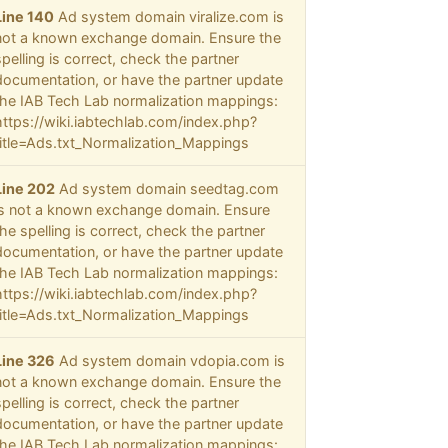
Line 140
Ad system domain viralize.com is
not a known exchange domain. Ensure the
spelling is correct, check the partner
documentation, or have the partner update
the IAB Tech Lab normalization mappings:
https://wiki.iabtechlab.com/index.php?
title=Ads.txt_Normalization_Mappings
Line 202
Ad system domain seedtag.com
is not a known exchange domain. Ensure
the spelling is correct, check the partner
documentation, or have the partner update
the IAB Tech Lab normalization mappings:
https://wiki.iabtechlab.com/index.php?
title=Ads.txt_Normalization_Mappings
Line 326
Ad system domain vdopia.com is
not a known exchange domain. Ensure the
spelling is correct, check the partner
documentation, or have the partner update
the IAB Tech Lab normalization mappings: