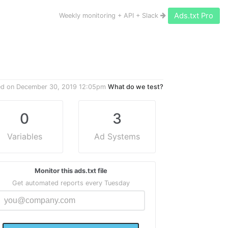
Ads.txt Pro
Weekly monitoring + API + Slack
ed on
December 30, 2019 12:05pm
What do we test?
0
3
Variables
Ad Systems
Monitor this ads.txt file
Get automated reports every Tuesday