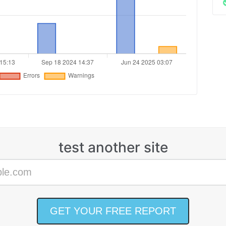
test another site