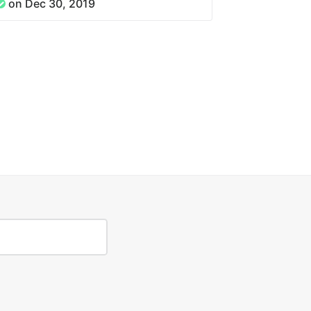
on Dec 30, 2019