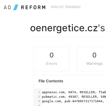
Ads.txt Validator
oenergetice.cz
's
0
0
Errors
Warnings
File Contents
1
appnexus.com, 6974, RESELLER, f5a
2
pubmatic.com, 49307, RESELLER, 5d
3
google.com, pub-4478957317171044,
4