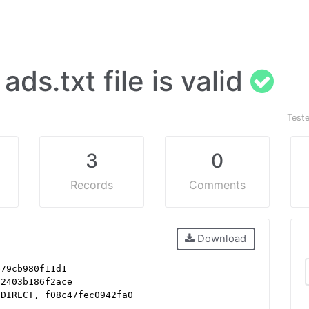
 ads.txt file is valid
Test
3
0
Records
Comments
Download
b79cb980f11d1
62403b186f2ace
 DIRECT, f08c47fec0942fa0