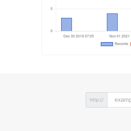
http://