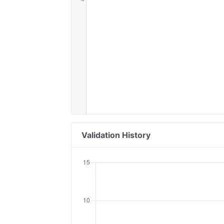
Validation History