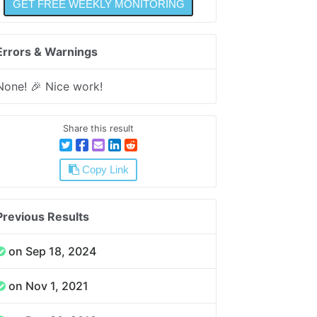
Errors & Warnings
None! 🎉 Nice work!
Share this result
Copy Link
Previous Results
on Sep 18, 2024
on Nov 1, 2021