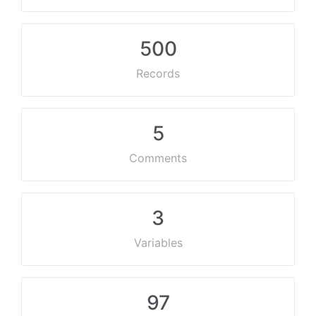
500
Records
5
Comments
3
Variables
97