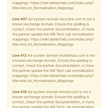
mappings: https://wiki.iabtechlab.com/index.php?
title=Ads.txt_Normalization_Mappings
Line 407
Ad system domain bizzclick.com is not a
known exchange domain. Ensure the spelling is
correct, check the partner documentation, or have
the partner update the IAB Tech Lab normalization
mappings: https://wiki.iabtechlab.com/index.php?
title=Ads.txt_Normalization_Mappings
Line 412
Ad system domain mobilefuse.com is not
a known exchange domain. Ensure the spelling is
correct, check the partner documentation, or have
the partner update the IAB Tech Lab normalization
mappings: https://wiki.iabtechlab.com/index.php?
title=Ads.txt_Normalization_Mappings
Line 416
Ad system domain inmobi.com is not a
known exchange domain. Ensure the spelling is
correct, check the partner documentation, or have
the partner update the IAB Tech Lab normalization