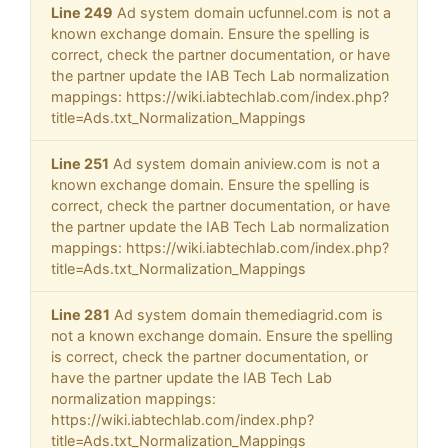
Line 249
Ad system domain ucfunnel.com is not a
known exchange domain. Ensure the spelling is
correct, check the partner documentation, or have
the partner update the IAB Tech Lab normalization
mappings: https://wiki.iabtechlab.com/index.php?
title=Ads.txt_Normalization_Mappings
Line 251
Ad system domain aniview.com is not a
known exchange domain. Ensure the spelling is
correct, check the partner documentation, or have
the partner update the IAB Tech Lab normalization
mappings: https://wiki.iabtechlab.com/index.php?
title=Ads.txt_Normalization_Mappings
Line 281
Ad system domain themediagrid.com is
not a known exchange domain. Ensure the spelling
is correct, check the partner documentation, or
have the partner update the IAB Tech Lab
normalization mappings:
https://wiki.iabtechlab.com/index.php?
title=Ads.txt_Normalization_Mappings