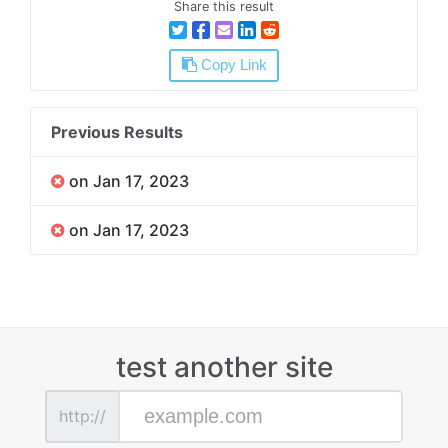
Share this result
Copy Link
Previous Results
on Jan 17, 2023
on Jan 17, 2023
test another site
http://