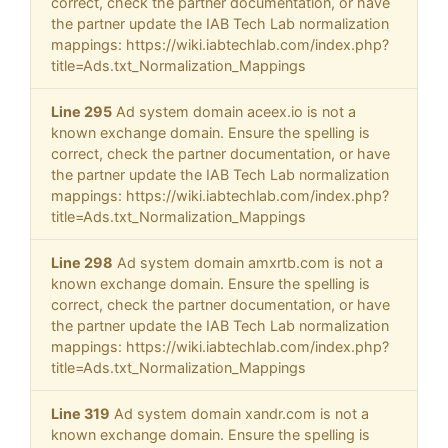
correct, check the partner documentation, or have
the partner update the IAB Tech Lab normalization
mappings: https://wiki.iabtechlab.com/index.php?
title=Ads.txt_Normalization_Mappings
Line 295
Ad system domain aceex.io is not a
known exchange domain. Ensure the spelling is
correct, check the partner documentation, or have
the partner update the IAB Tech Lab normalization
mappings: https://wiki.iabtechlab.com/index.php?
title=Ads.txt_Normalization_Mappings
Line 298
Ad system domain amxrtb.com is not a
known exchange domain. Ensure the spelling is
correct, check the partner documentation, or have
the partner update the IAB Tech Lab normalization
mappings: https://wiki.iabtechlab.com/index.php?
title=Ads.txt_Normalization_Mappings
Line 319
Ad system domain xandr.com is not a
known exchange domain. Ensure the spelling is