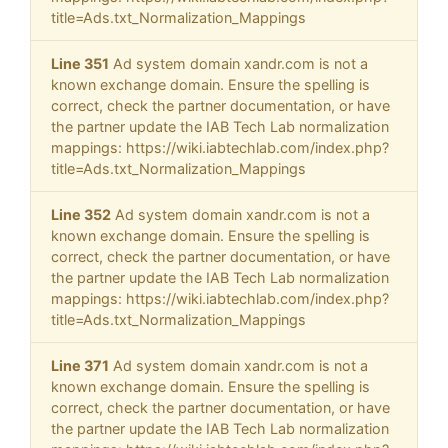
title=Ads.txt_Normalization_Mappings
Line 351
Ad system domain xandr.com is not a
known exchange domain. Ensure the spelling is
correct, check the partner documentation, or have
the partner update the IAB Tech Lab normalization
mappings: https://wiki.iabtechlab.com/index.php?
title=Ads.txt_Normalization_Mappings
Line 352
Ad system domain xandr.com is not a
known exchange domain. Ensure the spelling is
correct, check the partner documentation, or have
the partner update the IAB Tech Lab normalization
mappings: https://wiki.iabtechlab.com/index.php?
title=Ads.txt_Normalization_Mappings
Line 371
Ad system domain xandr.com is not a
known exchange domain. Ensure the spelling is
correct, check the partner documentation, or have
the partner update the IAB Tech Lab normalization