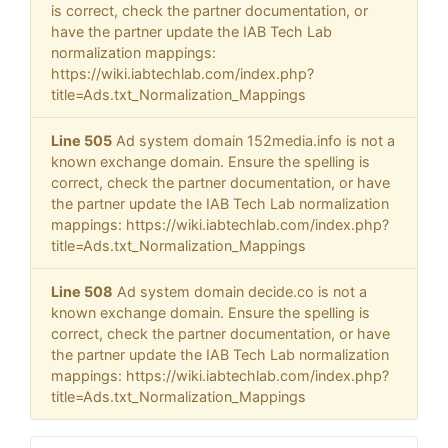
is correct, check the partner documentation, or
have the partner update the IAB Tech Lab
normalization mappings:
https://wiki.iabtechlab.com/index.php?
title=Ads.txt_Normalization_Mappings
Line 505
Ad system domain 152media.info is not a
known exchange domain. Ensure the spelling is
correct, check the partner documentation, or have
the partner update the IAB Tech Lab normalization
mappings: https://wiki.iabtechlab.com/index.php?
title=Ads.txt_Normalization_Mappings
Line 508
Ad system domain decide.co is not a
known exchange domain. Ensure the spelling is
correct, check the partner documentation, or have
the partner update the IAB Tech Lab normalization
mappings: https://wiki.iabtechlab.com/index.php?
title=Ads.txt_Normalization_Mappings