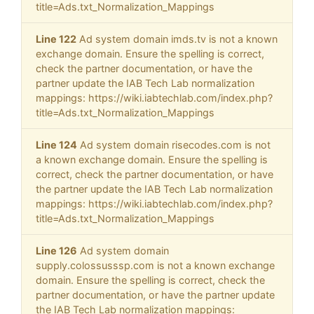
title=Ads.txt_Normalization_Mappings
Line 122
Ad system domain imds.tv is not a known
exchange domain. Ensure the spelling is correct,
check the partner documentation, or have the
partner update the IAB Tech Lab normalization
mappings: https://wiki.iabtechlab.com/index.php?
title=Ads.txt_Normalization_Mappings
Line 124
Ad system domain risecodes.com is not
a known exchange domain. Ensure the spelling is
correct, check the partner documentation, or have
the partner update the IAB Tech Lab normalization
mappings: https://wiki.iabtechlab.com/index.php?
title=Ads.txt_Normalization_Mappings
Line 126
Ad system domain
supply.colossusssp.com is not a known exchange
domain. Ensure the spelling is correct, check the
partner documentation, or have the partner update
the IAB Tech Lab normalization mappings: