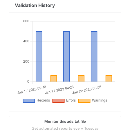
18
freewheel.tv, 19133, RESELLER, 74e8e47458f74754
Validation History
19
smartadserver.com, 3436, RESELLER, 060d053dcf45
20
indexexchange.com, 191923, RESELLER, 50b1c356f2
21
contextweb.com, 562350, RESELLER, 89ff185a4c4e8
22
tremorhub.com, mb9eo-oqsbf, RESELLER, 1a4e959a1
23
telaria.com, mb9eo-oqsbf, RESELLER, 1a4e959a1b5
24
adform.com, 2078, RESELLER
25
xandr.com, 13171, RESELLER, f5ab79cb980f11d1
Monitor this ads.txt file
Get automated reports every Tuesday