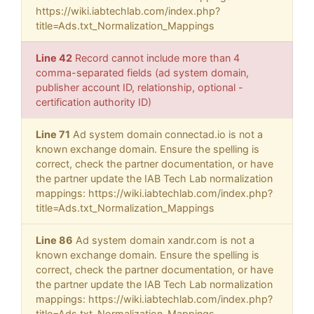
https://wiki.iabtechlab.com/index.php?
title=Ads.txt_Normalization_Mappings
Line 42
Record cannot include more than 4
comma-separated fields (ad system domain,
publisher account ID, relationship, optional -
certification authority ID)
Line 71
Ad system domain connectad.io is not a
known exchange domain. Ensure the spelling is
correct, check the partner documentation, or have
the partner update the IAB Tech Lab normalization
mappings: https://wiki.iabtechlab.com/index.php?
title=Ads.txt_Normalization_Mappings
Line 86
Ad system domain xandr.com is not a
known exchange domain. Ensure the spelling is
correct, check the partner documentation, or have
the partner update the IAB Tech Lab normalization
mappings: https://wiki.iabtechlab.com/index.php?
title=Ads.txt_Normalization_Mappings