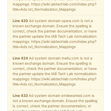
mappings: https://wiki.iabtechlab.com/index.php?
title=Ads.txt_Normalization_Mappings
Line 420
Ad system domain opera.com is not a
known exchange domain. Ensure the spelling is
correct, check the partner documentation, or have
the partner update the IAB Tech Lab normalization
mappings: https://wiki.iabtechlab.com/index.php?
title=Ads.txt_Normalization_Mappings
Line 424
Ad system domain meitu.com is not a
known exchange domain. Ensure the spelling is
correct, check the partner documentation, or have
the partner update the IAB Tech Lab normalization
mappings: https://wiki.iabtechlab.com/index.php?
title=Ads.txt_Normalization_Mappings
Line 433
Ad system domain smilewanted.com is
not a known exchange domain. Ensure the spelling
is correct, check the partner documentation, or