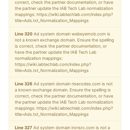
correct, check the partner documentation, or have
the partner update the IAB Tech Lab normalization
mappings: https://wiki.iabtechlab.com/index.php?
title=Ads.txt_Normalization_Mappings
Line 320
Ad system domain webeyemob.com is
not a known exchange domain. Ensure the spelling
is correct, check the partner documentation, or
have the partner update the IAB Tech Lab
normalization mappings:
https://wiki.iabtechlab.com/index.php?
title=Ads.txt_Normalization_Mappings
Line 326
Ad system domain risecodes.com is not
a known exchange domain. Ensure the spelling is
correct, check the partner documentation, or have
the partner update the IAB Tech Lab normalization
mappings: https://wiki.iabtechlab.com/index.php?
title=Ads.txt_Normalization_Mappings
Line 327
Ad system domain ironsrc.com is not a