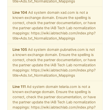
title=Ads.txt_Normalization_Mappings
Line 104
Ad system domain xad.com is not a
known exchange domain. Ensure the spelling is
correct, check the partner documentation, or have
the partner update the IAB Tech Lab normalization
mappings: https://wiki.iabtechlab.com/index.php?
title=Ads.txt_Normalization_Mappings
Line 105
Ad system domain pubnative.com is not
a known exchange domain. Ensure the spelling is
correct, check the partner documentation, or have
the partner update the IAB Tech Lab normalization
mappings: https://wiki.iabtechlab.com/index.php?
title=Ads.txt_Normalization_Mappings
Line 111
Ad system domain telaria.com is not a
known exchange domain. Ensure the spelling is
correct, check the partner documentation, or have
the partner update the IAB Tech Lab normalization
mappings: https://wiki.iabtechlab.com/index.php?