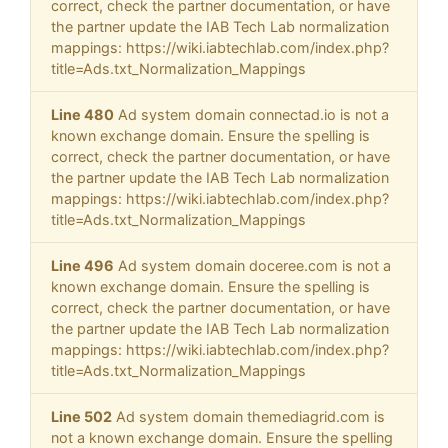
correct, check the partner documentation, or have
the partner update the IAB Tech Lab normalization
mappings: https://wiki.iabtechlab.com/index.php?
title=Ads.txt_Normalization_Mappings
Line 480
Ad system domain connectad.io is not a
known exchange domain. Ensure the spelling is
correct, check the partner documentation, or have
the partner update the IAB Tech Lab normalization
mappings: https://wiki.iabtechlab.com/index.php?
title=Ads.txt_Normalization_Mappings
Line 496
Ad system domain doceree.com is not a
known exchange domain. Ensure the spelling is
correct, check the partner documentation, or have
the partner update the IAB Tech Lab normalization
mappings: https://wiki.iabtechlab.com/index.php?
title=Ads.txt_Normalization_Mappings
Line 502
Ad system domain themediagrid.com is
not a known exchange domain. Ensure the spelling