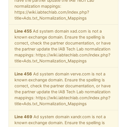
have the partner update the IAB Tech Lab
normalization mappings:
https://wiki.iabtechlab.com/index.php?
title=Ads.txt_Normalization_Mappings
Line 455
Ad system domain xad.com is not a
known exchange domain. Ensure the spelling is
correct, check the partner documentation, or have
the partner update the IAB Tech Lab normalization
mappings: https://wiki.iabtechlab.com/index.php?
title=Ads.txt_Normalization_Mappings
Line 456
Ad system domain verve.com is not a
known exchange domain. Ensure the spelling is
correct, check the partner documentation, or have
the partner update the IAB Tech Lab normalization
mappings: https://wiki.iabtechlab.com/index.php?
title=Ads.txt_Normalization_Mappings
Line 469
Ad system domain xandr.com is not a
known exchange domain. Ensure the spelling is