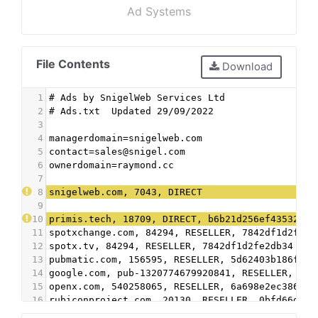
Ad Systems
File Contents
Download
1
# Ads by SnigelWeb Services Ltd
2
# Ads.txt  Updated 29/09/2022
3
4
managerdomain=snigelweb.com
5
contact=sales@snigel.com
6
ownerdomain=raymond.cc
7
8
snigelweb.com, 7043, DIRECT
9
10
primis.tech, 18709, DIRECT, b6b21d256ef43532
11
spotxchange.com, 84294, RESELLER, 7842df1d2fe2d
12
spotx.tv, 84294, RESELLER, 7842df1d2fe2db34
13
pubmatic.com, 156595, RESELLER, 5d62403b186f2ac
14
google.com, pub-1320774679920841, RESELLER, f08
15
openx.com, 540258065, RESELLER, 6a698e2ec38604c
16
rubiconproject.com, 20130, RESELLER, 0bfd66d529
17
freewheel.tv, 19129, RESELLER, 74e8e47458f74754