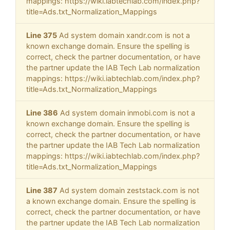
mappings: https://wiki.iabtechlab.com/index.php?
title=Ads.txt_Normalization_Mappings
Line 375
Ad system domain xandr.com is not a
known exchange domain. Ensure the spelling is
correct, check the partner documentation, or have
the partner update the IAB Tech Lab normalization
mappings: https://wiki.iabtechlab.com/index.php?
title=Ads.txt_Normalization_Mappings
Line 386
Ad system domain inmobi.com is not a
known exchange domain. Ensure the spelling is
correct, check the partner documentation, or have
the partner update the IAB Tech Lab normalization
mappings: https://wiki.iabtechlab.com/index.php?
title=Ads.txt_Normalization_Mappings
Line 387
Ad system domain zeststack.com is not
a known exchange domain. Ensure the spelling is
correct, check the partner documentation, or have
the partner update the IAB Tech Lab normalization