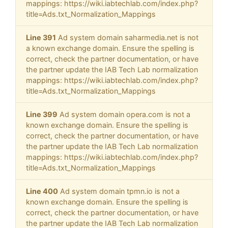
mappings: https://wiki.iabtechlab.com/index.php?
title=Ads.txt_Normalization_Mappings
Line 391
Ad system domain saharmedia.net is not
a known exchange domain. Ensure the spelling is
correct, check the partner documentation, or have
the partner update the IAB Tech Lab normalization
mappings: https://wiki.iabtechlab.com/index.php?
title=Ads.txt_Normalization_Mappings
Line 399
Ad system domain opera.com is not a
known exchange domain. Ensure the spelling is
correct, check the partner documentation, or have
the partner update the IAB Tech Lab normalization
mappings: https://wiki.iabtechlab.com/index.php?
title=Ads.txt_Normalization_Mappings
Line 400
Ad system domain tpmn.io is not a
known exchange domain. Ensure the spelling is
correct, check the partner documentation, or have
the partner update the IAB Tech Lab normalization