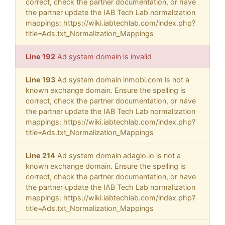
correct, check the partner documentation, or have
the partner update the IAB Tech Lab normalization
mappings: https://wiki.iabtechlab.com/index.php?
title=Ads.txt_Normalization_Mappings
Line 192
Ad system domain is invalid
Line 193
Ad system domain inmobi.com is not a
known exchange domain. Ensure the spelling is
correct, check the partner documentation, or have
the partner update the IAB Tech Lab normalization
mappings: https://wiki.iabtechlab.com/index.php?
title=Ads.txt_Normalization_Mappings
Line 214
Ad system domain adagio.io is not a
known exchange domain. Ensure the spelling is
correct, check the partner documentation, or have
the partner update the IAB Tech Lab normalization
mappings: https://wiki.iabtechlab.com/index.php?
title=Ads.txt_Normalization_Mappings