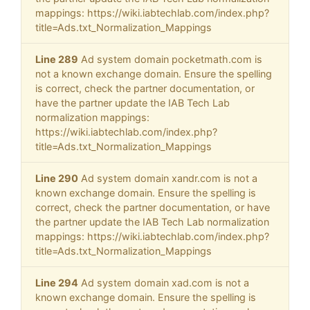
mappings: https://wiki.iabtechlab.com/index.php?
title=Ads.txt_Normalization_Mappings
Line 289
Ad system domain pocketmath.com is
not a known exchange domain. Ensure the spelling
is correct, check the partner documentation, or
have the partner update the IAB Tech Lab
normalization mappings:
https://wiki.iabtechlab.com/index.php?
title=Ads.txt_Normalization_Mappings
Line 290
Ad system domain xandr.com is not a
known exchange domain. Ensure the spelling is
correct, check the partner documentation, or have
the partner update the IAB Tech Lab normalization
mappings: https://wiki.iabtechlab.com/index.php?
title=Ads.txt_Normalization_Mappings
Line 294
Ad system domain xad.com is not a
known exchange domain. Ensure the spelling is