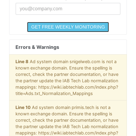
Errors & Warnings
Line 8
Ad system domain snigelweb.com is not a
known exchange domain. Ensure the spelling is
correct, check the partner documentation, or have
the partner update the IAB Tech Lab normalization
mappings: https://wiki.iabtechlab.com/index.php?
title=Ads.txt_Normalization_Mappings
Line 10
Ad system domain primis.tech is not a
known exchange domain. Ensure the spelling is
correct, check the partner documentation, or have
the partner update the IAB Tech Lab normalization
mappings: https://wiki.iabtechlab.com/index.php?