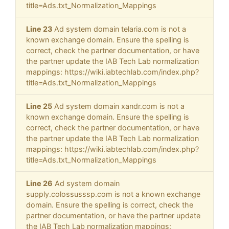
title=Ads.txt_Normalization_Mappings
Line 23
Ad system domain telaria.com is not a
known exchange domain. Ensure the spelling is
correct, check the partner documentation, or have
the partner update the IAB Tech Lab normalization
mappings: https://wiki.iabtechlab.com/index.php?
title=Ads.txt_Normalization_Mappings
Line 25
Ad system domain xandr.com is not a
known exchange domain. Ensure the spelling is
correct, check the partner documentation, or have
the partner update the IAB Tech Lab normalization
mappings: https://wiki.iabtechlab.com/index.php?
title=Ads.txt_Normalization_Mappings
Line 26
Ad system domain
supply.colossusssp.com is not a known exchange
domain. Ensure the spelling is correct, check the
partner documentation, or have the partner update
the IAB Tech Lab normalization mappings: