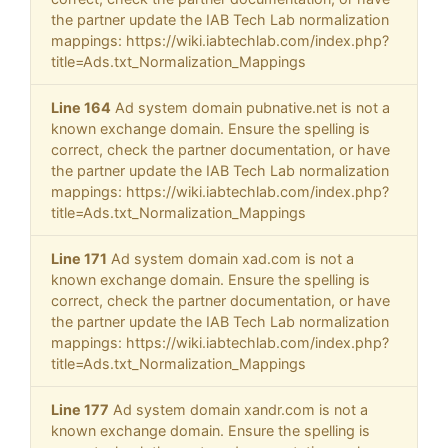
the partner update the IAB Tech Lab normalization
mappings: https://wiki.iabtechlab.com/index.php?
title=Ads.txt_Normalization_Mappings
Line 164
Ad system domain pubnative.net is not a
known exchange domain. Ensure the spelling is
correct, check the partner documentation, or have
the partner update the IAB Tech Lab normalization
mappings: https://wiki.iabtechlab.com/index.php?
title=Ads.txt_Normalization_Mappings
Line 171
Ad system domain xad.com is not a
known exchange domain. Ensure the spelling is
correct, check the partner documentation, or have
the partner update the IAB Tech Lab normalization
mappings: https://wiki.iabtechlab.com/index.php?
title=Ads.txt_Normalization_Mappings
Line 177
Ad system domain xandr.com is not a
known exchange domain. Ensure the spelling is