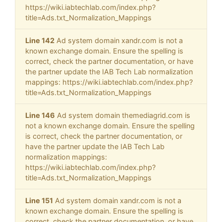
https://wiki.iabtechlab.com/index.php?
title=Ads.txt_Normalization_Mappings
Line 142
Ad system domain xandr.com is not a
known exchange domain. Ensure the spelling is
correct, check the partner documentation, or have
the partner update the IAB Tech Lab normalization
mappings: https://wiki.iabtechlab.com/index.php?
title=Ads.txt_Normalization_Mappings
Line 146
Ad system domain themediagrid.com is
not a known exchange domain. Ensure the spelling
is correct, check the partner documentation, or
have the partner update the IAB Tech Lab
normalization mappings:
https://wiki.iabtechlab.com/index.php?
title=Ads.txt_Normalization_Mappings
Line 151
Ad system domain xandr.com is not a
known exchange domain. Ensure the spelling is
correct, check the partner documentation, or have