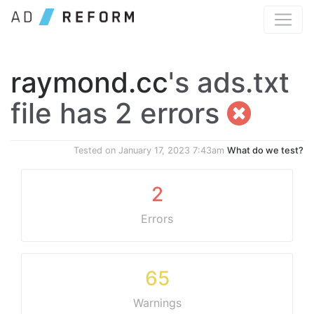
raymond.cc
's ads.txt
file has 2 errors
Tested on
January 17, 2023 7:43am
What do we test?
2
Errors
65
Warnings