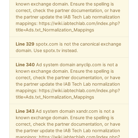
known exchange domain. Ensure the spelling is
correct, check the partner documentation, or have
the partner update the IAB Tech Lab normalization
mappings: https://wiki.iabtechlab.com/index.php?
title=Ads.txt_Normalization_Mappings
Line 329
spotx.com is not the canonical exchange
domain. Use spotx.tv instead.
Line 340
Ad system domain anyclip.com is not a
known exchange domain. Ensure the spelling is
correct, check the partner documentation, or have
the partner update the IAB Tech Lab normalization
mappings: https://wiki.iabtechlab.com/index.php?
title=Ads.txt_Normalization_Mappings
Line 343
Ad system domain xandr.com is not a
known exchange domain. Ensure the spelling is
correct, check the partner documentation, or have
the partner update the IAB Tech Lab normalization
mappings: https://wiki.iabtechlab.com/index.php?