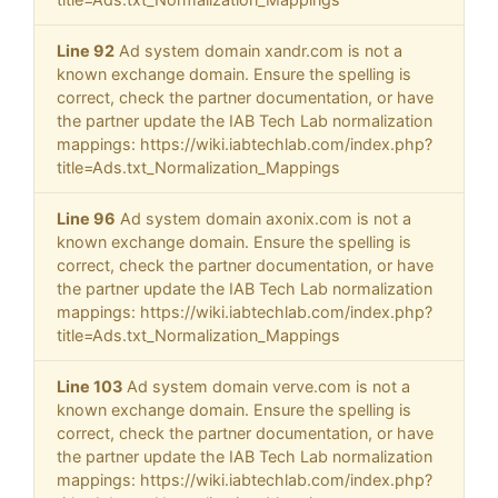
Line 92
Ad system domain xandr.com is not a
known exchange domain. Ensure the spelling is
correct, check the partner documentation, or have
the partner update the IAB Tech Lab normalization
mappings: https://wiki.iabtechlab.com/index.php?
title=Ads.txt_Normalization_Mappings
Line 96
Ad system domain axonix.com is not a
known exchange domain. Ensure the spelling is
correct, check the partner documentation, or have
the partner update the IAB Tech Lab normalization
mappings: https://wiki.iabtechlab.com/index.php?
title=Ads.txt_Normalization_Mappings
Line 103
Ad system domain verve.com is not a
known exchange domain. Ensure the spelling is
correct, check the partner documentation, or have
the partner update the IAB Tech Lab normalization
mappings: https://wiki.iabtechlab.com/index.php?