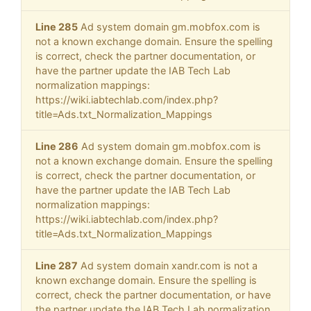
Line 285
Ad system domain gm.mobfox.com is
not a known exchange domain. Ensure the spelling
is correct, check the partner documentation, or
have the partner update the IAB Tech Lab
normalization mappings:
https://wiki.iabtechlab.com/index.php?
title=Ads.txt_Normalization_Mappings
Line 286
Ad system domain gm.mobfox.com is
not a known exchange domain. Ensure the spelling
is correct, check the partner documentation, or
have the partner update the IAB Tech Lab
normalization mappings:
https://wiki.iabtechlab.com/index.php?
title=Ads.txt_Normalization_Mappings
Line 287
Ad system domain xandr.com is not a
known exchange domain. Ensure the spelling is
correct, check the partner documentation, or have
the partner update the IAB Tech Lab normalization