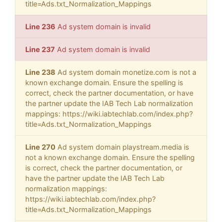
title=Ads.txt_Normalization_Mappings
Line 236
Ad system domain is invalid
Line 237
Ad system domain is invalid
Line 238
Ad system domain monetize.com is not a
known exchange domain. Ensure the spelling is
correct, check the partner documentation, or have
the partner update the IAB Tech Lab normalization
mappings: https://wiki.iabtechlab.com/index.php?
title=Ads.txt_Normalization_Mappings
Line 270
Ad system domain playstream.media is
not a known exchange domain. Ensure the spelling
is correct, check the partner documentation, or
have the partner update the IAB Tech Lab
normalization mappings:
https://wiki.iabtechlab.com/index.php?
title=Ads.txt_Normalization_Mappings