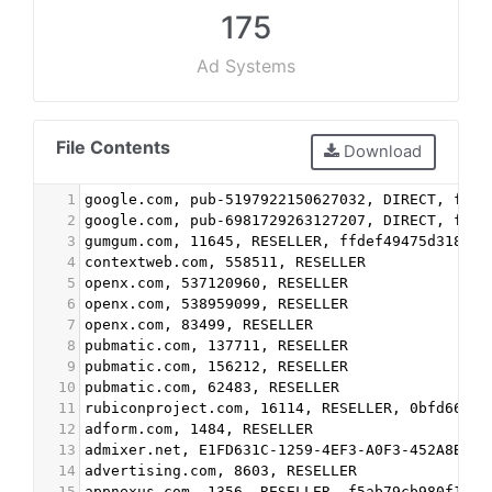
175
Ad Systems
File Contents
Download
1
google.com, pub-5197922150627032, DIRECT, f08c
2
google.com, pub-6981729263127207, DIRECT, f08c
3
gumgum.com, 11645, RESELLER, ffdef49475d318a9
4
contextweb.com, 558511, RESELLER
5
openx.com, 537120960, RESELLER
6
openx.com, 538959099, RESELLER
7
openx.com, 83499, RESELLER
8
pubmatic.com, 137711, RESELLER
9
pubmatic.com, 156212, RESELLER
10
pubmatic.com, 62483, RESELLER
11
rubiconproject.com, 16114, RESELLER, 0bfd66d52
12
adform.com, 1484, RESELLER
13
admixer.net, E1FD631C-1259-4EF3-A0F3-452A8B59D
14
advertising.com, 8603, RESELLER
15
appnexus.com, 1356, RESELLER, f5ab79cb980f11d1