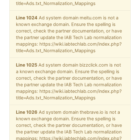
title=Ads.txt_Normalization_Mappings
Line 1024
Ad system domain meitu.com is not a
known exchange domain. Ensure the spelling is
correct, check the partner documentation, or have
the partner update the IAB Tech Lab normalization
mappings: https://wiki.iabtechlab.com/index.php?
title=Ads.txt_Normalization_Mappings
Line 1025
Ad system domain bizzclick.com is not
a known exchange domain. Ensure the spelling is
correct, check the partner documentation, or have
the partner update the IAB Tech Lab normalization
mappings: https://wiki.iabtechlab.com/index.php?
title=Ads.txt_Normalization_Mappings
Line 1026
Ad system domain thebrave.io is not a
known exchange domain. Ensure the spelling is
correct, check the partner documentation, or have
the partner update the IAB Tech Lab normalization
mappings: https://wiki.iabtechlab.com/index.php?