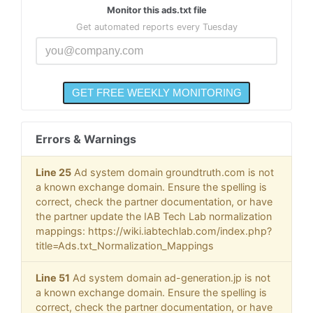
Monitor this ads.txt file
Get automated reports every Tuesday
Errors & Warnings
Line 25
Ad system domain groundtruth.com is not
a known exchange domain. Ensure the spelling is
correct, check the partner documentation, or have
the partner update the IAB Tech Lab normalization
mappings: https://wiki.iabtechlab.com/index.php?
title=Ads.txt_Normalization_Mappings
Line 51
Ad system domain ad-generation.jp is not
a known exchange domain. Ensure the spelling is
correct, check the partner documentation, or have