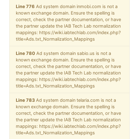
Line 776
Ad system domain inmobi.com is not a
known exchange domain. Ensure the spelling is
correct, check the partner documentation, or have
the partner update the IAB Tech Lab normalization
mappings: https://wiki.iabtechlab.com/index.php?
title=Ads.txt_Normalization_Mappings
Line 780
Ad system domain sabio.us is not a
known exchange domain. Ensure the spelling is
correct, check the partner documentation, or have
the partner update the IAB Tech Lab normalization
mappings: https://wiki.iabtechlab.com/index.php?
title=Ads.txt_Normalization_Mappings
Line 783
Ad system domain telaria.com is not a
known exchange domain. Ensure the spelling is
correct, check the partner documentation, or have
the partner update the IAB Tech Lab normalization
mappings: https://wiki.iabtechlab.com/index.php?
title=Ads.txt_Normalization_Mappings