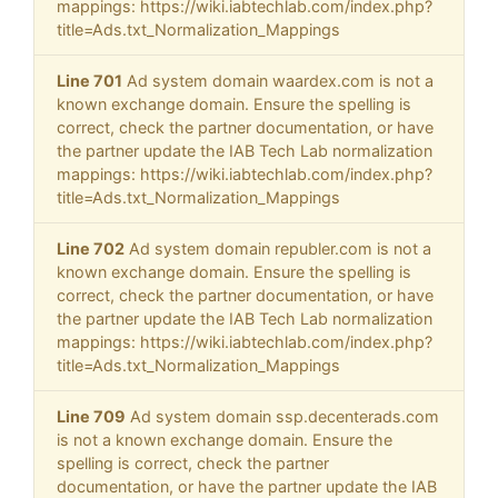
mappings: https://wiki.iabtechlab.com/index.php?
title=Ads.txt_Normalization_Mappings
Line 701
Ad system domain waardex.com is not a
known exchange domain. Ensure the spelling is
correct, check the partner documentation, or have
the partner update the IAB Tech Lab normalization
mappings: https://wiki.iabtechlab.com/index.php?
title=Ads.txt_Normalization_Mappings
Line 702
Ad system domain republer.com is not a
known exchange domain. Ensure the spelling is
correct, check the partner documentation, or have
the partner update the IAB Tech Lab normalization
mappings: https://wiki.iabtechlab.com/index.php?
title=Ads.txt_Normalization_Mappings
Line 709
Ad system domain ssp.decenterads.com
is not a known exchange domain. Ensure the
spelling is correct, check the partner
documentation, or have the partner update the IAB