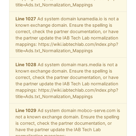
title=Ads.txt_Normalization_Mappings
Line 1027
Ad system domain lunamedia.io is not a
known exchange domain. Ensure the spelling is
correct, check the partner documentation, or have
the partner update the IAB Tech Lab normalization
mappings: https://wiki.iabtechlab.com/index.php?
title=Ads.txt_Normalization_Mappings
Line 1028
Ad system domain mars.media is not a
known exchange domain. Ensure the spelling is
correct, check the partner documentation, or have
the partner update the IAB Tech Lab normalization
mappings: https://wiki.iabtechlab.com/index.php?
title=Ads.txt_Normalization_Mappings
Line 1029
Ad system domain mobco-serve.com is
not a known exchange domain. Ensure the spelling
is correct, check the partner documentation, or
have the partner update the IAB Tech Lab
normalization mappings: