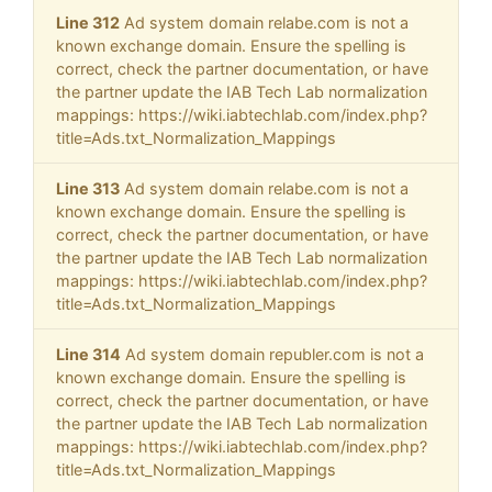
Line 312
Ad system domain relabe.com is not a
known exchange domain. Ensure the spelling is
correct, check the partner documentation, or have
the partner update the IAB Tech Lab normalization
mappings: https://wiki.iabtechlab.com/index.php?
title=Ads.txt_Normalization_Mappings
Line 313
Ad system domain relabe.com is not a
known exchange domain. Ensure the spelling is
correct, check the partner documentation, or have
the partner update the IAB Tech Lab normalization
mappings: https://wiki.iabtechlab.com/index.php?
title=Ads.txt_Normalization_Mappings
Line 314
Ad system domain republer.com is not a
known exchange domain. Ensure the spelling is
correct, check the partner documentation, or have
the partner update the IAB Tech Lab normalization
mappings: https://wiki.iabtechlab.com/index.php?
title=Ads.txt_Normalization_Mappings