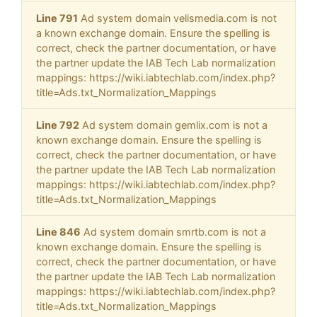
Line 791
Ad system domain velismedia.com is not
a known exchange domain. Ensure the spelling is
correct, check the partner documentation, or have
the partner update the IAB Tech Lab normalization
mappings: https://wiki.iabtechlab.com/index.php?
title=Ads.txt_Normalization_Mappings
Line 792
Ad system domain gemlix.com is not a
known exchange domain. Ensure the spelling is
correct, check the partner documentation, or have
the partner update the IAB Tech Lab normalization
mappings: https://wiki.iabtechlab.com/index.php?
title=Ads.txt_Normalization_Mappings
Line 846
Ad system domain smrtb.com is not a
known exchange domain. Ensure the spelling is
correct, check the partner documentation, or have
the partner update the IAB Tech Lab normalization
mappings: https://wiki.iabtechlab.com/index.php?
title=Ads.txt_Normalization_Mappings