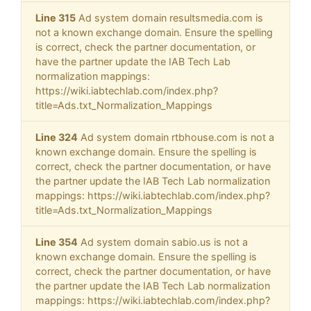
Line 315
Ad system domain resultsmedia.com is
not a known exchange domain. Ensure the spelling
is correct, check the partner documentation, or
have the partner update the IAB Tech Lab
normalization mappings:
https://wiki.iabtechlab.com/index.php?
title=Ads.txt_Normalization_Mappings
Line 324
Ad system domain rtbhouse.com is not a
known exchange domain. Ensure the spelling is
correct, check the partner documentation, or have
the partner update the IAB Tech Lab normalization
mappings: https://wiki.iabtechlab.com/index.php?
title=Ads.txt_Normalization_Mappings
Line 354
Ad system domain sabio.us is not a
known exchange domain. Ensure the spelling is
correct, check the partner documentation, or have
the partner update the IAB Tech Lab normalization
mappings: https://wiki.iabtechlab.com/index.php?