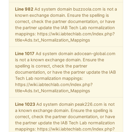
Line 982
Ad system domain buzzoola.com is not a
known exchange domain. Ensure the spelling is
correct, check the partner documentation, or have
the partner update the IAB Tech Lab normalization
mappings: https://wiki.iabtechlab.com/index.php?
title=Ads.txt_Normalization_Mappings
Line 1017
Ad system domain adocean-global.com
is not a known exchange domain. Ensure the
spelling is correct, check the partner
documentation, or have the partner update the IAB
Tech Lab normalization mappings:
https://wiki.iabtechlab.com/index.php?
title=Ads.txt_Normalization_Mappings
Line 1023
Ad system domain peak226.com is not
a known exchange domain. Ensure the spelling is
correct, check the partner documentation, or have
the partner update the IAB Tech Lab normalization
mappings: https://wiki.iabtechlab.com/index.php?