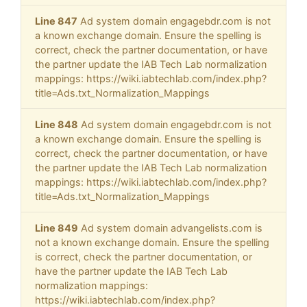
Line 847
Ad system domain engagebdr.com is not
a known exchange domain. Ensure the spelling is
correct, check the partner documentation, or have
the partner update the IAB Tech Lab normalization
mappings: https://wiki.iabtechlab.com/index.php?
title=Ads.txt_Normalization_Mappings
Line 848
Ad system domain engagebdr.com is not
a known exchange domain. Ensure the spelling is
correct, check the partner documentation, or have
the partner update the IAB Tech Lab normalization
mappings: https://wiki.iabtechlab.com/index.php?
title=Ads.txt_Normalization_Mappings
Line 849
Ad system domain advangelists.com is
not a known exchange domain. Ensure the spelling
is correct, check the partner documentation, or
have the partner update the IAB Tech Lab
normalization mappings:
https://wiki.iabtechlab.com/index.php?