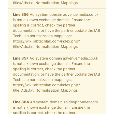
title=Ads.txt_Normalization_Mappings
Line 856
Ad system domain advenuemedia.co.uk
is not a known exchange domain. Ensure the
spelling is correct, check the partner
documentation, or have the partner update the IAB
Tech Lab normalization mappings:
https://wiki.iabtechlab.com/index.php?
title=Ads.txt_Normalization_Mappings
Line 857
Ad system domain advenuemedia.co.uk
is not a known exchange domain. Ensure the
spelling is correct, check the partner
documentation, or have the partner update the IAB
Tech Lab normalization mappings:
https://wiki.iabtechlab.com/index.php?
title=Ads.txt_Normalization_Mappings
Line 864
Ad system domain soldbyphonder.com
is not a known exchange domain. Ensure the
spelling is correct, check the partner