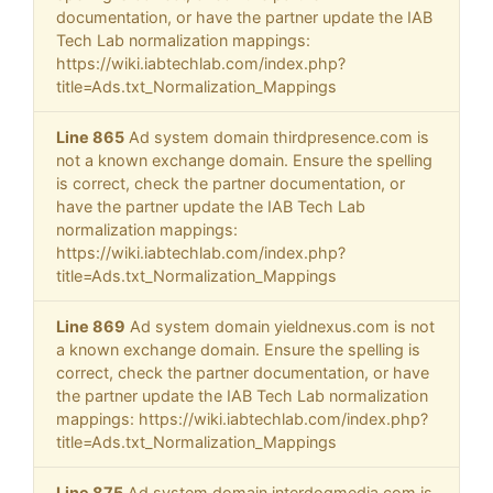
documentation, or have the partner update the IAB
Tech Lab normalization mappings:
https://wiki.iabtechlab.com/index.php?
title=Ads.txt_Normalization_Mappings
Line 865
Ad system domain thirdpresence.com is
not a known exchange domain. Ensure the spelling
is correct, check the partner documentation, or
have the partner update the IAB Tech Lab
normalization mappings:
https://wiki.iabtechlab.com/index.php?
title=Ads.txt_Normalization_Mappings
Line 869
Ad system domain yieldnexus.com is not
a known exchange domain. Ensure the spelling is
correct, check the partner documentation, or have
the partner update the IAB Tech Lab normalization
mappings: https://wiki.iabtechlab.com/index.php?
title=Ads.txt_Normalization_Mappings
Line 875
Ad system domain interdogmedia.com is