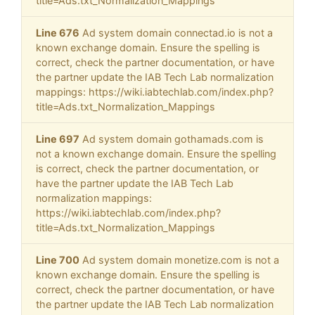
title=Ads.txt_Normalization_Mappings
Line 676
Ad system domain connectad.io is not a
known exchange domain. Ensure the spelling is
correct, check the partner documentation, or have
the partner update the IAB Tech Lab normalization
mappings: https://wiki.iabtechlab.com/index.php?
title=Ads.txt_Normalization_Mappings
Line 697
Ad system domain gothamads.com is
not a known exchange domain. Ensure the spelling
is correct, check the partner documentation, or
have the partner update the IAB Tech Lab
normalization mappings:
https://wiki.iabtechlab.com/index.php?
title=Ads.txt_Normalization_Mappings
Line 700
Ad system domain monetize.com is not a
known exchange domain. Ensure the spelling is
correct, check the partner documentation, or have
the partner update the IAB Tech Lab normalization