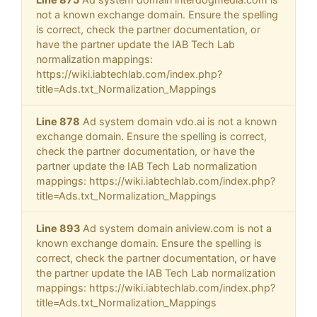
not a known exchange domain. Ensure the spelling
is correct, check the partner documentation, or
have the partner update the IAB Tech Lab
normalization mappings:
https://wiki.iabtechlab.com/index.php?
title=Ads.txt_Normalization_Mappings
Line 878
Ad system domain vdo.ai is not a known
exchange domain. Ensure the spelling is correct,
check the partner documentation, or have the
partner update the IAB Tech Lab normalization
mappings: https://wiki.iabtechlab.com/index.php?
title=Ads.txt_Normalization_Mappings
Line 893
Ad system domain aniview.com is not a
known exchange domain. Ensure the spelling is
correct, check the partner documentation, or have
the partner update the IAB Tech Lab normalization
mappings: https://wiki.iabtechlab.com/index.php?
title=Ads.txt_Normalization_Mappings