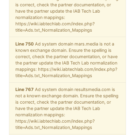
is correct, check the partner documentation, or
have the partner update the IAB Tech Lab
normalization mappings:
https://wiki.iabtechlab.com/index.php?
title=Ads.txt_Normalization_Mappings
Line 750
Ad system domain mars.media is not a
known exchange domain. Ensure the spelling is
correct, check the partner documentation, or have
the partner update the IAB Tech Lab normalization
mappings: https://wiki.iabtechlab.com/index.php?
title=Ads.txt_Normalization_Mappings
Line 767
Ad system domain resultsmedia.com is
not a known exchange domain. Ensure the spelling
is correct, check the partner documentation, or
have the partner update the IAB Tech Lab
normalization mappings:
https://wiki.iabtechlab.com/index.php?
title=Ads.txt_Normalization_Mappings