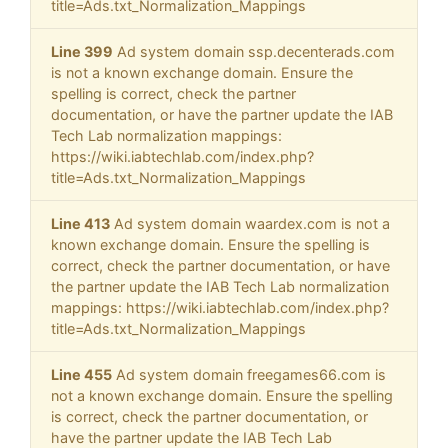
title=Ads.txt_Normalization_Mappings
Line 399
Ad system domain ssp.decenterads.com
is not a known exchange domain. Ensure the
spelling is correct, check the partner
documentation, or have the partner update the IAB
Tech Lab normalization mappings:
https://wiki.iabtechlab.com/index.php?
title=Ads.txt_Normalization_Mappings
Line 413
Ad system domain waardex.com is not a
known exchange domain. Ensure the spelling is
correct, check the partner documentation, or have
the partner update the IAB Tech Lab normalization
mappings: https://wiki.iabtechlab.com/index.php?
title=Ads.txt_Normalization_Mappings
Line 455
Ad system domain freegames66.com is
not a known exchange domain. Ensure the spelling
is correct, check the partner documentation, or
have the partner update the IAB Tech Lab