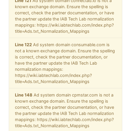
Line 121
Ad system domain connectad.io is not a
known exchange domain. Ensure the spelling is
correct, check the partner documentation, or have
the partner update the IAB Tech Lab normalization
mappings: https://wiki.iabtechlab.com/index.php?
title=Ads.txt_Normalization_Mappings
Line 122
Ad system domain consumable.com is
not a known exchange domain. Ensure the spelling
is correct, check the partner documentation, or
have the partner update the IAB Tech Lab
normalization mappings:
https://wiki.iabtechlab.com/index.php?
title=Ads.txt_Normalization_Mappings
Line 148
Ad system domain cpmstar.com is not a
known exchange domain. Ensure the spelling is
correct, check the partner documentation, or have
the partner update the IAB Tech Lab normalization
mappings: https://wiki.iabtechlab.com/index.php?
title=Ads.txt_Normalization_Mappings