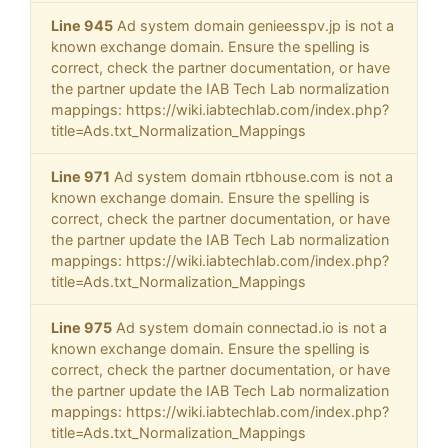
Line 945
Ad system domain genieesspv.jp is not a
known exchange domain. Ensure the spelling is
correct, check the partner documentation, or have
the partner update the IAB Tech Lab normalization
mappings: https://wiki.iabtechlab.com/index.php?
title=Ads.txt_Normalization_Mappings
Line 971
Ad system domain rtbhouse.com is not a
known exchange domain. Ensure the spelling is
correct, check the partner documentation, or have
the partner update the IAB Tech Lab normalization
mappings: https://wiki.iabtechlab.com/index.php?
title=Ads.txt_Normalization_Mappings
Line 975
Ad system domain connectad.io is not a
known exchange domain. Ensure the spelling is
correct, check the partner documentation, or have
the partner update the IAB Tech Lab normalization
mappings: https://wiki.iabtechlab.com/index.php?
title=Ads.txt_Normalization_Mappings