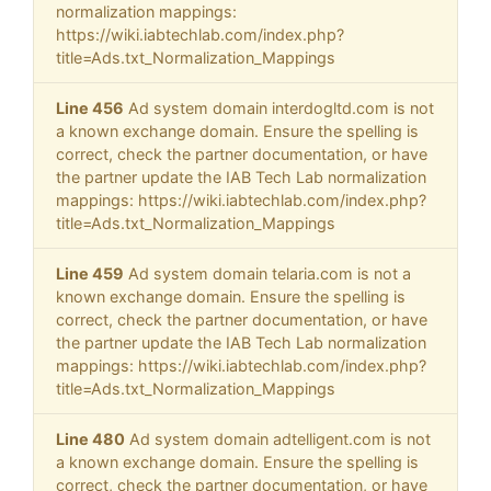
normalization mappings:
https://wiki.iabtechlab.com/index.php?
title=Ads.txt_Normalization_Mappings
Line 456
Ad system domain interdogltd.com is not
a known exchange domain. Ensure the spelling is
correct, check the partner documentation, or have
the partner update the IAB Tech Lab normalization
mappings: https://wiki.iabtechlab.com/index.php?
title=Ads.txt_Normalization_Mappings
Line 459
Ad system domain telaria.com is not a
known exchange domain. Ensure the spelling is
correct, check the partner documentation, or have
the partner update the IAB Tech Lab normalization
mappings: https://wiki.iabtechlab.com/index.php?
title=Ads.txt_Normalization_Mappings
Line 480
Ad system domain adtelligent.com is not
a known exchange domain. Ensure the spelling is
correct, check the partner documentation, or have