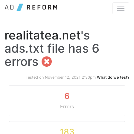
realitatea.net
's
ads.txt file has 6
errors
Tested on
November 12, 2021 2:30pm
What do we test?
6
Errors
183