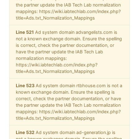
the partner update the IAB Tech Lab normalization
mappings: https://wiki.iabtechlab.com/index.php?
title=Ads.txt_Normalization_Mappings
Line 521
Ad system domain advangelists.com is
not a known exchange domain. Ensure the spelling
is correct, check the partner documentation, or
have the partner update the IAB Tech Lab
normalization mappings:
https://wiki.iabtechlab.com/index.php?
title=Ads.txt_Normalization_Mappings
Line 523
Ad system domain rtbhouse.com is not a
known exchange domain. Ensure the spelling is
correct, check the partner documentation, or have
the partner update the IAB Tech Lab normalization
mappings: https://wiki.iabtechlab.com/index.php?
title=Ads.txt_Normalization_Mappings
Line 532
Ad system domain ad-generation.jp is
not a known exchange domain. Ensure the spelling