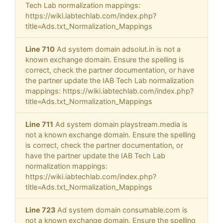
Tech Lab normalization mappings:
https://wiki.iabtechlab.com/index.php?
title=Ads.txt_Normalization_Mappings
Line 710
Ad system domain adsolut.in is not a
known exchange domain. Ensure the spelling is
correct, check the partner documentation, or have
the partner update the IAB Tech Lab normalization
mappings: https://wiki.iabtechlab.com/index.php?
title=Ads.txt_Normalization_Mappings
Line 711
Ad system domain playstream.media is
not a known exchange domain. Ensure the spelling
is correct, check the partner documentation, or
have the partner update the IAB Tech Lab
normalization mappings:
https://wiki.iabtechlab.com/index.php?
title=Ads.txt_Normalization_Mappings
Line 723
Ad system domain consumable.com is
not a known exchange domain. Ensure the spelling