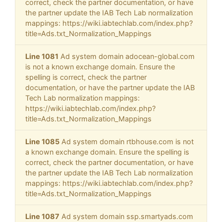
correct, check the partner documentation, or have
the partner update the IAB Tech Lab normalization
mappings: https://wiki.iabtechlab.com/index.php?
title=Ads.txt_Normalization_Mappings
Line 1081
Ad system domain adocean-global.com
is not a known exchange domain. Ensure the
spelling is correct, check the partner
documentation, or have the partner update the IAB
Tech Lab normalization mappings:
https://wiki.iabtechlab.com/index.php?
title=Ads.txt_Normalization_Mappings
Line 1085
Ad system domain rtbhouse.com is not
a known exchange domain. Ensure the spelling is
correct, check the partner documentation, or have
the partner update the IAB Tech Lab normalization
mappings: https://wiki.iabtechlab.com/index.php?
title=Ads.txt_Normalization_Mappings
Line 1087
Ad system domain ssp.smartyads.com