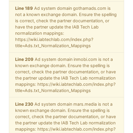
Line 189
Ad system domain gothamads.com is
not a known exchange domain. Ensure the spelling
is correct, check the partner documentation, or
have the partner update the IAB Tech Lab
normalization mappings:
https://wiki.iabtechlab.com/index.php?
title=Ads.txt_Normalization_Mappings
Line 209
Ad system domain inmobi.com is not a
known exchange domain. Ensure the spelling is
correct, check the partner documentation, or have
the partner update the IAB Tech Lab normalization
mappings: https://wiki.iabtechlab.com/index.php?
title=Ads.txt_Normalization_Mappings
Line 230
Ad system domain mars.media is not a
known exchange domain. Ensure the spelling is
correct, check the partner documentation, or have
the partner update the IAB Tech Lab normalization
mappings: https://wiki.iabtechlab.com/index.php?