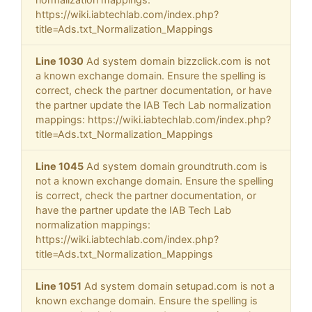
https://wiki.iabtechlab.com/index.php?
title=Ads.txt_Normalization_Mappings
Line 1030
Ad system domain bizzclick.com is not
a known exchange domain. Ensure the spelling is
correct, check the partner documentation, or have
the partner update the IAB Tech Lab normalization
mappings: https://wiki.iabtechlab.com/index.php?
title=Ads.txt_Normalization_Mappings
Line 1045
Ad system domain groundtruth.com is
not a known exchange domain. Ensure the spelling
is correct, check the partner documentation, or
have the partner update the IAB Tech Lab
normalization mappings:
https://wiki.iabtechlab.com/index.php?
title=Ads.txt_Normalization_Mappings
Line 1051
Ad system domain setupad.com is not a
known exchange domain. Ensure the spelling is