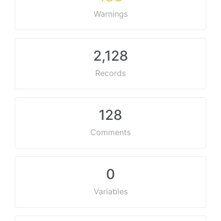
Warnings
2,128
Records
128
Comments
0
Variables