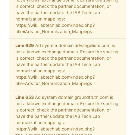
is correct, check the partner documentation, or
have the partner update the IAB Tech Lab
normalization mappings:
https://wiki.iabtechlab.com/index.php?
title=Ads.txt_Normalization_Mappings
Line 629
Ad system domain advangelists.com is
not a known exchange domain. Ensure the spelling
is correct, check the partner documentation, or
have the partner update the IAB Tech Lab
normalization mappings:
https://wiki.iabtechlab.com/index.php?
title=Ads.txt_Normalization_Mappings
Line 653
Ad system domain groundtruth.com is
not a known exchange domain. Ensure the spelling
is correct, check the partner documentation, or
have the partner update the IAB Tech Lab
normalization mappings:
https://wiki.iabtechlab.com/index.php?