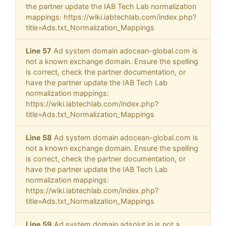
the partner update the IAB Tech Lab normalization
mappings: https://wiki.iabtechlab.com/index.php?
title=Ads.txt_Normalization_Mappings
Line 57
Ad system domain adocean-global.com is
not a known exchange domain. Ensure the spelling
is correct, check the partner documentation, or
have the partner update the IAB Tech Lab
normalization mappings:
https://wiki.iabtechlab.com/index.php?
title=Ads.txt_Normalization_Mappings
Line 58
Ad system domain adocean-global.com is
not a known exchange domain. Ensure the spelling
is correct, check the partner documentation, or
have the partner update the IAB Tech Lab
normalization mappings:
https://wiki.iabtechlab.com/index.php?
title=Ads.txt_Normalization_Mappings
Line 59
Ad system domain adsolut.in is not a