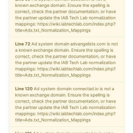
known exchange domain. Ensure the spelling is
correct, check the partner documentation, or have
the partner update the IAB Tech Lab normalization
mappings: https://wiki.iabtechlab.com/index.php?
title=Ads.txt_Normalization_Mappings
Line 72
Ad system domain advangelists.com is not
a known exchange domain. Ensure the spelling is
correct, check the partner documentation, or have
the partner update the IAB Tech Lab normalization
mappings: https://wiki.iabtechlab.com/index.php?
title=Ads.txt_Normalization_Mappings
Line 120
Ad system domain connectad.io is not a
known exchange domain. Ensure the spelling is
correct, check the partner documentation, or have
the partner update the IAB Tech Lab normalization
mappings: https://wiki.iabtechlab.com/index.php?
title=Ads.txt_Normalization_Mappings